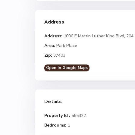
Address
Address:
1000 E Martin Luther King Blvd, 20
Area:
Park Place
Zip:
37403
Open In Google Maps
Details
Property Id :
555322
Bedrooms:
1