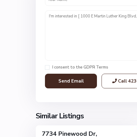
U
n
i
t
1
,
C
h
a
I consent to the
GDPR Terms
t
t
Call
423
a
n
o
o
g
Similar Listings
32
a
7734 Pinewood Dr,
Single