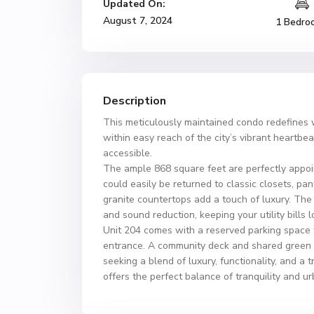
Updated On:
August 7, 2024
1 Bedro
Description
This meticulously maintained condo redefines w
within easy reach of the city’s vibrant heartb
accessible.
The ample 868 square feet are perfectly appoin
could easily be returned to classic closets, pa
granite countertops add a touch of luxury. The
and sound reduction, keeping your utility bill
Unit 204 comes with a reserved parking space to
entrance. A community deck and shared green sp
seeking a blend of luxury, functionality, and a 
offers the perfect balance of tranquility and u