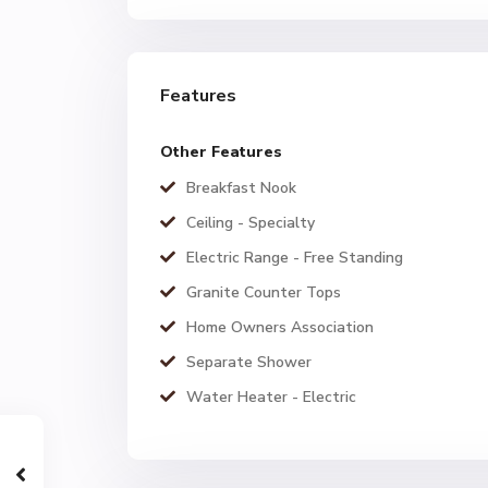
Features
Other Features
Breakfast Nook
Ceiling - Specialty
Electric Range - Free Standing
Granite Counter Tops
Home Owners Association
Separate Shower
Water Heater - Electric