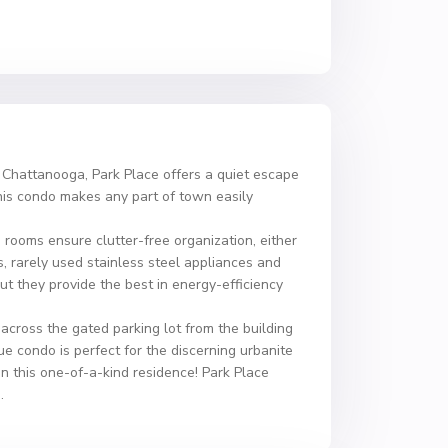
f Chattanooga, Park Place offers a quiet escape
this condo makes any part of town easily
rooms ensure clutter-free organization, either
s, rarely used stainless steel appliances and
t they provide the best in energy-efficiency
 across the gated parking lot from the building
 condo is perfect for the discerning urbanite
 in this one-of-a-kind residence! Park Place
.