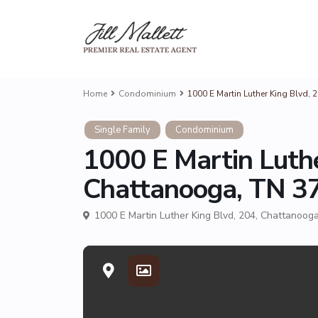
Home
Condominium
1000 E Martin Luther King Blvd, 
Single Family
Condominium
1000 E Martin Luthe
Chattanooga, TN 37
1000 E Martin Luther King Blvd, 204, Chattanoog