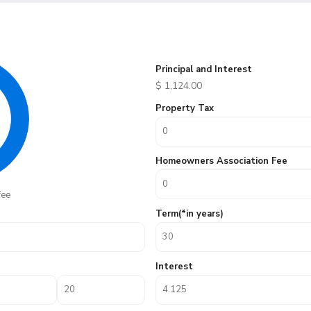
Principal and Interest
$
1,124.00
Property Tax
Homeowners Association Fee
fee
Term(*in years)
Interest