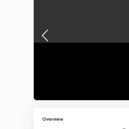
Overview