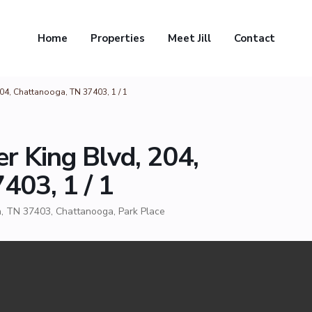
Home
Properties
Meet Jill
Contact
204, Chattanooga, TN 37403, 1 / 1
r King Blvd, 204,
403, 1 / 1
a, TN 37403,
Chattanooga
,
Park Place