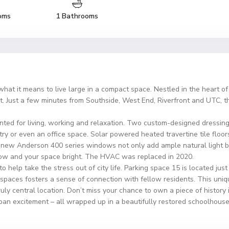
oms
1 Bathrooms
hat it means to live large in a compact space. Nestled in the heart o
eat. Just a few minutes from Southside, West End, Riverfront and UTC, 
ted for living, working and relaxation. Two custom-designed dressing 
ntry or even an office space. Solar powered heated travertine tile floor
 new Anderson 400 series windows not only add ample natural light bu
s low and your space bright. The HVAC was replaced in 2020.
 help take the stress out of city life. Parking space 15 is located just
aces fosters a sense of connection with fellow residents. This unique
truly central location. Don’t miss your chance to own a piece of history
rban excitement – all wrapped up in a beautifully restored schoolhouse