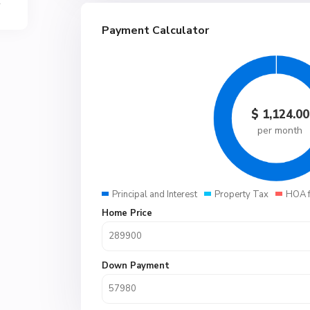
Payment Calculator
$
1,124.00
per month
Principal and Interest
Property Tax
HOA 
Home Price
Down Payment