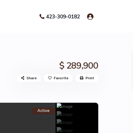
423-309-0182
$ 289,900
Share
Favorite
Print
Active