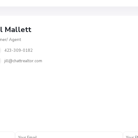
ll Mallett
er/ Agent
423-309-0182
jill@chattrealtor.com