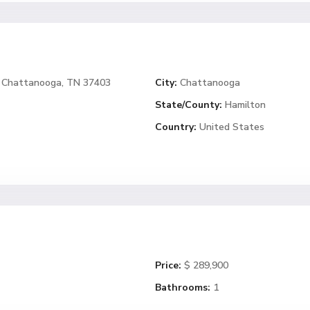
4, Chattanooga, TN 37403
City:
Chattanooga
State/County:
Hamilton
Country:
United States
Price:
$ 289,900
Bathrooms:
1