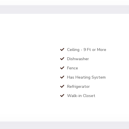
Ceiling - 9 Ft or More
Dishwasher
Fence
Has Heating System
Refrigerator
Walk-in Closet