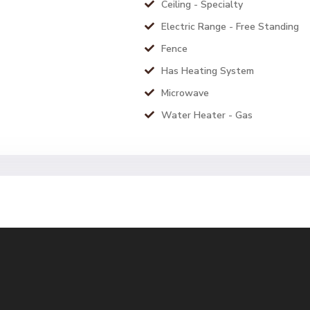
Ceiling - Specialty
Electric Range - Free Standing
Fence
Has Heating System
Microwave
Water Heater - Gas