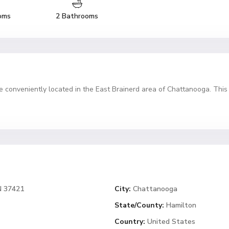
oms
2 Bathrooms
conveniently located in the East Brainerd area of Chattanooga. This
N 37421
City:
Chattanooga
State/County:
Hamilton
Country:
United States