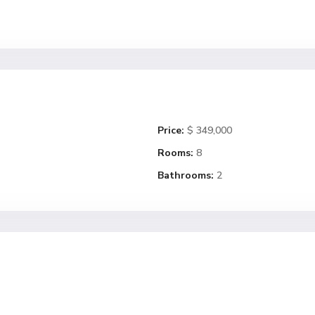
Price:
$ 349,000
Rooms:
8
Bathrooms:
2