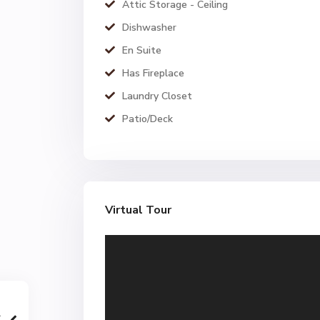
Attic Storage - Ceiling
Dishwasher
En Suite
Has Fireplace
Laundry Closet
Patio/Deck
Virtual Tour