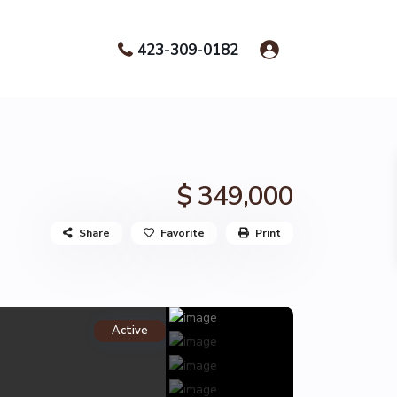
423-309-0182
$ 349,000
Share
Favorite
Print
Active