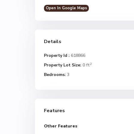
Open In Google Maps
Details
Property Id :
618866
2
Property Lot Size:
0 ft
Bedrooms:
3
Features
Other Features