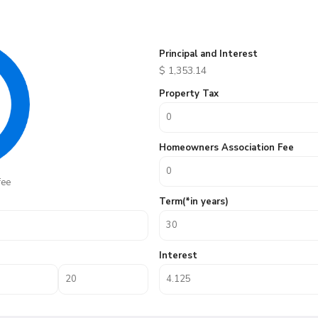
Principal and Interest
$
1,353.14
Property Tax
Homeowners Association Fee
fee
Term(*in years)
Interest