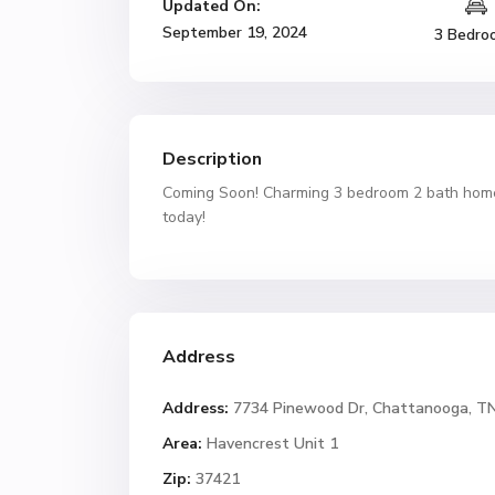
Updated On:
September 19, 2024
3 Bedro
Description
Coming Soon! Charming 3 bedroom 2 bath home 
today!
Address
Address:
7734 Pinewood Dr, Chattanooga, T
Area:
Havencrest Unit 1
Zip:
37421