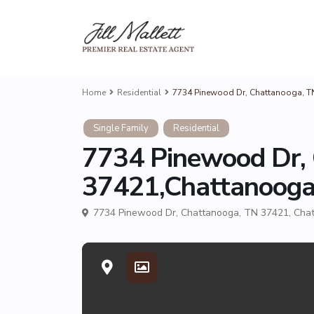
Home
Residential
7734 Pinewood Dr, Chattanooga, 
Single Family
Residential
7734 Pinewood Dr,
37421,Chattanoog
7734 Pinewood Dr, Chattanooga, TN 37421,
Cha