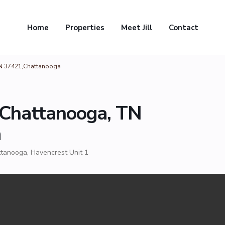
Home
Properties
Meet Jill
Contact
TN 37421,Chattanooga
 Chattanooga, TN
a
ttanooga
,
Havencrest Unit 1