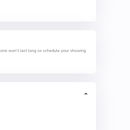
 one won’t last long so schedule your showing