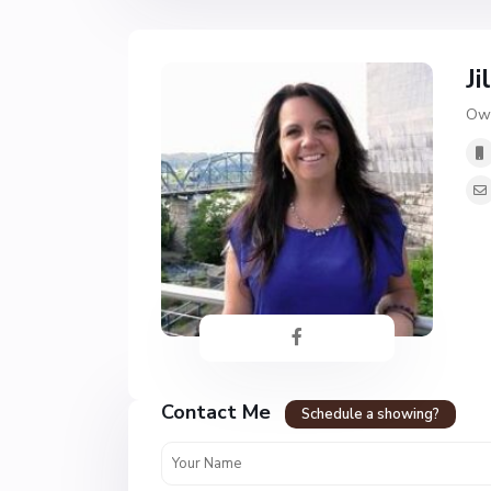
Ji
Own
Contact Me
Schedule a showing?