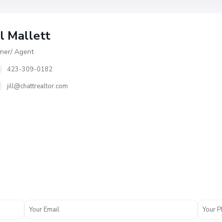
ll Mallett
er/ Agent
423-309-0182
jill@chattrealtor.com
V
i
l
l
a
g
e
O
f
A
s
h