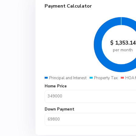
Payment Calculator
$
1,353.14
per month
Principal and Interest
Property Tax
HOA 
Home Price
Down Payment