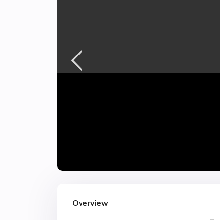
Overview