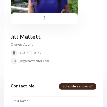
Jill Mallett
Owner/ Agent
423-309-0182
jill@chattrealtor.com
Contact Me
Schedule a showing?