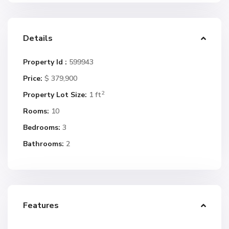
Details
Property Id :
599943
Price:
$ 379,900
2
Property Lot Size:
1 ft
Rooms:
10
Bedrooms:
3
Bathrooms:
2
Features