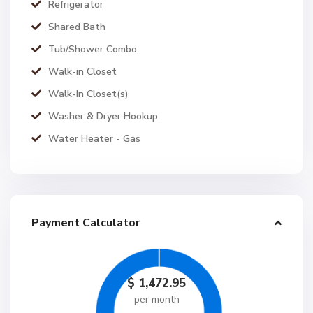
Refrigerator
Shared Bath
Tub/Shower Combo
Walk-in Closet
Walk-In Closet(s)
Washer & Dryer Hookup
Water Heater - Gas
Payment Calculator
$
1,472.95
per month