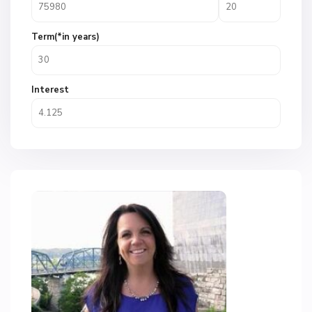
Term(*in years)
Interest