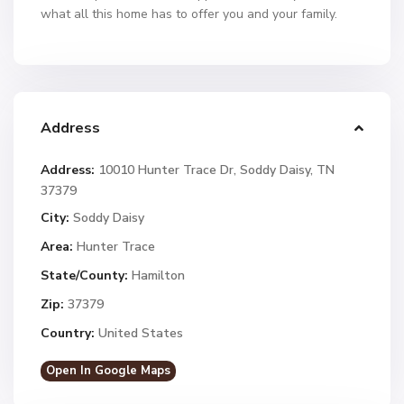
what all this home has to offer you and your family.
Address
Address:
10010 Hunter Trace Dr, Soddy Daisy, TN
37379
City:
Soddy Daisy
Area:
Hunter Trace
State/County:
Hamilton
Zip:
37379
Country:
United States
Open In Google Maps