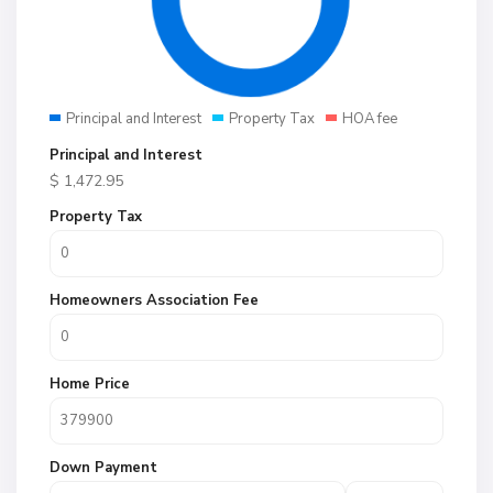
Principal and Interest
Property Tax
HOA fee
Principal and Interest
$
1,472.95
Property Tax
Homeowners Association Fee
Home Price
Down Payment