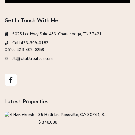
Get In Touch With Me
6025 Lee Hwy Suite 433, Chattanooga, TN 37421
Cell 423-309-0182
Office 423-402-0259
Jill@chattrealtor.com
Latest Properties
35 Holli Ln, Rossville, GA 30741, 3...
$ 340,000