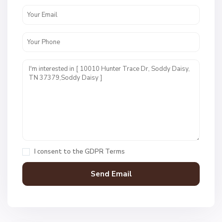
N
o
n
e
,
S
o
I consent to the
GDPR Terms
d
d
y
D
a
N
i
o