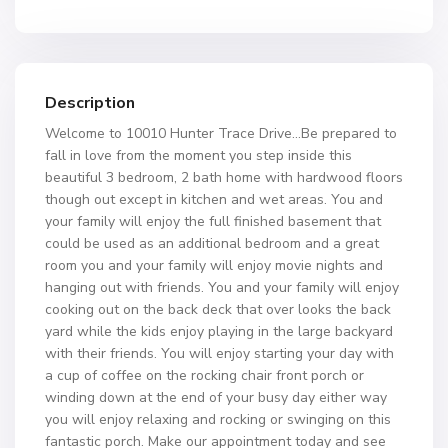
Description
Welcome to 10010 Hunter Trace Drive…Be prepared to
fall in love from the moment you step inside this
beautiful 3 bedroom, 2 bath home with hardwood floors
though out except in kitchen and wet areas. You and
your family will enjoy the full finished basement that
could be used as an additional bedroom and a great
room you and your family will enjoy movie nights and
hanging out with friends. You and your family will enjoy
cooking out on the back deck that over looks the back
yard while the kids enjoy playing in the large backyard
with their friends. You will enjoy starting your day with
a cup of coffee on the rocking chair front porch or
winding down at the end of your busy day either way
you will enjoy relaxing and rocking or swinging on this
fantastic porch. Make our appointment today and see