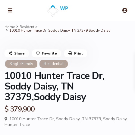
Home
Residential
10010 Hunter Trace Dr, Soddy Daisy, TN 37379,Soddy Daisy
Share
Favorite
Print
Single Family
Residential
10010 Hunter Trace Dr,
Soddy Daisy, TN
37379,Soddy Daisy
$ 379,900
10010 Hunter Trace Dr, Soddy Daisy, TN 37379,
Soddy Daisy
,
Hunter Trace