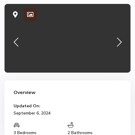
Overview
Updated On:
September 6, 2024
3 Bedrooms
2 Bathrooms