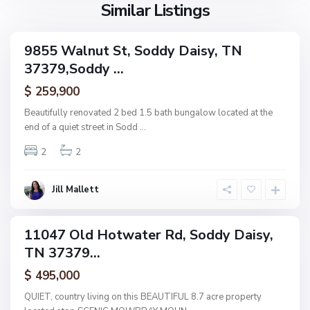
s
Similar Listings
n
y
e
,
9855 Walnut St, Soddy Daisy, TN
ingle
S
37379,Soddy ...
amily
U
o
ctive
p
$ 259,900
d
p
d
Beautifully renovated 2 bed 1.5 bath bungalow located at the
e
y
end of a quiet street in Sodd
...
r
D
R
2
2
a
i
i
d
s
Jill Mallett
g
y
e
,
11047 Old Hotwater Rd, Soddy Daisy,
ingle
S
TN 37379...
amily
o
ctive
$ 495,000
d
d
QUIET, country living on this BEAUTIFUL 8.7 acre property
y