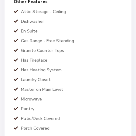
Other Features
Attic Storage - Ceiling
Dishwasher
En Suite
Gas Range - Free Standing
Granite Counter Tops
Has Fireplace
Has Heating System
Laundry Closet
Master on Main Level
Microwave
Pantry
Patio/Deck Covered
Porch Covered