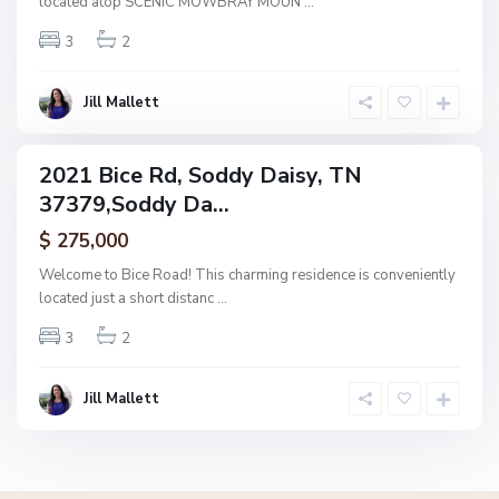
located atop SCENIC MOWBRAY MOUN
...
D
3
2
a
i
s
Jill Mallett
y
2021 Bice Rd, Soddy Daisy, TN
ingle
37379,Soddy Da...
amily
ctive
$ 275,000
Welcome to Bice Road! This charming residence is conveniently
located just a short distanc
...
3
2
Jill Mallett