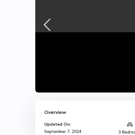
Overview
Updated On:
September 7, 2024
3 Bedro