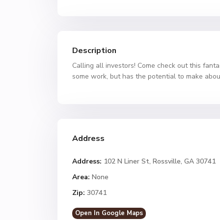
Description
Calling all investors! Come check out this fanta
some work, but has the potential to make abou
Address
Address:
102 N Liner St, Rossville, GA 30741
Area:
None
Zip:
30741
Open In Google Maps