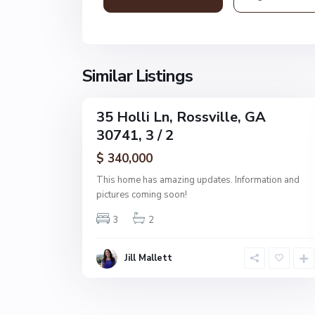
s
v
i
l
l
Similar Listings
1
e
35 Holli Ln, Rossville, GA
Single
30741, 3 / 2
Family
Active
$ 340,000
This home has amazing updates. Information and
pictures coming soon!
3
2
Jill Mallett