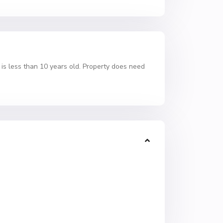
f is less than 10 years old. Property does need