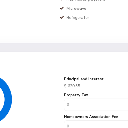
Microwave
Refrigerator
Principal and Interest
$
620.35
Property Tax
Homeowners Association Fee