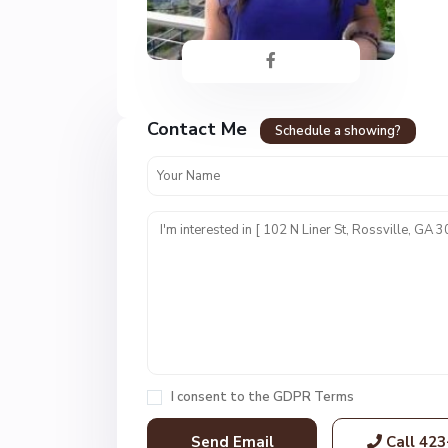
F
o
Contact Me
r
Schedule a showing?
t
T
o
w
n
E
s
t
s
,
R
I consent to the
GDPR Terms
o
s
Call
423