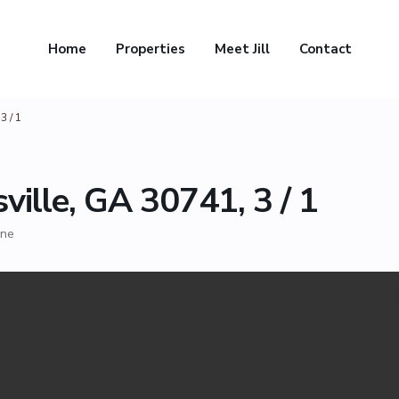
Home
Properties
Meet Jill
Contact
3 / 1
ville, GA 30741, 3 / 1
ne