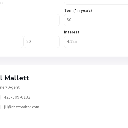
fee
Term(*in years)
Interest
ll Mallett
er/ Agent
423-309-0182
jill@chattrealtor.com