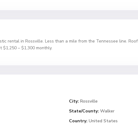
stic rental in Rossville. Less than a mile from the Tennessee line. Roo
t $1,250 – $1,300 monthly.
City:
Rossville
State/County:
Walker
Country:
United States