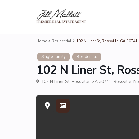
Home
Residential
102 N Liner St, Rossville, GA 30741, 
Single Family
Residential
102 N Liner St, Ross
102 N Liner St, Rossville, GA 30741,
Rossville
,
No