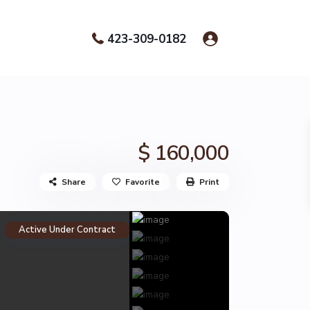
423-309-0182
$ 160,000
Share
Favorite
Print
Active Under Contract