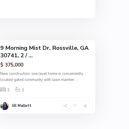
s
v
i
l
l
e
9 Morning Mist Dr, Rossville, GA
30741, 2 / ...
$ 375,000
New construction, one level home in conveniently
located gated community with lawn mainten
...
2
2
Jill Mallett