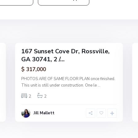
s
v
i
l
l
19
e
35
167 Sunset Cove Dr, Rossville,
Single
Single
GA 30741, 2 /...
Family
Family
Active
Active
$ 317,000
PHOTOS ARE OF SAME FLOOR PLAN once finished.
This unit is still under construction. One le
...
2
2
Jill Mallett