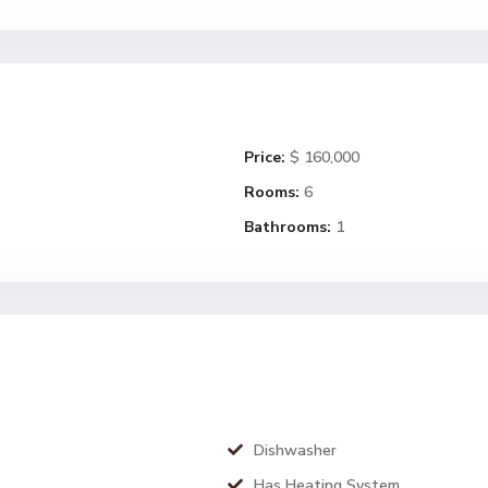
Price:
$ 160,000
Rooms:
6
Bathrooms:
1
Dishwasher
Has Heating System