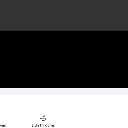
oms
1 Bathrooms