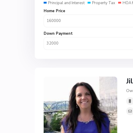
Principal and Interest
Property Tax
HOA 
Home Price
Down Payment
Ji
Own