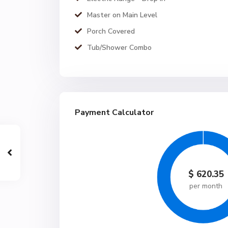
Master on Main Level
Porch Covered
Tub/Shower Combo
Payment Calculator
$
620.35
per month