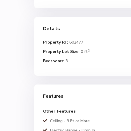
Details
Property Id :
602477
2
Property Lot Size:
0 ft
Bedrooms:
3
Features
Other Features
Ceiling - 9 Ft or More
Electric Range - Drop In