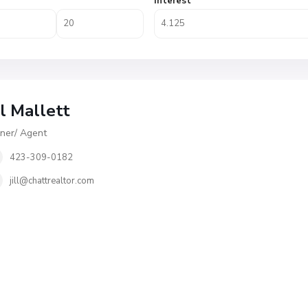
Interest
ll Mallett
er/ Agent
423-309-0182
jill@chattrealtor.com
S
u
n
s