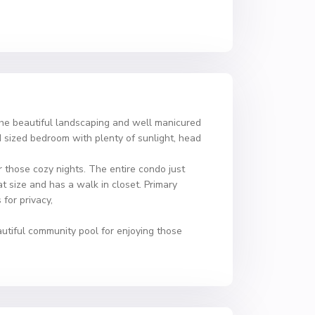
the beautiful landscaping and well manicured
d sized bedroom with plenty of sunlight, head
 those cozy nights. The entire condo just
at size and has a walk in closet. Primary
for privacy,
autiful community pool for enjoying those