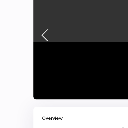
Overview