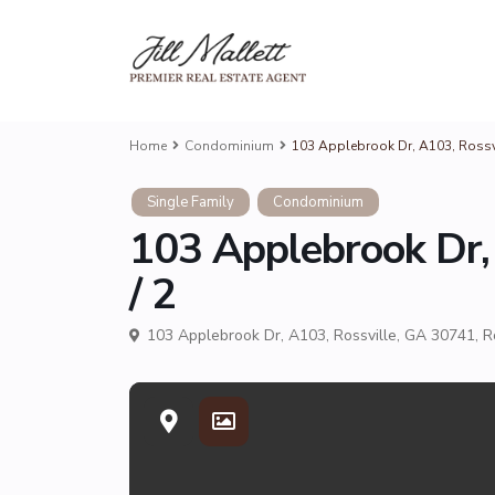
Home
Condominium
103 Applebrook Dr, A103, Rossvi
Single Family
Condominium
103 Applebrook Dr,
/ 2
103 Applebrook Dr, A103, Rossville, GA 30741,
R