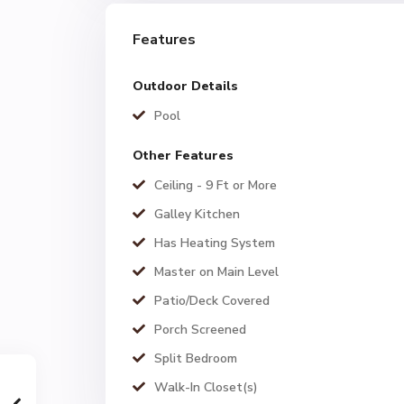
Features
Outdoor Details
Pool
Other Features
Ceiling - 9 Ft or More
Galley Kitchen
Has Heating System
Master on Main Level
Patio/Deck Covered
Porch Screened
Split Bedroom
Walk-In Closet(s)