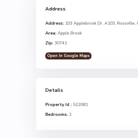
Address
Address:
103 Applebrook Dr, A103, Rossville,
Area:
Apple Brook
Zip:
30741
Open In Google Maps
Details
Property Id :
522081
Bedrooms:
2