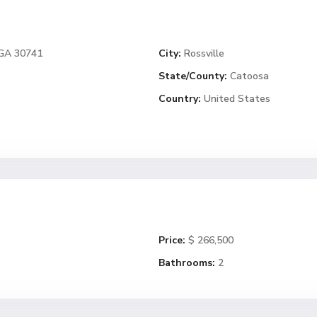
 GA 30741
City:
Rossville
State/County:
Catoosa
Country:
United States
Price:
$ 266,500
Bathrooms:
2