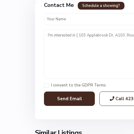
Contact Me
r
Schedule a showing?
t
T
o
w
n
E
s
t
s
,
R
I consent to the
GDPR Terms
o
s
Call
423
s
v
i
l
l
Similar Listings