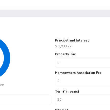
Principal and Interest
$
1,033.27
Property Tax
Homeowners Association Fee
fee
Term(*in years)