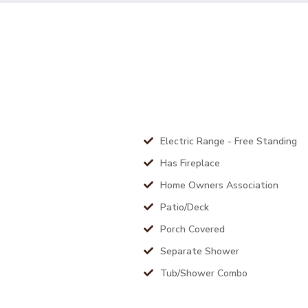
Electric Range - Free Standing
Has Fireplace
Home Owners Association
Patio/Deck
Porch Covered
Separate Shower
Tub/Shower Combo