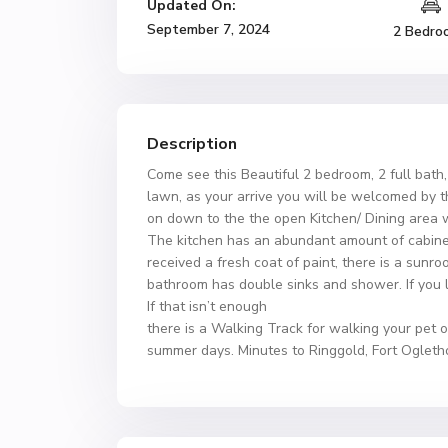
Updated On:
September 7, 2024
2 Bedro
Description
Come see this Beautiful 2 bedroom, 2 full bat
lawn, as your arrive you will be welcomed by t
on down to the the open Kitchen/ Dining area w
The kitchen has an abundant amount of cabinets
received a fresh coat of paint, there is a sunro
bathroom has double sinks and shower. If you l
If that isn’t enough
there is a Walking Track for walking your pet o
summer days. Minutes to Ringgold, Fort Ogletho