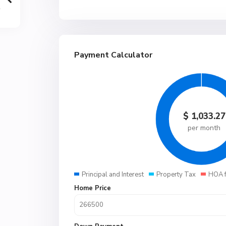
Payment Calculator
$
1,033.27
per month
Principal and Interest
Property Tax
HOA 
Home Price