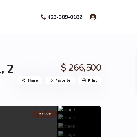
423-309-0182
, 2
$ 266,500
Share
Favorite
Print
Active