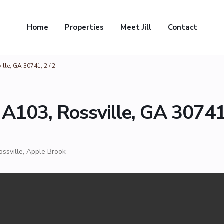
Home
Properties
Meet Jill
Contact
lle, GA 30741, 2 / 2
 A103, Rossville, GA 30741
ossville
,
Apple Brook