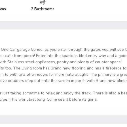
oms
2 Bathrooms
h, One Car garage Condo, as you enter through the gates you will see 
he cute front porch! Enter into the spacious tiled entry way and a goo
ith Stainless steel appliances, pantry and plenty of counter space!,
 too. The Living room has Brand new flooring and has a fireplace for
om to with lots of windows for more natural light! The primary is a gre
ove outdoors step out onto the screen in porch with Brand new blinds 
r just taking sometime to relax and enjoy the track! There is also a be
rpe. This wont last long, Come see it before its gone!