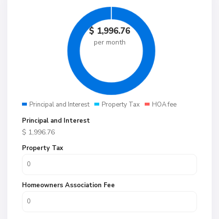
$
1,996.76
per month
Principal and Interest
Property Tax
HOA fee
Principal and Interest
$
1,996.76
Property Tax
Homeowners Association Fee