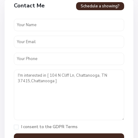
a
Contact Me
Schedule a showing?
v
e
n
c
r
e
s
t
U
n
i
t
1
,
C
h
a
I consent to the
GDPR Terms
t
t