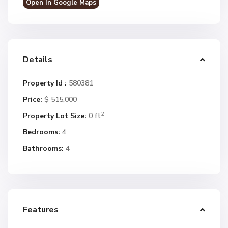
Open In Google Maps
Details
Property Id :
580381
Price:
$ 515,000
2
Property Lot Size:
0 ft
Bedrooms:
4
Bathrooms:
4
Features