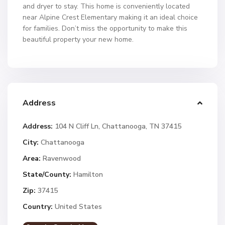
and dryer to stay. This home is conveniently located
near Alpine Crest Elementary making it an ideal choice
for families. Don’t miss the opportunity to make this
beautiful property your new home.
Address
Address:
104 N Cliff Ln, Chattanooga, TN 37415
City:
Chattanooga
Area:
Ravenwood
State/County:
Hamilton
Zip:
37415
Country:
United States