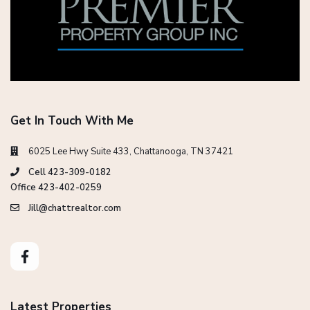
Get In Touch With Me
6025 Lee Hwy Suite 433, Chattanooga, TN 37421
Cell 423-309-0182
Office 423-402-0259
Jill@chattrealtor.com
Latest Properties