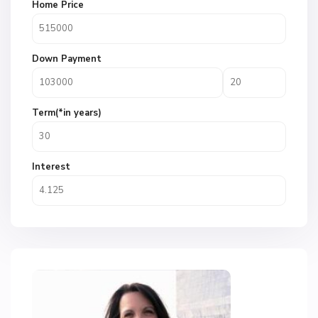
Home Price
Down Payment
Term(*in years)
Interest