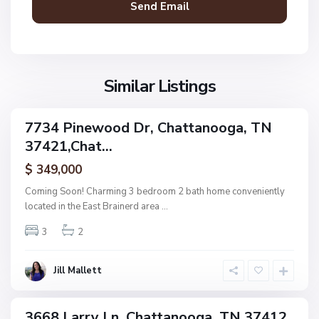
a
n
V
N
o
i
o
o
l
n
g
l
Similar Listings
e
a
a
,
g
C
7734 Pinewood Dr, Chattanooga, TN
e
ingle
h
37421,Chat...
amily
O
a
ctive
f
$ 349,000
t
A
t
Coming Soon! Charming 3 bedroom 2 bath home conveniently
s
a
located in the East Brainerd area
...
h
n
w
3
2
o
o
o
o
g
Jill Mallett
d
a
,
C
3668 Larry Ln, Chattanooga, TN 37412,
ingle