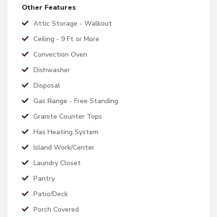
Other Features
Attic Storage - Walkout
Ceiling - 9 Ft or More
Convection Oven
Dishwasher
Disposal
Gas Range - Free Standing
Granite Counter Tops
Has Heating System
Island Work/Center
Laundry Closet
Pantry
Patio/Deck
Porch Covered