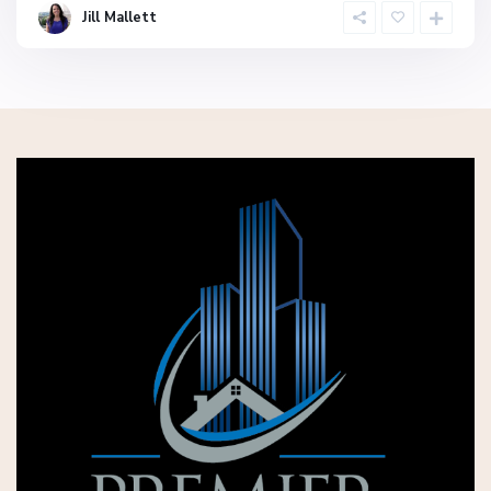
Jill Mallett