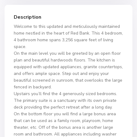
Description
Welcome to this updated and meticulously maintained
home nestled in the heart of Red Bank. This 4 bedroom,
4 bathroom home spans 3,256 square feet of living
space.
On the main level you will be greeted by an open floor
plan and beautiful hardwoods floors. The kitchen is
equipped with updated appliances, granite countertops,
and offers ample space. Step out and enjoy your
beautiful screened in sunroom, that overlooks the large
fenced in backyard.
Upstairs you’ll find the 4 generously sized bedrooms.
The primary suite is a sanctuary with its own private
deck providing the perfect retreat after a long day.
On the bottom floor you will find a large bonus area
that can be used as a family room, playroom, home
theater, etc. Off of the bonus area is another large
room and bathroom. All appliances including washer