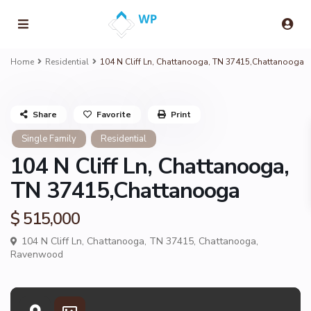
Home
Residential
104 N Cliff Ln, Chattanooga, TN 37415,Chattanooga
Share
Favorite
Print
Single Family
Residential
104 N Cliff Ln, Chattanooga,
TN 37415,Chattanooga
$ 515,000
104 N Cliff Ln, Chattanooga, TN 37415,
Chattanooga
,
Ravenwood