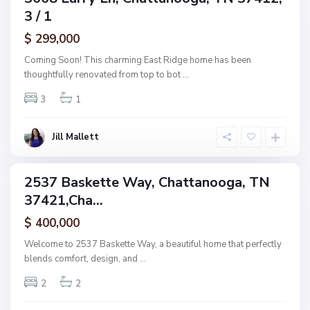
h
3 / 1
amily
a
ctive
$ 299,000
t
t
Coming Soon! This charming East Ridge home has been
a
thoughtfully renovated from top to bot
...
n
3
1
o
o
g
Jill Mallett
a
2537 Baskette Way, Chattanooga, TN
ingle
37421,Cha...
amily
ctive
$ 400,000
Welcome to 2537 Baskette Way, a beautiful home that perfectly
blends comfort, design, and
...
2
2