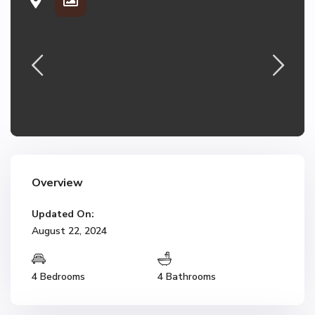
Overview
Updated On:
August 22, 2024
4 Bedrooms
4 Bathrooms