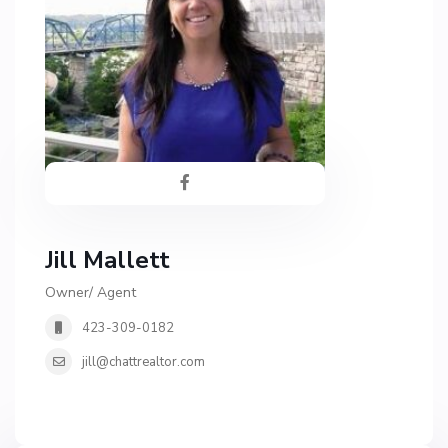
Jill Mallett
Owner/ Agent
423-309-0182
jill@chattrealtor.com
H