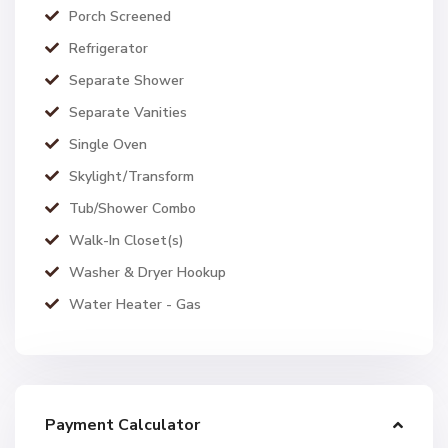
Porch Screened
Refrigerator
Separate Shower
Separate Vanities
Single Oven
Skylight/Transform
Tub/Shower Combo
Walk-In Closet(s)
Washer & Dryer Hookup
Water Heater - Gas
Payment Calculator