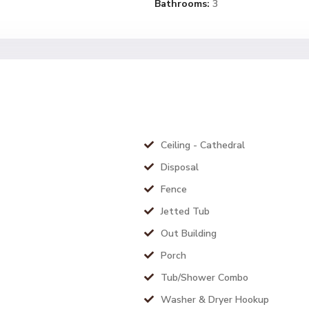
Bathrooms:
3
Ceiling - Cathedral
Disposal
Fence
Jetted Tub
Out Building
Porch
Tub/Shower Combo
Washer & Dryer Hookup