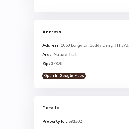
Address
Address:
1053 Longo Dr, Soddy Daisy, TN 373
Area:
Nature Trail
Zip:
37379
Open In Google Maps
Details
Property Id :
591302