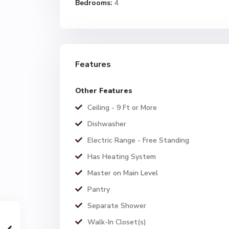
Bedrooms:
4
Features
Other Features
Ceiling - 9 Ft or More
Dishwasher
Electric Range - Free Standing
Has Heating System
Master on Main Level
Pantry
Separate Shower
Walk-In Closet(s)