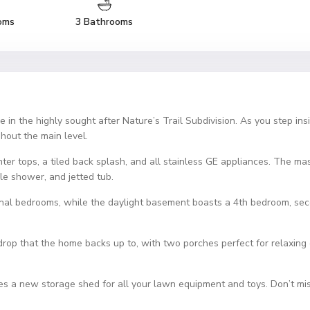
oms
3 Bathrooms
in the highly sought after Nature’s Trail Subdivision. As you step insi
hout the main level.
er tops, a tiled back splash, and all stainless GE appliances. The maste
ile shower, and jetted tub.
ional bedrooms, while the daylight basement boasts a 4th bedroom, seco
rop that the home backs up to, with two porches perfect for relaxing 
des a new storage shed for all your lawn equipment and toys. Don’t mis