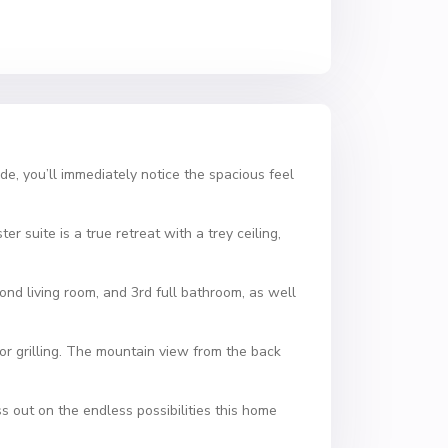
de, you’ll immediately notice the spacious feel
r suite is a true retreat with a trey ceiling,
nd living room, and 3rd full bathroom, as well
or grilling. The mountain view from the back
s out on the endless possibilities this home