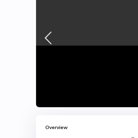
Overview