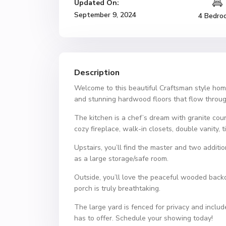
Updated On:
September 9, 2024
4 Bedro
Description
Welcome to this beautiful Craftsman style home 
and stunning hardwood floors that flow throug
The kitchen is a chef’s dream with granite count
cozy fireplace, walk-in closets, double vanity, t
Upstairs, you’ll find the master and two addit
as a large storage/safe room.
Outside, you’ll love the peaceful wooded backd
porch is truly breathtaking.
The large yard is fenced for privacy and inclu
has to offer. Schedule your showing today!