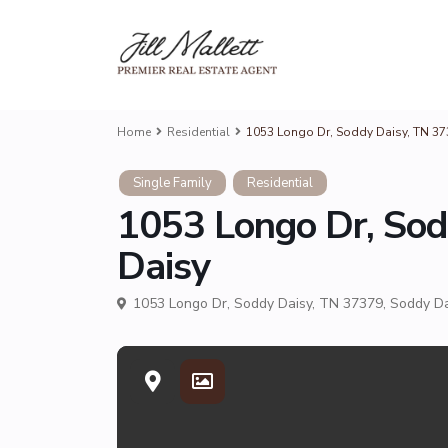
Home
Residential
1053 Longo Dr, Soddy Daisy, TN 3
Single Family
Residential
1053 Longo Dr, Sod
Daisy
1053 Longo Dr, Soddy Daisy, TN 37379,
Soddy Da