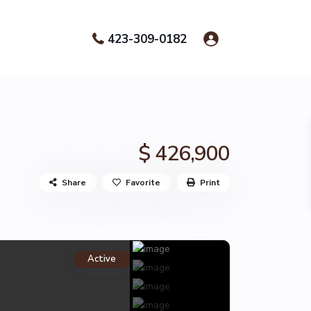
423-309-0182
$ 426,900
Share
Favorite
Print
Active