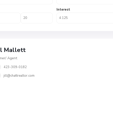
Interest
ll Mallett
er/ Agent
423-309-0182
jill@chattrealtor.com