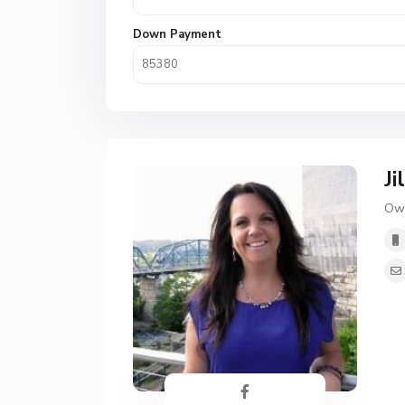
Down Payment
Ji
Own