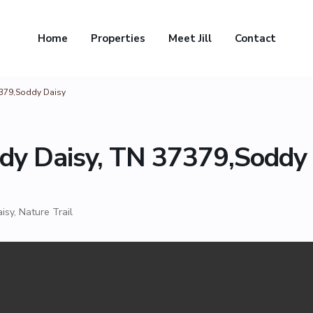
Home
Properties
Meet Jill
Contact
7379,Soddy Daisy
dy Daisy, TN 37379,Soddy
isy
,
Nature Trail