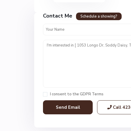
Contact Me
Schedule a showing?
N
o
n
e
,
S
o
I consent to the
GDPR Terms
d
d
Call
423
y
D
a
i