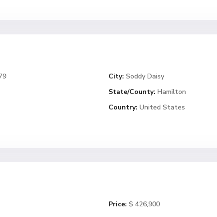
79
City:
Soddy Daisy
State/County:
Hamilton
Country:
United States
Price:
$ 426,900