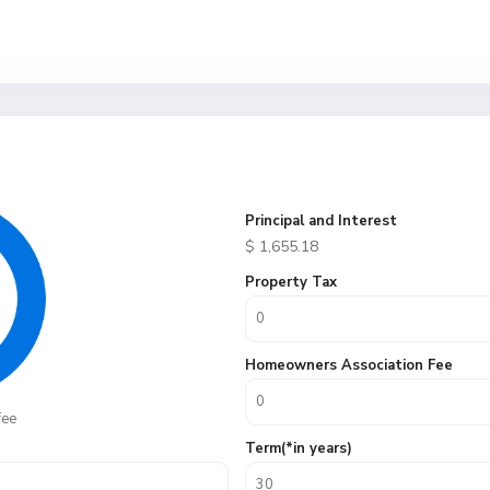
Principal and Interest
$
1,655.18
Property Tax
Homeowners Association Fee
fee
Term(*in years)