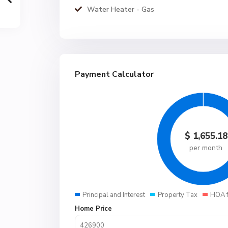
Water Heater - Gas
Payment Calculator
$
1,655.18
per month
Principal and Interest
Property Tax
HOA 
Home Price