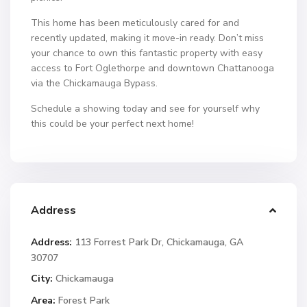
This home has been meticulously cared for and
recently updated, making it move-in ready. Don’t miss
your chance to own this fantastic property with easy
access to Fort Oglethorpe and downtown Chattanooga
via the Chickamauga Bypass.
Schedule a showing today and see for yourself why
this could be your perfect next home!
Address
Address:
113 Forrest Park Dr, Chickamauga, GA
30707
City:
Chickamauga
Area:
Forest Park