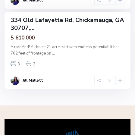
Jill Mallett
a
334 Old Lafayette Rd, Chickamauga, GA
ingle
30707,...
amily
ctive
$ 610,000
A rare find! A choice 21 acre tract with endless potential! It has
702 feet of frontage on
...
3
2
Jill Mallett