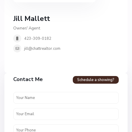
Jill Mallett
Owner/ Agent
423-309-0182
jill@chattrealtor.com
Contact Me
Schedule a showing?