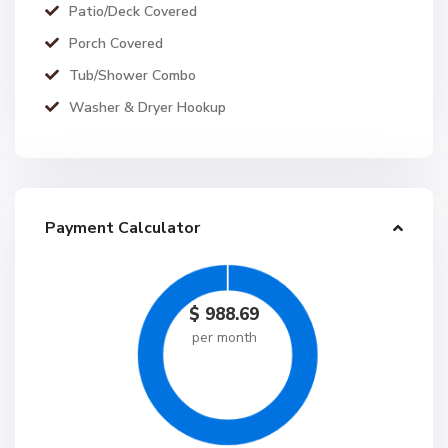
Patio/Deck Covered
Porch Covered
Tub/Shower Combo
Washer & Dryer Hookup
Payment Calculator
$
988.69
per month