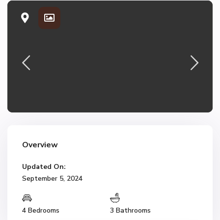
Overview
Updated On:
September 5, 2024
4 Bedrooms
3 Bathrooms