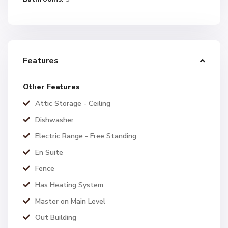
Features
Other Features
Attic Storage - Ceiling
Dishwasher
Electric Range - Free Standing
En Suite
Fence
Has Heating System
Master on Main Level
Out Building