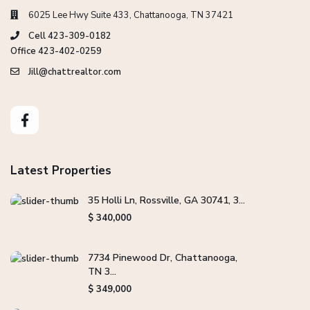
6025 Lee Hwy Suite 433, Chattanooga, TN 37421
Cell 423-309-0182
Office 423-402-0259
Jill@chattrealtor.com
Latest Properties
35 Holli Ln, Rossville, GA 30741, 3...
$ 340,000
7734 Pinewood Dr, Chattanooga,
TN 3...
$ 349,000