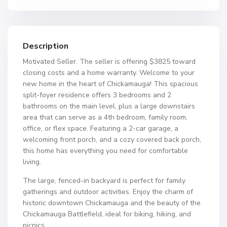
Description
Motivated Seller. The seller is offering $3825 toward
closing costs and a home warranty. Welcome to your
new home in the heart of Chickamauga! This spacious
split-foyer residence offers 3 bedrooms and 2
bathrooms on the main level, plus a large downstairs
area that can serve as a 4th bedroom, family room,
office, or flex space. Featuring a 2-car garage, a
welcoming front porch, and a cozy covered back porch,
this home has everything you need for comfortable
living.
The large, fenced-in backyard is perfect for family
gatherings and outdoor activities. Enjoy the charm of
historic downtown Chickamauga and the beauty of the
Chickamauga Battlefield, ideal for biking, hiking, and
picnics.