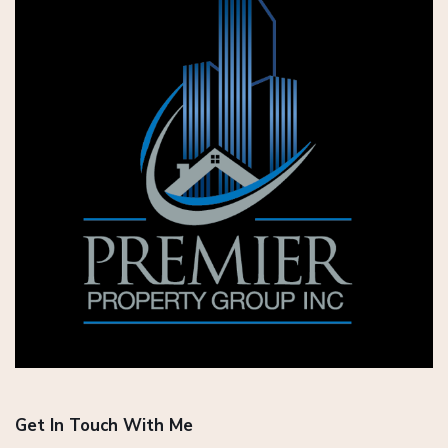
Get In Touch With Me