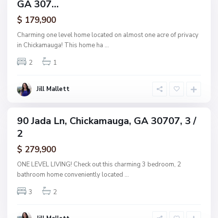
GA 307...
amily
i
ctive
$ 179,900
c
k
Charming one level home located on almost one acre of privacy
a
in Chickamauga! This home ha
...
m
N
2
1
a
o
u
n
g
Jill Mallett
e
a
,
C
90 Jada Ln, Chickamauga, GA 30707, 3 /
ingle
h
2
amily
i
ctive
$ 279,900
c
k
ONE LEVEL LIVING! Check out this charming 3 bedroom, 2
a
bathroom home conveniently located
...
m
3
2
a
u
g