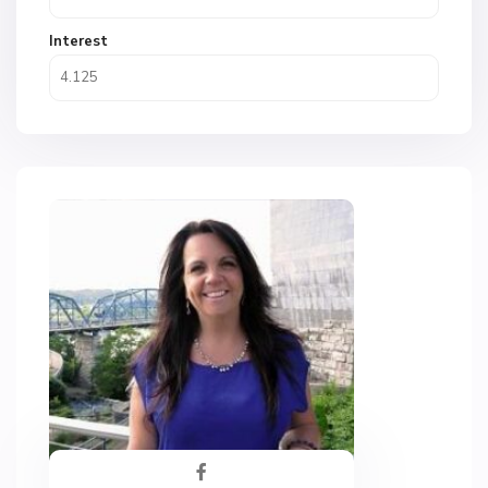
Interest