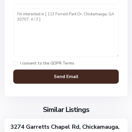
N
o
n
e
,
C
h
i
I consent to the
GDPR Terms
c
k
a
m
N
a
o
u
n
g
Similar Listings
e
a
,
C
3274 Garretts Chapel Rd, Chickamauga,
ingle
h