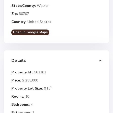
State/County:
Walker
Zip:
30707
Country:
United States
Open In Google Maps
Details
Property Id :
563362
Price:
$ 255,000
2
Property Lot Size:
0 ft
Rooms:
10
Bedrooms:
4
Bathrooms:
3