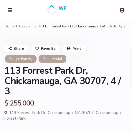
Home
Residential
113 Forrest Park Dr, Chickamauga, GA 30707, 4 / 3
Share
Favorite
Print
Single Family
Residential
113 Forrest Park Dr,
Chickamauga, GA 30707, 4 /
3
$ 255,000
113 Forrest Park Dr, Chickamauga, GA 30707,
Chickamauga
,
Forest Park