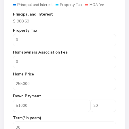
Principal and Interest
Property Tax
HOA fee
Principal and Interest
$
988.69
Property Tax
Homeowners Association Fee
Home Price
Down Payment
Term(*in years)