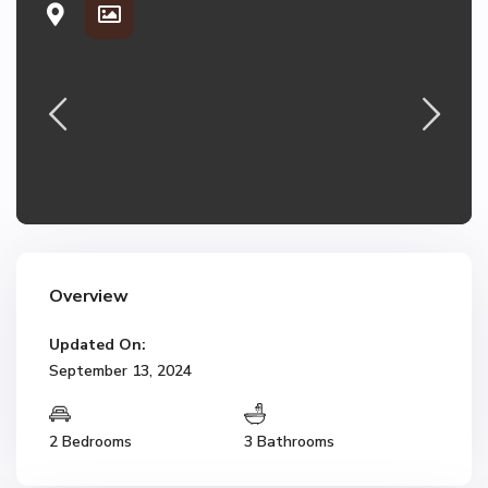
Overview
Updated On:
September 13, 2024
2 Bedrooms
3 Bathrooms