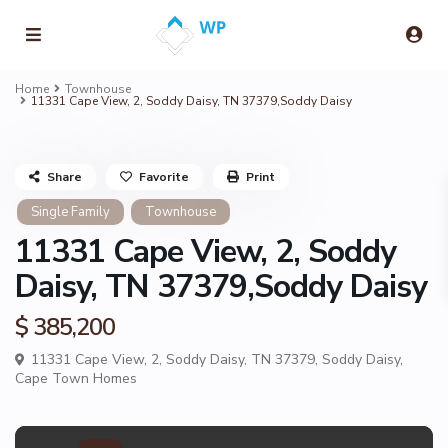
Home
Townhouse
11331 Cape View, 2, Soddy Daisy, TN 37379,Soddy Daisy
Share
Favorite
Print
Single Family
Townhouse
11331 Cape View, 2, Soddy
Daisy, TN 37379,Soddy Daisy
$ 385,200
11331 Cape View, 2, Soddy Daisy, TN 37379,
Soddy Daisy
,
Cape Town Homes