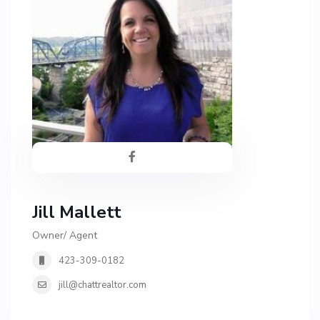
Jill Mallett
Owner/ Agent
423-309-0182
jill@chattrealtor.com