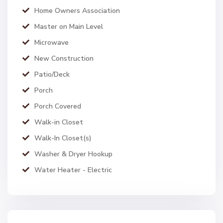
Home Owners Association
Master on Main Level
Microwave
New Construction
Patio/Deck
Porch
Porch Covered
Walk-in Closet
Walk-In Closet(s)
Washer & Dryer Hookup
Water Heater - Electric