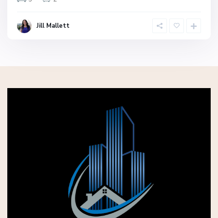
Jill Mallett