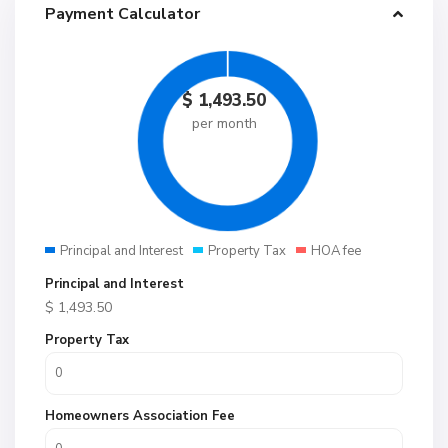
Payment Calculator
$
1,493.50
per month
Principal and Interest
Property Tax
HOA fee
Principal and Interest
$
1,493.50
Property Tax
Homeowners Association Fee