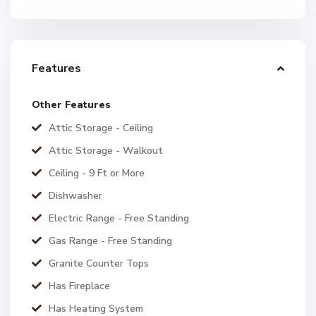
Features
Other Features
Attic Storage - Ceiling
Attic Storage - Walkout
Ceiling - 9 Ft or More
Dishwasher
Electric Range - Free Standing
Gas Range - Free Standing
Granite Counter Tops
Has Fireplace
Has Heating System