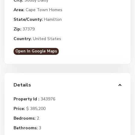
City:
Soddy Daisy
Area:
Cape Town Homes
State/County:
Hamilton
Zip:
37379
Country:
United States
Open In Google Maps
Details
Property Id :
343976
Price:
$ 385,200
Bedrooms:
2
Bathrooms:
3