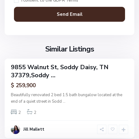
I consent to the
GDPR Terms
d
d
y
D
a
N
i
o
s
Similar Listings
n
y
e
,
9855 Walnut St, Soddy Daisy, TN
ingle
S
37379,Soddy ...
amily
U
o
ctive
p
$ 259,900
d
p
d
Beautifully renovated 2 bed 1.5 bath bungalow located at the
e
y
end of a quiet street in Sodd
...
r
D
R
2
2
a
i
i
d
s
Jill Mallett
g
y