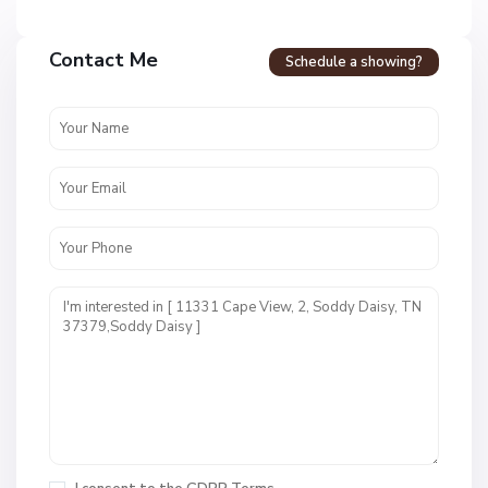
Contact Me
Schedule a showing?
N
o
n
e
,
S
o