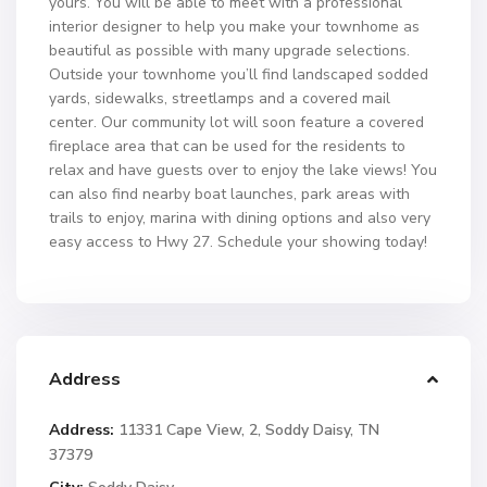
yours. You will be able to meet with a professional
interior designer to help you make your townhome as
beautiful as possible with many upgrade selections.
Outside your townhome you’ll find landscaped sodded
yards, sidewalks, streetlamps and a covered mail
center. Our community lot will soon feature a covered
fireplace area that can be used for the residents to
relax and have guests over to enjoy the lake views! You
can also find nearby boat launches, park areas with
trails to enjoy, marina with dining options and also very
easy access to Hwy 27. Schedule your showing today!
Address
Address:
11331 Cape View, 2, Soddy Daisy, TN
37379