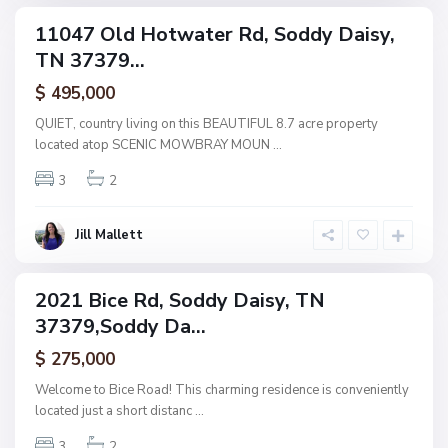
e
,
11047 Old Hotwater Rd, Soddy Daisy,
ingle
S
TN 37379...
amily
o
ctive
$ 495,000
d
d
QUIET, country living on this BEAUTIFUL 8.7 acre property
y
located atop SCENIC MOWBRAY MOUN
...
D
3
2
a
i
s
Jill Mallett
y
2021 Bice Rd, Soddy Daisy, TN
ingle
37379,Soddy Da...
amily
ctive
$ 275,000
Welcome to Bice Road! This charming residence is conveniently
located just a short distanc
...
3
2