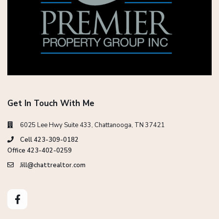
Get In Touch With Me
6025 Lee Hwy Suite 433, Chattanooga, TN 37421
Cell 423-309-0182
Office 423-402-0259
Jill@chattrealtor.com