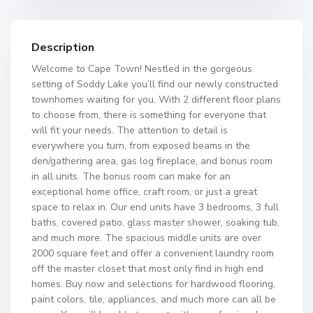
Description
Welcome to Cape Town! Nestled in the gorgeous
setting of Soddy Lake you’ll find our newly constructed
townhomes waiting for you. With 2 different floor plans
to choose from, there is something for everyone that
will fit your needs. The attention to detail is
everywhere you turn, from exposed beams in the
den/gathering area, gas log fireplace, and bonus room
in all units. The bonus room can make for an
exceptional home office, craft room, or just a great
space to relax in. Our end units have 3 bedrooms, 3 full
baths, covered patio, glass master shower, soaking tub,
and much more. The spacious middle units are over
2000 square feet and offer a convenient laundry room
off the master closet that most only find in high end
homes. Buy now and selections for hardwood flooring,
paint colors, tile, appliances, and much more can all be