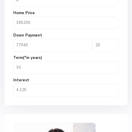
Home Price
Down Payment
Term(*in years)
Interest