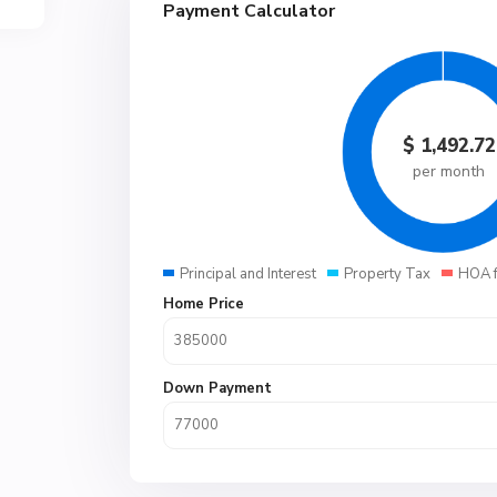
Payment Calculator
$
1,492.72
per month
Principal and Interest
Property Tax
HOA 
Home Price
Down Payment