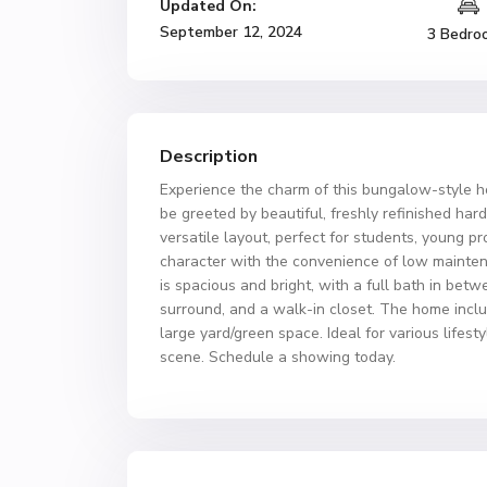
Updated On:
September 12, 2024
3 Bedro
Description
Experience the charm of this bungalow-style h
be greeted by beautiful, freshly refinished ha
versatile layout, perfect for students, young p
character with the convenience of low maintena
is spacious and bright, with a full bath in bet
surround, and a walk-in closet. The home includ
large yard/green space. Ideal for various life
scene. Schedule a showing today.