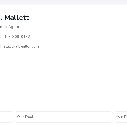
ll Mallett
er/ Agent
423-309-0182
jill@chattrealtor.com