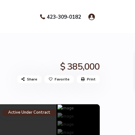
423-309-0182
$ 385,000
Share
Favorite
Print
Active Under Contract