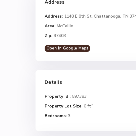
Address
Address:
1148 E 8th St, Chattanooga, TN 37
Area:
McCallie
Zip:
37403
Open In Google Maps
Details
Property Id :
597383
2
Property Lot Size:
0 ft
Bedrooms:
3