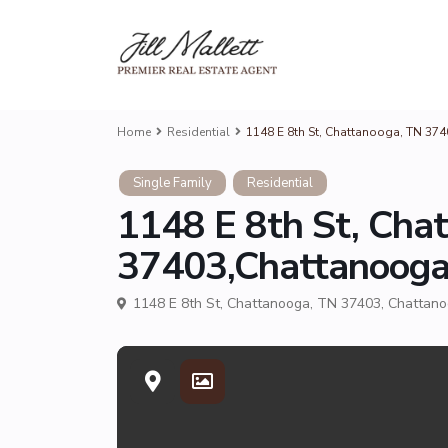
Home
Residential
1148 E 8th St, Chattanooga, TN 37
Single Family
Residential
1148 E 8th St, Cha
37403,Chattanoog
1148 E 8th St, Chattanooga, TN 37403,
Chattan