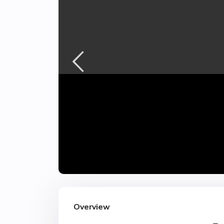
Overview