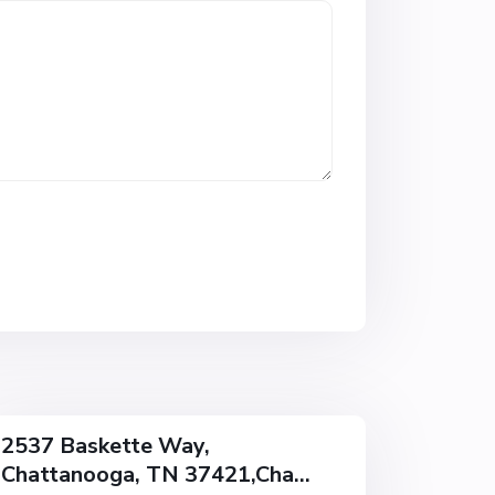
w
o
o
d
,
C
h
a
t
t
a
n
o
o
g
a
2537 Baskette Way,
Chattanooga, TN 37421,Cha...