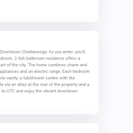
d Downtown Chattanooga. As you enter, you’ll
bedroom, 2-full-bathroom residence offers a
 heart of the city. The home combines charm and
 appliances and an electric range. Each bedroom
ble vanity, a tub/shower combo with tile
e via an alley at the rear of the property and a
ose to UTC and enjoy the vibrant downtown