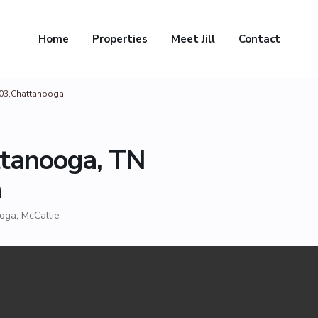
Home
Properties
Meet Jill
Contact
403,Chattanooga
ttanooga, TN
a
ooga
,
McCallie