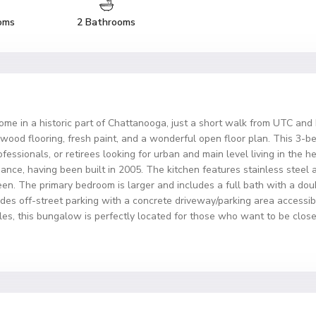
oms
2 Bathrooms
ome in a historic part of Chattanooga, just a short walk from UTC an
rdwood flooring, fresh paint, and a wonderful open floor plan. This 3-
rofessionals, or retirees looking for urban and main level living in the
nce, having been built in 2005. The kitchen features stainless steel
ween. The primary bedroom is larger and includes a full bath with a dou
es off-street parking with a concrete driveway/parking area accessibl
styles, this bungalow is perfectly located for those who want to be cl