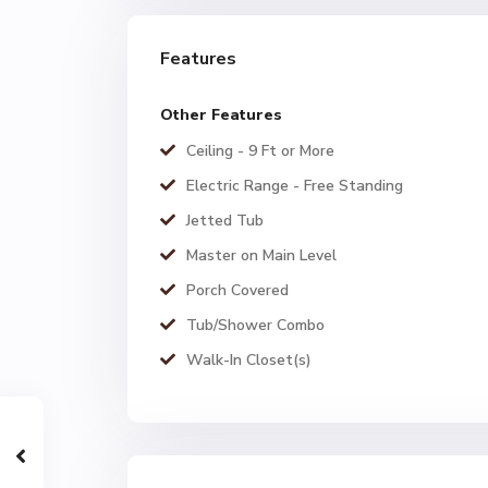
Features
Other Features
Ceiling - 9 Ft or More
Electric Range - Free Standing
Jetted Tub
Master on Main Level
Porch Covered
Tub/Shower Combo
Walk-In Closet(s)