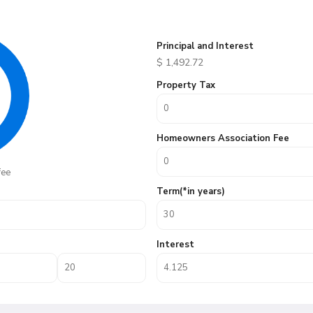
Principal and Interest
$
1,492.72
Property Tax
Homeowners Association Fee
fee
Term(*in years)
Interest