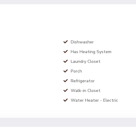
Dishwasher
Has Heating System
Laundry Closet
Porch
Refrigerator
Walk-in Closet
Water Heater - Electric