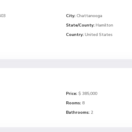
403
City:
Chattanooga
State/County:
Hamilton
Country:
United States
Price:
$ 385,000
Rooms:
8
Bathrooms:
2