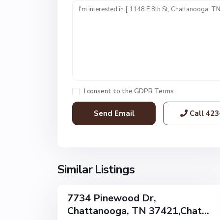
n
i
t
1
,
C
h
a
I consent to the
GDPR Terms
t
t
Call
423
a
n
o
o
g
Similar Listings
32
a
7734 Pinewood Dr,
Single
Chattanooga, TN 37421,Chat...
Family
Active