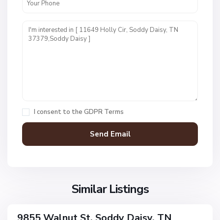
N
o
n
e
,
S
o
I consent to the
GDPR Terms
d
d
y
D
a
N
i
o
s
Similar Listings
n
y
e
,
9855 Walnut St, Soddy Daisy, TN
ingle