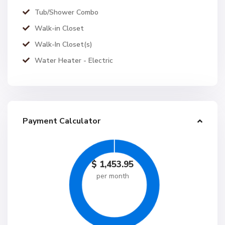
Tub/Shower Combo
Walk-in Closet
Walk-In Closet(s)
Water Heater - Electric
Payment Calculator
$
1,453.95
per month