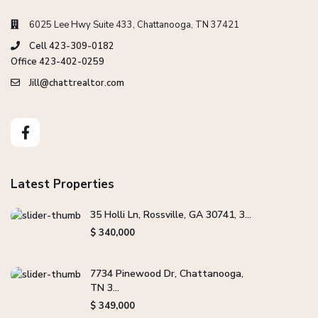
6025 Lee Hwy Suite 433, Chattanooga, TN 37421
Cell 423-309-0182
Office 423-402-0259
Jill@chattrealtor.com
Latest Properties
35 Holli Ln, Rossville, GA 30741, 3...
$ 340,000
7734 Pinewood Dr, Chattanooga,
TN 3...
$ 349,000