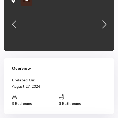
Overview
Updated On:
August 27, 2024
3 Bedrooms
3 Bathrooms