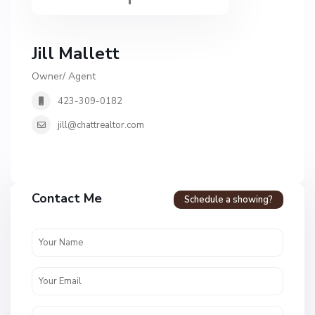
Jill Mallett
Owner/ Agent
423-309-0182
jill@chattrealtor.com
Contact Me
Schedule a showing?