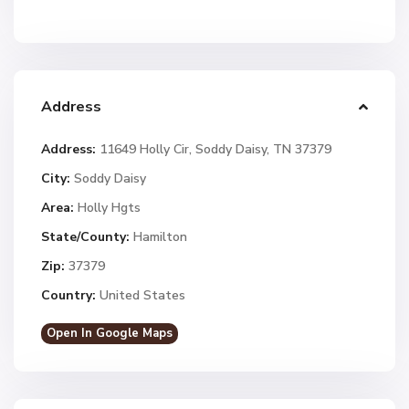
Address
Address:
11649 Holly Cir, Soddy Daisy, TN 37379
City:
Soddy Daisy
Area:
Holly Hgts
State/County:
Hamilton
Zip:
37379
Country:
United States
Open In Google Maps