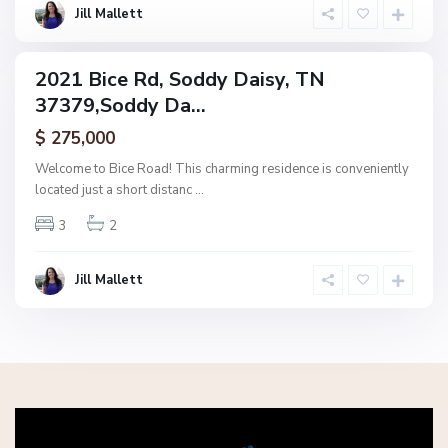
s
Jill Mallett
y
2021 Bice Rd, Soddy Daisy, TN
ingle
37379,Soddy Da...
amily
ctive
$ 275,000
Welcome to Bice Road! This charming residence is conveniently
located just a short distanc
...
3
2
Jill Mallett