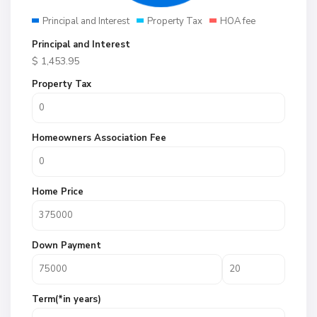
Principal and Interest
Property Tax
HOA fee
Principal and Interest
$
1,453.95
Property Tax
Homeowners Association Fee
Home Price
Down Payment
Term(*in years)