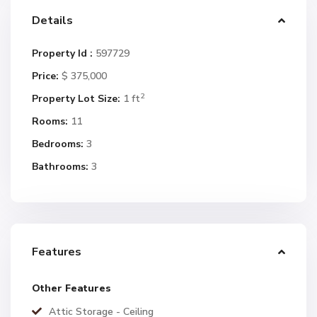
Details
Property Id :
597729
Price:
$ 375,000
2
Property Lot Size:
1 ft
Rooms:
11
Bedrooms:
3
Bathrooms:
3
Features
Other Features
Attic Storage - Ceiling