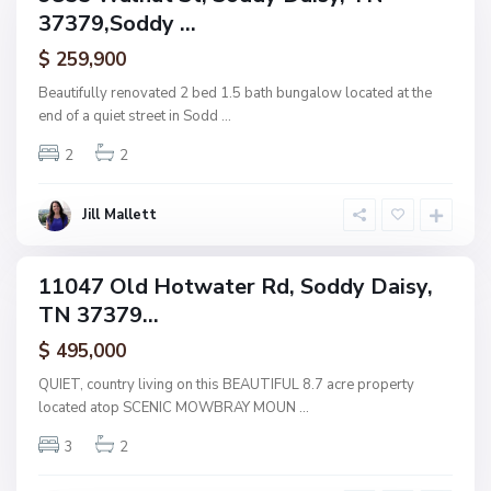
S
37379,Soddy ...
amily
U
o
ctive
p
$ 259,900
d
p
d
Beautifully renovated 2 bed 1.5 bath bungalow located at the
e
y
end of a quiet street in Sodd
...
r
D
R
2
2
a
i
i
d
s
Jill Mallett
g
y
e
,
11047 Old Hotwater Rd, Soddy Daisy,
ingle
S
TN 37379...
amily
o
ctive
$ 495,000
d
d
QUIET, country living on this BEAUTIFUL 8.7 acre property
y
located atop SCENIC MOWBRAY MOUN
...
D
3
2
a
i