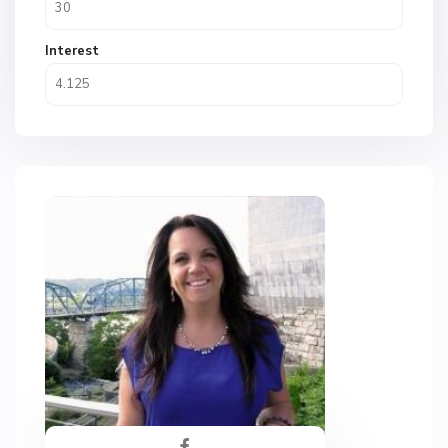
Interest