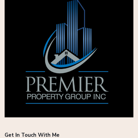
Get In Touch With Me