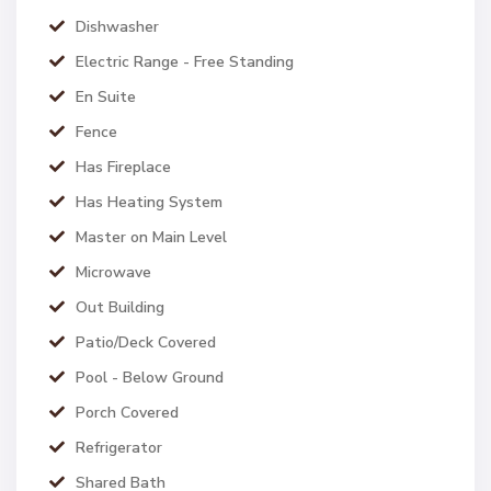
Dishwasher
Electric Range - Free Standing
En Suite
Fence
Has Fireplace
Has Heating System
Master on Main Level
Microwave
Out Building
Patio/Deck Covered
Pool - Below Ground
Porch Covered
Refrigerator
Shared Bath