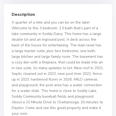
Description
A quarter of a mile and you can be on the lake!
Welcome to this 3 bedroom, 2.5 bath that’s part of a
lake community in Soddy Daisy. This home has a large
double lot and an inground pool. A deck across the
back of the house for entertaining. The main level has
a large master suite, plus two bedrooms, one bath,
large kitchen and large family room. The basement has
a cozy den with a fireplace, that could be made into an
in-law suite. So many updates to list. New roof in 2021,
Septic cleaned out in 2022, new pool liner 2022, fence
up in 2023, hardwood floors in 2018, ARLO cameras,
and playground, the pool area has a water connection
for a water slide. This home is close to Soddy Lake,
Soddy Community baseball fields and playground.
About a 15 Minute Drive to Chattanooga, 20 minutes to
Dayton. Come and see this great property and make it
your own.