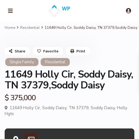
Home
Residential
11649 Holly Cir, Soddy Daisy, TN 37379,Soddy Daisy
Share
Favorite
Print
Single Family
Residential
11649 Holly Cir, Soddy Daisy,
TN 37379,Soddy Daisy
$ 375,000
11649 Holly Cir, Soddy Daisy, TN 37379,
Soddy Daisy
,
Holly
Hgts