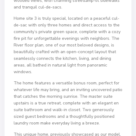
wooded views, with charming streetlamp-lit sidewalks
and tranquil cul-de-sacs.
Home site 3 is truly special, located on a peaceful cul-
de-sac with only three homes and direct access to the
community’s private green space, complete with a cozy
fire pit for unforgettable evenings with neighbors. The
River floor plan, one of our most beloved designs, is
beautifully crafted with an open-concept layout that
seamlessly connects the kitchen, living, and dining
areas, all bathed in natural light from panoramic
windows.
The home features a versatile bonus room, perfect for
whatever life may bring, and an inviting uncovered patio
that catches the morning sunrise. The master suite
upstairs is a true retreat, complete with an elegant en
suite bathroom and walk-in closet. Two generously
sized guest bedrooms and a thoughtfully positioned
laundry room make everyday living a breeze.
This unique home, previously showcased as our model,