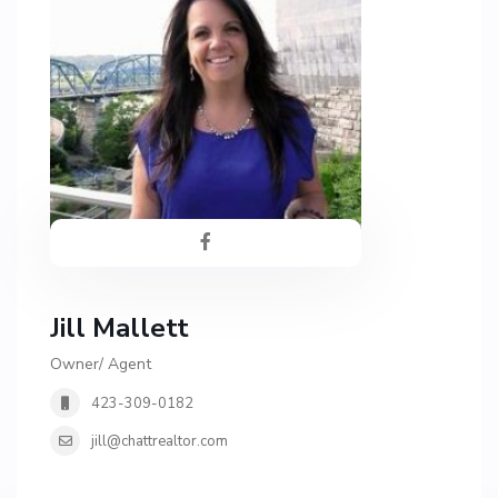
Jill Mallett
Owner/ Agent
423-309-0182
jill@chattrealtor.com