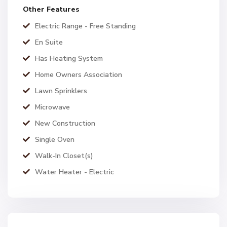
Other Features
Electric Range - Free Standing
En Suite
Has Heating System
Home Owners Association
Lawn Sprinklers
Microwave
New Construction
Single Oven
Walk-In Closet(s)
Water Heater - Electric