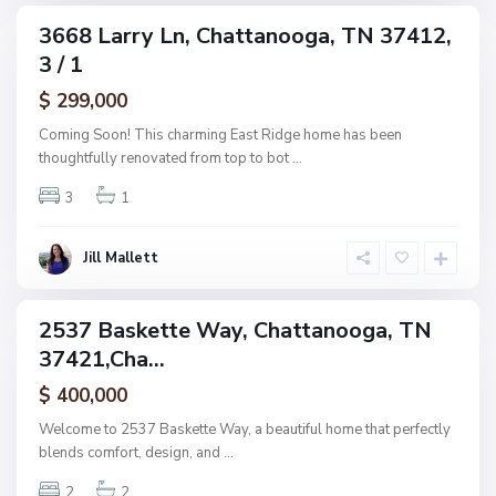
C
3668 Larry Ln, Chattanooga, TN 37412,
ingle
h
3 / 1
amily
a
ctive
$ 299,000
t
t
Coming Soon! This charming East Ridge home has been
a
thoughtfully renovated from top to bot
...
n
3
1
o
o
g
Jill Mallett
a
2537 Baskette Way, Chattanooga, TN
ingle
37421,Cha...
amily
ctive
$ 400,000
Welcome to 2537 Baskette Way, a beautiful home that perfectly
blends comfort, design, and
...
2
2