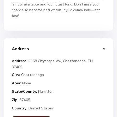
is now available and won’t last long. Don’t miss your
chance to become part of this idyllic community—act
fast!
Address
Address:
1168 Cityscape Vw, Chattanooga, TN
37405
City:
Chattanooga
Area:
None
State/County:
Hamilton
Zip:
37405
Country:
United States