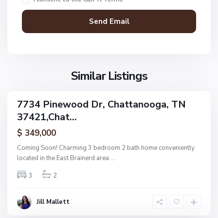
t
t
a
n
V
N
o
i
o
o
l
n
g
l
Similar Listings
e
a
a
,
g
C
7734 Pinewood Dr, Chattanooga, TN
e
ingle
h
37421,Chat...
amily
O
a
ctive
f
$ 349,000
t
A
t
Coming Soon! Charming 3 bedroom 2 bath home conveniently
s
a
located in the East Brainerd area
...
h
n
w
3
2
o
o
o
o
g
Jill Mallett
d
a
,