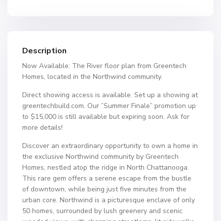
Description
Now Available: The River floor plan from Greentech
Homes, located in the Northwind community.
Direct showing access is available. Set up a showing at
greentechbuild.com. Our ”Summer Finale” promotion up
to $15,000 is still available but expiring soon. Ask for
more details!
Discover an extraordinary opportunity to own a home in
the exclusive Northwind community by Greentech
Homes, nestled atop the ridge in North Chattanooga.
This rare gem offers a serene escape from the bustle
of downtown, while being just five minutes from the
urban core. Northwind is a picturesque enclave of only
50 homes, surrounded by lush greenery and scenic