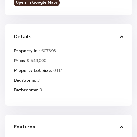
Open In Google Maps
Details
Property Id :
607393
Price:
$ 549,000
2
Property Lot Size:
0 ft
Bedrooms:
3
Bathrooms:
3
Features