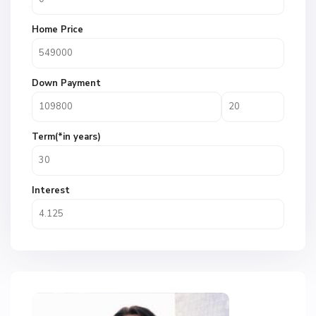
Home Price
Down Payment
Term(*in years)
Interest