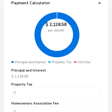
Payment Calculator
$
2,128.58
per month
Principal and Interest
Property Tax
HOA fee
Principal and Interest
$
2,128.58
Property Tax
Homeowners Association Fee