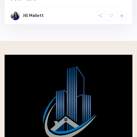
Jill Mallett