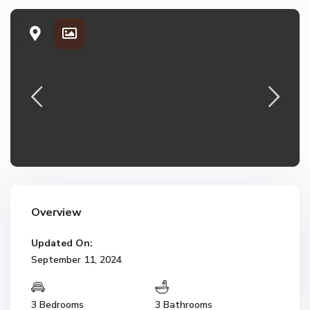
Overview
Updated On:
September 11, 2024
3 Bedrooms
3 Bathrooms