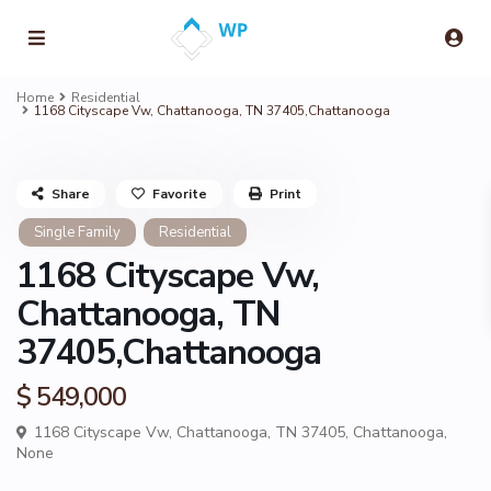
Home
Residential
1168 Cityscape Vw, Chattanooga, TN 37405,Chattanooga
Share
Favorite
Print
Single Family
Residential
1168 Cityscape Vw,
Chattanooga, TN
37405,Chattanooga
$ 549,000
1168 Cityscape Vw, Chattanooga, TN 37405,
Chattanooga
,
None