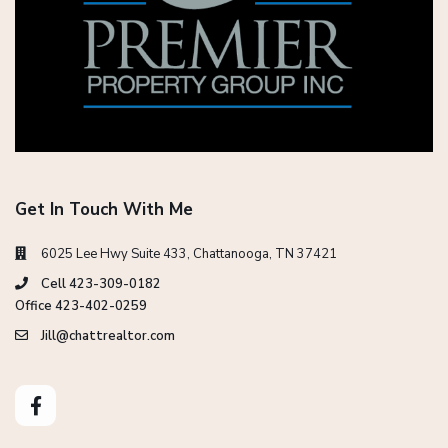
Get In Touch With Me
6025 Lee Hwy Suite 433, Chattanooga, TN 37421
Cell 423-309-0182
Office 423-402-0259
Jill@chattrealtor.com