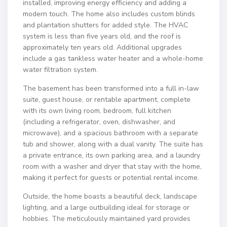
installed, improving energy efficiency and adding a
modern touch. The home also includes custom blinds
and plantation shutters for added style. The HVAC
system is less than five years old, and the roof is
approximately ten years old. Additional upgrades
include a gas tankless water heater and a whole-home
water filtration system.
The basement has been transformed into a full in-law
suite, guest house, or rentable apartment, complete
with its own living room, bedroom, full kitchen
(including a refrigerator, oven, dishwasher, and
microwave), and a spacious bathroom with a separate
tub and shower, along with a dual vanity. The suite has
a private entrance, its own parking area, and a laundry
room with a washer and dryer that stay with the home,
making it perfect for guests or potential rental income.
Outside, the home boasts a beautiful deck, landscape
lighting, and a large outbuilding ideal for storage or
hobbies. The meticulously maintained yard provides