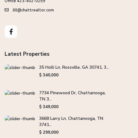
Office 423-402-0259
Jill@chattrealtor.com
Latest Properties
35 Holli Ln, Rossville, GA 30741, 3...
$ 340,000
7734 Pinewood Dr, Chattanooga,
TN 3...
$ 349,000
3668 Larry Ln, Chattanooga, TN
3741...
$ 299,000