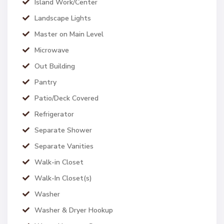
Island Work/Center
Landscape Lights
Master on Main Level
Microwave
Out Building
Pantry
Patio/Deck Covered
Refrigerator
Separate Shower
Separate Vanities
Walk-in Closet
Walk-In Closet(s)
Washer
Washer & Dryer Hookup