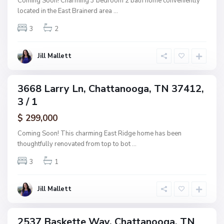
Coming Soon! Charming 3 bedroom 2 bath home conveniently
s
a
located in the East Brainerd area
...
h
n
w
3
2
o
o
o
o
g
Jill Mallett
d
a
,
C
3668 Larry Ln, Chattanooga, TN 37412,
ingle
h
3 / 1
amily
a
ctive
$ 299,000
t
t
Coming Soon! This charming East Ridge home has been
a
thoughtfully renovated from top to bot
...
n
3
1
o
o
g
Jill Mallett
a
2537 Baskette Way, Chattanooga, TN
ingle