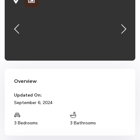
Overview
Updated On:
September 6, 2024
3 Bedrooms
3 Bathrooms