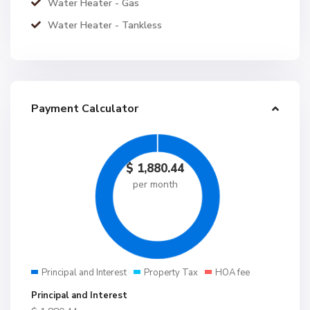
Water Heater - Gas
Water Heater - Tankless
Payment Calculator
$
1,880.44
per month
Principal and Interest
Property Tax
HOA fee
Principal and Interest