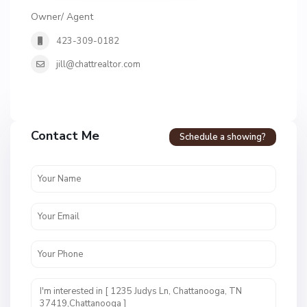
Owner/ Agent
423-309-0182
jill@chattrealtor.com
H
a
Contact Me
Schedule a showing?
v
e
n
c
r
e
s
t
U
n
i