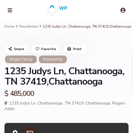
Home
Residential
1235 Judys Ln, Chattanooga, TN 37419,Chattanooga
Share
Favorite
Print
Single Family
Residential
1235 Judys Ln, Chattanooga,
TN 37419,Chattanooga
$ 485,000
1235 Judys Ln, Chattanooga, TN 37419,
Chattanooga
,
Rogers
Addn