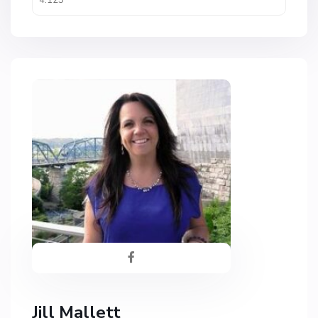
Jill Mallett