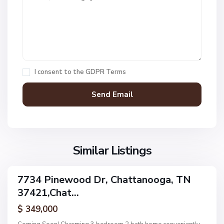
t
1
,
C
h
a
I consent to the
GDPR Terms
t
t
a
n
V
N
o
i
o
o
l
n
g
l
Similar Listings
e
a
a
,
g
C
7734 Pinewood Dr, Chattanooga, TN
e
ingle
h
37421,Chat...
amily
O
a
ctive
f
$ 349,000
t
A
t