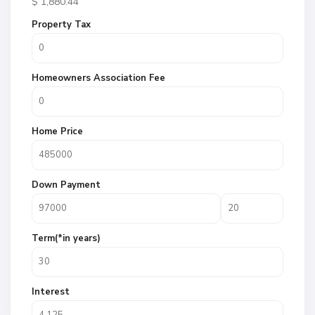
$
1,880.44
Property Tax
Homeowners Association Fee
Home Price
Down Payment
Term(*in years)
Interest