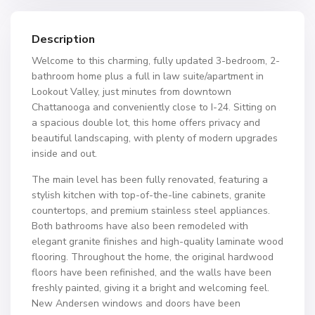
Description
Welcome to this charming, fully updated 3-bedroom, 2-
bathroom home plus a full in law suite/apartment in
Lookout Valley, just minutes from downtown
Chattanooga and conveniently close to I-24. Sitting on
a spacious double lot, this home offers privacy and
beautiful landscaping, with plenty of modern upgrades
inside and out.
The main level has been fully renovated, featuring a
stylish kitchen with top-of-the-line cabinets, granite
countertops, and premium stainless steel appliances.
Both bathrooms have also been remodeled with
elegant granite finishes and high-quality laminate wood
flooring. Throughout the home, the original hardwood
floors have been refinished, and the walls have been
freshly painted, giving it a bright and welcoming feel.
New Andersen windows and doors have been