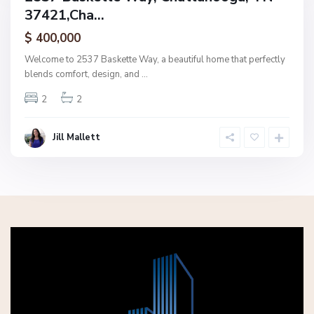
37421,Cha...
amily
ctive
$ 400,000
Welcome to 2537 Baskette Way, a beautiful home that perfectly
blends comfort, design, and
...
2
2
Jill Mallett