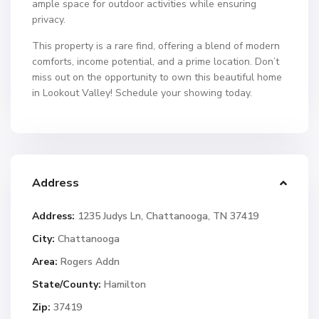
ample space for outdoor activities while ensuring
privacy.
This property is a rare find, offering a blend of modern
comforts, income potential, and a prime location. Don’t
miss out on the opportunity to own this beautiful home
in Lookout Valley! Schedule your showing today.
Address
Address:
1235 Judys Ln, Chattanooga, TN 37419
City:
Chattanooga
Area:
Rogers Addn
State/County:
Hamilton
Zip:
37419