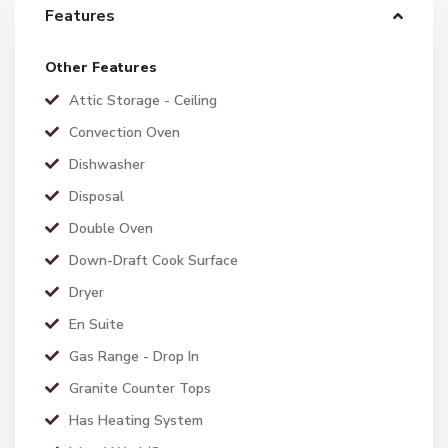
Features
Other Features
Attic Storage - Ceiling
Convection Oven
Dishwasher
Disposal
Double Oven
Down-Draft Cook Surface
Dryer
En Suite
Gas Range - Drop In
Granite Counter Tops
Has Heating System