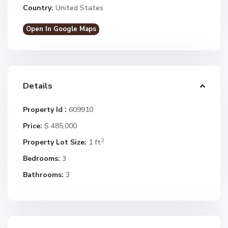
Country:
United States
Open In Google Maps
Details
Property Id :
609910
Price:
$ 485,000
2
Property Lot Size:
1 ft
Bedrooms:
3
Bathrooms:
3