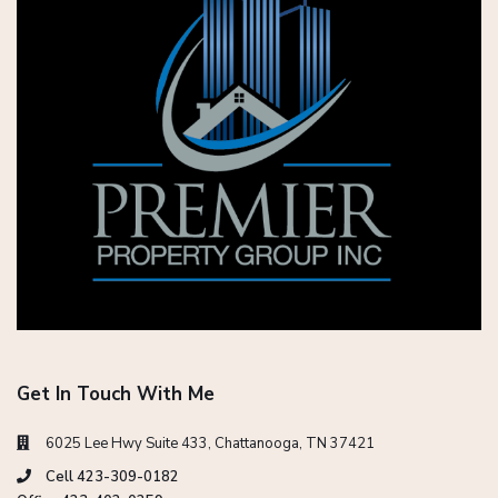
Get In Touch With Me
6025 Lee Hwy Suite 433, Chattanooga, TN 37421
Cell 423-309-0182