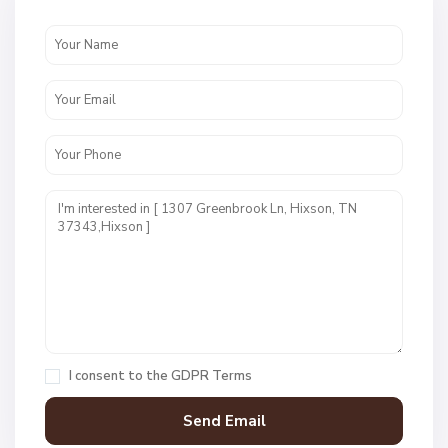
W
e
s
t
P
o
i
n
t
E
s
t
I consent to the
GDPR Terms
s
,
H