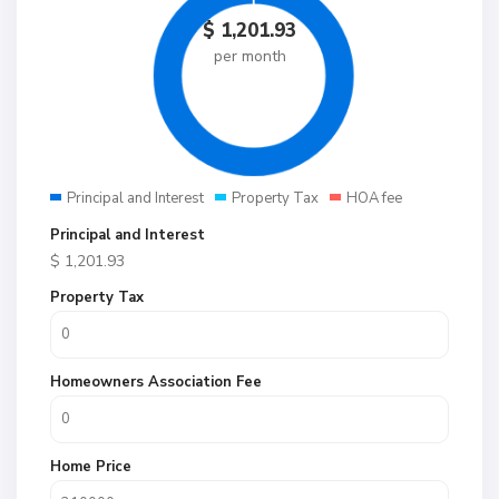
$
1,201.93
per month
Principal and Interest
Property Tax
HOA fee
Principal and Interest
$
1,201.93
Property Tax
Homeowners Association Fee
Home Price