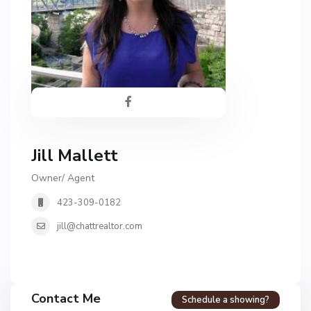
Jill Mallett
Owner/ Agent
423-309-0182
jill@chattrealtor.com
Contact Me
Schedule a showing?