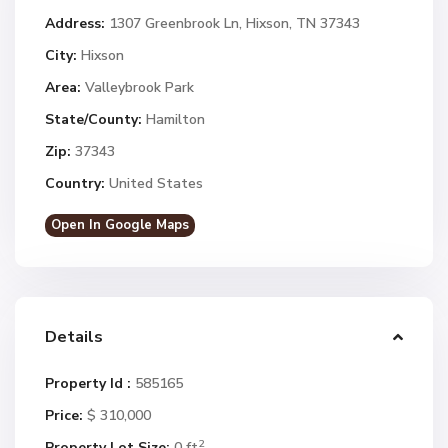
Address:
1307 Greenbrook Ln, Hixson, TN 37343
City:
Hixson
Area:
Valleybrook Park
State/County:
Hamilton
Zip:
37343
Country:
United States
Open In Google Maps
Details
Property Id :
585165
Price:
$ 310,000
2
Property Lot Size:
0 ft