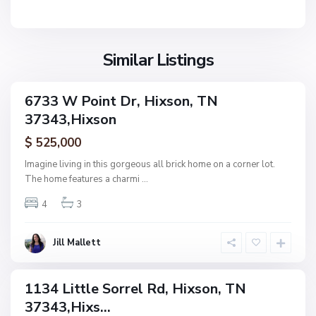
i
x
s
o
Similar Listings
n
N
6733 W Point Dr, Hixson, TN
ingle
o
37343,Hixson
amily
n
ctive
$ 525,000
e
,
Imagine living in this gorgeous all brick home on a corner lot.
H
The home features a charmi
...
F
i
o
4
3
x
r
s
e
o
Jill Mallett
s
n
t
W
1134 Little Sorrel Rd, Hixson, TN
ingle
o
37343,Hixs...
amily
o