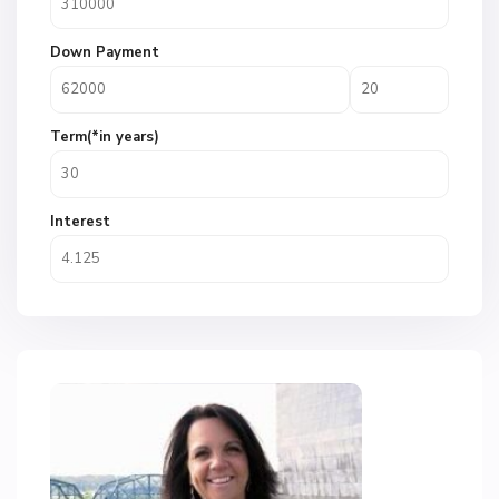
Down Payment
Term(*in years)
Interest