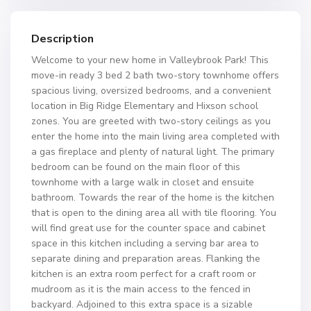
Description
Welcome to your new home in Valleybrook Park! This
move-in ready 3 bed 2 bath two-story townhome offers
spacious living, oversized bedrooms, and a convenient
location in Big Ridge Elementary and Hixson school
zones. You are greeted with two-story ceilings as you
enter the home into the main living area completed with
a gas fireplace and plenty of natural light. The primary
bedroom can be found on the main floor of this
townhome with a large walk in closet and ensuite
bathroom. Towards the rear of the home is the kitchen
that is open to the dining area all with tile flooring. You
will find great use for the counter space and cabinet
space in this kitchen including a serving bar area to
separate dining and preparation areas. Flanking the
kitchen is an extra room perfect for a craft room or
mudroom as it is the main access to the fenced in
backyard. Adjoined to this extra space is a sizable