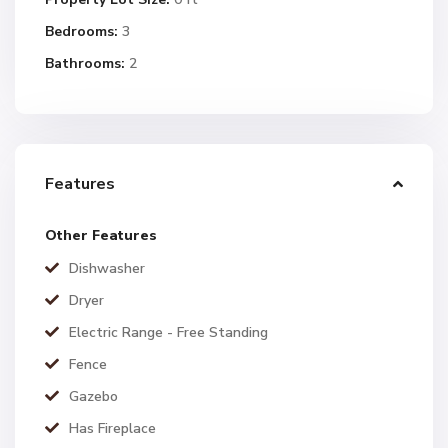
Bedrooms:
3
Bathrooms:
2
Features
Other Features
Dishwasher
Dryer
Electric Range - Free Standing
Fence
Gazebo
Has Fireplace