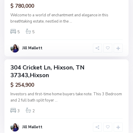
ctive
$ 780,000
d
,
Welcome to a world of enchantment and elegance in this
H
breathtaking estate, nestled in the
...
i
5
5
x
s
o
Jill Mallett
n
304 Cricket Ln, Hixson, TN
ingle
37343,Hixson
amily
ctive
$ 254,900
Investors and first-time home buyers take note. This 3 Bedroom
and 2 full bath split foyer
...
3
2
Jill Mallett