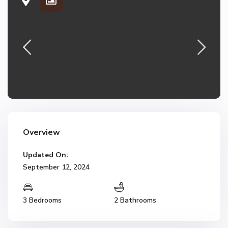
Overview
Updated On:
September 12, 2024
3 Bedrooms
2 Bathrooms