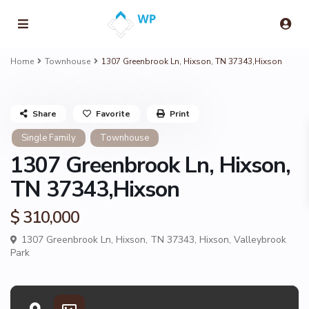
Home
Townhouse
1307 Greenbrook Ln, Hixson, TN 37343,Hixson
Share
Favorite
Print
Single Family
Townhouse
1307 Greenbrook Ln, Hixson,
TN 37343,Hixson
$ 310,000
1307 Greenbrook Ln, Hixson, TN 37343,
Hixson
,
Valleybrook
Park