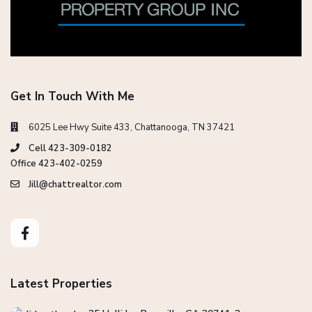
Get In Touch With Me
6025 Lee Hwy Suite 433, Chattanooga, TN 37421
Cell 423-309-0182
Office 423-402-0259
Jill@chattrealtor.com
Latest Properties