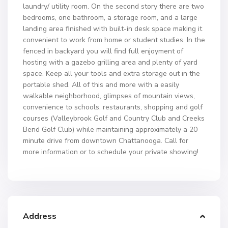
laundry/ utility room. On the second story there are two
bedrooms, one bathroom, a storage room, and a large
landing area finished with built-in desk space making it
convenient to work from home or student studies. In the
fenced in backyard you will find full enjoyment of
hosting with a gazebo grilling area and plenty of yard
space. Keep all your tools and extra storage out in the
portable shed. All of this and more with a easily
walkable neighborhood, glimpses of mountain views,
convenience to schools, restaurants, shopping and golf
courses (Valleybrook Golf and Country Club and Creeks
Bend Golf Club) while maintaining approximately a 20
minute drive from downtown Chattanooga. Call for
more information or to schedule your private showing!
Address