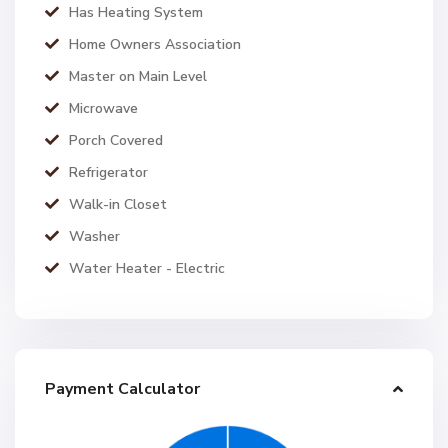
Has Heating System
Home Owners Association
Master on Main Level
Microwave
Porch Covered
Refrigerator
Walk-in Closet
Washer
Water Heater - Electric
Payment Calculator