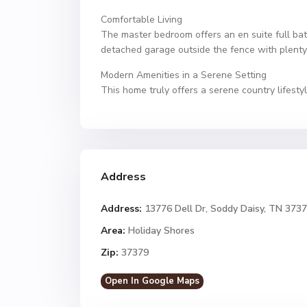
Comfortable Living
The master bedroom offers an en suite full bat
detached garage outside the fence with plenty
Modern Amenities in a Serene Setting
This home truly offers a serene country lifest
Address
Address:
13776 Dell Dr, Soddy Daisy, TN 373
Area:
Holiday Shores
Zip:
37379
Open In Google Maps