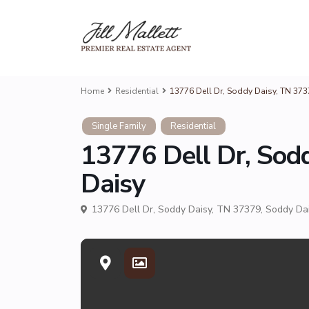
Home
Residential
13776 Dell Dr, Soddy Daisy, TN 37
Single Family
Residential
13776 Dell Dr, Sod
Daisy
13776 Dell Dr, Soddy Daisy, TN 37379,
Soddy Da