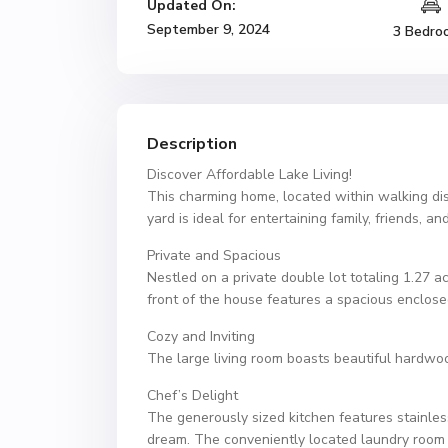
Updated On:
September 9, 2024
3 Bedro
Description
Discover Affordable Lake Living!
This charming home, located within walking di
yard is ideal for entertaining family, friends, 
Private and Spacious
Nestled on a private double lot totaling 1.27 a
front of the house features a spacious enclosed
Cozy and Inviting
The large living room boasts beautiful hardwoo
Chef’s Delight
The generously sized kitchen features stainles
dream. The conveniently located laundry room 