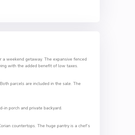
 for a weekend getaway. The expansive fenced
iving with the added benefit of low taxes.
 Both parcels are included in the sale. The
d-in porch and private backyard.
Corian countertops. The huge pantry is a chef’s