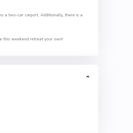
 a two-car carport. Additionally, there is a
ke this weekend retreat your own!