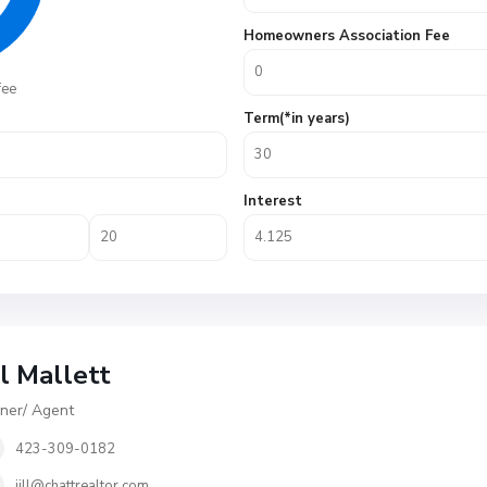
Homeowners Association Fee
fee
Term(*in years)
Interest
ll Mallett
er/ Agent
423-309-0182
jill@chattrealtor.com