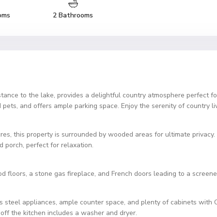
oms
2 Bathrooms
stance to the lake, provides a delightful country atmosphere perfect
and pets, and offers ample parking space. Enjoy the serenity of country l
cres, this property is surrounded by wooded areas for ultimate privacy.
 porch, perfect for relaxation.
d floors, a stone gas fireplace, and French doors leading to a screene
s steel appliances, ample counter space, and plenty of cabinets with 
off the kitchen includes a washer and dryer.