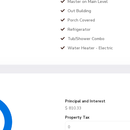
Master on Main Level
Out Building
Porch Covered
Refrigerator
Tub/Shower Combo
Water Heater - Electric
Principal and Interest
$
810.33
Property Tax