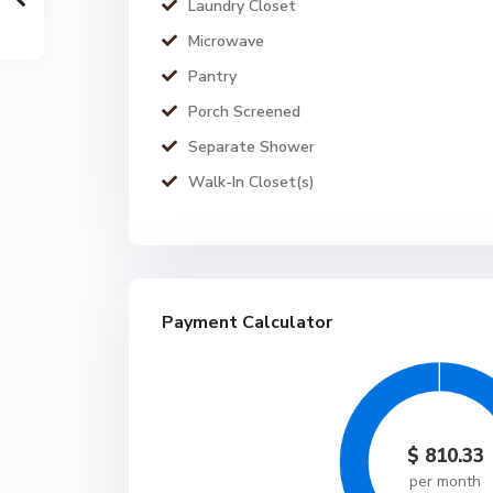
Laundry Closet
Microwave
Pantry
Porch Screened
Separate Shower
Walk-In Closet(s)
Payment Calculator
$
810.33
per month