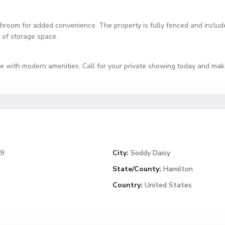
hroom for added convenience. The property is fully fenced and includes
 of storage space.
yle with modern amenities. Call for your private showing today and ma
79
City:
Soddy Daisy
State/County:
Hamilton
Country:
United States