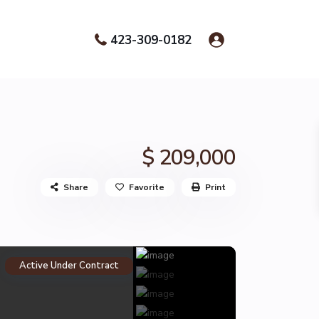
423-309-0182
$ 209,000
Share
Favorite
Print
Active Under Contract