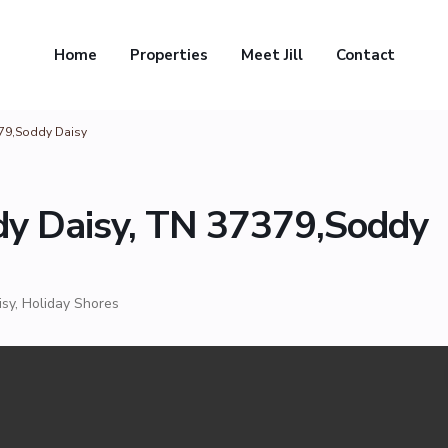
Home
Properties
Meet Jill
Contact
379,Soddy Daisy
dy Daisy, TN 37379,Soddy
isy
,
Holiday Shores