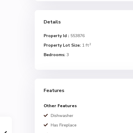
Details
Property Id :
553876
2
Property Lot Size:
1 ft
Bedrooms:
3
Features
Other Features
Dishwasher
Has Fireplace