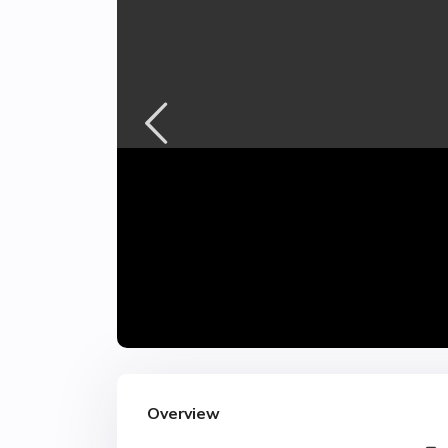
Overview