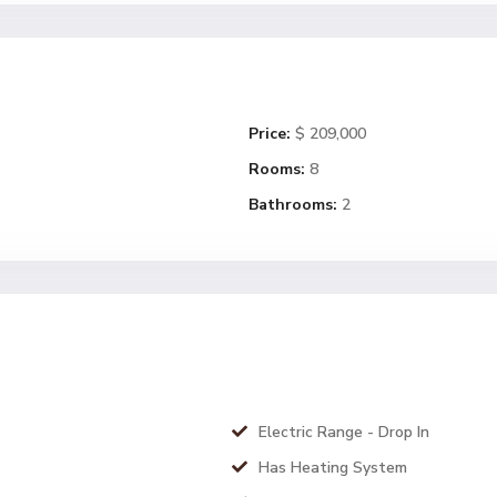
Price:
$ 209,000
Rooms:
8
Bathrooms:
2
Electric Range - Drop In
Has Heating System