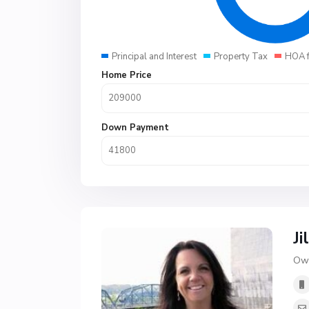
Principal and Interest
Property Tax
HOA 
Home Price
Down Payment
Ji
Own