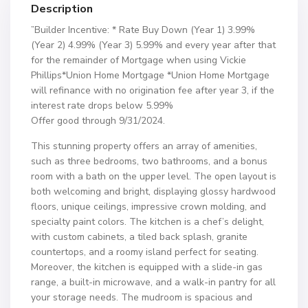
Description
”Builder Incentive: * Rate Buy Down (Year 1) 3.99%
(Year 2) 4.99% (Year 3) 5.99% and every year after that
for the remainder of Mortgage when using Vickie
Phillips*Union Home Mortgage *Union Home Mortgage
will refinance with no origination fee after year 3, if the
interest rate drops below 5.99%
Offer good through 9/31/2024.
This stunning property offers an array of amenities,
such as three bedrooms, two bathrooms, and a bonus
room with a bath on the upper level. The open layout is
both welcoming and bright, displaying glossy hardwood
floors, unique ceilings, impressive crown molding, and
specialty paint colors. The kitchen is a chef’s delight,
with custom cabinets, a tiled back splash, granite
countertops, and a roomy island perfect for seating.
Moreover, the kitchen is equipped with a slide-in gas
range, a built-in microwave, and a walk-in pantry for all
your storage needs. The mudroom is spacious and