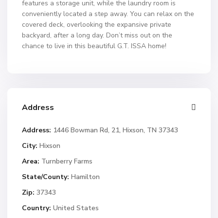
features a storage unit, while the laundry room is
conveniently located a step away. You can relax on the
covered deck, overlooking the expansive private
backyard, after a long day. Don’t miss out on the
chance to live in this beautiful G.T. ISSA home!
Address
Address:
1446 Bowman Rd, 21, Hixson, TN 37343
City:
Hixson
Area:
Turnberry Farms
State/County:
Hamilton
Zip:
37343
Country:
United States