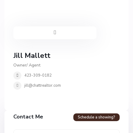
Jill Mallett
Owner/ Agent
423-309-0182
jill@chattrealtor.com
Contact Me
Schedule a showing?