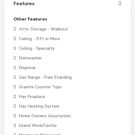
Features
Other Features
Attic Storage - Walkout
Ceiling - 9 Ft or More
Ceiling - Specialty
Dishwasher
Disposal
Gas Range - Free Standing
Granite Counter Tops
Has Fireplace
Has Heating System
Home Owners Association
Island Work/Center