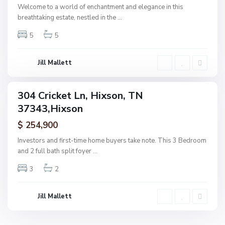
,
Welcome to a world of enchantment and elegance in this
H
breathtaking estate, nestled in the
...
i
5
5
x
s
o
Jill Mallett
n
304 Cricket Ln, Hixson, TN
ingle
37343,Hixson
amily
ctive
$ 254,900
Investors and first-time home buyers take note. This 3 Bedroom
and 2 full bath split foyer
...
3
2
Jill Mallett