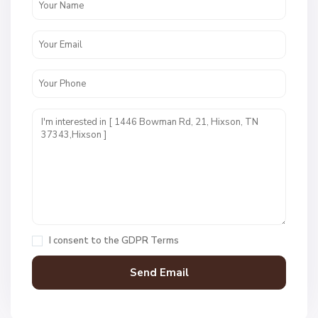
W
e
s
t
P
o
i
n
t
E
s
t
I consent to the
GDPR Terms
s
,
H
i
x