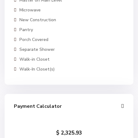
Master on Main Level
Microwave
New Construction
Pantry
Porch Covered
Separate Shower
Walk-in Closet
Walk-In Closet(s)
Payment Calculator
$
2,325.93