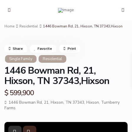
Home
Residential
1446 Bowman Rd, 21, Hixson, TN 37343,Hixson
Share
Favorite
Print
Single Family
Residential
1446 Bowman Rd, 21,
Hixson, TN 37343,Hixson
$ 599,900
1446 Bowman Rd, 21, Hixson, TN 37343,
Hixson
,
Turnberry
Farms