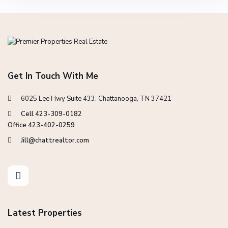
Get In Touch With Me
6025 Lee Hwy Suite 433, Chattanooga, TN 37421
Cell 423-309-0182
Office 423-402-0259
Jill@chattrealtor.com
Latest Properties