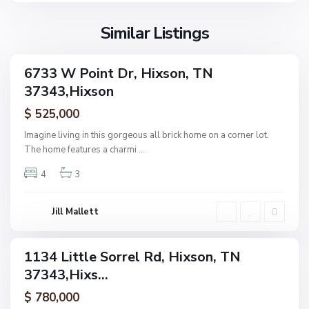
s
o
Similar Listings
n
N
6733 W Point Dr, Hixson, TN
ingle
o
37343,Hixson
amily
n
ctive
$ 525,000
e
,
Imagine living in this gorgeous all brick home on a corner lot.
H
The home features a charmi
...
F
i
o
4
3
x
r
s
e
o
Jill Mallett
s
n
t
W
1134 Little Sorrel Rd, Hixson, TN
ingle
o
37343,Hixs...
amily
o
ctive
$ 780,000
d