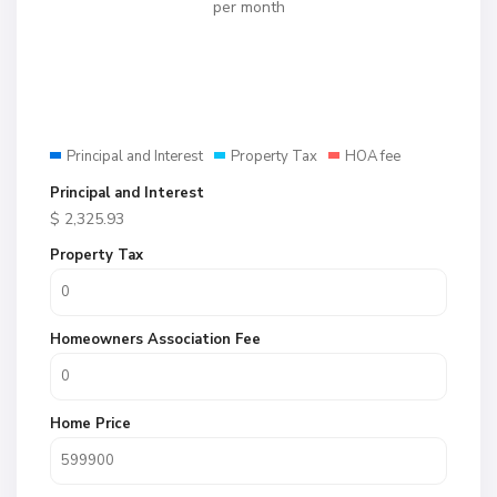
per month
Principal and Interest
Property Tax
HOA fee
Principal and Interest
$
2,325.93
Property Tax
Homeowners Association Fee
Home Price