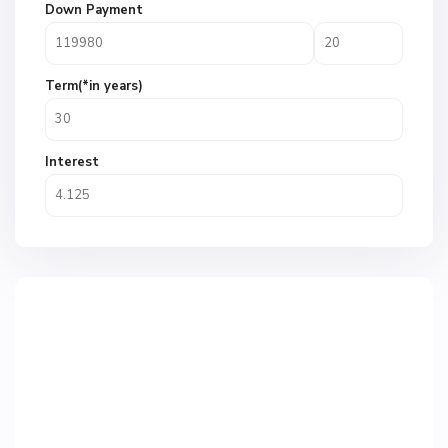
Down Payment
Term(*in years)
Interest