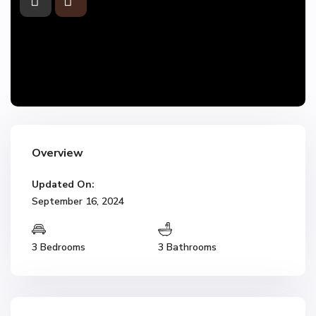
Overview
Updated On:
September 16, 2024
3 Bedrooms
3 Bathrooms