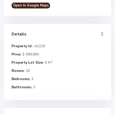
Open In Google Maps
Details
Property Id :
41119
Price:
$ 599,900
2
Property Lot Size:
0 ft
Rooms:
10
Bedrooms:
3
Bathrooms:
3