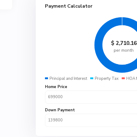
Payment Calculator
$
2,710.16
per month
Principal and Interest
Property Tax
HOA 
Home Price
Down Payment