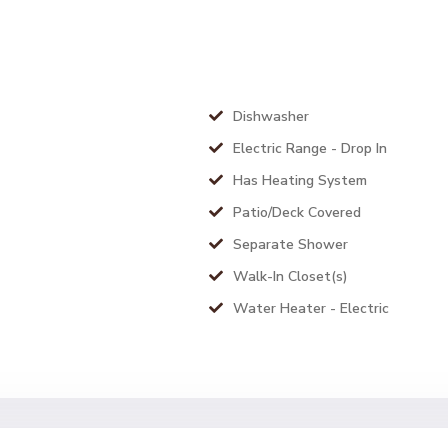
Dishwasher
Electric Range - Drop In
Has Heating System
Patio/Deck Covered
Separate Shower
Walk-In Closet(s)
Water Heater - Electric