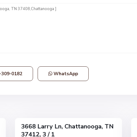
N
o
n
e
,
C
h
a
t
t
-309-0182
WhatsApp
a
n
o
o
g
1
a
36
3668 Larry Ln, Chattanooga, TN
Single
Single
37412, 3 / 1
Family
Family