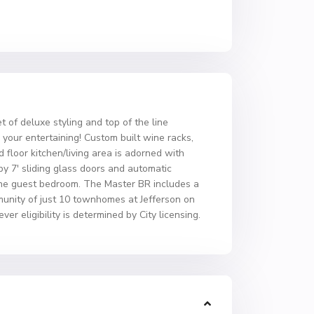
 of deluxe styling and top of the line
l your entertaining! Custom built wine racks,
 floor kitchen/living area is adorned with
 by 7′ sliding glass doors and automatic
 the guest bedroom. The Master BR includes a
munity of just 10 townhomes at Jefferson on
r eligibility is determined by City licensing.