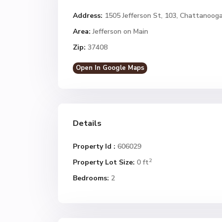
Address:
1505 Jefferson St, 103, Chattanoog
Area:
Jefferson on Main
Zip:
37408
Open In Google Maps
Details
Property Id :
606029
2
Property Lot Size:
0 ft
Bedrooms:
2