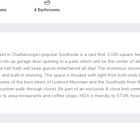
oms
4 Bathrooms
et in Chattanooga’s popular Southside is a rare find. 2,100 square feet
a roll-up garage door opening to a patio which will be the center of al
nd half bath will keep guests entertained all day! The enormous second
s and built in shelving. The space is flooded with light from both ends
oy some of the best views of Lookout Mountain and the Southside from
custom walk-through closet. Be part of an exclusive & close knit com
k to area restaurants and coffee shops. HOA is friendly to STVR, howeve