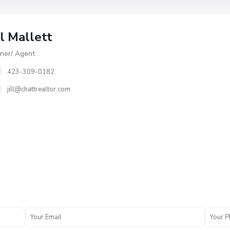
ll Mallett
er/ Agent
423-309-0182
jill@chattrealtor.com