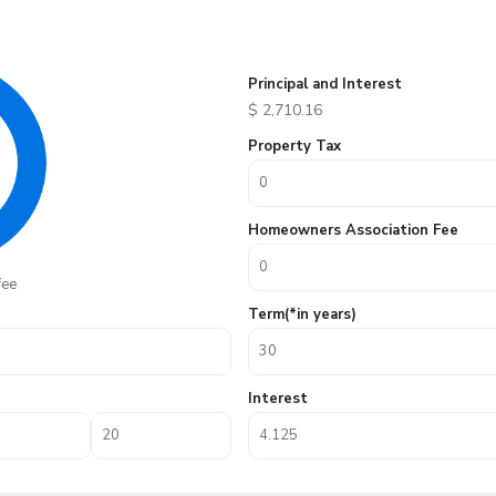
Principal and Interest
$
2,710.16
Property Tax
Homeowners Association Fee
fee
Term(*in years)
Interest