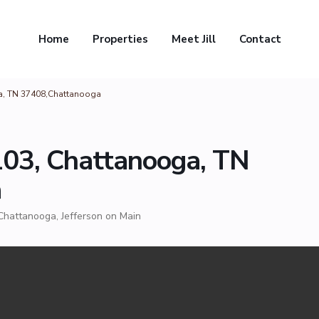
Home
Properties
Meet Jill
Contact
ga, TN 37408,Chattanooga
 103, Chattanooga, TN
a
Chattanooga
,
Jefferson on Main