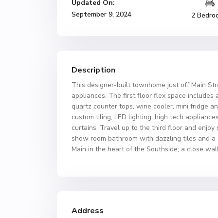
Updated On:
September 9, 2024
2 Bedro
Description
This designer-built townhome just off Main Stre
appliances. The first floor flex space includes 
quartz counter tops, wine cooler, mini fridge a
custom tiling, LED lighting, high tech appliance
curtains. Travel up to the third floor and enj
show room bathroom with dazzling tiles and a 
Main in the heart of the Southside; a close wal
Address