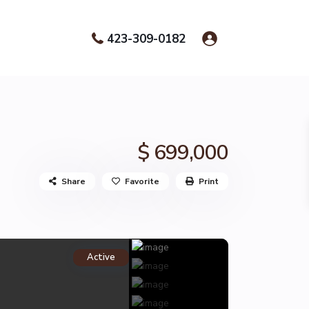
423-309-0182
$ 699,000
Share
Favorite
Print
Active