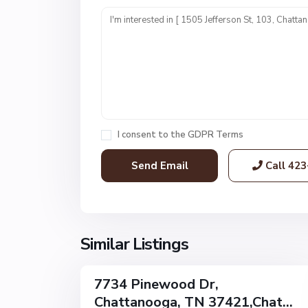
n
i
t
1
,
C
h
a
I consent to the
GDPR Terms
t
t
Call
423
a
n
o
o
g
Similar Listings
32
a
7734 Pinewood Dr,
Single
Chattanooga, TN 37421,Chat...
Family