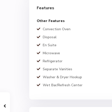
Features
Other Features
Convection Oven
Disposal
En Suite
Microwave
Refrigerator
Separate Vanities
Washer & Dryer Hookup
Wet Bar/Refresh Center