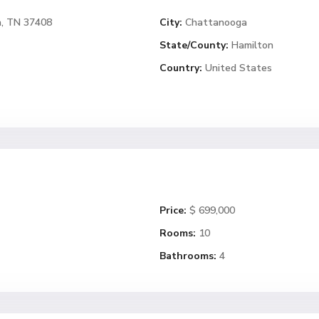
a, TN 37408
City:
Chattanooga
State/County:
Hamilton
Country:
United States
Price:
$ 699,000
Rooms:
10
Bathrooms:
4