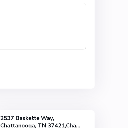
w
o
o
d
,
C
h
a
t
t
a
n
o
o
g
a
2537 Baskette Way,
Chattanooga, TN 37421,Cha...