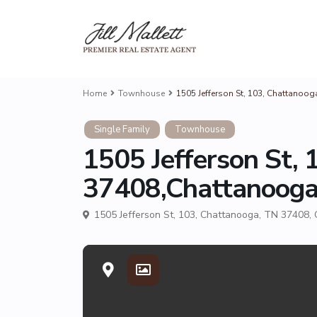
Home
Townhouse
1505 Jefferson St, 103, Chattanoo
Single Family
Townhouse
1505 Jefferson St,
37408,Chattanoog
1505 Jefferson St, 103, Chattanooga, TN 37408,