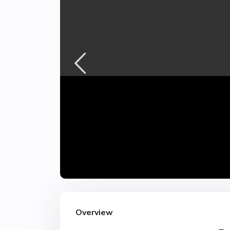
Overview