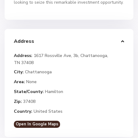
looking to seize this remarkable investment opportunity.
Address
Address:
1617 Rossville Ave, 3b, Chattanooga,
TN 37408
City:
Chattanooga
Area:
None
State/County:
Hamilton
Zip:
37408
Country:
United States
Open In Google Maps