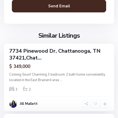
t
a
n
V
N
o
i
o
o
l
n
g
l
Similar Listings
e
a
a
,
g
C
7734 Pinewood Dr, Chattanooga, TN
e
ingle
h
37421,Chat...
amily
O
a
ctive
f
$ 349,000
t
A
t
Coming Soon! Charming 3 bedroom 2 bath home conveniently
s
a
located in the East Brainerd area
...
h
n
w
3
2
o
o
o
o
g
Jill Mallett
d
a
,