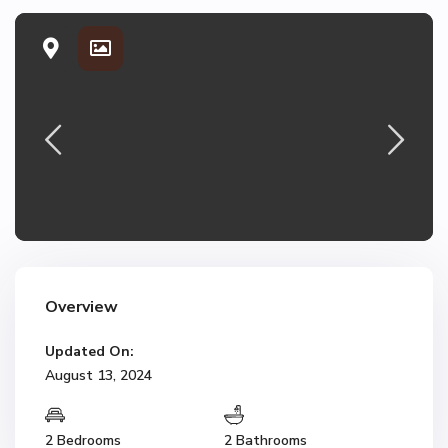
Overview
Updated On:
August 13, 2024
2 Bedrooms
2 Bathrooms