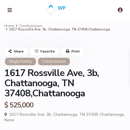
Home
Condominium
1617 Rossville Ave, 3b, Chattanooga, TN 37408,Chattanooga
Share
Favorite
Print
Single Family
Condominium
1617 Rossville Ave, 3b,
Chattanooga, TN
37408,Chattanooga
$ 525,000
1617 Rossville Ave, 3b, Chattanooga, TN 37408,
Chattanooga
,
None