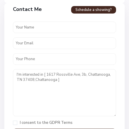
a
Contact Me
Schedule a showing?
v
e
n
c
r
e
s
t
U
n
i
t
1
,
C
h
a
I consent to the
GDPR Terms
t