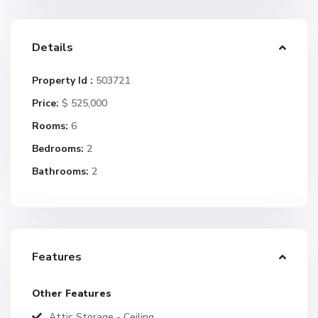
Details
Property Id :
503721
Price:
$ 525,000
Rooms:
6
Bedrooms:
2
Bathrooms:
2
Features
Other Features
Attic Storage - Ceiling