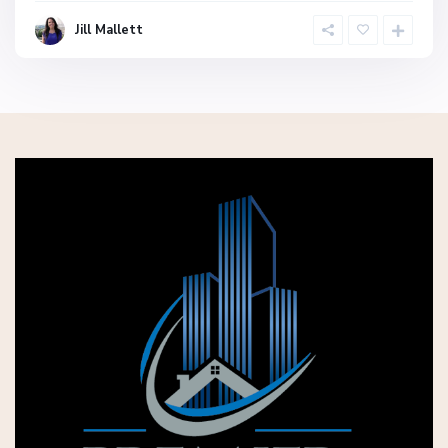
Jill Mallett