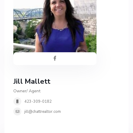
Jill Mallett
Owner/ Agent
423-309-0182
jill@chattrealtor.com
H