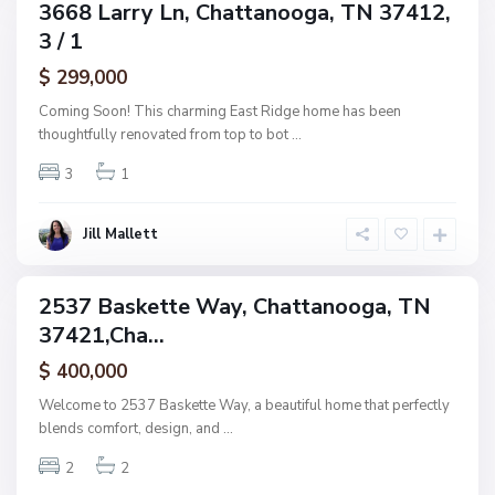
C
3668 Larry Ln, Chattanooga, TN 37412,
ingle
h
3 / 1
amily
a
ctive
$ 299,000
t
t
Coming Soon! This charming East Ridge home has been
a
thoughtfully renovated from top to bot
...
n
3
1
o
o
g
Jill Mallett
a
2537 Baskette Way, Chattanooga, TN
ingle
37421,Cha...
amily
ctive
$ 400,000
Welcome to 2537 Baskette Way, a beautiful home that perfectly
blends comfort, design, and
...
2
2