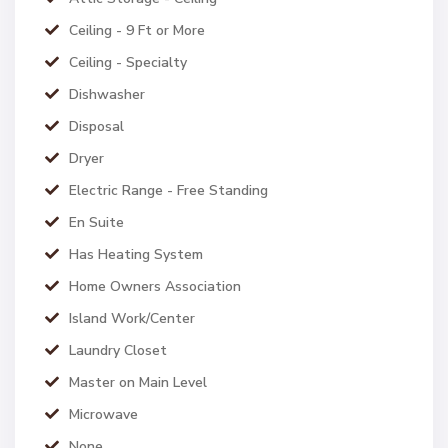
Ceiling - 9 Ft or More
Ceiling - Specialty
Dishwasher
Disposal
Dryer
Electric Range - Free Standing
En Suite
Has Heating System
Home Owners Association
Island Work/Center
Laundry Closet
Master on Main Level
Microwave
None