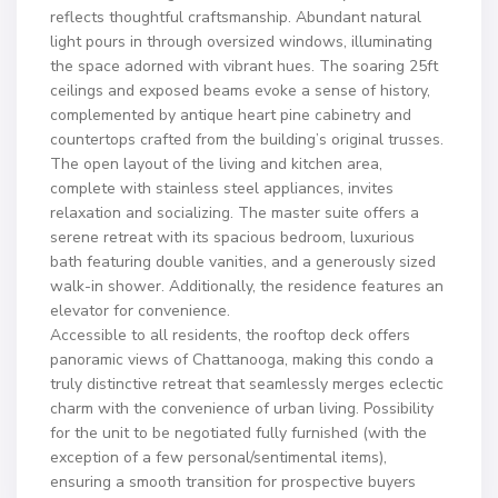
reflects thoughtful craftsmanship. Abundant natural
light pours in through oversized windows, illuminating
the space adorned with vibrant hues. The soaring 25ft
ceilings and exposed beams evoke a sense of history,
complemented by antique heart pine cabinetry and
countertops crafted from the building’s original trusses.
The open layout of the living and kitchen area,
complete with stainless steel appliances, invites
relaxation and socializing. The master suite offers a
serene retreat with its spacious bedroom, luxurious
bath featuring double vanities, and a generously sized
walk-in shower. Additionally, the residence features an
elevator for convenience.
Accessible to all residents, the rooftop deck offers
panoramic views of Chattanooga, making this condo a
truly distinctive retreat that seamlessly merges eclectic
charm with the convenience of urban living. Possibility
for the unit to be negotiated fully furnished (with the
exception of a few personal/sentimental items),
ensuring a smooth transition for prospective buyers