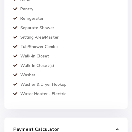
Pantry
Refrigerator
Separate Shower
Sitting Area/Master
Tub/Shower Combo
Walk-in Closet
Walk-In Closet(s)
Washer
Washer & Dryer Hookup
Water Heater - Electric
Payment Calculator