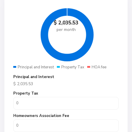
$
2,035.53
per month
Principal and Interest
Property Tax
HOA fee
Principal and Interest
$
2,035.53
Property Tax
Homeowners Association Fee