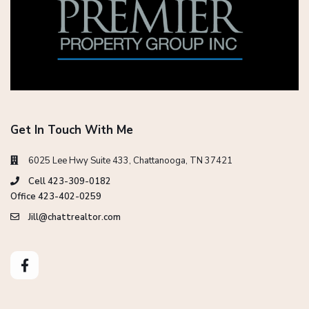
Get In Touch With Me
6025 Lee Hwy Suite 433, Chattanooga, TN 37421
Cell 423-309-0182
Office 423-402-0259
Jill@chattrealtor.com