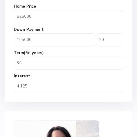
Home Price
Down Payment
Term(*in years)
Interest