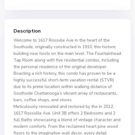
Description
Welcome to 1617 Rossvile Ave in the heart of the
Southside, originally constructed in 1910, this historic
building now hosts on the main level..The Fountainhead
Tap Room along with five residential condos, including
the personal residence of the original developer.
Boasting a rich history, this condo has proven to be a
highly successful short-term vacation rental (STVR)
due to its prime location within walking distance of
Southside Chattanooga’s vibrant array of restaurants,
bars, coffee shops, and stores.
Meticulously renovated and restored by the in 2012,
1617 Rossville Ave. Unit 3B offers 2 Bedrooms and 2
full Baths showcasing a blend of vintage character and
modern comforts. From the reclaimed heart pine wood
floors to the imaginative wall decor, every detail