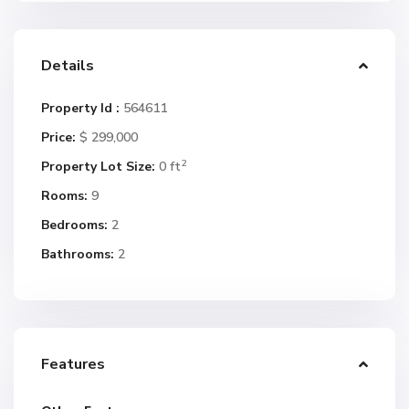
Details
Property Id :
564611
Price:
$ 299,000
2
Property Lot Size:
0 ft
Rooms:
9
Bedrooms:
2
Bathrooms:
2
Features