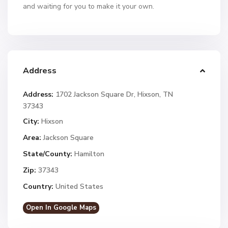
and waiting for you to make it your own.
Address
Address:
1702 Jackson Square Dr, Hixson, TN
37343
City:
Hixson
Area:
Jackson Square
State/County:
Hamilton
Zip:
37343
Country:
United States
Open In Google Maps