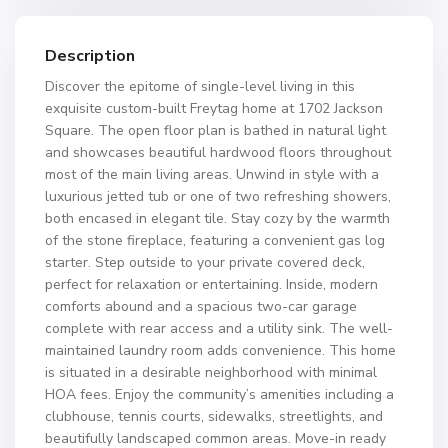
Description
Discover the epitome of single-level living in this
exquisite custom-built Freytag home at 1702 Jackson
Square. The open floor plan is bathed in natural light
and showcases beautiful hardwood floors throughout
most of the main living areas. Unwind in style with a
luxurious jetted tub or one of two refreshing showers,
both encased in elegant tile. Stay cozy by the warmth
of the stone fireplace, featuring a convenient gas log
starter. Step outside to your private covered deck,
perfect for relaxation or entertaining. Inside, modern
comforts abound and a spacious two-car garage
complete with rear access and a utility sink. The well-
maintained laundry room adds convenience. This home
is situated in a desirable neighborhood with minimal
HOA fees. Enjoy the community’s amenities including a
clubhouse, tennis courts, sidewalks, streetlights, and
beautifully landscaped common areas. Move-in ready