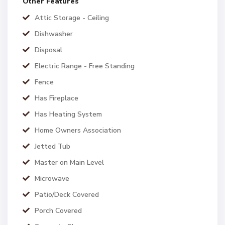
Other Features
Attic Storage - Ceiling
Dishwasher
Disposal
Electric Range - Free Standing
Fence
Has Fireplace
Has Heating System
Home Owners Association
Jetted Tub
Master on Main Level
Microwave
Patio/Deck Covered
Porch Covered