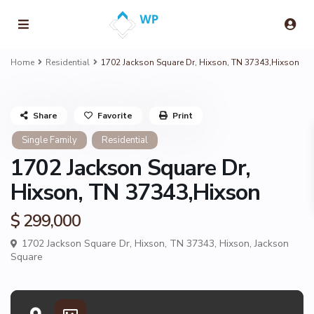
Home
Residential
1702 Jackson Square Dr, Hixson, TN 37343,Hixson
Share
Favorite
Print
Single Family
Residential
1702 Jackson Square Dr,
Hixson, TN 37343,Hixson
$ 299,000
1702 Jackson Square Dr, Hixson, TN 37343,
Hixson
,
Jackson
Square