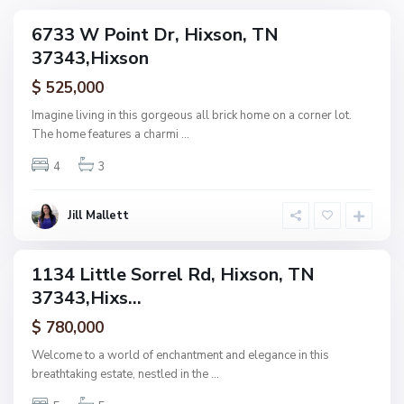
N
6733 W Point Dr, Hixson, TN
ingle
o
37343,Hixson
amily
n
ctive
$ 525,000
e
,
Imagine living in this gorgeous all brick home on a corner lot.
H
The home features a charmi
...
F
i
o
4
3
x
r
s
e
o
Jill Mallett
s
n
t
W
1134 Little Sorrel Rd, Hixson, TN
ingle
o
37343,Hixs...
amily
o
ctive
$ 780,000
d
,
Welcome to a world of enchantment and elegance in this
H
breathtaking estate, nestled in the
...
i