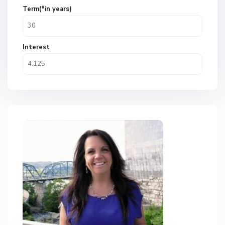
Term(*in years)
Interest