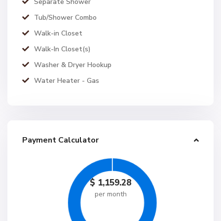
Separate Shower
Tub/Shower Combo
Walk-in Closet
Walk-In Closet(s)
Washer & Dryer Hookup
Water Heater - Gas
Payment Calculator
$
1,159.28
per month