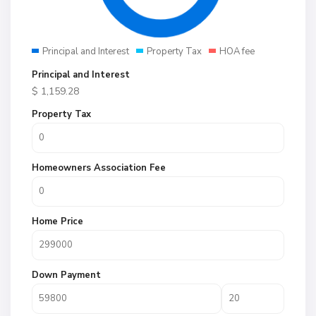
Principal and Interest
Property Tax
HOA fee
Principal and Interest
$
1,159.28
Property Tax
Homeowners Association Fee
Home Price
Down Payment