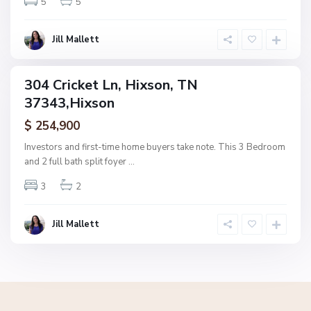
5
5
x
s
o
Jill Mallett
n
304 Cricket Ln, Hixson, TN
ingle
37343,Hixson
amily
ctive
$ 254,900
Investors and first-time home buyers take note. This 3 Bedroom
and 2 full bath split foyer
...
3
2
Jill Mallett