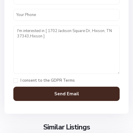
W
e
s
t
P
o
i
n
t
E
s
t
I consent to the
GDPR Terms
s
,
H
i
x
s
o
Similar Listings
n