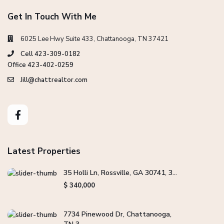
Get In Touch With Me
6025 Lee Hwy Suite 433, Chattanooga, TN 37421
Cell 423-309-0182
Office 423-402-0259
Jill@chattrealtor.com
Latest Properties
35 Holli Ln, Rossville, GA 30741, 3...
$ 340,000
7734 Pinewood Dr, Chattanooga,