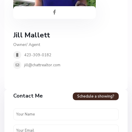
Jill Mallett
Owner/ Agent
423-309-0182
jill@chattrealtor.com
Contact Me
Schedule a showing?