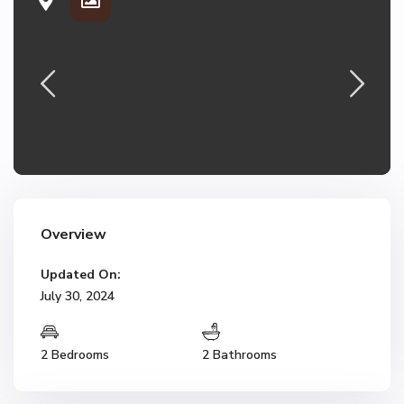
Overview
Updated On:
July 30, 2024
2 Bedrooms
2 Bathrooms