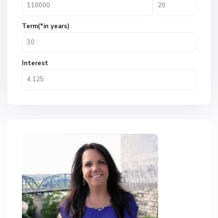
Term(*in years)
Interest