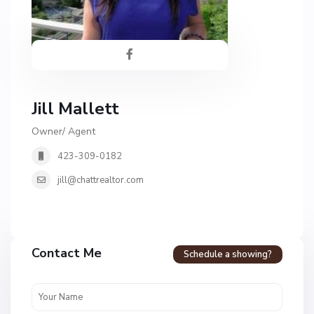
Jill Mallett
Owner/ Agent
423-309-0182
jill@chattrealtor.com
H
a
Contact Me
Schedule a showing?
v
e
n
c