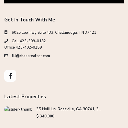
Get In Touch With Me
6025 Lee Hwy Suite 433, Chattanooga, TN 37421
Cell 423-309-0182
Office 423-402-0259
Jill@chattrealtor.com
Latest Properties
35 Holli Ln, Rossville, GA 30741, 3...
$ 340,000