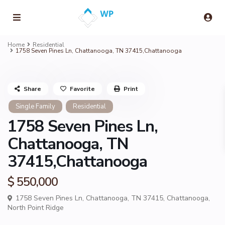
Home
Residential
1758 Seven Pines Ln, Chattanooga, TN 37415,Chattanooga
Share
Favorite
Print
Single Family
Residential
1758 Seven Pines Ln,
Chattanooga, TN
37415,Chattanooga
$ 550,000
1758 Seven Pines Ln, Chattanooga, TN 37415,
Chattanooga
,
North Point Ridge