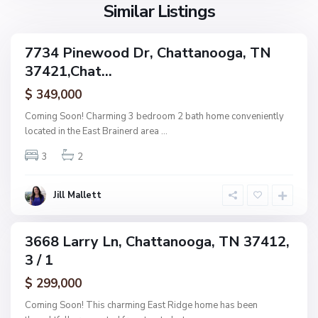
g
l
Similar Listings
e
a
a
,
g
C
7734 Pinewood Dr, Chattanooga, TN
e
ingle
h
37421,Chat...
amily
O
a
ctive
f
$ 349,000
t
A
t
Coming Soon! Charming 3 bedroom 2 bath home conveniently
s
a
located in the East Brainerd area
...
h
n
w
3
2
o
o
o
o
g
Jill Mallett
d
a
,
C
3668 Larry Ln, Chattanooga, TN 37412,
ingle
h
3 / 1
amily
a
ctive
$ 299,000
t
t
Coming Soon! This charming East Ridge home has been
a