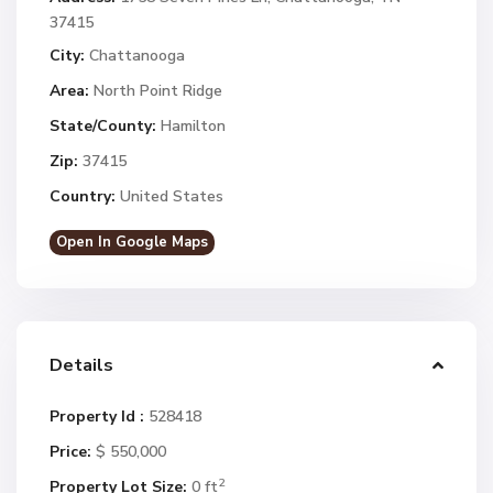
37415
City:
Chattanooga
Area:
North Point Ridge
State/County:
Hamilton
Zip:
37415
Country:
United States
Open In Google Maps
Details
Property Id :
528418
Price:
$ 550,000
2
Property Lot Size:
0 ft