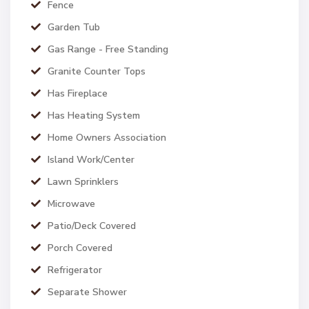
Fence
Garden Tub
Gas Range - Free Standing
Granite Counter Tops
Has Fireplace
Has Heating System
Home Owners Association
Island Work/Center
Lawn Sprinklers
Microwave
Patio/Deck Covered
Porch Covered
Refrigerator
Separate Shower