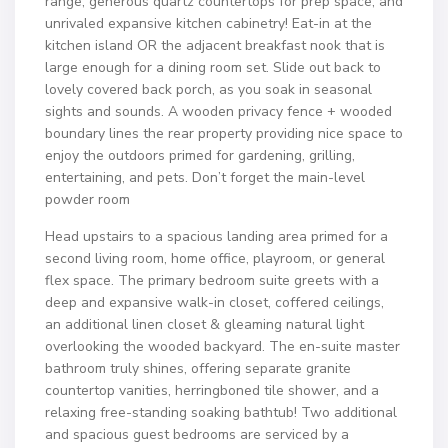
range, generous quartz countertops for prep space, and
unrivaled expansive kitchen cabinetry! Eat-in at the
kitchen island OR the adjacent breakfast nook that is
large enough for a dining room set. Slide out back to
lovely covered back porch, as you soak in seasonal
sights and sounds. A wooden privacy fence + wooded
boundary lines the rear property providing nice space to
enjoy the outdoors primed for gardening, grilling,
entertaining, and pets. Don’t forget the main-level
powder room
Head upstairs to a spacious landing area primed for a
second living room, home office, playroom, or general
flex space. The primary bedroom suite greets with a
deep and expansive walk-in closet, coffered ceilings,
an additional linen closet & gleaming natural light
overlooking the wooded backyard. The en-suite master
bathroom truly shines, offering separate granite
countertop vanities, herringboned tile shower, and a
relaxing free-standing soaking bathtub! Two additional
and spacious guest bedrooms are serviced by a