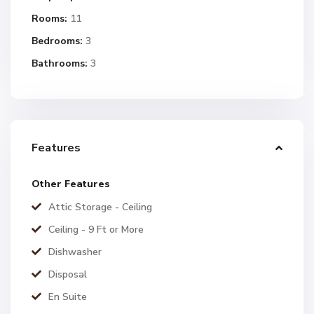
Rooms:
11
Bedrooms:
3
Bathrooms:
3
Features
Other Features
Attic Storage - Ceiling
Ceiling - 9 Ft or More
Dishwasher
Disposal
En Suite