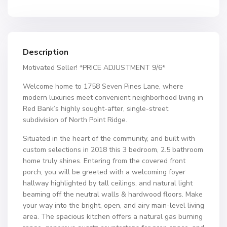
Description
Motivated Seller! *PRICE ADJUSTMENT 9/6*
Welcome home to 1758 Seven Pines Lane, where
modern luxuries meet convenient neighborhood living in
Red Bank’s highly sought-after, single-street
subdivision of North Point Ridge.
Situated in the heart of the community, and built with
custom selections in 2018 this 3 bedroom, 2.5 bathroom
home truly shines. Entering from the covered front
porch, you will be greeted with a welcoming foyer
hallway highlighted by tall ceilings, and natural light
beaming off the neutral walls & hardwood floors. Make
your way into the bright, open, and airy main-level living
area. The spacious kitchen offers a natural gas burning