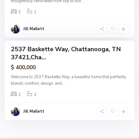
thoughtfully renovated from top to bot
...
n
3
1
o
o
g
Jill Mallett
a
2537 Baskette Way, Chattanooga, TN
ingle
37421,Cha...
amily
ctive
$ 400,000
Welcome to 2537 Baskette Way, a beautiful home that perfectly
blends comfort, design, and
...
2
2
Jill Mallett