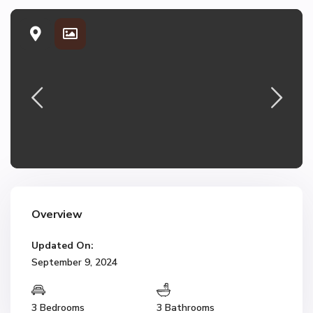
Overview
Updated On:
September 9, 2024
3 Bedrooms
3 Bathrooms