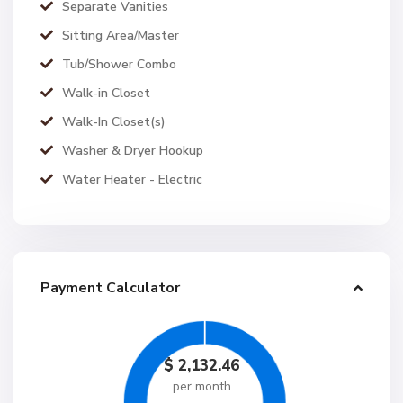
Separate Vanities
Sitting Area/Master
Tub/Shower Combo
Walk-in Closet
Walk-In Closet(s)
Washer & Dryer Hookup
Water Heater - Electric
Payment Calculator
$
2,132.46
per month