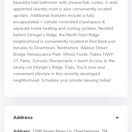
beautiful hall bathroom with shower/tub combo. A well
appointed laundry room is also conveniently located
upstairs. Additional features include a fully
encapsulated + climate controlled crawlspace &
separate home heating and cooling systems. Nestled
behind Stringer’s Ridge, the North Point Ridge
neighborhood is conveniently located in Red Bank just
minutes to Downtown, Northshore, Walnut Street
Bridge, Renaissance Park, Whole Foods, Publix, HWY-
27, Parks, Schools, Restaurants + more! Access to the
newly cut Stringer’s Ridge Trails. You’ll love your
convenient lifestyle in this recently developed
neighborhood. Schedule your private viewing today!
Address
Address:
1758 Seven Pines Ln, Chattanooga, TN