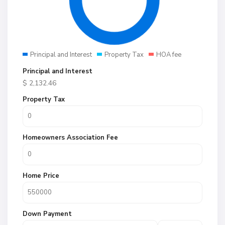
Principal and Interest
Property Tax
HOA fee
Principal and Interest
$
2,132.46
Property Tax
Homeowners Association Fee
Home Price
Down Payment