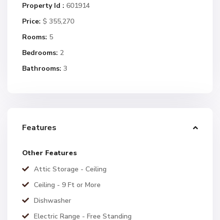
Property Id :
601914
Price:
$ 355,270
Rooms:
5
Bedrooms:
2
Bathrooms:
3
Features
Other Features
Attic Storage - Ceiling
Ceiling - 9 Ft or More
Dishwasher
Electric Range - Free Standing