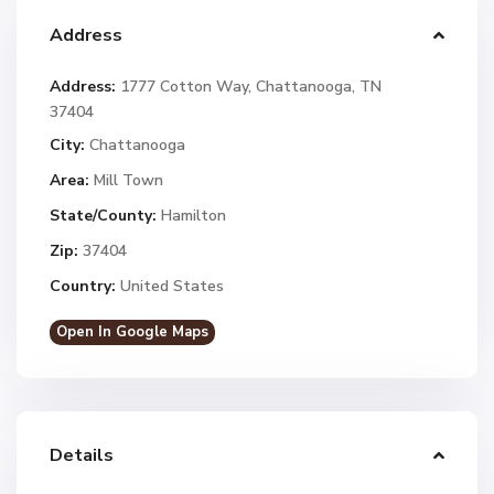
Address
Address:
1777 Cotton Way, Chattanooga, TN
37404
City:
Chattanooga
Area:
Mill Town
State/County:
Hamilton
Zip:
37404
Country:
United States
Open In Google Maps
Details