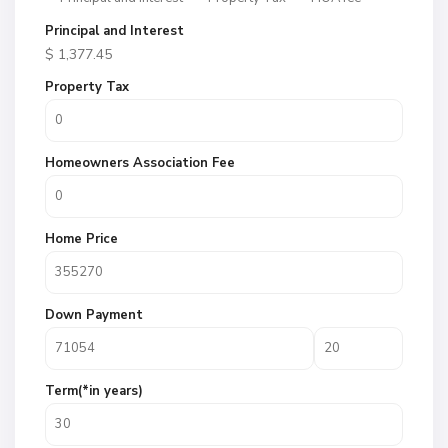
Principal and Interest
$
1,377.45
Property Tax
Homeowners Association Fee
Home Price
Down Payment
Term(*in years)