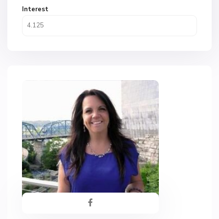
Interest