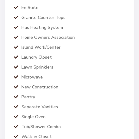
En Suite
Granite Counter Tops
Has Heating System
Home Owners Association
Island Work/Center
Laundry Closet
Lawn Sprinklers
Microwave
New Construction
Pantry
Separate Vanities
Single Oven
Tub/Shower Combo
Walk-in Closet