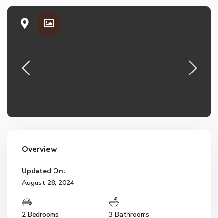
Overview
Updated On:
August 28, 2024
2 Bedrooms
3 Bathrooms