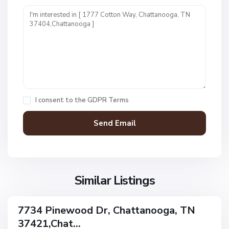
n
i
t
1
,
C
h
a
I consent to the
GDPR Terms
t
t
a
n
V
N
o
i
o
o
l
n
g
l
Similar Listings
e
a
a
,
g
C
7734 Pinewood Dr, Chattanooga, TN
e
ingle
h
37421,Chat...
amily
O
a