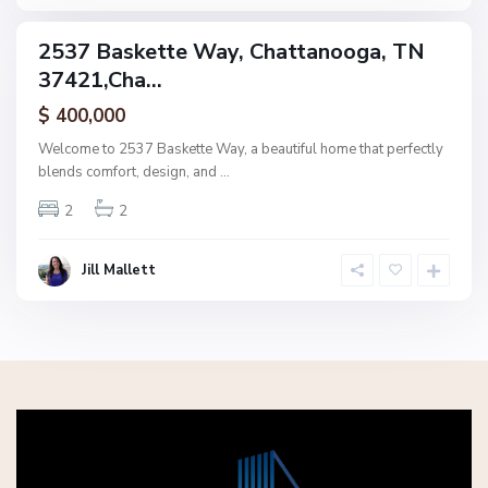
a
2537 Baskette Way, Chattanooga, TN
ingle
37421,Cha...
amily
ctive
$ 400,000
Welcome to 2537 Baskette Way, a beautiful home that perfectly
blends comfort, design, and
...
2
2
Jill Mallett