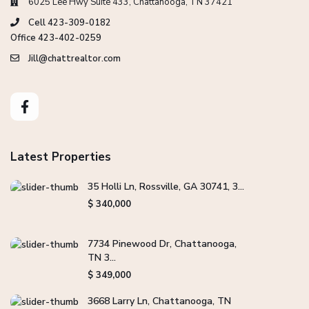
6025 Lee Hwy Suite 433, Chattanooga, TN 37421
Cell 423-309-0182
Office 423-402-0259
Jill@chattrealtor.com
Latest Properties
35 Holli Ln, Rossville, GA 30741, 3...
$ 340,000
7734 Pinewood Dr, Chattanooga,
TN 3...
$ 349,000
3668 Larry Ln, Chattanooga, TN