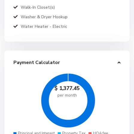
Walk-In Closet(s)
Washer & Dryer Hookup
Water Heater - Electric
Payment Calculator
$
1,377.45
per month
Principal and Interest
Property Tax
HOA fee