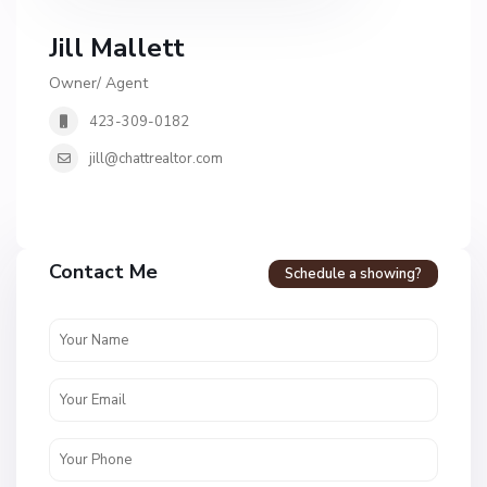
Jill Mallett
Owner/ Agent
423-309-0182
jill@chattrealtor.com
H
a
Contact Me
Schedule a showing?
v
e
n
c
r
e
s
t
U