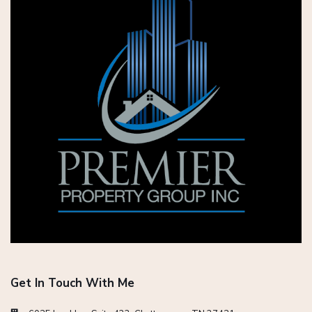
Get In Touch With Me