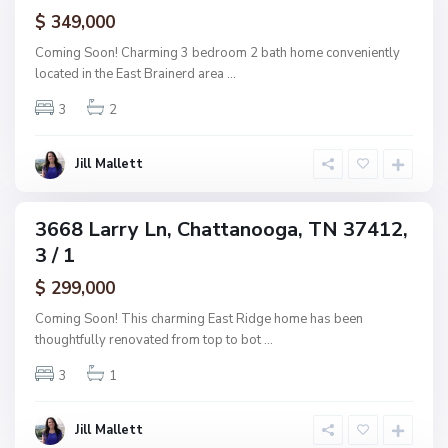
ctive
f
$ 349,000
t
A
t
Coming Soon! Charming 3 bedroom 2 bath home conveniently
s
a
located in the East Brainerd area
...
h
n
w
3
2
o
o
o
o
g
Jill Mallett
d
a
,
C
3668 Larry Ln, Chattanooga, TN 37412,
ingle
h
3 / 1
amily
a
ctive
$ 299,000
t
t
Coming Soon! This charming East Ridge home has been
a
thoughtfully renovated from top to bot
...
n
3
1
o
o
g
Jill Mallett