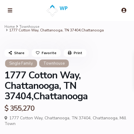
Home
Townhouse
1777 Cotton Way, Chattanooga, TN 37404,Chattanooga
Share
Favorite
Print
Single Family
Townhouse
1777 Cotton Way,
Chattanooga, TN
37404,Chattanooga
$ 355,270
1777 Cotton Way, Chattanooga, TN 37404,
Chattanooga
,
Mill
Town