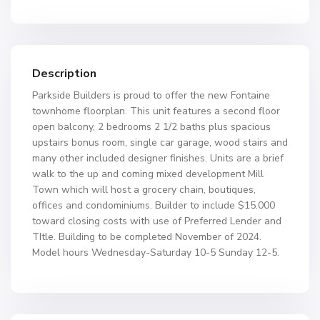
Description
Parkside Builders is proud to offer the new Fontaine
townhome floorplan. This unit features a second floor
open balcony, 2 bedrooms 2 1/2 baths plus spacious
upstairs bonus room, single car garage, wood stairs and
many other included designer finishes. Units are a brief
walk to the up and coming mixed development Mill
Town which will host a grocery chain, boutiques,
offices and condominiums. Builder to include $15.000
toward closing costs with use of Preferred Lender and
TItle. Building to be completed November of 2024.
Model hours Wednesday-Saturday 10-5 Sunday 12-5.