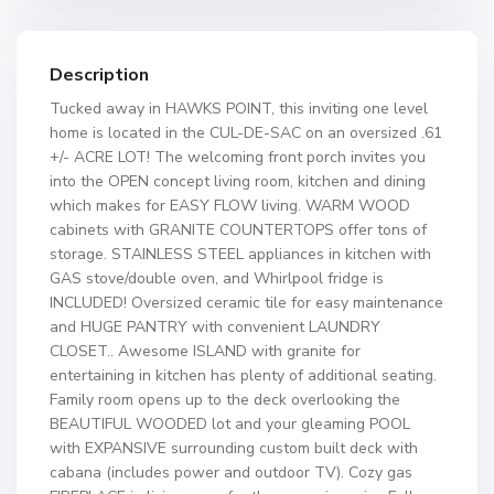
Description
Tucked away in HAWKS POINT, this inviting one level
home is located in the CUL-DE-SAC on an oversized .61
+/- ACRE LOT! The welcoming front porch invites you
into the OPEN concept living room, kitchen and dining
which makes for EASY FLOW living. WARM WOOD
cabinets with GRANITE COUNTERTOPS offer tons of
storage. STAINLESS STEEL appliances in kitchen with
GAS stove/double oven, and Whirlpool fridge is
INCLUDED! Oversized ceramic tile for easy maintenance
and HUGE PANTRY with convenient LAUNDRY
CLOSET.. Awesome ISLAND with granite for
entertaining in kitchen has plenty of additional seating.
Family room opens up to the deck overlooking the
BEAUTIFUL WOODED lot and your gleaming POOL
with EXPANSIVE surrounding custom built deck with
cabana (includes power and outdoor TV). Cozy gas