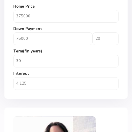
Home Price
Down Payment
Term(*in years)
Interest