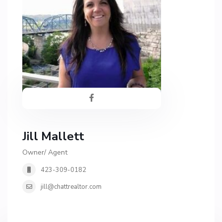
Jill Mallett
Owner/ Agent
423-309-0182
jill@chattrealtor.com