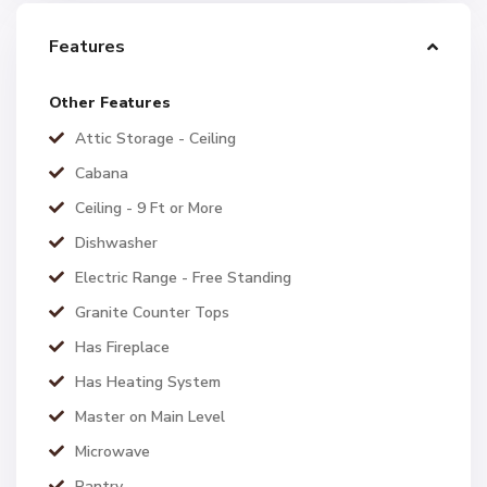
Features
Other Features
Attic Storage - Ceiling
Cabana
Ceiling - 9 Ft or More
Dishwasher
Electric Range - Free Standing
Granite Counter Tops
Has Fireplace
Has Heating System
Master on Main Level
Microwave
Pantry