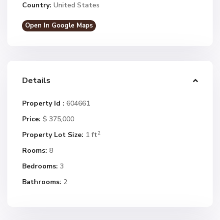
Country:
United States
Open In Google Maps
Details
Property Id :
604661
Price:
$ 375,000
2
Property Lot Size:
1 ft
Rooms:
8
Bedrooms:
3
Bathrooms:
2