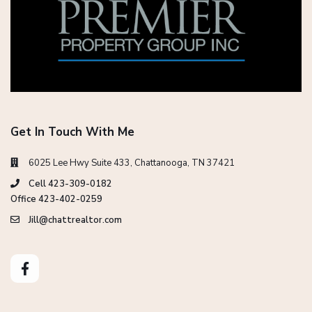
Get In Touch With Me
6025 Lee Hwy Suite 433, Chattanooga, TN 37421
Cell 423-309-0182
Office 423-402-0259
Jill@chattrealtor.com