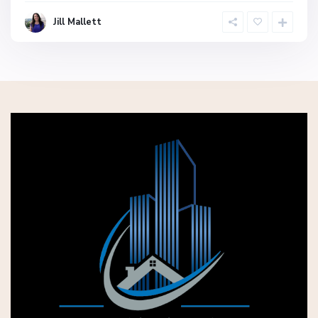
Jill Mallett