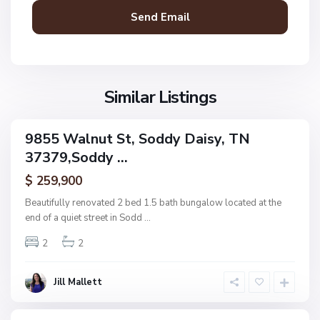
d
y
D
a
N
i
o
s
Similar Listings
n
y
e
,
9855 Walnut St, Soddy Daisy, TN
ingle
S
37379,Soddy ...
amily
U
o
ctive
p
$ 259,900
d
p
d
Beautifully renovated 2 bed 1.5 bath bungalow located at the
e
y
end of a quiet street in Sodd
...
r
D
R
2
2
a
i
i
d
s
Jill Mallett
g
y
e