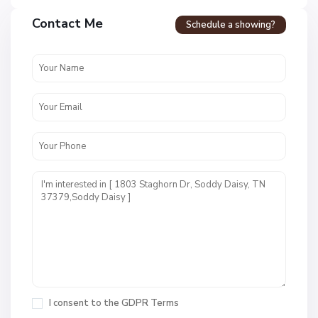
Contact Me
Schedule a showing?
N
o
n
e
,
S
o
I consent to the
GDPR Terms
d