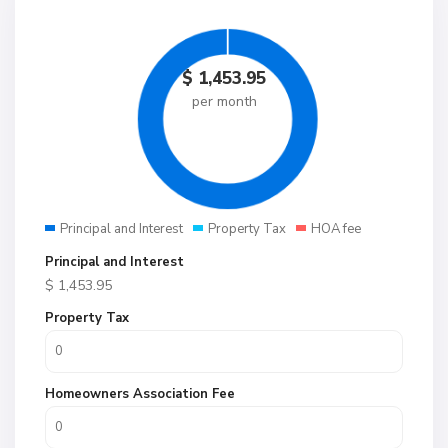
$
1,453.95
per month
Principal and Interest
Property Tax
HOA fee
Principal and Interest
$
1,453.95
Property Tax
Homeowners Association Fee