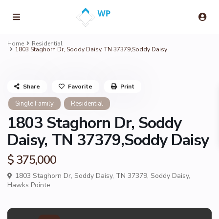
Home
Residential
1803 Staghorn Dr, Soddy Daisy, TN 37379,Soddy Daisy
Share
Favorite
Print
Single Family
Residential
1803 Staghorn Dr, Soddy
Daisy, TN 37379,Soddy Daisy
$ 375,000
1803 Staghorn Dr, Soddy Daisy, TN 37379,
Soddy Daisy
,
Hawks Pointe