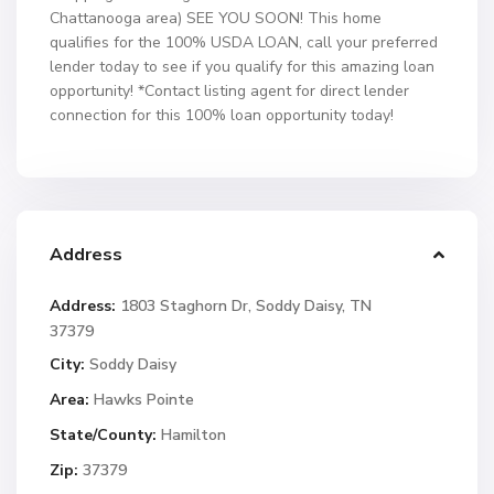
Chattanooga area) SEE YOU SOON! This home
qualifies for the 100% USDA LOAN, call your preferred
lender today to see if you qualify for this amazing loan
opportunity! *Contact listing agent for direct lender
connection for this 100% loan opportunity today!
Address
Address:
1803 Staghorn Dr, Soddy Daisy, TN
37379
City:
Soddy Daisy
Area:
Hawks Pointe
State/County:
Hamilton
Zip:
37379