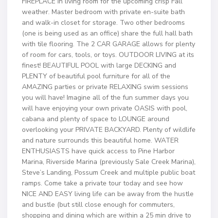
FIREPLACE in living room for the upcoming crisp Fall
weather. Master bedroom with private en-suite bath
and walk-in closet for storage. Two other bedrooms
(one is being used as an office) share the full hall bath
with tile flooring. The 2 CAR GARAGE allows for plenty
of room for cars, tools, or toys. OUTDOOR LIVING at its
finest! BEAUTIFUL POOL with large DECKING and
PLENTY of beautiful pool furniture for all of the
AMAZING parties or private RELAXING swim sessions
you will have! Imagine all of the fun summer days you
will have enjoying your own private OASIS with pool,
cabana and plenty of space to LOUNGE around
overlooking your PRIVATE BACKYARD. Plenty of wildlife
and nature surrounds this beautiful home. WATER
ENTHUSIASTS have quick access to Pine Harbor
Marina, Riverside Marina (previously Sale Creek Marina),
Steve’s Landing, Possum Creek and multiple public boat
ramps. Come take a private tour today and see how
NICE AND EASY living life can be away from the hustle
and bustle (but still close enough for commuters,
shopping and dining which are within a 25 min drive to