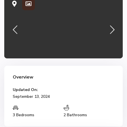
Overview
Updated On:
September 13, 2024
3 Bedrooms
2 Bathrooms