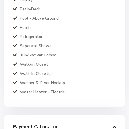
Patio/Deck
Pool - Above Ground
Porch
Refrigerator
Separate Shower
Tub/Shower Combo
Walk-in Closet
Walk-In Closet(s)
Washer & Dryer Hookup
Water Heater - Electric
Payment Calculator