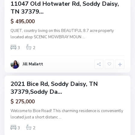
,
11047 Old Hotwater Rd, Soddy Daisy,
ingle
S
TN 37379...
amily
o
ctive
$ 495,000
d
d
QUIET, country living on this BEAUTIFUL 8.7 acre property
y
located atop SCENIC MOWBRAY MOUN
...
D
3
2
a
i
s
Jill Mallett
y
2021 Bice Rd, Soddy Daisy, TN
ingle
37379,Soddy Da...
amily
ctive
$ 275,000
Welcome to Bice Road! This charming residence is conveniently
located just a short distanc
...
3
2