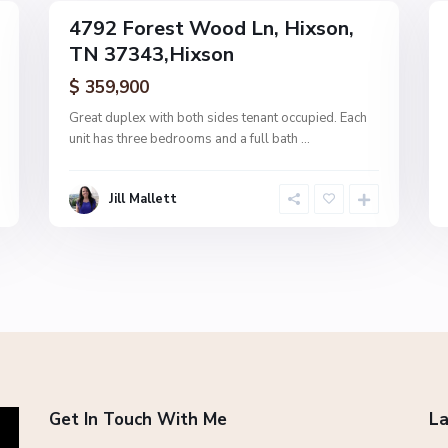
4792 Forest Wood Ln, Hixson,
MultiFamily
MultiFamily
TN 37343,Hixson
Active
Active
$ 359,900
Great duplex with both sides tenant occupied. Each
unit has three bedrooms and a full bath
...
Jill Mallett
Get In Touch With Me
La