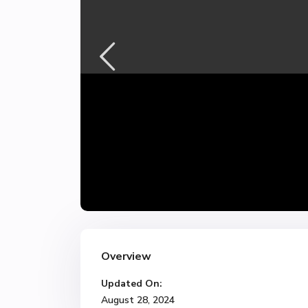
Overview
Updated On:
August 28, 2024