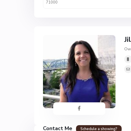
Ji
Own
Contact Me
Schedule a showing?