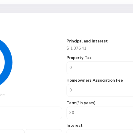
Principal and Interest
$
1,376.41
Property Tax
Homeowners Association Fee
fee
Term(*in years)
Interest