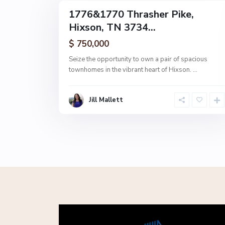
1776&1770 Thrasher Pike,
MultiFamily
Hixson, TN 3734...
Active
$ 750,000
Seize the opportunity to own a pair of spacious
townhomes in the vibrant heart of Hixson.
...
Jill Mallett