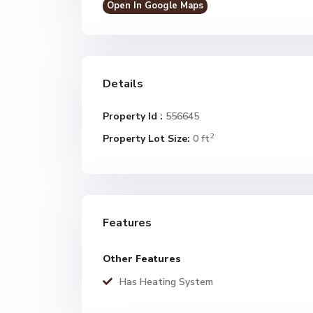
Open In Google Maps
Details
Property Id :
556645
2
Property Lot Size:
0 ft
Features
Other Features
Has Heating System