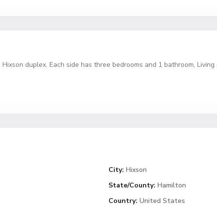
ed Hixson duplex. Each side has three bedrooms and 1 bathroom, Living 
City:
Hixson
State/County:
Hamilton
Country:
United States