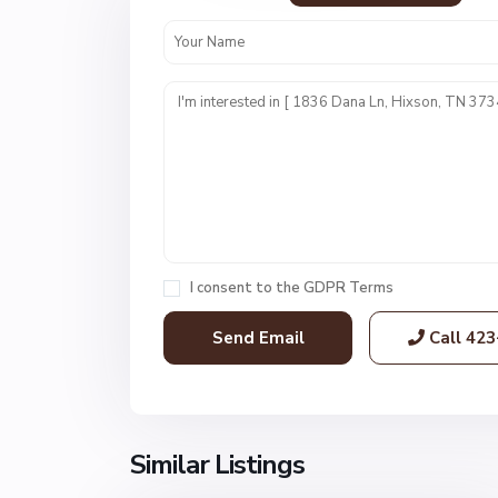
N
o
n
I consent to the
GDPR Terms
e
,
Call
423
H
i
x
s
o
Similar Listings
62
n