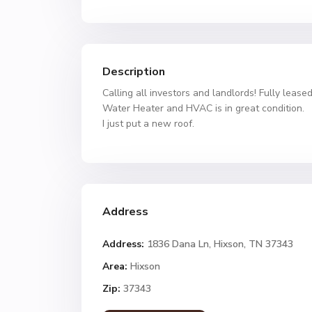
Description
Calling all investors and landlords! Fully leas
Water Heater and HVAC is in great condition.
I just put a new roof.
Address
Address:
1836 Dana Ln, Hixson, TN 37343
Area:
Hixson
Zip:
37343