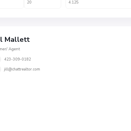
ll Mallett
er/ Agent
423-309-0182
jill@chattrealtor.com