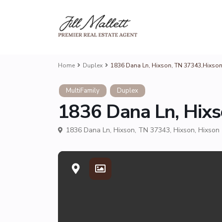
Home
Duplex
1836 Dana Ln, Hixson, TN 37343,Hixso
MultiFamily
Duplex
1836 Dana Ln, Hix
1836 Dana Ln, Hixson, TN 37343,
Hixson
,
Hixson