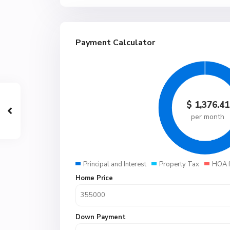
Payment Calculator
$
1,376.41
per month
Principal and Interest
Property Tax
HOA 
Home Price
Down Payment