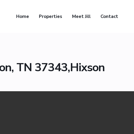
Home
Properties
Meet Jill
Contact
n
son, TN 37343,Hixson