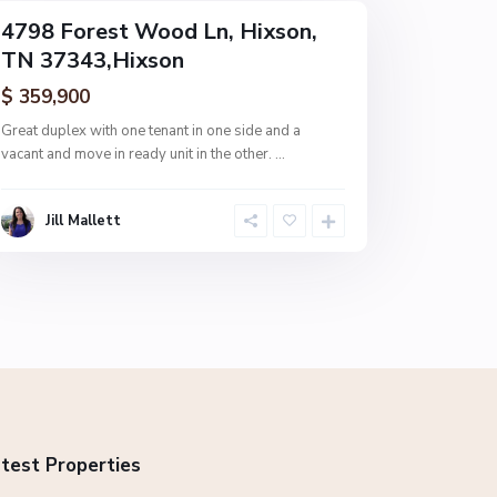
4798 Forest Wood Ln, Hixson,
TN 37343,Hixson
$ 359,900
Great duplex with one tenant in one side and a
vacant and move in ready unit in the other.
...
Jill Mallett
test Properties