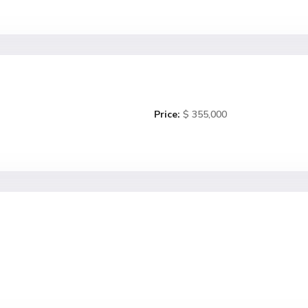
Price:
$ 355,000