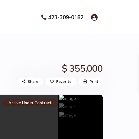
423-309-0182
$ 355,000
Share
Favorite
Print
Active Under Contract