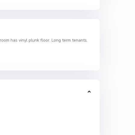
room has vinyl plunk floor. Long term tenants.