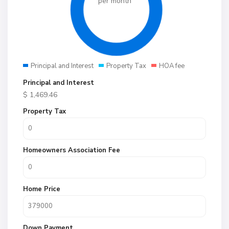
per month
Principal and Interest
Property Tax
HOA fee
Principal and Interest
$
1,469.46
Property Tax
Homeowners Association Fee
Home Price
Down Payment