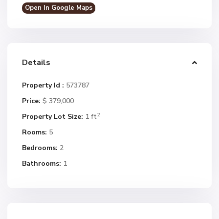
Open In Google Maps
Details
Property Id :
573787
Price:
$ 379,000
2
Property Lot Size:
1 ft
Rooms:
5
Bedrooms:
2
Bathrooms:
1