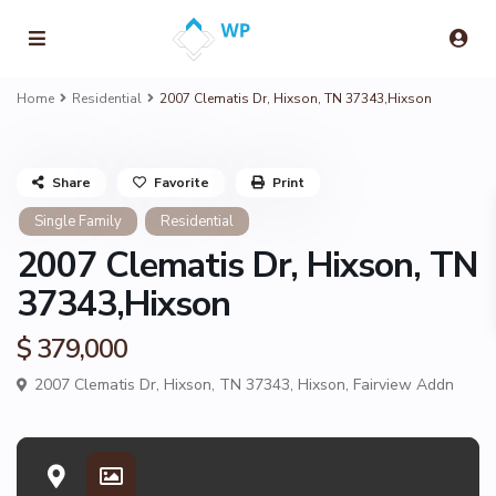
Home
Residential
2007 Clematis Dr, Hixson, TN 37343,Hixson
Share
Favorite
Print
Single Family
Residential
2007 Clematis Dr, Hixson, TN
37343,Hixson
$ 379,000
2007 Clematis Dr, Hixson, TN 37343,
Hixson
,
Fairview Addn