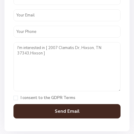
W
e
s
t
P
o
i
n
t
E
s
t
I consent to the
GDPR Terms
s
,
H
i
x