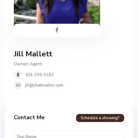
Jill Mallett
Owner/ Agent
423-309-0182
jill@chattrealtor.com
Contact Me
Schedule a showing?