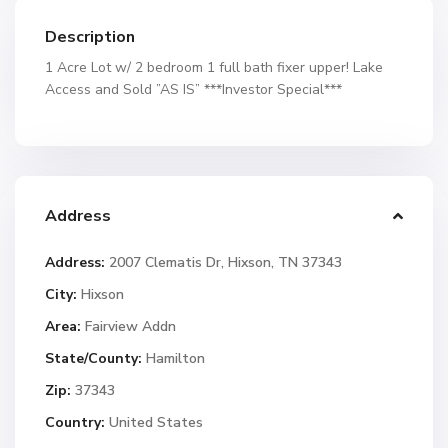
Description
1 Acre Lot w/ 2 bedroom 1 full bath fixer upper! Lake
Access and Sold ”AS IS” ***Investor Special***
Address
Address:
2007 Clematis Dr, Hixson, TN 37343
City:
Hixson
Area:
Fairview Addn
State/County:
Hamilton
Zip:
37343
Country:
United States