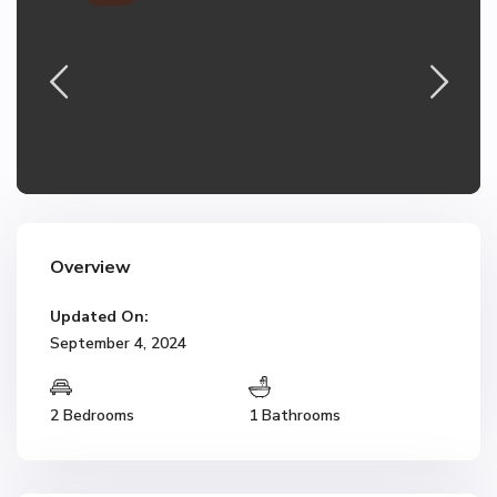
Overview
Updated On:
September 4, 2024
2 Bedrooms
1 Bathrooms