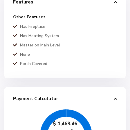
Features
Other Features
Has Fireplace
Has Heating System
Master on Main Level
None
Porch Covered
Payment Calculator
$
1,469.46