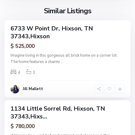
s
o
Similar Listings
n
N
6733 W Point Dr, Hixson, TN
ingle
o
37343,Hixson
amily
n
ctive
$ 525,000
e
,
Imagine living in this gorgeous all brick home on a corner lot.
H
The home features a charmi
...
F
i
o
4
3
x
r
s
e
o
Jill Mallett
s
n
t
W
1134 Little Sorrel Rd, Hixson, TN
ingle
o
37343,Hixs...
amily
o
ctive
$ 780,000
d
,