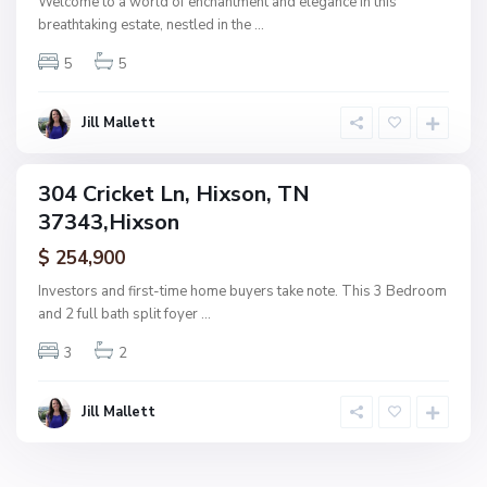
Welcome to a world of enchantment and elegance in this
H
breathtaking estate, nestled in the
...
i
5
5
x
s
o
Jill Mallett
n
304 Cricket Ln, Hixson, TN
ingle
37343,Hixson
amily
ctive
$ 254,900
Investors and first-time home buyers take note. This 3 Bedroom
and 2 full bath split foyer
...
3
2
Jill Mallett