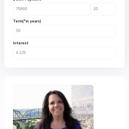
Term(*in years)
Interest