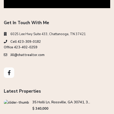
Get In Touch With Me
6025 Lee Hwy Suite 433, Chattanooga, TN 37421
Cell 423-309-0182
Office 423-402-0259
Jill@chattrealtor.com
Latest Properties
35 Holli Ln, Rossville, GA 30741, 3...
$ 340,000