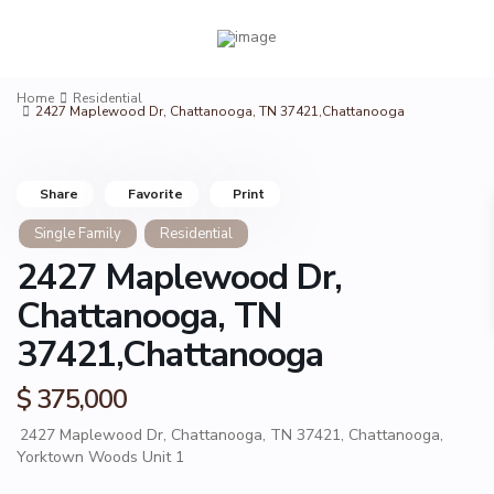
Home
Residential
2427 Maplewood Dr, Chattanooga, TN 37421,Chattanooga
Share
Favorite
Print
Single Family
Residential
2427 Maplewood Dr,
Chattanooga, TN
37421,Chattanooga
$ 375,000
2427 Maplewood Dr, Chattanooga, TN 37421,
Chattanooga
,
Yorktown Woods Unit 1