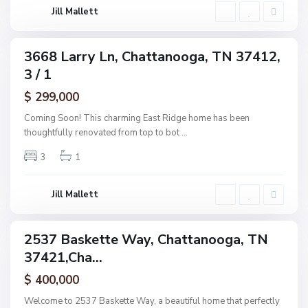
o
g
Jill Mallett
d
a
,
C
3668 Larry Ln, Chattanooga, TN 37412,
ingle
h
3 / 1
amily
a
ctive
$ 299,000
t
t
Coming Soon! This charming East Ridge home has been
a
thoughtfully renovated from top to bot
...
n
3
1
o
o
g
Jill Mallett
a
2537 Baskette Way, Chattanooga, TN
ingle
37421,Cha...
amily
ctive
$ 400,000
Welcome to 2537 Baskette Way, a beautiful home that perfectly