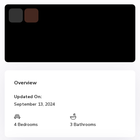
Overview
Updated On:
September 13, 2024
4 Bedrooms
3 Bathrooms