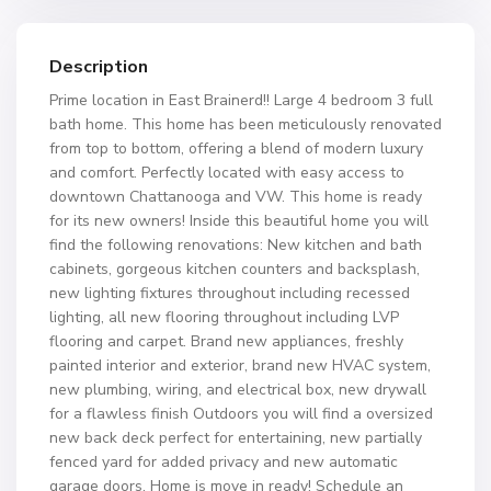
Description
Prime location in East Brainerd!! Large 4 bedroom 3 full
bath home. This home has been meticulously renovated
from top to bottom, offering a blend of modern luxury
and comfort. Perfectly located with easy access to
downtown Chattanooga and VW. This home is ready
for its new owners! Inside this beautiful home you will
find the following renovations: New kitchen and bath
cabinets, gorgeous kitchen counters and backsplash,
new lighting fixtures throughout including recessed
lighting, all new flooring throughout including LVP
flooring and carpet. Brand new appliances, freshly
painted interior and exterior, brand new HVAC system,
new plumbing, wiring, and electrical box, new drywall
for a flawless finish Outdoors you will find a oversized
new back deck perfect for entertaining, new partially
fenced yard for added privacy and new automatic
garage doors. Home is move in ready! Schedule an