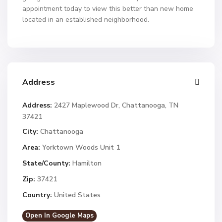
appointment today to view this better than new home
located in an established neighborhood.
Address
Address:
2427 Maplewood Dr, Chattanooga, TN
37421
City:
Chattanooga
Area:
Yorktown Woods Unit 1
State/County:
Hamilton
Zip:
37421
Country:
United States
Open In Google Maps