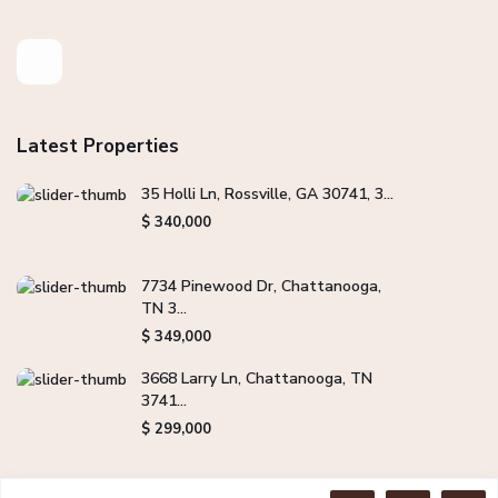
Latest Properties
35 Holli Ln, Rossville, GA 30741, 3...
$ 340,000
7734 Pinewood Dr, Chattanooga,
TN 3...
$ 349,000
3668 Larry Ln, Chattanooga, TN
3741...
$ 299,000