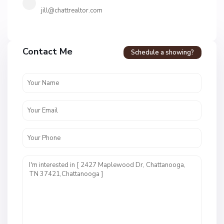
jill@chattrealtor.com
H
a
Contact Me
Schedule a showing?
v
e
n
c
r
e
s
t
U
n
i
t
1
,
C