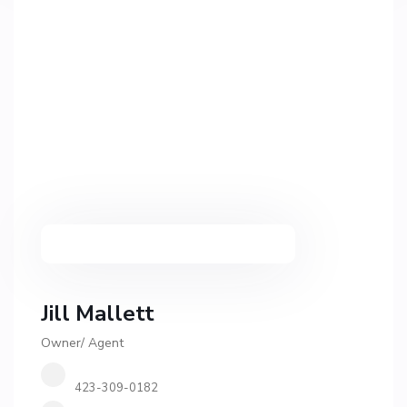
Jill Mallett
Owner/ Agent
423-309-0182