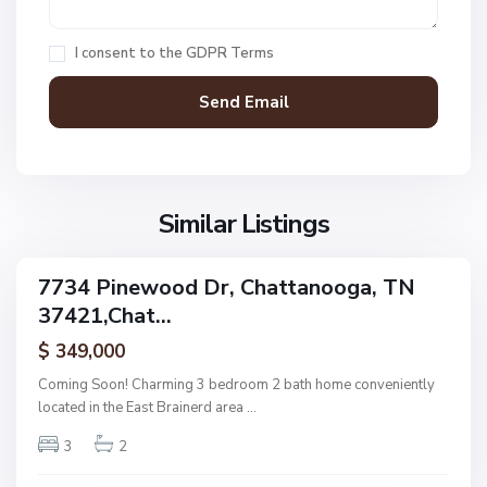
h
a
I consent to the
GDPR Terms
t
t
a
n
V
N
o
i
o
o
l
n
g
l
Similar Listings
e
a
a
,
g
C
7734 Pinewood Dr, Chattanooga, TN
e
ingle
h
37421,Chat...
amily
O
a
ctive
f
$ 349,000
t
A
t
Coming Soon! Charming 3 bedroom 2 bath home conveniently
s
a
located in the East Brainerd area
...
h
n
w
3
2
o
o
o