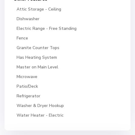
Attic Storage - Ceiling
Dishwasher
Electric Range - Free Standing
Fence
Granite Counter Tops
Has Heating System
Master on Main Level
Microwave
Patio/Deck
Refrigerator
Washer & Dryer Hookup
Water Heater - Electric