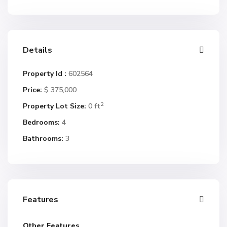
Details
Property Id :
602564
Price:
$ 375,000
2
Property Lot Size:
0 ft
Bedrooms:
4
Bathrooms:
3
Features
Other Features