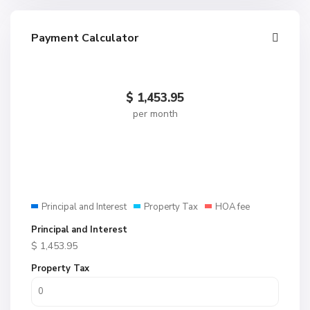
Payment Calculator
$
1,453.95
per month
Principal and Interest
Property Tax
HOA fee
Principal and Interest
$
1,453.95
Property Tax