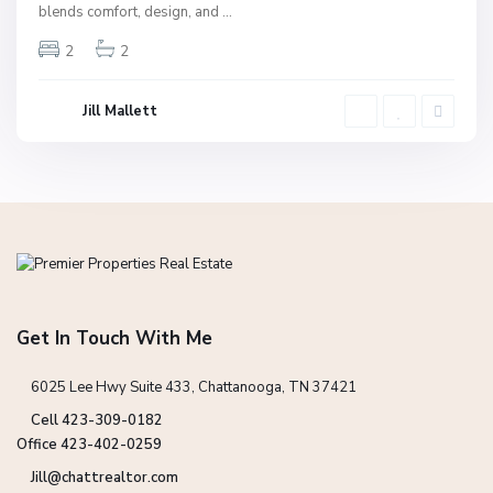
blends comfort, design, and
...
2
2
Jill Mallett
Get In Touch With Me
6025 Lee Hwy Suite 433, Chattanooga, TN 37421
Cell 423-309-0182
Office 423-402-0259
Jill@chattrealtor.com