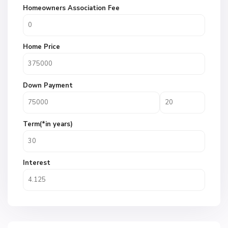
Homeowners Association Fee
Home Price
Down Payment
Term(*in years)
Interest