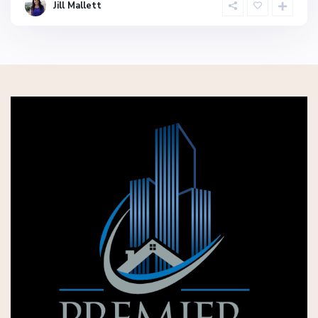
Jill Mallett