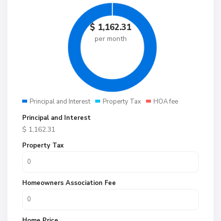
$
1,162.31
per month
Principal and Interest
Property Tax
HOA fee
Principal and Interest
$
1,162.31
Property Tax
Homeowners Association Fee
Home Price