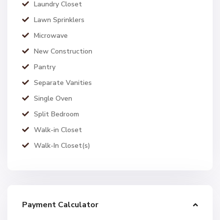
Laundry Closet
Lawn Sprinklers
Microwave
New Construction
Pantry
Separate Vanities
Single Oven
Split Bedroom
Walk-in Closet
Walk-In Closet(s)
Payment Calculator