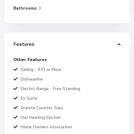
Bathrooms:
3
Features
Other Features
Ceiling - 9 Ft or More
Dishwasher
Electric Range - Free Standing
En Suite
Granite Counter Tops
Has Heating System
Home Owners Association