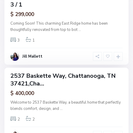
h
3 / 1
amily
a
ctive
$ 299,000
t
t
Coming Soon! This charming East Ridge home has been
a
thoughtfully renovated from top to bot
...
n
3
1
o
o
g
Jill Mallett
a
2537 Baskette Way, Chattanooga, TN
ingle
37421,Cha...
amily
ctive
$ 400,000
Welcome to 2537 Baskette Way, a beautiful home that perfectly
blends comfort, design, and
...
2
2