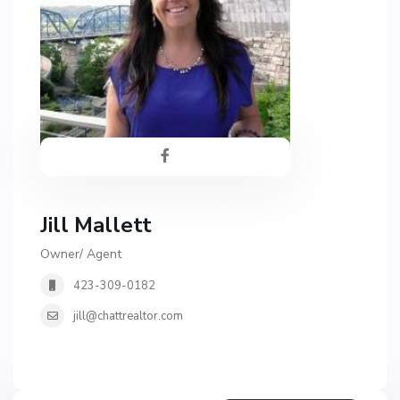
Jill Mallett
Owner/ Agent
423-309-0182
jill@chattrealtor.com
H
a