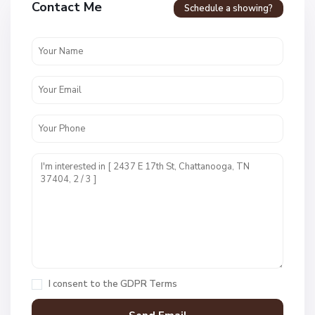
Contact Me
Schedule a showing?
v
e
n
c
r
e
s
t
U
n
i
t
1
,
C
h
a
I consent to the
GDPR Terms
t
t