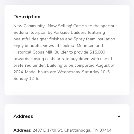
Description
New Community , Now Selling! Come see the spacious
Sedona floorplan by Parkside Builders featuring
beautiful designer finishes and Spray foam insulation.
Enjoy beautiful views of Lookout Mountain and
Historical Coosa Mill. Builder to provide $15,000
towards closing costs or rate buy down with use of
preferred lender. Building to be completed August of
2024. Model hours are Wednesday-Saturday 10-5
Sunday 12-5.
Address
Address:
2437 E 17th St, Chattanooga, TN 37404