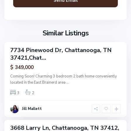
a
n
V
N
o
i
o
o
l
n
g
l
Similar Listings
e
a
a
,
g
C
7734 Pinewood Dr, Chattanooga, TN
e
ingle
h
37421,Chat...
amily
O
a
ctive
f
$ 349,000
t
A
t
Coming Soon! Charming 3 bedroom 2 bath home conveniently
s
a
located in the East Brainerd area
...
h
n
w
3
2
o
o
o
o
g
Jill Mallett
d
a
,
C
3668 Larry Ln, Chattanooga, TN 37412,
ingle