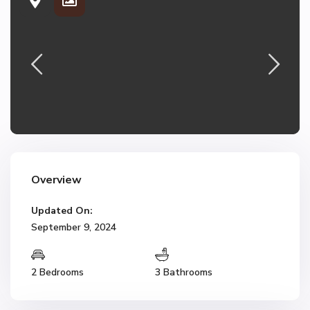
Overview
Updated On:
September 9, 2024
2 Bedrooms
3 Bathrooms