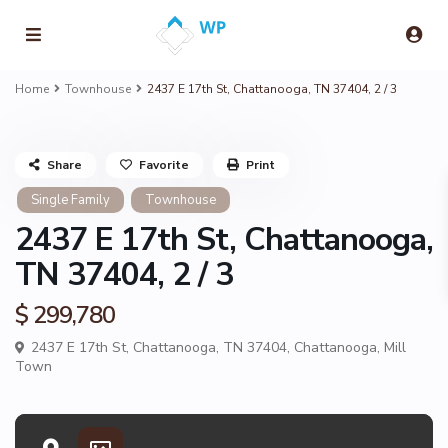
Home
Townhouse
2437 E 17th St, Chattanooga, TN 37404, 2 / 3
Share
Favorite
Print
Single Family
Townhouse
2437 E 17th St, Chattanooga,
TN 37404, 2 / 3
$ 299,780
2437 E 17th St, Chattanooga, TN 37404,
Chattanooga
,
Mill
Town