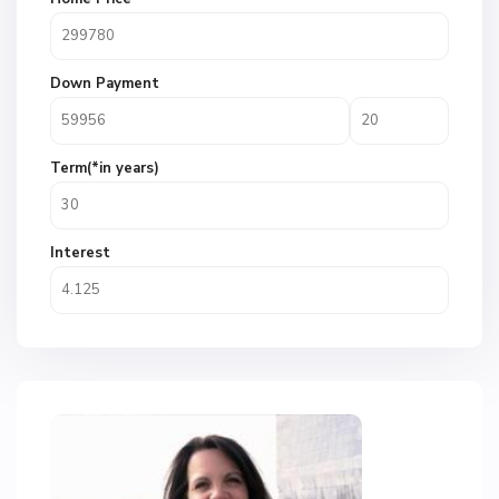
Down Payment
Term(*in years)
Interest