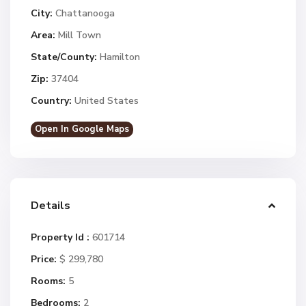
City:
Chattanooga
Area:
Mill Town
State/County:
Hamilton
Zip:
37404
Country:
United States
Open In Google Maps
Details
Property Id :
601714
Price:
$ 299,780
Rooms:
5
Bedrooms:
2