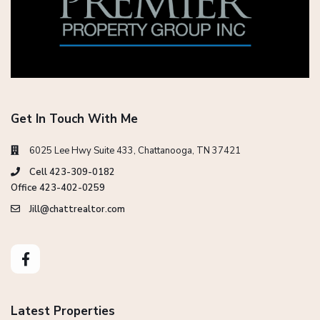
Get In Touch With Me
6025 Lee Hwy Suite 433, Chattanooga, TN 37421
Cell 423-309-0182
Office 423-402-0259
Jill@chattrealtor.com
Latest Properties