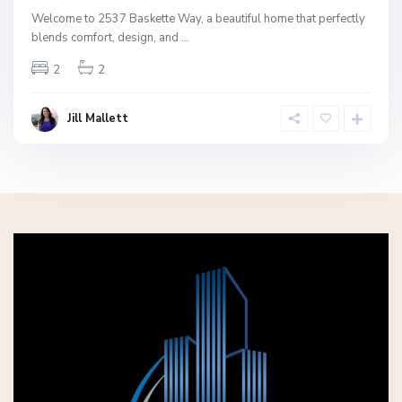
Welcome to 2537 Baskette Way, a beautiful home that perfectly
blends comfort, design, and
...
2
2
Jill Mallett