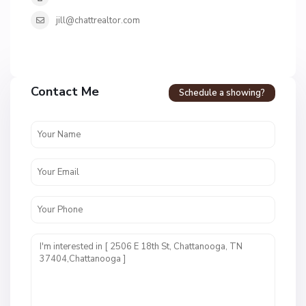
jill@chattrealtor.com
H
a
Contact Me
Schedule a showing?
v
e
n
c
r
e
s
t
U
n
i
t
1
,