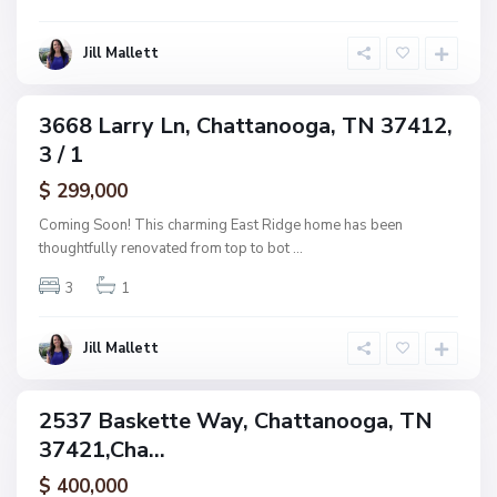
o
o
o
g
Jill Mallett
d
a
,
C
3668 Larry Ln, Chattanooga, TN 37412,
ingle
h
3 / 1
amily
a
ctive
$ 299,000
t
t
Coming Soon! This charming East Ridge home has been
a
thoughtfully renovated from top to bot
...
n
3
1
o
o
g
Jill Mallett
a
2537 Baskette Way, Chattanooga, TN
ingle
37421,Cha...
amily
ctive
$ 400,000