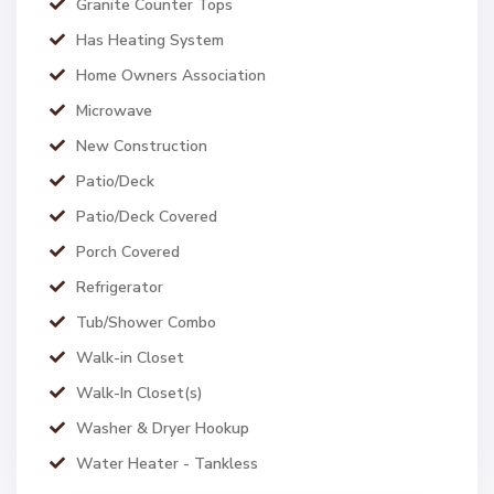
Granite Counter Tops
Has Heating System
Home Owners Association
Microwave
New Construction
Patio/Deck
Patio/Deck Covered
Porch Covered
Refrigerator
Tub/Shower Combo
Walk-in Closet
Walk-In Closet(s)
Washer & Dryer Hookup
Water Heater - Tankless