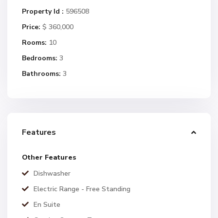
Property Id :
596508
Price:
$ 360,000
Rooms:
10
Bedrooms:
3
Bathrooms:
3
Features
Other Features
Dishwasher
Electric Range - Free Standing
En Suite