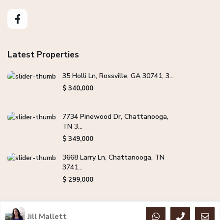
Latest Properties
35 Holli Ln, Rossville, GA 30741, 3...
$ 340,000
7734 Pinewood Dr, Chattanooga,
TN 3...
$ 349,000
3668 Larry Ln, Chattanooga, TN
3741...
$ 299,000
Jill Mallett
Copyright Jill Mallett Real Estate. All Rights Reserved.