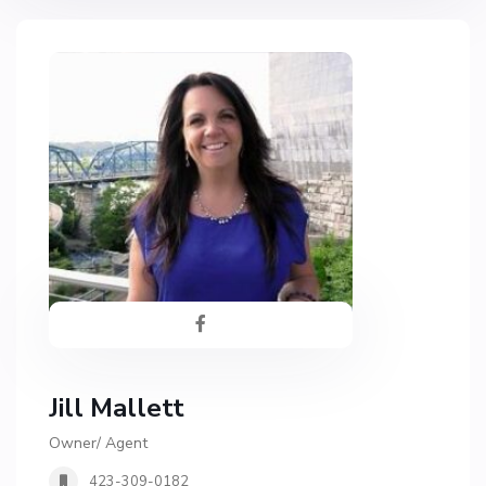
Jill Mallett
Owner/ Agent
423-309-0182