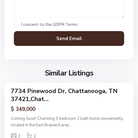
C
h
a
I consent to the
GDPR Terms
t
t
a
n
V
N
o
i
o
o
l
n
g
l
Similar Listings
e
a
a
,
g
C
7734 Pinewood Dr, Chattanooga, TN
e
ingle
h
37421,Chat...
amily
O
a
ctive
f
$ 349,000
t
A
t
Coming Soon! Charming 3 bedroom 2 bath home conveniently
s
a
located in the East Brainerd area
...
h
n
w
3
2
o