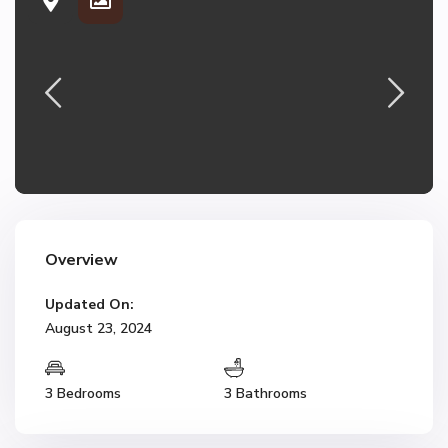
Overview
Updated On:
August 23, 2024
3 Bedrooms
3 Bathrooms