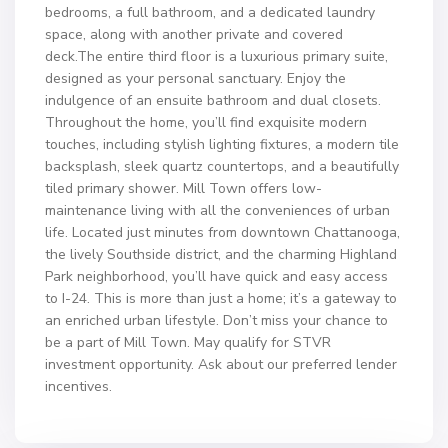
bedrooms, a full bathroom, and a dedicated laundry
space, along with another private and covered
deck.The entire third floor is a luxurious primary suite,
designed as your personal sanctuary. Enjoy the
indulgence of an ensuite bathroom and dual closets.
Throughout the home, you’ll find exquisite modern
touches, including stylish lighting fixtures, a modern tile
backsplash, sleek quartz countertops, and a beautifully
tiled primary shower. Mill Town offers low-
maintenance living with all the conveniences of urban
life. Located just minutes from downtown Chattanooga,
the lively Southside district, and the charming Highland
Park neighborhood, you’ll have quick and easy access
to I-24. This is more than just a home; it’s a gateway to
an enriched urban lifestyle. Don’t miss your chance to
be a part of Mill Town. May qualify for STVR
investment opportunity. Ask about our preferred lender
incentives.