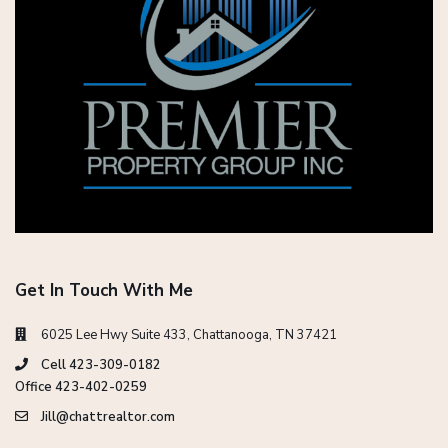
Get In Touch With Me
6025 Lee Hwy Suite 433, Chattanooga, TN 37421
Cell 423-309-0182
Office 423-402-0259
Jill@chattrealtor.com