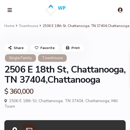
Home
Townhouse
2506 E 18th St, Chattanooga, TN 37404,Chattanooga
Share
Favorite
Print
Single Family
Townhouse
2506 E 18th St, Chattanooga,
TN 37404,Chattanooga
$ 360,000
2506 E 18th St, Chattanooga, TN 37404,
Chattanooga
,
Mill
Town