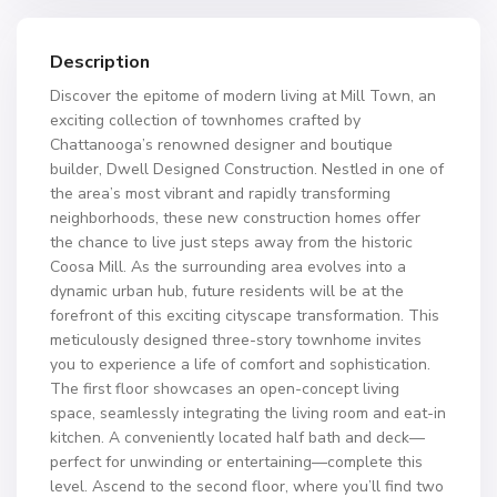
Description
Discover the epitome of modern living at Mill Town, an
exciting collection of townhomes crafted by
Chattanooga’s renowned designer and boutique
builder, Dwell Designed Construction. Nestled in one of
the area’s most vibrant and rapidly transforming
neighborhoods, these new construction homes offer
the chance to live just steps away from the historic
Coosa Mill. As the surrounding area evolves into a
dynamic urban hub, future residents will be at the
forefront of this exciting cityscape transformation. This
meticulously designed three-story townhome invites
you to experience a life of comfort and sophistication.
The first floor showcases an open-concept living
space, seamlessly integrating the living room and eat-in
kitchen. A conveniently located half bath and deck—
perfect for unwinding or entertaining—complete this
level. Ascend to the second floor, where you’ll find two