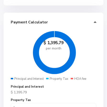
Payment Calculator
$
1,395.79
per month
Principal and Interest
Property Tax
HOA fee
Principal and Interest
$
1,395.79
Property Tax