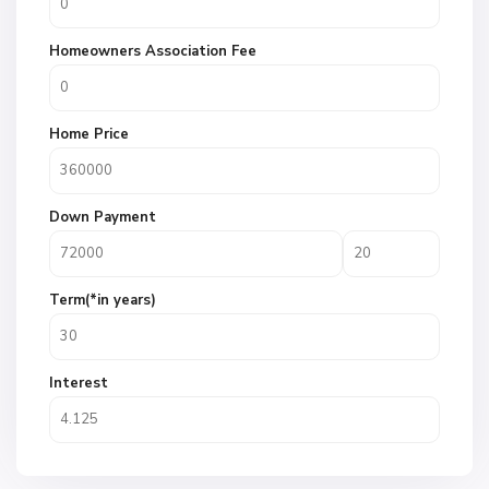
Homeowners Association Fee
Home Price
Down Payment
Term(*in years)
Interest