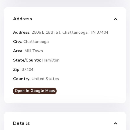
Address
Address:
2506 E 18th St, Chattanooga, TN 37404
City:
Chattanooga
Area:
Mill Town
State/County:
Hamilton
Zip:
37404
Country:
United States
Open In Google Maps
Details