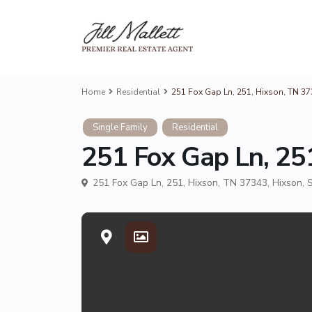
Home
Residential
251 Fox Gap Ln, 251, Hixson, TN 3
Single Family
Residential
251 Fox Gap Ln, 25
251 Fox Gap Ln, 251, Hixson, TN 37343,
Hixson
,
S