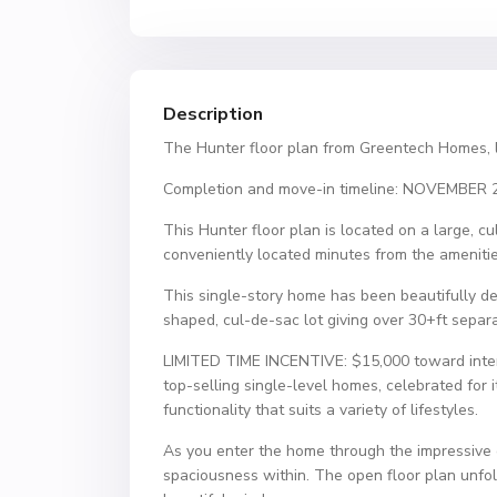
Description
The Hunter floor plan from Greentech Homes, 
Completion and move-in timeline: NOVEMBER 
This Hunter floor plan is located on a large, 
conveniently located minutes from the amenitie
This single-story home has been beautifully des
shaped, cul-de-sac lot giving over 30+ft separa
LIMITED TIME INCENTIVE: $15,000 toward interes
top-selling single-level homes, celebrated for it
functionality that suits a variety of lifestyles.
As you enter the home through the impressive ei
spaciousness within. The open floor plan unfold