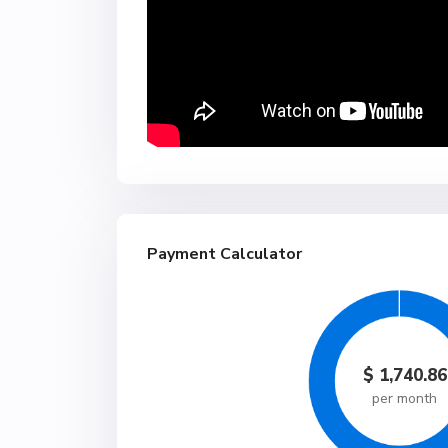
Payment Calculator
$
1,740.86
per month