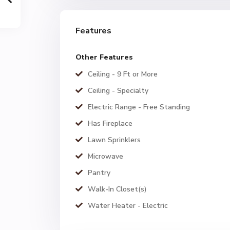
Features
Other Features
Ceiling - 9 Ft or More
Ceiling - Specialty
Electric Range - Free Standing
Has Fireplace
Lawn Sprinklers
Microwave
Pantry
Walk-In Closet(s)
Water Heater - Electric