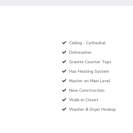
Ceiling - Cathedral
Dishwasher
Granite Counter Tops
Has Heating System
Master on Main Level
New Construction
Walk-in Closet
Washer & Dryer Hookup