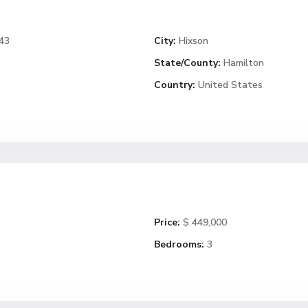
343
City:
Hixson
State/County:
Hamilton
Country:
United States
Price:
$ 449,000
Bedrooms:
3