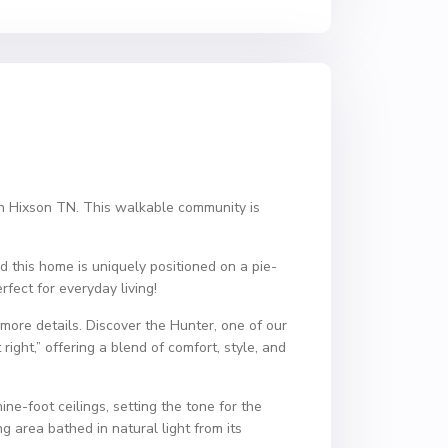
 in Hixson TN. This walkable community is
d this home is uniquely positioned on a pie-
fect for everyday living!
more details. Discover the Hunter, one of our
right,” offering a blend of comfort, style, and
ne-foot ceilings, setting the tone for the
g area bathed in natural light from its