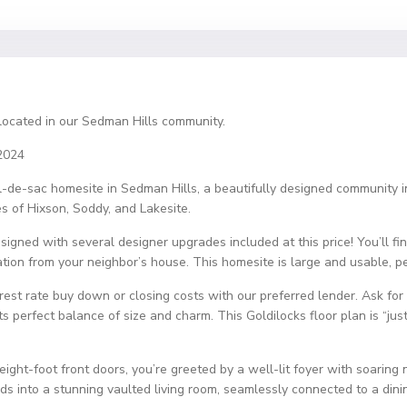
located in our Sedman Hills community.
2024
cul-de-sac homesite in Sedman Hills, a beautifully designed community
s of Hixson, Soddy, and Lakesite.
igned with several designer upgrades included at this price! You’ll fin
tion from your neighbor’s house. This homesite is large and usable, per
t rate buy down or closing costs with our preferred lender. Ask for 
s perfect balance of size and charm. This Goldilocks floor plan is “just 
ght-foot front doors, you’re greeted by a well-lit foyer with soaring ni
s into a stunning vaulted living room, seamlessly connected to a dinin