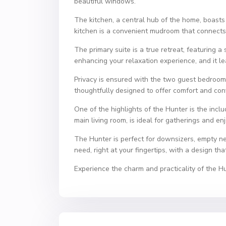
beautiful windows.
The kitchen, a central hub of the home, boasts 
kitchen is a convenient mudroom that connects 
The primary suite is a true retreat, featuring 
enhancing your relaxation experience, and it le
Privacy is ensured with the two guest bedroom
thoughtfully designed to offer comfort and co
One of the highlights of the Hunter is the inc
main living room, is ideal for gatherings and e
The Hunter is perfect for downsizers, empty ne
need, right at your fingertips, with a design t
Experience the charm and practicality of the H