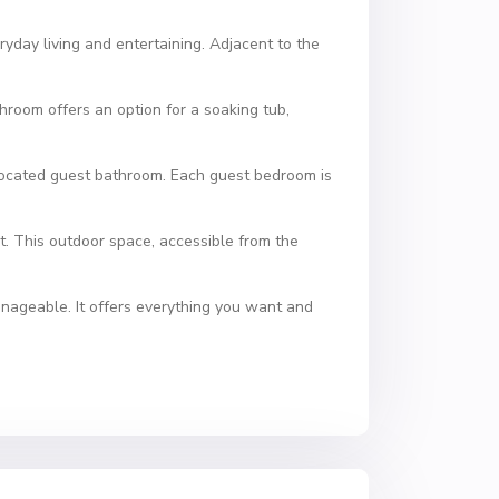
ryday living and entertaining. Adjacent to the
throom offers an option for a soaking tub,
 located guest bathroom. Each guest bedroom is
t. This outdoor space, accessible from the
anageable. It offers everything you want and