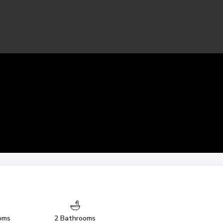
oms
2 Bathrooms