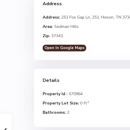
Address
Address:
251 Fox Gap Ln, 251, Hixson, TN 37
Area:
Sedman Hills
Zip:
37343
Open In Google Maps
Details
Property Id :
570964
2
Property Lot Size:
0 ft
Bathrooms:
2