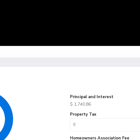
Principal and Interest
$
1,740.86
Property Tax
Homeowners Association Fee