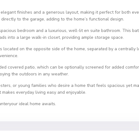
elegant finishes and a generous layout, making it perfect for both eve
directly to the garage, adding to the home’s functional design.
a spacious bedroom and a luxurious, well-lit en suite bathroom. This ba
ads into a large walk-in closet, providing ample storage space.
s located on the opposite side of the home, separated by a centrally
nvenience.
luded covered patio, which can be optionally screened for added comfor
njoying the outdoors in any weather.
sters, or young families who desire a home that feels spacious yet m
hat makes everyday living easy and enjoyable.
unteryour ideal home awaits.