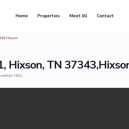
Home
Properties
Meet Jill
Contact
7343,Hixson
1, Hixson, TN 37343,Hixso
edman Hills