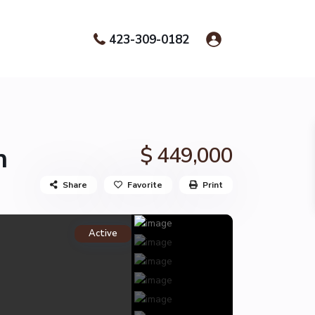
423-309-0182
n
$ 449,000
Share
Favorite
Print
Active