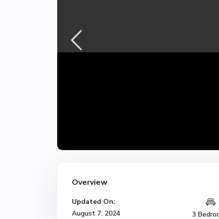
Overview
Updated On:
August 7, 2024
3 Bedro