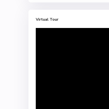
Virtual Tour