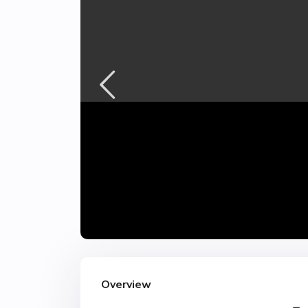
Overview