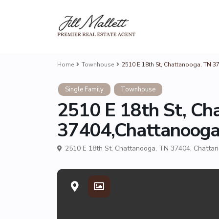
Home
Townhouse
2510 E 18th St, Chattanooga, TN 
Single Family
Townhouse
2510 E 18th St, Ch
37404,Chattanoog
2510 E 18th St, Chattanooga, TN 37404,
Chatta