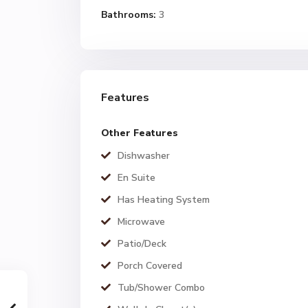
Bathrooms:
3
Features
Other Features
Dishwasher
En Suite
Has Heating System
Microwave
Patio/Deck
Porch Covered
Tub/Shower Combo