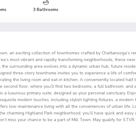
oms
3 Bathrooms
 Town, an exciting collection of townhomes crafted by Chattanooga’s r
rea’s most vibrant and rapidly transforming neighborhoods, these new 
 the surrounding area evolves into a dynamic urban hub, future resident
signed three-story townhome invites you to experience a life of comfor
rating the living room and eat-in kitchen. A conveniently located hal
e second floor, where you’ll find two bedrooms, a full bathroom, and 
 is a luxurious primary suite, designed as your personal sanctuary. En
exquisite modern touches, including stylish lighting fixtures, a modern
offers low-maintenance living with all the conveniences of urban life
 the charming Highland Park neighborhood, you’ll have quick and easy a
Don’t miss your chance to be a part of Mill Town. May qualify for STVR