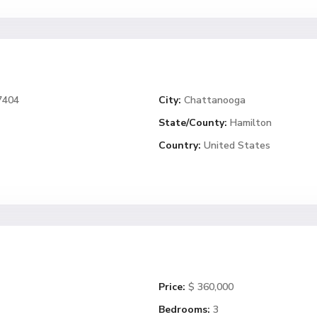
7404
City:
Chattanooga
State/County:
Hamilton
Country:
United States
Price:
$ 360,000
Bedrooms:
3