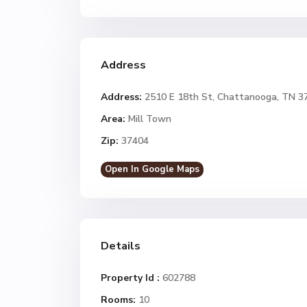
Address
Address:
2510 E 18th St, Chattanooga, TN 3
Area:
Mill Town
Zip:
37404
Open In Google Maps
Details
Property Id :
602788
Rooms:
10