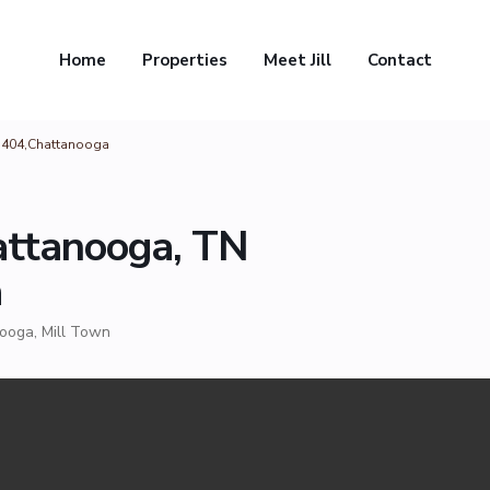
Home
Properties
Meet Jill
Contact
37404,Chattanooga
attanooga, TN
a
nooga
,
Mill Town