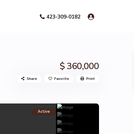
423-309-0182
$ 360,000
Share
Favorite
Print
Active