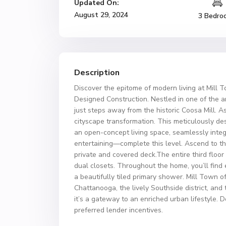
Updated On:
August 29, 2024
3 Bedro
Description
Discover the epitome of modern living at Mill
Designed Construction. Nestled in one of the a
just steps away from the historic Coosa Mill. As
cityscape transformation. This meticulously de
an open-concept living space, seamlessly integ
entertaining—complete this level. Ascend to th
private and covered deck.The entire third floor
dual closets. Throughout the home, you’ll find 
a beautifully tiled primary shower. Mill Town 
Chattanooga, the lively Southside district, and
it’s a gateway to an enriched urban lifestyle. 
preferred lender incentives.