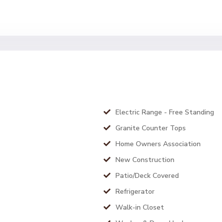
Electric Range - Free Standing
Granite Counter Tops
Home Owners Association
New Construction
Patio/Deck Covered
Refrigerator
Walk-in Closet