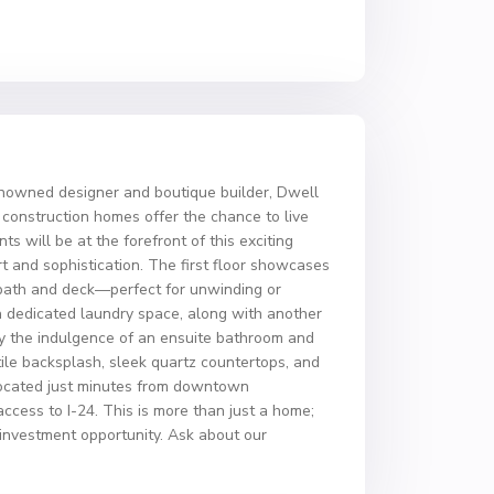
enowned designer and boutique builder, Dwell
construction homes offer the chance to live
s will be at the forefront of this exciting
t and sophistication. The first floor showcases
f bath and deck—perfect for unwinding or
a dedicated laundry space, along with another
joy the indulgence of an ensuite bathroom and
 tile backsplash, sleek quartz countertops, and
. Located just minutes from downtown
ccess to I-24. This is more than just a home;
 investment opportunity. Ask about our