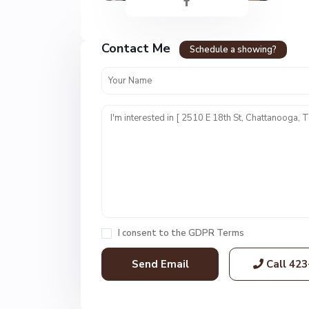
n
c
r
Contact Me
e
Schedule a showing?
s
t
U
n
i
t
1
,
C
h
a
I consent to the
GDPR Terms
t
t
Call
423
a
n
o