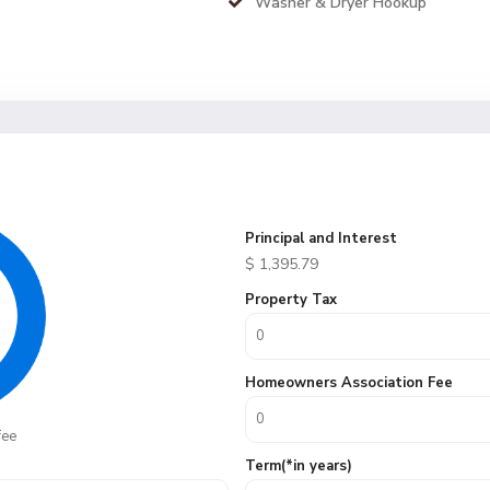
Washer & Dryer Hookup
Principal and Interest
$
1,395.79
Property Tax
Homeowners Association Fee
fee
Term(*in years)