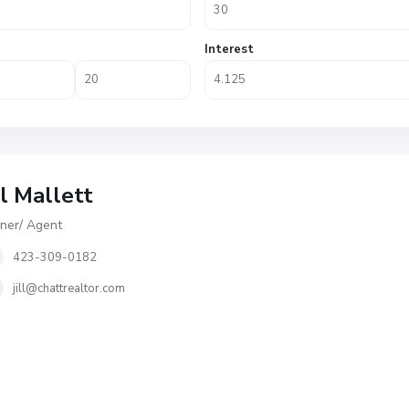
Interest
ll Mallett
er/ Agent
423-309-0182
jill@chattrealtor.com