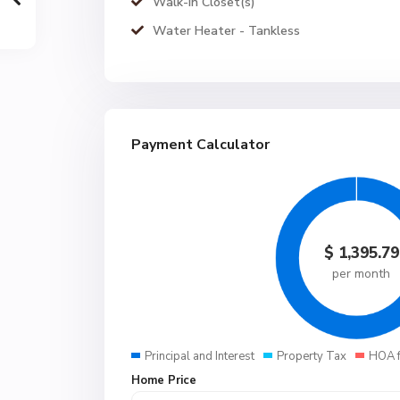
Walk-In Closet(s)
Water Heater - Tankless
Payment Calculator
$
1,395.79
per month
Principal and Interest
Property Tax
HOA 
Home Price