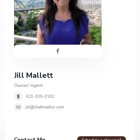
Jill Mallett
Owner/ Agent
423-309-0182
jill@chattrealtor.com
Contact Me