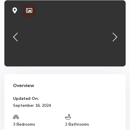
Overview
Updated On:
September 16, 2024
3 Bedrooms
2 Bathrooms