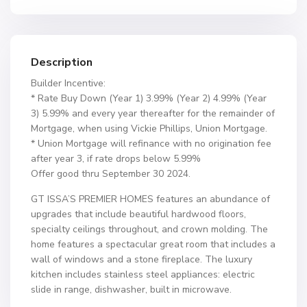
Description
Builder Incentive:
* Rate Buy Down (Year 1) 3.99% (Year 2) 4.99% (Year
3) 5.99% and every year thereafter for the remainder of
Mortgage, when using Vickie Phillips, Union Mortgage.
* Union Mortgage will refinance with no origination fee
after year 3, if rate drops below 5.99%
Offer good thru September 30 2024.
GT ISSA’S PREMIER HOMES features an abundance of
upgrades that include beautiful hardwood floors,
specialty ceilings throughout, and crown molding. The
home features a spectacular great room that includes a
wall of windows and a stone fireplace. The luxury
kitchen includes stainless steel appliances: electric
slide in range, dishwasher, built in microwave.