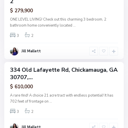
2
amily
i
ctive
$ 279,900
c
k
ONE LEVEL LIVING! Check out this charming 3 bedroom, 2
a
bathroom home conveniently located
...
m
3
2
a
u
g
Jill Mallett
a
334 Old Lafayette Rd, Chickamauga, GA
ingle
30707,...
amily
ctive
$ 610,000
A rare find! A choice 21 acre tract with endless potential! It has
702 feet of frontage on
...
3
2
Jill Mallett