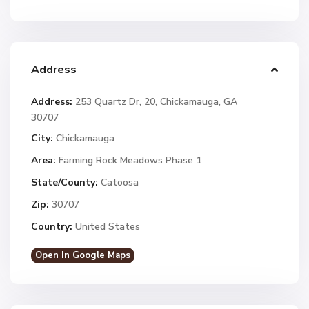
Address
Address:
253 Quartz Dr, 20, Chickamauga, GA
30707
City:
Chickamauga
Area:
Farming Rock Meadows Phase 1
State/County:
Catoosa
Zip:
30707
Country:
United States
Open In Google Maps