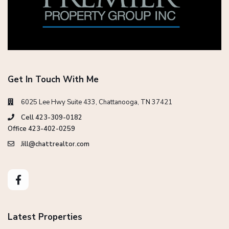
Get In Touch With Me
6025 Lee Hwy Suite 433, Chattanooga, TN 37421
Cell 423-309-0182
Office 423-402-0259
Jill@chattrealtor.com
Latest Properties