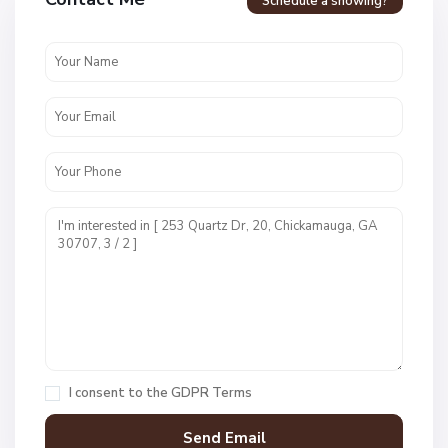
Schedule a showing?
N
o
n
e
,
C
h
i
I consent to the
GDPR Terms
c
k
a