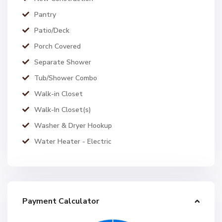
Pantry
Patio/Deck
Porch Covered
Separate Shower
Tub/Shower Combo
Walk-in Closet
Walk-In Closet(s)
Washer & Dryer Hookup
Water Heater - Electric
Payment Calculator