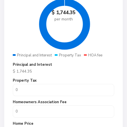
$
1,744.35
per month
Principal and Interest
Property Tax
HOA fee
Principal and Interest
$
1,744.35
Property Tax
Homeowners Association Fee
Home Price