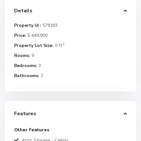
Details
Property Id :
578183
Price:
$ 449,900
2
Property Lot Size:
0 ft
Rooms:
9
Bedrooms:
3
Bathrooms:
2
Features
Other Features
Attic Storage - Ceiling