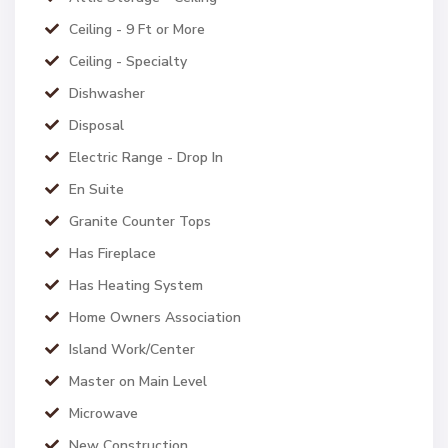
Ceiling - 9 Ft or More
Ceiling - Specialty
Dishwasher
Disposal
Electric Range - Drop In
En Suite
Granite Counter Tops
Has Fireplace
Has Heating System
Home Owners Association
Island Work/Center
Master on Main Level
Microwave
New Construction