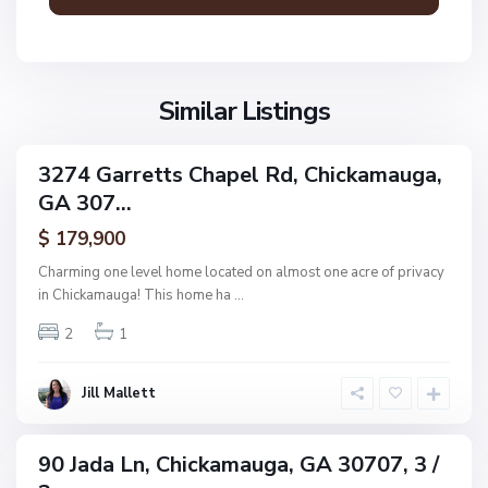
m
N
a
o
u
n
g
Similar Listings
e
a
,
C
3274 Garretts Chapel Rd, Chickamauga,
ingle
h
GA 307...
amily
i
ctive
$ 179,900
c
k
Charming one level home located on almost one acre of privacy
a
in Chickamauga! This home ha
...
m
N
2
1
a
o
u
n
g
Jill Mallett
e
a
,
C
90 Jada Ln, Chickamauga, GA 30707, 3 /
ingle
h