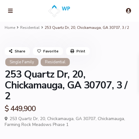
Home
Residential
253 Quartz Dr, 20, Chickamauga, GA 30707, 3 / 2
Share
Favorite
Print
Single Family
Residential
253 Quartz Dr, 20,
Chickamauga, GA 30707, 3 /
2
$ 449,900
253 Quartz Dr, 20, Chickamauga, GA 30707,
Chickamauga
,
Farming Rock Meadows Phase 1