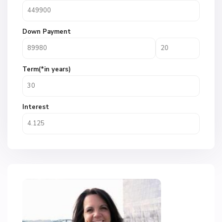
Down Payment
Term(*in years)
Interest