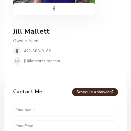
Jill Mallett
Owner/ Agent
423-309-0182
jill@chattrealtor.com
H
a
Contact Me
Schedule a showing?
v
e
n
c
r
e