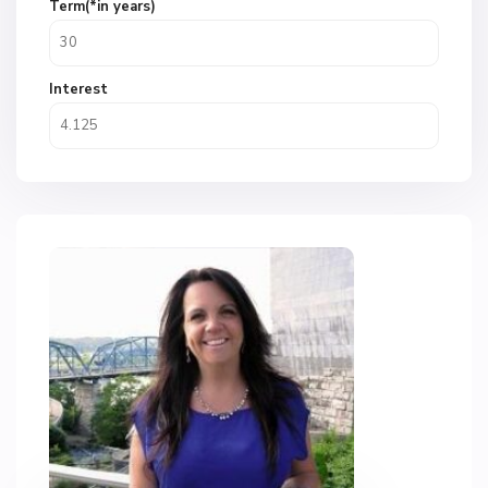
Term(*in years)
Interest