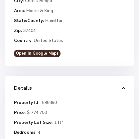
City:
Chattanooga
Area:
Moore & King
State/County:
Hamilton
Zip:
37404
Country:
United States
Open In Google Maps
Details
Property Id :
595890
Price:
$ 774,700
2
Property Lot Size:
1 ft
Bedrooms:
4