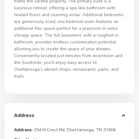
frame the serene property. The primary suite is a
luxurious retreat, offering a spa-like bathroom with
heated floors and stunning vistas. Additional bedrooms
are generously sized; one bedroom even features an
additional flex space perfect for a playroom or extra
storage space. The full basement, with a roughed-in
bathroom, provides endless customization potential,
allowing you to create the space of your dreams.
Conveniently located just minutes from downtown and
the Southside, you’ll enjoy easy access to
Chattanooga’s vibrant shops, restaurants, parks, and
trails.
Address
Address:
254 N Crest Rd, Chattanooga, TN 37404