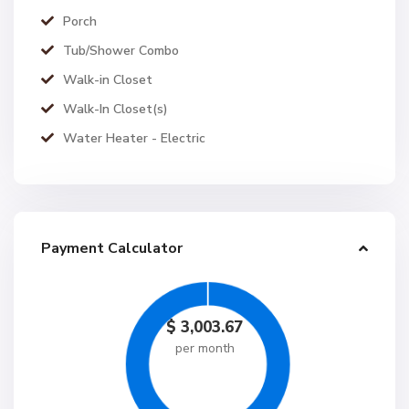
Porch
Tub/Shower Combo
Walk-in Closet
Walk-In Closet(s)
Water Heater - Electric
Payment Calculator
$
3,003.67
per month