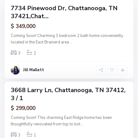
g
C
7734 Pinewood Dr, Chattanooga, TN
e
ingle
h
37421,Chat...
amily
O
a
ctive
f
$ 349,000
t
A
t
Coming Soon! Charming 3 bedroom 2 bath home conveniently
s
a
located in the East Brainerd area
...
h
n
w
3
2
o
o
o
o
g
Jill Mallett
d
a
,
C
3668 Larry Ln, Chattanooga, TN 37412,
ingle
h
3 / 1
amily
a
ctive
$ 299,000
t
t
Coming Soon! This charming East Ridge home has been
a
thoughtfully renovated from top to bot
...
n
3
1
o