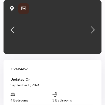
Overview
Updated On:
September 8, 2024
4 Bedrooms
3 Bathrooms