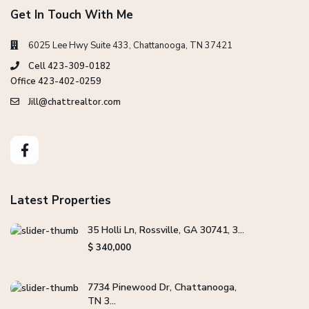
Get In Touch With Me
6025 Lee Hwy Suite 433, Chattanooga, TN 37421
Cell 423-309-0182
Office 423-402-0259
Jill@chattrealtor.com
Latest Properties
35 Holli Ln, Rossville, GA 30741, 3...
$ 340,000
7734 Pinewood Dr, Chattanooga,
TN 3...