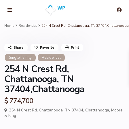
Home
Residential
254 N Crest Rd, Chattanooga, TN 37404,Chattanooga
Share
Favorite
Print
Single Family
Residential
254 N Crest Rd,
Chattanooga, TN
37404,Chattanooga
$ 774,700
254 N Crest Rd, Chattanooga, TN 37404,
Chattanooga
,
Moore
& King