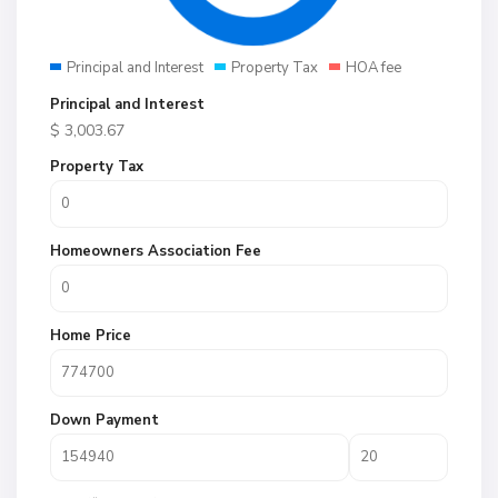
Principal and Interest
Property Tax
HOA fee
Principal and Interest
$
3,003.67
Property Tax
Homeowners Association Fee
Home Price
Down Payment