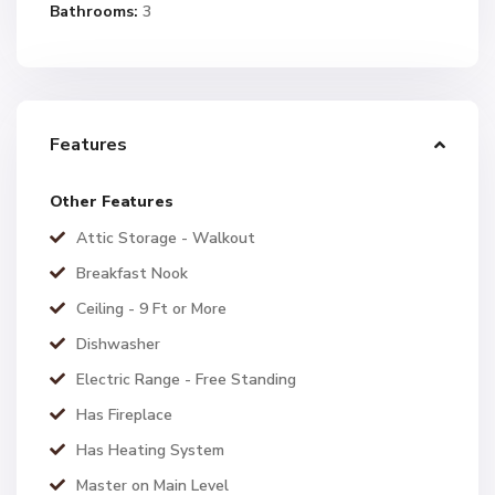
Bathrooms:
3
Features
Other Features
Attic Storage - Walkout
Breakfast Nook
Ceiling - 9 Ft or More
Dishwasher
Electric Range - Free Standing
Has Fireplace
Has Heating System
Master on Main Level