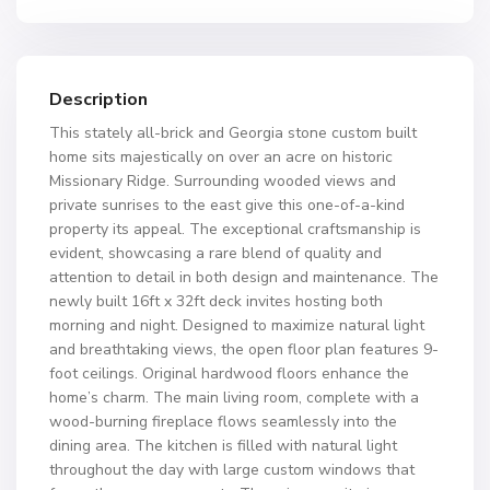
Description
This stately all-brick and Georgia stone custom built
home sits majestically on over an acre on historic
Missionary Ridge. Surrounding wooded views and
private sunrises to the east give this one-of-a-kind
property its appeal. The exceptional craftsmanship is
evident, showcasing a rare blend of quality and
attention to detail in both design and maintenance. The
newly built 16ft x 32ft deck invites hosting both
morning and night. Designed to maximize natural light
and breathtaking views, the open floor plan features 9-
foot ceilings. Original hardwood floors enhance the
home’s charm. The main living room, complete with a
wood-burning fireplace flows seamlessly into the
dining area. The kitchen is filled with natural light
throughout the day with large custom windows that