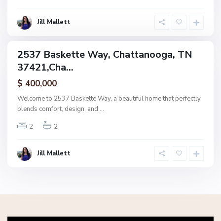
o
g
Jill Mallett
a
2537 Baskette Way, Chattanooga, TN
ingle
37421,Cha...
amily
ctive
$ 400,000
Welcome to 2537 Baskette Way, a beautiful home that perfectly
blends comfort, design, and
...
2
2
Jill Mallett