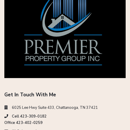
Get In Touch With Me
6025 Lee Hwy Suite 433, Chattanooga, TN 37421
Cell 423-309-0182
Office 423-402-0259