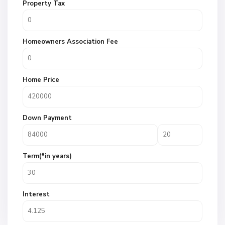
Property Tax
Homeowners Association Fee
Home Price
Down Payment
Term(*in years)
Interest