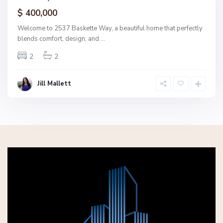
ctive
$ 400,000
Welcome to 2537 Baskette Way, a beautiful home that perfectly
blends comfort, design, and
...
2
2
Jill Mallett