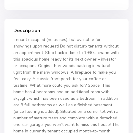
Description
Tenant occupied (no leases), but available for
showings upon request! Do not disturb tenants without
an appointment. Step back in time to 1930’s charm with
this spacious home ready for its next owner – investor
or occupant. Original hardwoods basking in natural
light from the many windows. A fireplace to make you
feel cozy. A classic front porch for your coffee or
teatime. What more could you ask for? Space! This
home has 4 bedrooms and an additional room with
skylight which has been used as a bedroom. In addition
are 3 full bathrooms as well as a finished basement
(once flooring is added). Situated on a corner lot with a
number of mature trees and complete with a detached
one-car garage, you won’t want to miss this house! The
home in currently tenant occupied month-to-month,