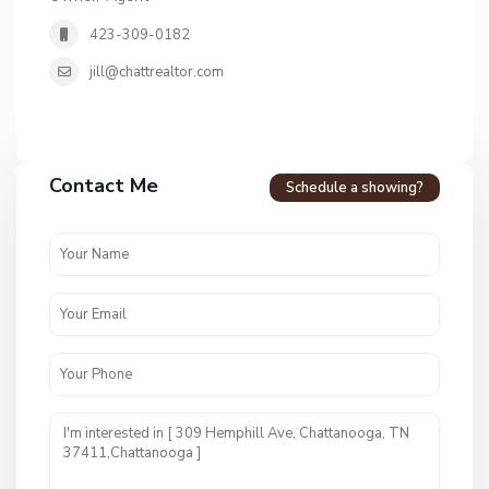
423-309-0182
jill@chattrealtor.com
H
a
Contact Me
Schedule a showing?
v
e
n
c
r
e
s
t
U
n
i
t