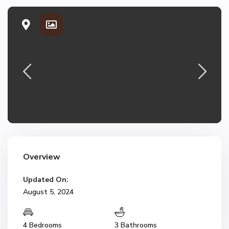
Overview
Updated On:
August 5, 2024
4 Bedrooms
3 Bathrooms