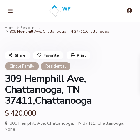
Home
Residential
309 Hemphill Ave, Chattanooga, TN 37411,Chattanooga
Share
Favorite
Print
Single Family
Residential
309 Hemphill Ave,
Chattanooga, TN
37411,Chattanooga
$ 420,000
309 Hemphill Ave, Chattanooga, TN 37411,
Chattanooga
,
None