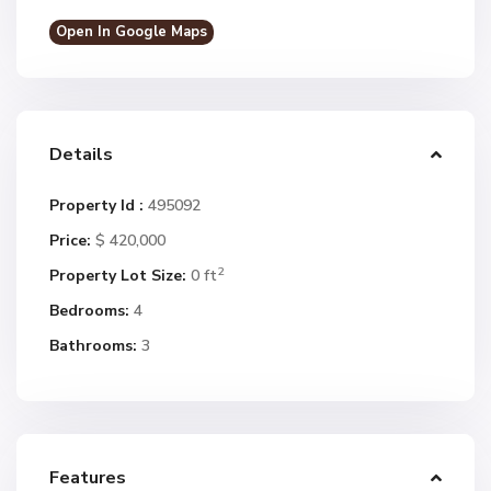
Open In Google Maps
Details
Property Id :
495092
Price:
$ 420,000
2
Property Lot Size:
0 ft
Bedrooms:
4
Bathrooms:
3
Features