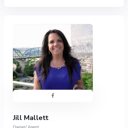
Jill Mallett
Owner/ Agent