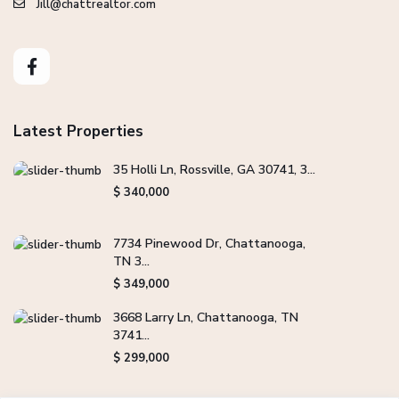
Jill@chattrealtor.com
Latest Properties
35 Holli Ln, Rossville, GA 30741, 3...
$ 340,000
7734 Pinewood Dr, Chattanooga,
TN 3...
$ 349,000
3668 Larry Ln, Chattanooga, TN
3741...
$ 299,000