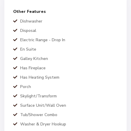
Other Features
Dishwasher
Disposal
Electric Range - Drop In
En Suite
Galley Kitchen
Has Fireplace
Has Heating System
Porch
Skylight/Transform
Surface Unit/Wall Oven
Tub/Shower Combo
Washer & Dryer Hookup