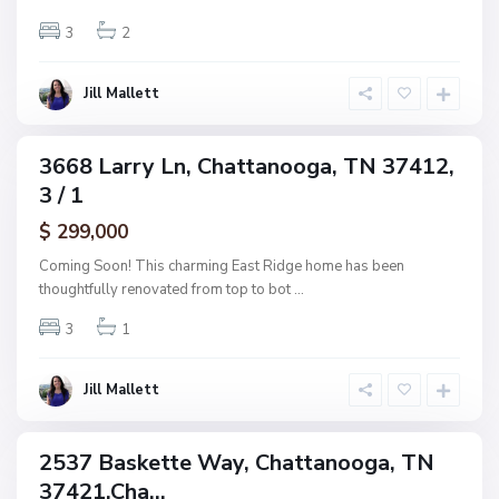
h
n
w
3
2
o
o
o
o
g
Jill Mallett
d
a
,
C
3668 Larry Ln, Chattanooga, TN 37412,
ingle
h
3 / 1
amily
a
ctive
$ 299,000
t
t
Coming Soon! This charming East Ridge home has been
a
thoughtfully renovated from top to bot
...
n
3
1
o
o
g
Jill Mallett
a
2537 Baskette Way, Chattanooga, TN
ingle
37421,Cha...
amily