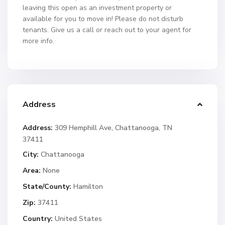
leaving this open as an investment property or
available for you to move in! Please do not disturb
tenants. Give us a call or reach out to your agent for
more info.
Address
Address:
309 Hemphill Ave, Chattanooga, TN
37411
City:
Chattanooga
Area:
None
State/County:
Hamilton
Zip:
37411
Country:
United States