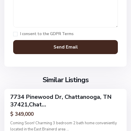
1
,
C
h
a
I consent to the
GDPR Terms
t
t
a
n
V
N
o
i
o
o
l
n
g
l
Similar Listings
e
a
a
,
g
C
7734 Pinewood Dr, Chattanooga, TN
e
ingle
h
37421,Chat...
amily
O
a
ctive
f
$ 349,000
t
A
t
Coming Soon! Charming 3 bedroom 2 bath home conveniently
s
a
located in the East Brainerd area
...