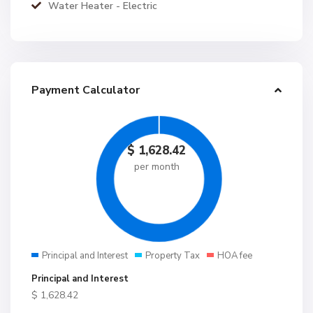
Water Heater - Electric
Payment Calculator
$
1,628.42
per month
Principal and Interest
Property Tax
HOA fee
Principal and Interest
$
1,628.42