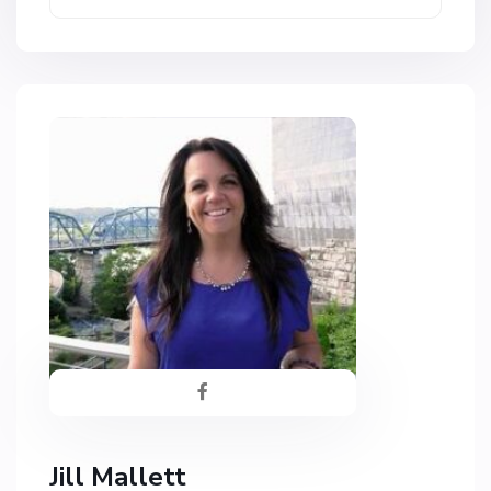
Jill Mallett