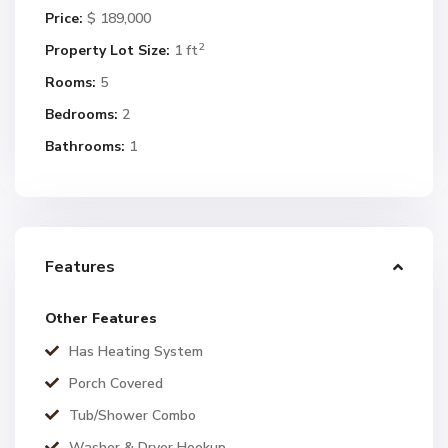
Price:
$ 189,000
2
Property Lot Size:
1 ft
Rooms:
5
Bedrooms:
2
Bathrooms:
1
Features
Other Features
Has Heating System
Porch Covered
Tub/Shower Combo
Washer & Dryer Hookup