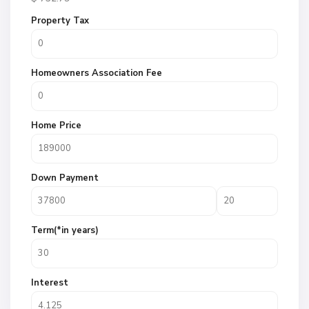
Property Tax
Homeowners Association Fee
Home Price
Down Payment
Term(*in years)
Interest