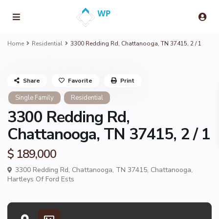
Home
Residential
3300 Redding Rd, Chattanooga, TN 37415, 2 / 1
Share
Favorite
Print
Single Family
Residential
3300 Redding Rd,
Chattanooga, TN 37415, 2 / 1
$ 189,000
3300 Redding Rd, Chattanooga, TN 37415,
Chattanooga
,
Hartleys Of Ford Ests