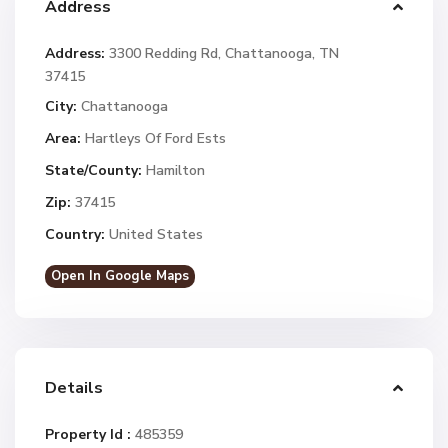
Address
Address:
3300 Redding Rd, Chattanooga, TN
37415
City:
Chattanooga
Area:
Hartleys Of Ford Ests
State/County:
Hamilton
Zip:
37415
Country:
United States
Open In Google Maps
Details
Property Id :
485359