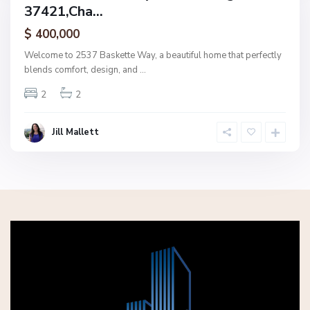
37421,Cha...
amily
ctive
$ 400,000
Welcome to 2537 Baskette Way, a beautiful home that perfectly
blends comfort, design, and
...
2
2
Jill Mallett