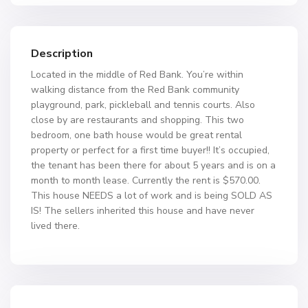
Description
Located in the middle of Red Bank. You’re within
walking distance from the Red Bank community
playground, park, pickleball and tennis courts. Also
close by are restaurants and shopping. This two
bedroom, one bath house would be great rental
property or perfect for a first time buyer!! It’s occupied,
the tenant has been there for about 5 years and is on a
month to month lease. Currently the rent is $570.00.
This house NEEDS a lot of work and is being SOLD AS
IS! The sellers inherited this house and have never
lived there.