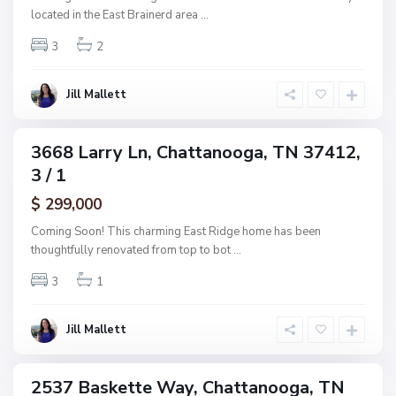
s
a
located in the East Brainerd area
...
h
n
w
3
2
o
o
o
o
g
Jill Mallett
d
a
,
C
3668 Larry Ln, Chattanooga, TN 37412,
ingle
h
3 / 1
amily
a
ctive
$ 299,000
t
t
Coming Soon! This charming East Ridge home has been
a
thoughtfully renovated from top to bot
...
n
3
1
o
o
g
Jill Mallett
a
2537 Baskette Way, Chattanooga, TN
ingle