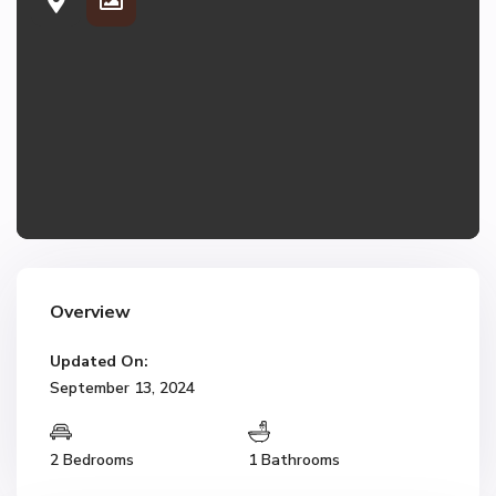
Overview
Updated On:
September 13, 2024
2 Bedrooms
1 Bathrooms