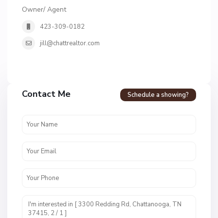
Owner/ Agent
423-309-0182
jill@chattrealtor.com
H
a
Contact Me
Schedule a showing?
v
e
n
c
r
e
s
t
U
n
i