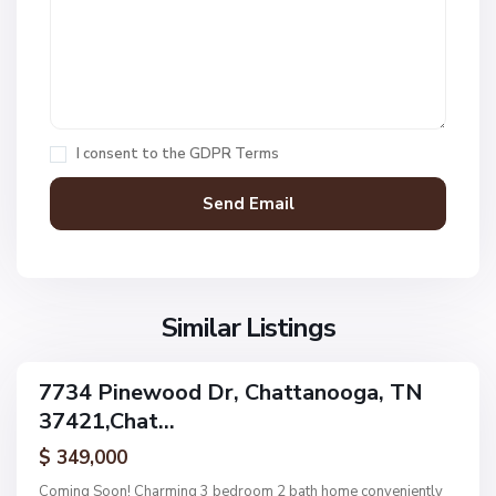
t
1
,
C
h
a
I consent to the
GDPR Terms
t
t
a
n
V
N
o
i
o
o
l
n
g
l
Similar Listings
e
a
a
,
g
C
7734 Pinewood Dr, Chattanooga, TN
e
ingle
h
37421,Chat...
amily
O
a
ctive
f
$ 349,000
t
A
t
Coming Soon! Charming 3 bedroom 2 bath home conveniently