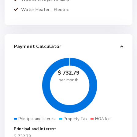
Water Heater - Electric
Payment Calculator
$
732.79
per month
Principal and Interest
Property Tax
HOA fee
Principal and Interest
$
732.79