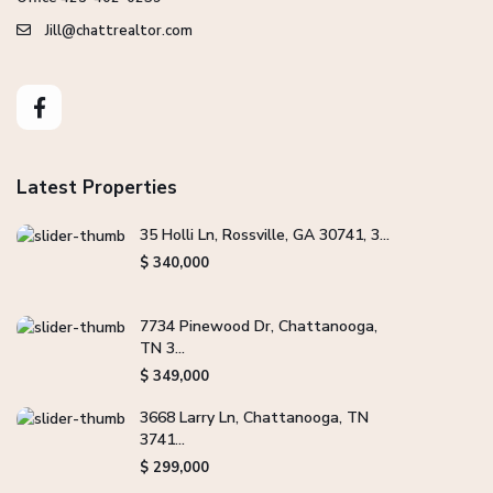
Jill@chattrealtor.com
Latest Properties
35 Holli Ln, Rossville, GA 30741, 3...
$ 340,000
7734 Pinewood Dr, Chattanooga,
TN 3...
$ 349,000
3668 Larry Ln, Chattanooga, TN
3741...
$ 299,000