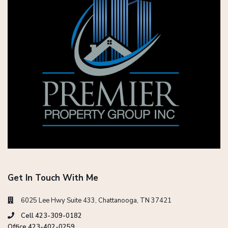
Get In Touch With Me
6025 Lee Hwy Suite 433, Chattanooga, TN 37421
Cell 423-309-0182
Office 423-402-0259