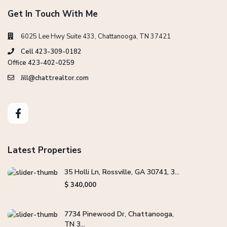
Get In Touch With Me
6025 Lee Hwy Suite 433, Chattanooga, TN 37421
Cell 423-309-0182
Office 423-402-0259
Jill@chattrealtor.com
Latest Properties
35 Holli Ln, Rossville, GA 30741, 3...
$ 340,000
7734 Pinewood Dr, Chattanooga,
TN 3...