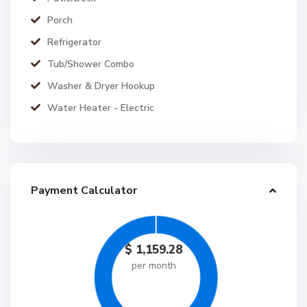
Porch
Refrigerator
Tub/Shower Combo
Washer & Dryer Hookup
Water Heater - Electric
Payment Calculator
$
1,159.28
per month