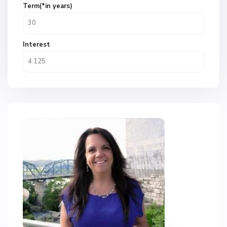
Term(*in years)
Interest