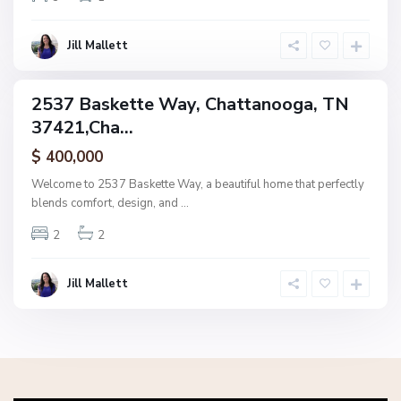
o
o
g
Jill Mallett
a
2537 Baskette Way, Chattanooga, TN
ingle
37421,Cha...
amily
ctive
$ 400,000
Welcome to 2537 Baskette Way, a beautiful home that perfectly
blends comfort, design, and
...
2
2
Jill Mallett