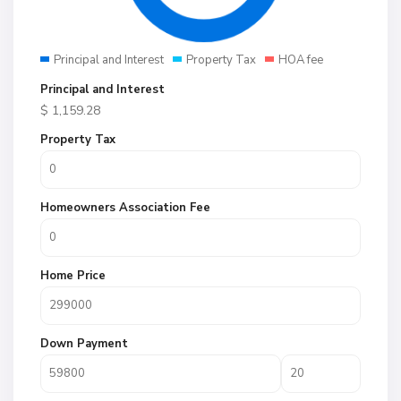
Principal and Interest
Property Tax
HOA fee
Principal and Interest
$
1,159.28
Property Tax
Homeowners Association Fee
Home Price
Down Payment