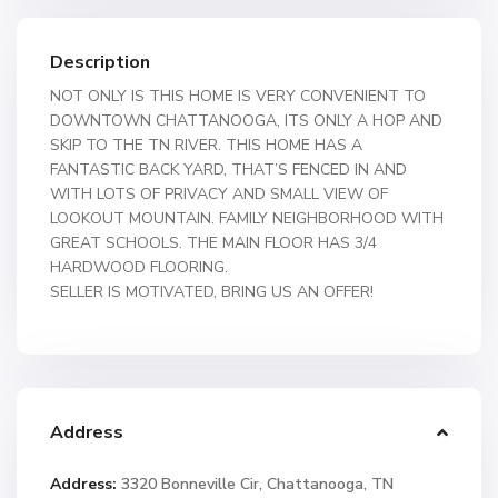
Description
NOT ONLY IS THIS HOME IS VERY CONVENIENT TO
DOWNTOWN CHATTANOOGA, ITS ONLY A HOP AND
SKIP TO THE TN RIVER. THIS HOME HAS A
FANTASTIC BACK YARD, THAT’S FENCED IN AND
WITH LOTS OF PRIVACY AND SMALL VIEW OF
LOOKOUT MOUNTAIN. FAMILY NEIGHBORHOOD WITH
GREAT SCHOOLS. THE MAIN FLOOR HAS 3/4
HARDWOOD FLOORING.
SELLER IS MOTIVATED, BRING US AN OFFER!
Address
Address:
3320 Bonneville Cir, Chattanooga, TN