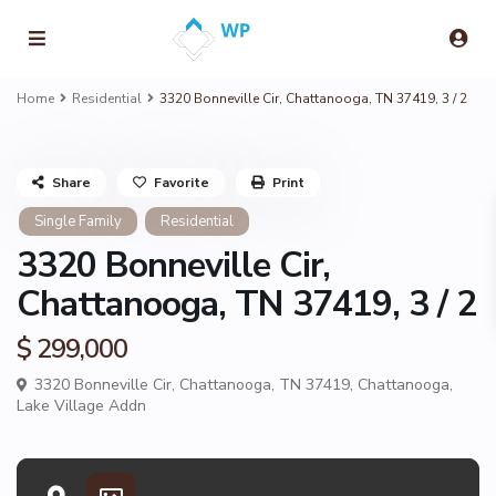
Home
Residential
3320 Bonneville Cir, Chattanooga, TN 37419, 3 / 2
Share
Favorite
Print
Single Family
Residential
3320 Bonneville Cir,
Chattanooga, TN 37419, 3 / 2
$ 299,000
3320 Bonneville Cir, Chattanooga, TN 37419,
Chattanooga
,
Lake Village Addn