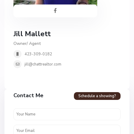
Jill Mallett
Owner/ Agent
423-309-0182
jill@chattrealtor.com
H
a
Contact Me
Schedule a showing?
v
e
n
c
r
e