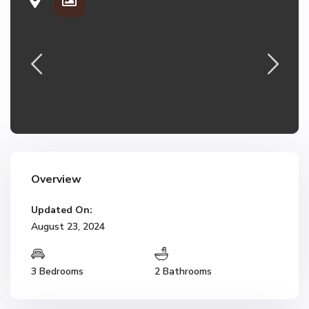
Overview
Updated On:
August 23, 2024
3 Bedrooms
2 Bathrooms