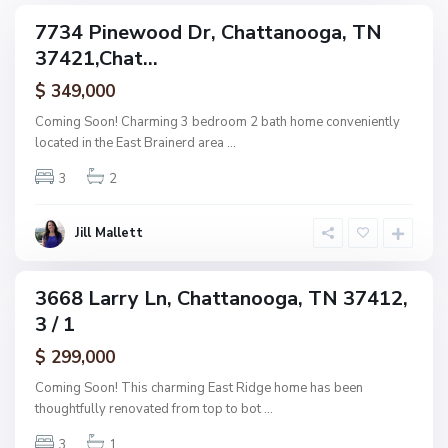
g
C
7734 Pinewood Dr, Chattanooga, TN
e
ingle
h
37421,Chat...
amily
O
a
ctive
f
$ 349,000
t
A
t
Coming Soon! Charming 3 bedroom 2 bath home conveniently
s
a
located in the East Brainerd area
...
h
n
w
3
2
o
o
o
o
g
Jill Mallett
d
a
,
C
3668 Larry Ln, Chattanooga, TN 37412,
ingle
h
3 / 1
amily
a
ctive
$ 299,000
t
t
Coming Soon! This charming East Ridge home has been
a
thoughtfully renovated from top to bot
...
n
3
1