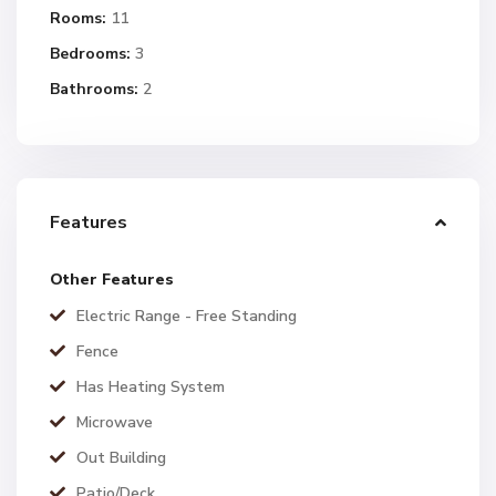
Rooms:
11
Bedrooms:
3
Bathrooms:
2
Features
Other Features
Electric Range - Free Standing
Fence
Has Heating System
Microwave
Out Building
Patio/Deck