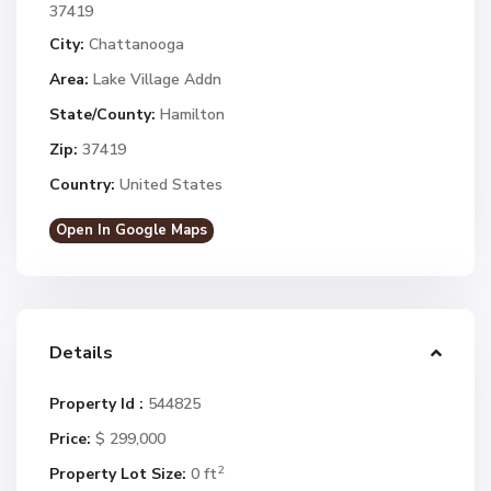
37419
City:
Chattanooga
Area:
Lake Village Addn
State/County:
Hamilton
Zip:
37419
Country:
United States
Open In Google Maps
Details
Property Id :
544825
Price:
$ 299,000
2
Property Lot Size:
0 ft