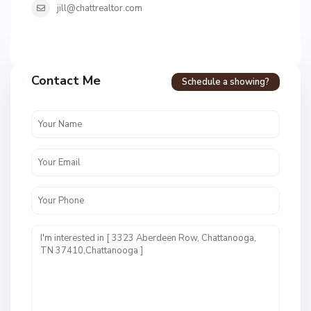
jill@chattrealtor.com
H
a
Contact Me
Schedule a showing?
v
e
n
c
r
e
s
t
U
n
i
t
1
,