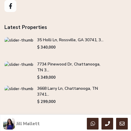
Latest Properties
35 Holli Ln, Rossville, GA 30741, 3...
$ 340,000
7734 Pinewood Dr, Chattanooga,
TN 3...
$ 349,000
3668 Larry Ln, Chattanooga, TN
3741...
$ 299,000
Jill Mallett
Copyright Jill Mallett Real Estate. All Rights Reserved.