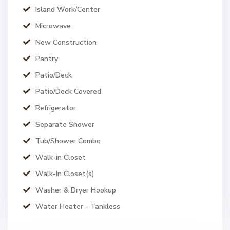
Island Work/Center
Microwave
New Construction
Pantry
Patio/Deck
Patio/Deck Covered
Refrigerator
Separate Shower
Tub/Shower Combo
Walk-in Closet
Walk-In Closet(s)
Washer & Dryer Hookup
Water Heater - Tankless