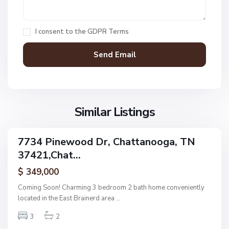
C
h
a
I consent to the
GDPR Terms
t
t
a
n
V
N
o
i
o
o
l
n
g
l
Similar Listings
e
a
a
,
g
C
7734 Pinewood Dr, Chattanooga, TN
e
ingle
h
37421,Chat...
amily
O
a
ctive
f
$ 349,000
t
A
t
Coming Soon! Charming 3 bedroom 2 bath home conveniently
s
a
located in the East Brainerd area
...
h
n
w
3
2
o
o