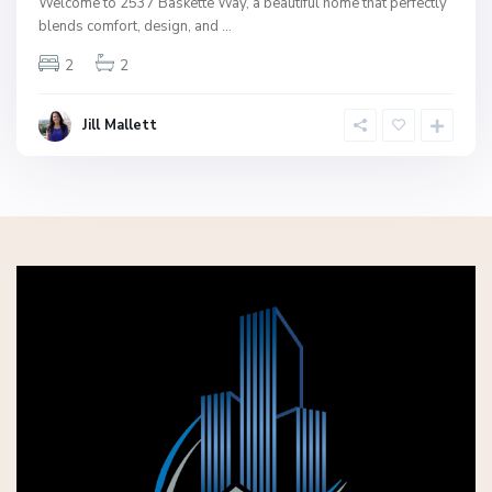
Welcome to 2537 Baskette Way, a beautiful home that perfectly
blends comfort, design, and
...
2
2
Jill Mallett