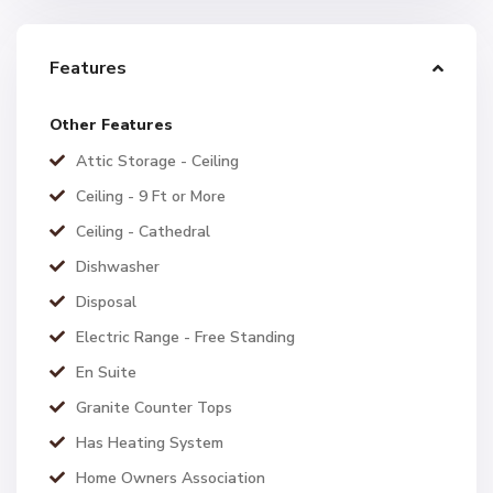
Features
Other Features
Attic Storage - Ceiling
Ceiling - 9 Ft or More
Ceiling - Cathedral
Dishwasher
Disposal
Electric Range - Free Standing
En Suite
Granite Counter Tops
Has Heating System
Home Owners Association