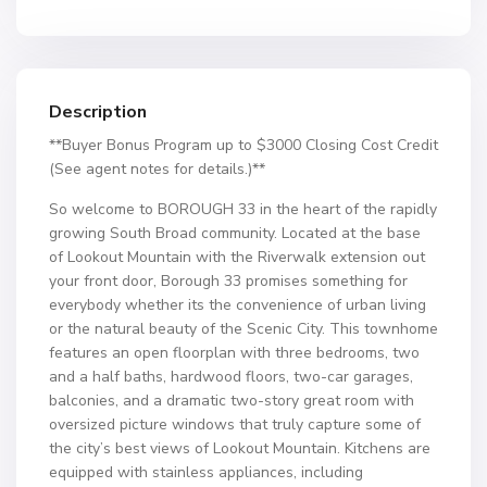
Description
**Buyer Bonus Program up to $3000 Closing Cost Credit
(See agent notes for details.)**
So welcome to BOROUGH 33 in the heart of the rapidly
growing South Broad community. Located at the base
of Lookout Mountain with the Riverwalk extension out
your front door, Borough 33 promises something for
everybody whether its the convenience of urban living
or the natural beauty of the Scenic City. This townhome
features an open floorplan with three bedrooms, two
and a half baths, hardwood floors, two-car garages,
balconies, and a dramatic two-story great room with
oversized picture windows that truly capture some of
the city’s best views of Lookout Mountain. Kitchens are
equipped with stainless appliances, including