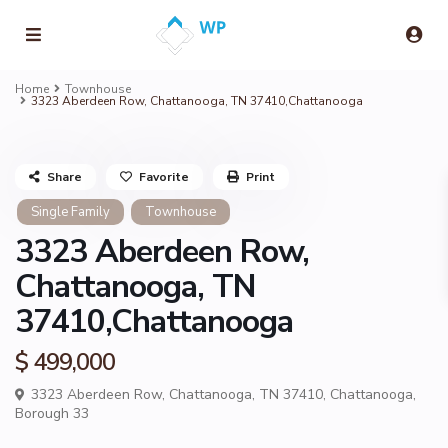
Home
Townhouse
3323 Aberdeen Row, Chattanooga, TN 37410,Chattanooga
Share
Favorite
Print
Single Family
Townhouse
3323 Aberdeen Row,
Chattanooga, TN
37410,Chattanooga
$ 499,000
3323 Aberdeen Row, Chattanooga, TN 37410,
Chattanooga
,
Borough 33