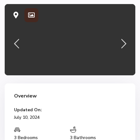
Overview
Updated On:
July 10, 2024
3 Bedrooms
3 Bathrooms