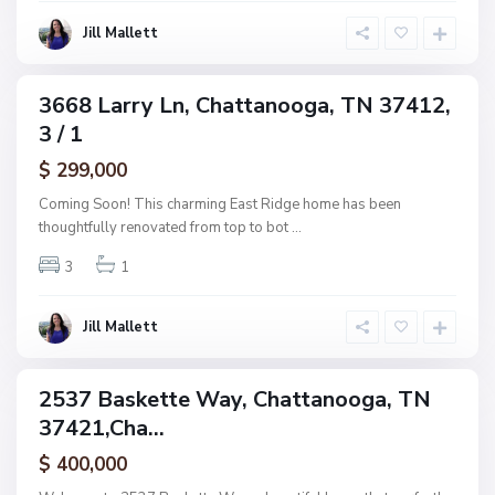
o
o
g
Jill Mallett
d
a
,
C
3668 Larry Ln, Chattanooga, TN 37412,
ingle
h
3 / 1
amily
a
ctive
$ 299,000
t
t
Coming Soon! This charming East Ridge home has been
a
thoughtfully renovated from top to bot
...
n
3
1
o
o
g
Jill Mallett
a
2537 Baskette Way, Chattanooga, TN
ingle
37421,Cha...
amily
ctive
$ 400,000