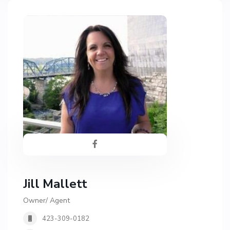
Jill Mallett
Owner/ Agent
423-309-0182