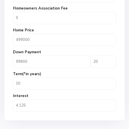
Homeowners Association Fee
Home Price
Down Payment
Term(*in years)
Interest