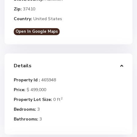
Zip:
37410
Country:
United States
Open In Google Maps
Details
Property Id :
465948
Price:
$ 499,000
2
Property Lot Size:
0 ft
Bedrooms:
3
Bathrooms:
3