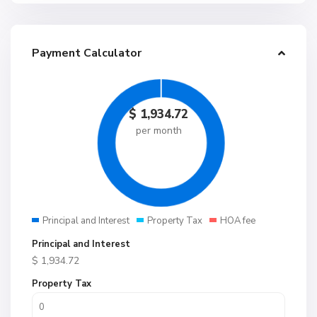
Payment Calculator
$
1,934.72
per month
Principal and Interest
Property Tax
HOA fee
Principal and Interest
$
1,934.72
Property Tax