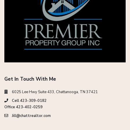
Get In Touch With Me
6025 Lee Hwy Suite 433, Chattanooga, TN 37421
Cell 423-309-0182
Office 423-402-0259
Jill@chattrealtor.com