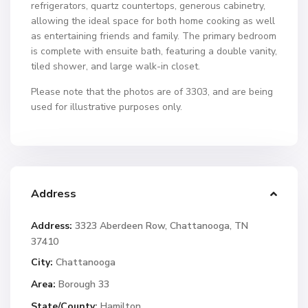
refrigerators, quartz countertops, generous cabinetry,
allowing the ideal space for both home cooking as well
as entertaining friends and family. The primary bedroom
is complete with ensuite bath, featuring a double vanity,
tiled shower, and large walk-in closet.
Please note that the photos are of 3303, and are being
used for illustrative purposes only.
Address
Address:
3323 Aberdeen Row, Chattanooga, TN
37410
City:
Chattanooga
Area:
Borough 33
State/County:
Hamilton