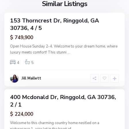
l
Similar Listings
A
d
d
d
153 Thorncrest Dr, Ringgold, GA
C
ingle
n
30736, 4 / 5
amily
o
,
ctive
l
$ 749,900
R
e
i
Open House Sunday 2-4. Welcome to your dream home, where
m
n
luxury meets comfort! This stunni
...
a
g
n
4
5
g
s
o
R
l
Jill Mallett
e
d
s
u
400 Mcdonald Dr, Ringgold, GA 30736,
ingle
b
2 / 1
amily
,
ctive
$ 224,000
R
i
Welcome to this charming country home nestled on a
n