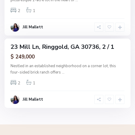
picturesque 1-acre lot in the heart of
...
g
2
1
g
o
l
Jill Mallett
d
23 Mill Ln, Ringgold, GA 30736, 2 / 1
ingle
amily
$ 249,000
ctive
Nestled in an established neighborhood on a corner lot, this
four-sided brick ranch offers
...
2
1
Jill Mallett