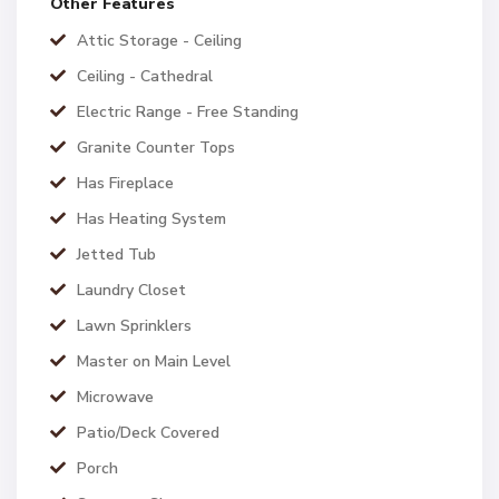
Other Features
Attic Storage - Ceiling
Ceiling - Cathedral
Electric Range - Free Standing
Granite Counter Tops
Has Fireplace
Has Heating System
Jetted Tub
Laundry Closet
Lawn Sprinklers
Master on Main Level
Microwave
Patio/Deck Covered
Porch