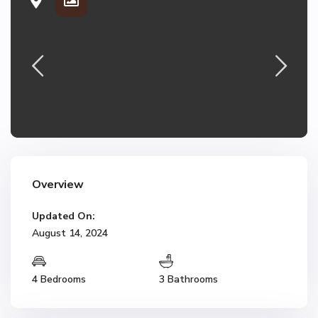
Overview
Updated On:
August 14, 2024
4 Bedrooms
3 Bathrooms