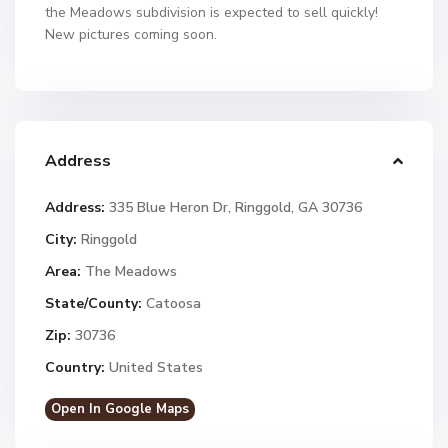
the Meadows subdivision is expected to sell quickly!
New pictures coming soon.
Address
Address:
335 Blue Heron Dr, Ringgold, GA 30736
City:
Ringgold
Area:
The Meadows
State/County:
Catoosa
Zip:
30736
Country:
United States
Open In Google Maps