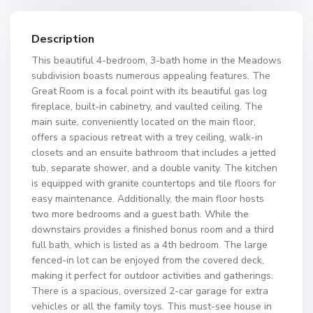
Description
This beautiful 4-bedroom, 3-bath home in the Meadows
subdivision boasts numerous appealing features. The
Great Room is a focal point with its beautiful gas log
fireplace, built-in cabinetry, and vaulted ceiling. The
main suite, conveniently located on the main floor,
offers a spacious retreat with a trey ceiling, walk-in
closets and an ensuite bathroom that includes a jetted
tub, separate shower, and a double vanity. The kitchen
is equipped with granite countertops and tile floors for
easy maintenance. Additionally, the main floor hosts
two more bedrooms and a guest bath. While the
downstairs provides a finished bonus room and a third
full bath, which is listed as a 4th bedroom. The large
fenced-in lot can be enjoyed from the covered deck,
making it perfect for outdoor activities and gatherings.
There is a spacious, oversized 2-car garage for extra
vehicles or all the family toys. This must-see house in