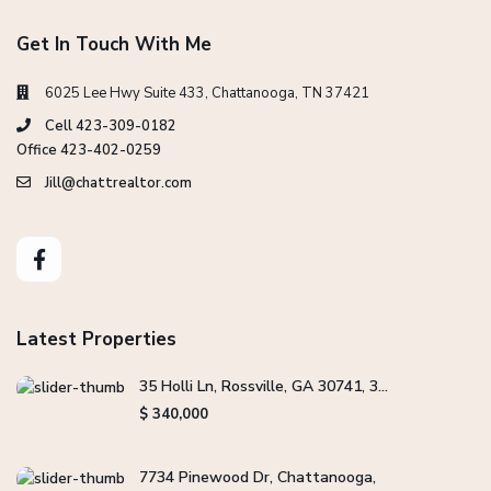
Get In Touch With Me
6025 Lee Hwy Suite 433, Chattanooga, TN 37421
Cell 423-309-0182
Office 423-402-0259
Jill@chattrealtor.com
Latest Properties
35 Holli Ln, Rossville, GA 30741, 3...
$ 340,000
7734 Pinewood Dr, Chattanooga,