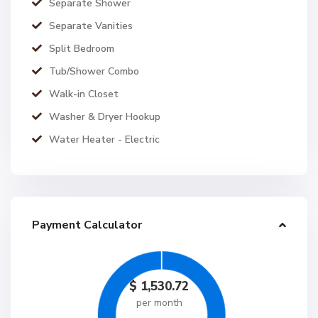
Separate Shower
Separate Vanities
Split Bedroom
Tub/Shower Combo
Walk-in Closet
Washer & Dryer Hookup
Water Heater - Electric
Payment Calculator
$
1,530.72
per month