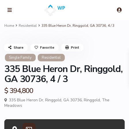
Home
Residential
335 Blue Heron Dr, Ringgold, GA 30736, 4 / 3
Share
Favorite
Print
Single Family
Residential
335 Blue Heron Dr, Ringgold,
GA 30736, 4 / 3
$ 394,800
335 Blue Heron Dr, Ringgold, GA 30736,
Ringgold
,
The
Meadows