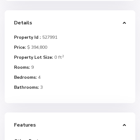
Details
Property Id :
527991
Price:
$ 394,800
2
Property Lot Size:
0 ft
Rooms:
9
Bedrooms:
4
Bathrooms:
3
Features