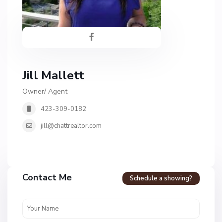
Jill Mallett
Owner/ Agent
423-309-0182
jill@chattrealtor.com
Contact Me
Schedule a showing?
C