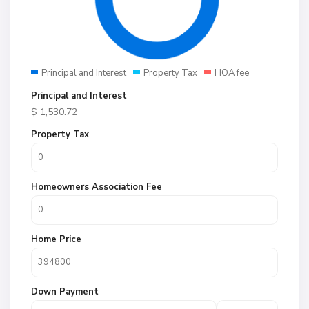
Principal and Interest
Property Tax
HOA fee
Principal and Interest
$
1,530.72
Property Tax
Homeowners Association Fee
Home Price
Down Payment