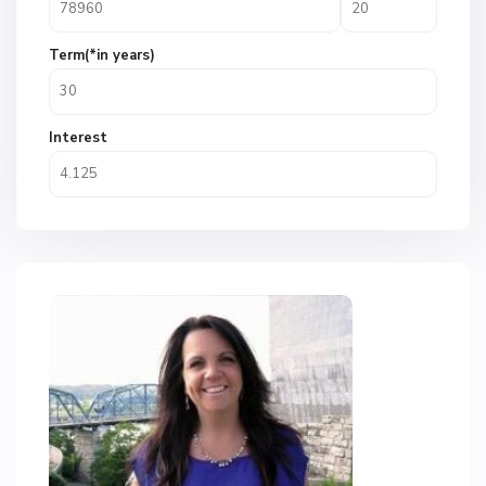
Term(*in years)
Interest