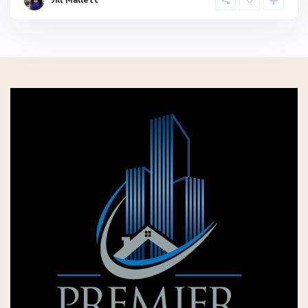
Jill Mallett