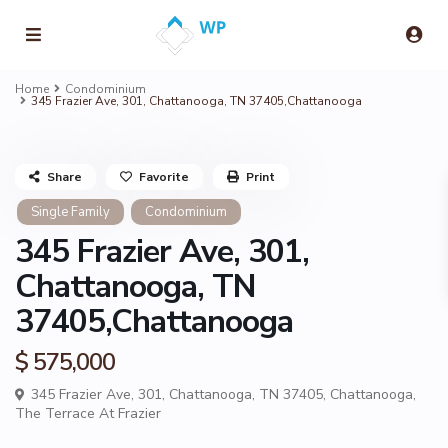
Home
Condominium
345 Frazier Ave, 301, Chattanooga, TN 37405,Chattanooga
Share
Favorite
Print
Single Family
Condominium
345 Frazier Ave, 301,
Chattanooga, TN
37405,Chattanooga
$ 575,000
345 Frazier Ave, 301, Chattanooga, TN 37405,
Chattanooga
,
The Terrace At Frazier