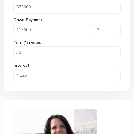
Down Payment
Term(*in years)
Interest