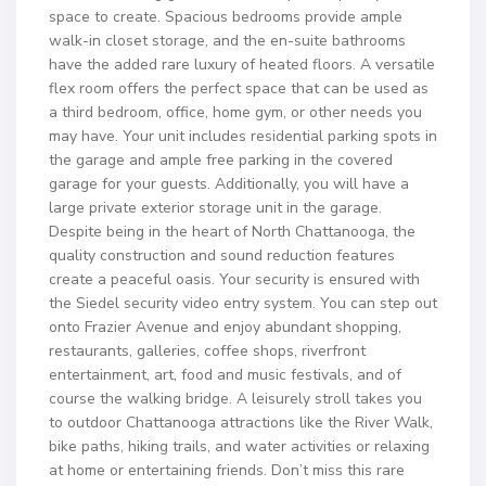
space to create. Spacious bedrooms provide ample
walk-in closet storage, and the en-suite bathrooms
have the added rare luxury of heated floors. A versatile
flex room offers the perfect space that can be used as
a third bedroom, office, home gym, or other needs you
may have. Your unit includes residential parking spots in
the garage and ample free parking in the covered
garage for your guests. Additionally, you will have a
large private exterior storage unit in the garage.
Despite being in the heart of North Chattanooga, the
quality construction and sound reduction features
create a peaceful oasis. Your security is ensured with
the Siedel security video entry system. You can step out
onto Frazier Avenue and enjoy abundant shopping,
restaurants, galleries, coffee shops, riverfront
entertainment, art, food and music festivals, and of
course the walking bridge. A leisurely stroll takes you
to outdoor Chattanooga attractions like the River Walk,
bike paths, hiking trails, and water activities or relaxing
at home or entertaining friends. Don’t miss this rare