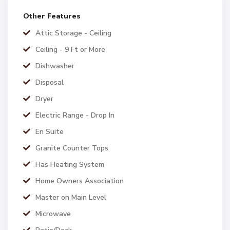
Other Features
Attic Storage - Ceiling
Ceiling - 9 Ft or More
Dishwasher
Disposal
Dryer
Electric Range - Drop In
En Suite
Granite Counter Tops
Has Heating System
Home Owners Association
Master on Main Level
Microwave