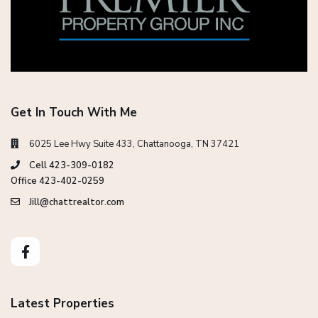
Get In Touch With Me
6025 Lee Hwy Suite 433, Chattanooga, TN 37421
Cell 423-309-0182
Office 423-402-0259
Jill@chattrealtor.com
Latest Properties