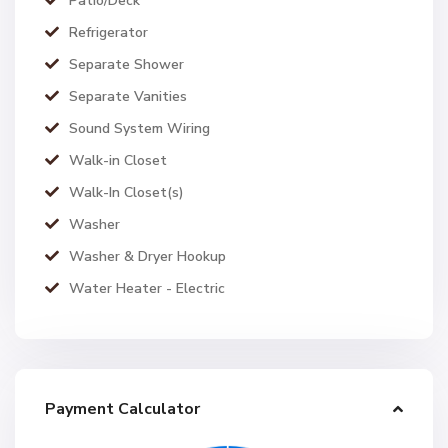
Patio/Deck
Refrigerator
Separate Shower
Separate Vanities
Sound System Wiring
Walk-in Closet
Walk-In Closet(s)
Washer
Washer & Dryer Hookup
Water Heater - Electric
Payment Calculator