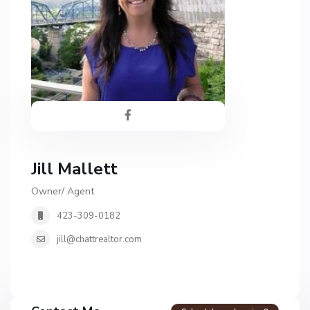
Jill Mallett
Owner/ Agent
423-309-0182
jill@chattrealtor.com
H
a