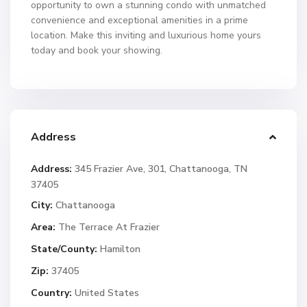
opportunity to own a stunning condo with unmatched
convenience and exceptional amenities in a prime
location. Make this inviting and luxurious home yours
today and book your showing.
Address
Address:
345 Frazier Ave, 301, Chattanooga, TN
37405
City:
Chattanooga
Area:
The Terrace At Frazier
State/County:
Hamilton
Zip:
37405
Country:
United States