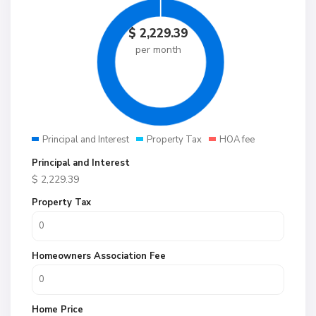
$
2,229.39
per month
Principal and Interest
Property Tax
HOA fee
Principal and Interest
$
2,229.39
Property Tax
Homeowners Association Fee
Home Price