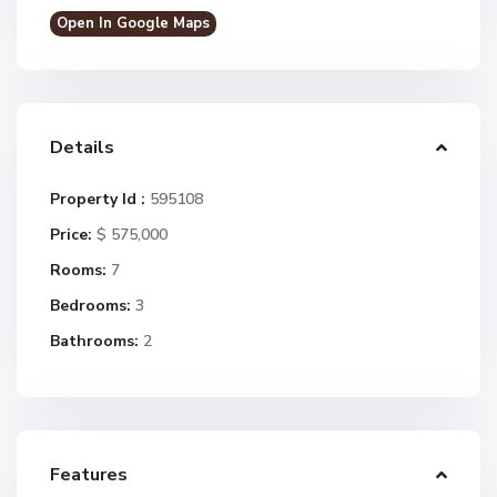
Open In Google Maps
Details
Property Id :
595108
Price:
$ 575,000
Rooms:
7
Bedrooms:
3
Bathrooms:
2
Features