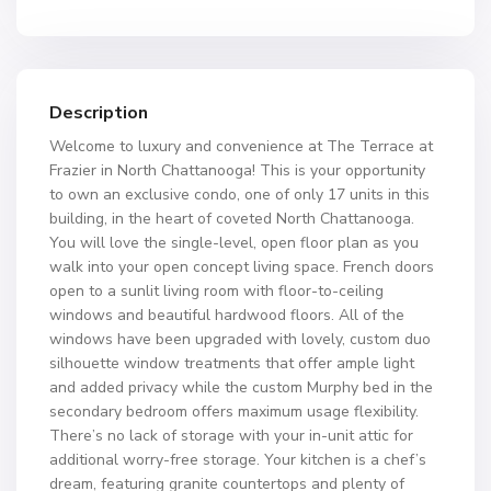
Description
Welcome to luxury and convenience at The Terrace at
Frazier in North Chattanooga! This is your opportunity
to own an exclusive condo, one of only 17 units in this
building, in the heart of coveted North Chattanooga.
You will love the single-level, open floor plan as you
walk into your open concept living space. French doors
open to a sunlit living room with floor-to-ceiling
windows and beautiful hardwood floors. All of the
windows have been upgraded with lovely, custom duo
silhouette window treatments that offer ample light
and added privacy while the custom Murphy bed in the
secondary bedroom offers maximum usage flexibility.
There’s no lack of storage with your in-unit attic for
additional worry-free storage. Your kitchen is a chef’s
dream, featuring granite countertops and plenty of