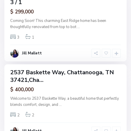
3 / 1
amily
a
ctive
$ 299,000
t
t
Coming Soon! This charming East Ridge home has been
a
thoughtfully renovated from top to bot
...
n
3
1
o
o
g
Jill Mallett
a
2537 Baskette Way, Chattanooga, TN
ingle
37421,Cha...
amily
ctive
$ 400,000
Welcome to 2537 Baskette Way, a beautiful home that perfectly
blends comfort, design, and
...
2
2