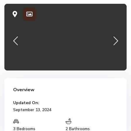
Overview
Updated On:
September 13, 2024
3 Bedrooms
2 Bathrooms