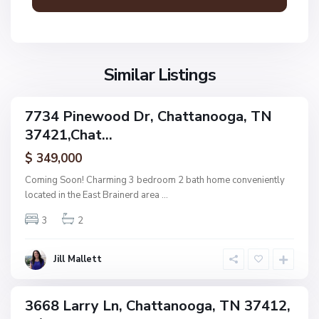
a
n
V
N
o
i
o
o
l
n
g
l
Similar Listings
e
a
a
,
g
C
7734 Pinewood Dr, Chattanooga, TN
e
ingle
h
37421,Chat...
amily
O
a
ctive
f
$ 349,000
t
A
t
Coming Soon! Charming 3 bedroom 2 bath home conveniently
s
a
located in the East Brainerd area
...
h
n
w
3
2
o
o
o
o
g
Jill Mallett
d
a
,
C
3668 Larry Ln, Chattanooga, TN 37412,
ingle
h