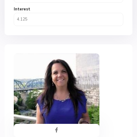
Interest