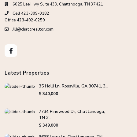
6025 Lee Hwy Suite 433, Chattanooga, TN 37421
Cell 423-309-0182
Office 423-402-0259
Jill@chattrealtor.com
Latest Properties
35 Holli Ln, Rossville, GA 30741, 3...
$ 340,000
7734 Pinewood Dr, Chattanooga,
TN 3...
$ 349,000
3668 Larry Ln, Chattanooga, TN