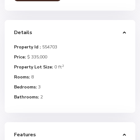
Details
Property Id :
554703
Price:
$ 335,000
2
Property Lot Size:
0 ft
Rooms:
8
Bedrooms:
3
Bathrooms:
2
Features