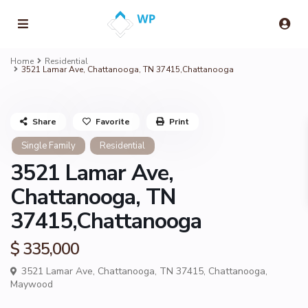
Home
Residential
3521 Lamar Ave, Chattanooga, TN 37415,Chattanooga
Share
Favorite
Print
Single Family
Residential
3521 Lamar Ave,
Chattanooga, TN
37415,Chattanooga
$ 335,000
3521 Lamar Ave, Chattanooga, TN 37415,
Chattanooga
,
Maywood