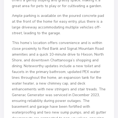
offers a gently sloping and grassy space, making it a
great area for pets to play or for cultivating a garden.
Ample parking is available on the poured concrete pad
at the front of the home for easy entry, plus there is a
large driveway accommodating multiple vehicles off-
street, leading to the garage.
This home’s location offers convenience and is within
close proximity to Red Bank and Signal Mountain Road
amenities and a quick 10-minute drive to Hixson, North
Shore, and downtown Chattanooga’s shopping and
dining. Noteworthy updates include a new toilet and
faucets in the primary bathroom, updated PEX water
lines throughout the home, an expansion tank for the
water heater, a new chimney cap, and deck
enhancements with new stringers and stair treads. The
Generac Generator was serviced in December 2023,
ensuring reliability during power outages. The
basement and garage have been fortified with
waterproofing and two new sump pumps, and all gutter