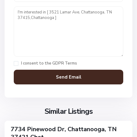
U
n
i
t
1
,
C
h
a
I consent to the
GDPR Terms
t
t
a
n
V
N
o
i
o
o
l
n
g
l
Similar Listings
e
a
a
,
g
C
7734 Pinewood Dr, Chattanooga, TN
e
ingle
h
amily
O