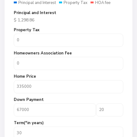
Principal and Interest
Property Tax
HOA fee
Principal and Interest
$
1,298.86
Property Tax
Homeowners Association Fee
Home Price
Down Payment
Term(*in years)