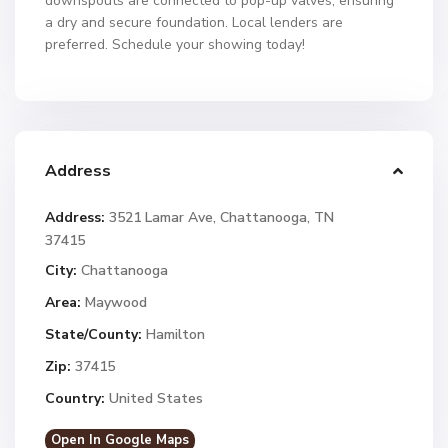
downspouts are connected to pop-up valves, ensuring
a dry and secure foundation. Local lenders are
preferred. Schedule your showing today!
Address
Address:
3521 Lamar Ave, Chattanooga, TN
37415
City:
Chattanooga
Area:
Maywood
State/County:
Hamilton
Zip:
37415
Country:
United States
Open In Google Maps