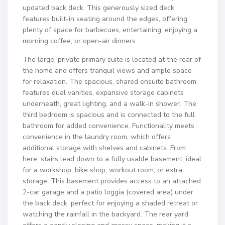
updated back deck. This generously sized deck
features built-in seating around the edges, offering
plenty of space for barbecues, entertaining, enjoying a
morning coffee, or open-air dinners.
The large, private primary suite is located at the rear of
the home and offers tranquil views and ample space
for relaxation. The spacious, shared ensuite bathroom
features dual vanities, expansive storage cabinets
underneath, great lighting, and a walk-in shower. The
third bedroom is spacious and is connected to the full
bathroom for added convenience. Functionality meets
convenience in the laundry room, which offers
additional storage with shelves and cabinets. From
here, stairs lead down to a fully usable basement, ideal
for a workshop, bike shop, workout room, or extra
storage. This basement provides access to an attached
2-car garage and a patio loggia (covered area) under
the back deck, perfect for enjoying a shaded retreat or
watching the rainfall in the backyard. The rear yard