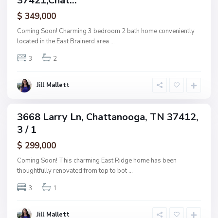
37421,Chat...
a
ctive
f
$ 349,000
t
A
t
Coming Soon! Charming 3 bedroom 2 bath home conveniently
s
a
located in the East Brainerd area
...
h
n
w
3
2
o
o
o
o
g
Jill Mallett
d
a
,
C
3668 Larry Ln, Chattanooga, TN 37412,
ingle
h
3 / 1
amily
a
ctive
$ 299,000
t
t
Coming Soon! This charming East Ridge home has been
a
thoughtfully renovated from top to bot
...
n
3
1
o
o
g
Jill Mallett