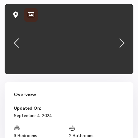
Overview
Updated On:
September 4, 2024
3 Bedrooms
2 Bathrooms