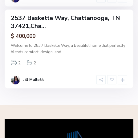
a
2537 Baskette Way, Chattanooga, TN
ingle
37421,Cha...
amily
ctive
$ 400,000
Welcome to 2537 Baskette Way, a beautiful home that perfectly
blends comfort, design, and
...
2
2
Jill Mallett