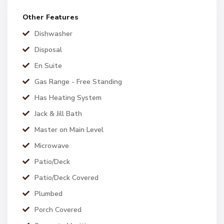
Other Features
Dishwasher
Disposal
En Suite
Gas Range - Free Standing
Has Heating System
Jack & Jill Bath
Master on Main Level
Microwave
Patio/Deck
Patio/Deck Covered
Plumbed
Porch Covered