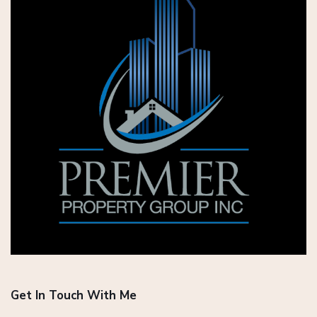
Get In Touch With Me