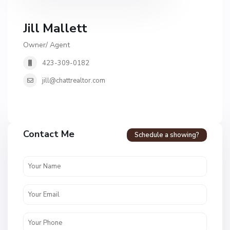
Jill Mallett
Owner/ Agent
423-309-0182
jill@chattrealtor.com
H
a
Contact Me
Schedule a showing?
v
e
n
c
r
e
s
t