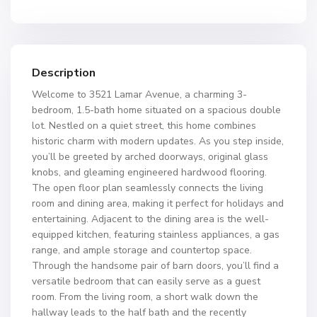
Description
Welcome to 3521 Lamar Avenue, a charming 3-
bedroom, 1.5-bath home situated on a spacious double
lot. Nestled on a quiet street, this home combines
historic charm with modern updates. As you step inside,
you’ll be greeted by arched doorways, original glass
knobs, and gleaming engineered hardwood flooring.
The open floor plan seamlessly connects the living
room and dining area, making it perfect for holidays and
entertaining. Adjacent to the dining area is the well-
equipped kitchen, featuring stainless appliances, a gas
range, and ample storage and countertop space.
Through the handsome pair of barn doors, you’ll find a
versatile bedroom that can easily serve as a guest
room. From the living room, a short walk down the
hallway leads to the half bath and the recently