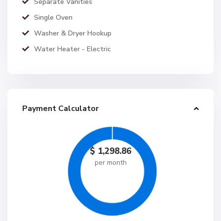
Separate Vanities
Single Oven
Washer & Dryer Hookup
Water Heater - Electric
Payment Calculator
$
1,298.86
per month