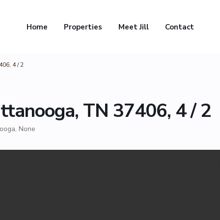
Home
Properties
Meet Jill
Contact
06, 4 / 2
ttanooga, TN 37406, 4 / 2
nooga
,
None