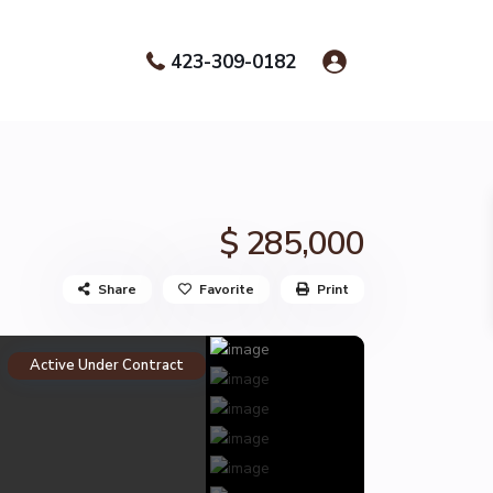
423-309-0182
$ 285,000
Share
Favorite
Print
Active Under Contract