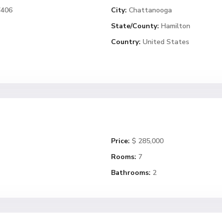
7406
City:
Chattanooga
State/County:
Hamilton
Country:
United States
Price:
$ 285,000
Rooms:
7
Bathrooms:
2