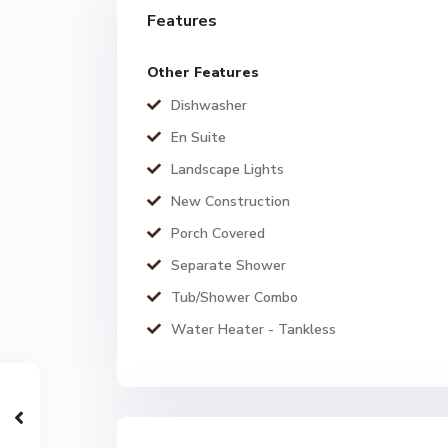
Features
Other Features
Dishwasher
En Suite
Landscape Lights
New Construction
Porch Covered
Separate Shower
Tub/Shower Combo
Water Heater - Tankless