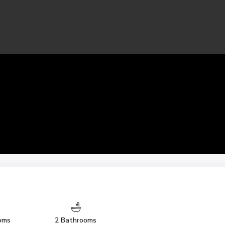
oms
2 Bathrooms