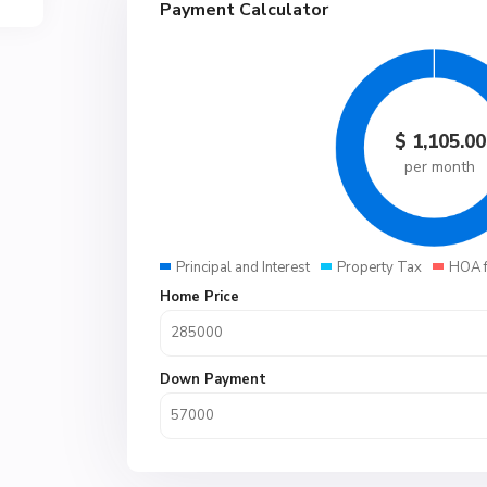
Payment Calculator
$
1,105.00
per month
Principal and Interest
Property Tax
HOA 
Home Price
Down Payment