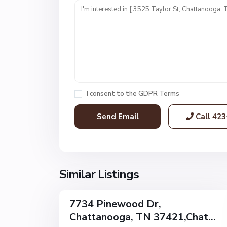
n
i
t
1
,
C
h
a
I consent to the
GDPR Terms
t
t
Call
423
a
n
o
o
g
Similar Listings
32
a
7734 Pinewood Dr,
Single
Chattanooga, TN 37421,Chat...
Family
Active