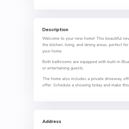
Description
Welcome to your new home! This beautiful new 
the kitchen, living, and dining areas, perfect f
your home.
Both bathrooms are equipped with built-in Bluet
or entertaining guests.
The home also includes a private driveway, off
offer. Schedule a showing today and make thi
Address