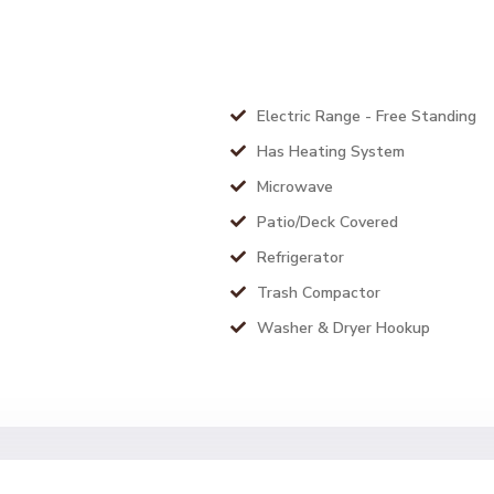
Electric Range - Free Standing
Has Heating System
Microwave
Patio/Deck Covered
Refrigerator
Trash Compactor
Washer & Dryer Hookup