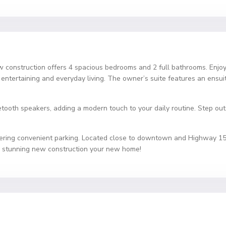
construction offers 4 spacious bedrooms and 2 full bathrooms. Enjoy
or entertaining and everyday living. The owner’s suite features an ensui
ooth speakers, adding a modern touch to your daily routine. Step outsi
ering convenient parking. Located close to downtown and Highway 153, 
s stunning new construction your new home!