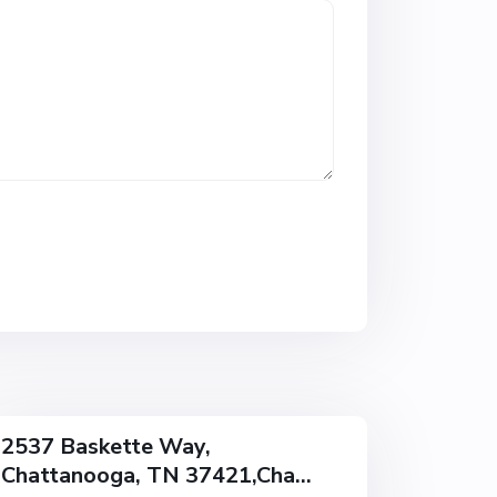
w
o
o
d
,
C
h
a
t
t
a
n
o
o
g
a
2537 Baskette Way,
Chattanooga, TN 37421,Cha...