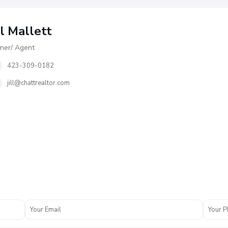
ll Mallett
er/ Agent
423-309-0182
jill@chattrealtor.com