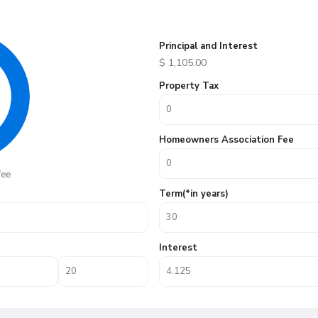
Principal and Interest
$
1,105.00
Property Tax
Homeowners Association Fee
fee
Term(*in years)
Interest