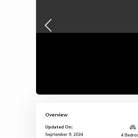
Overview
Updated On:
September 9, 2024
4 Bedro