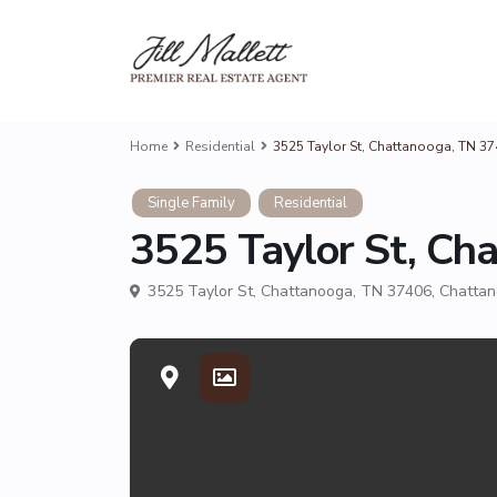
Home
Residential
3525 Taylor St, Chattanooga, TN 374
Single Family
Residential
3525 Taylor St, Cha
3525 Taylor St, Chattanooga, TN 37406,
Chatta