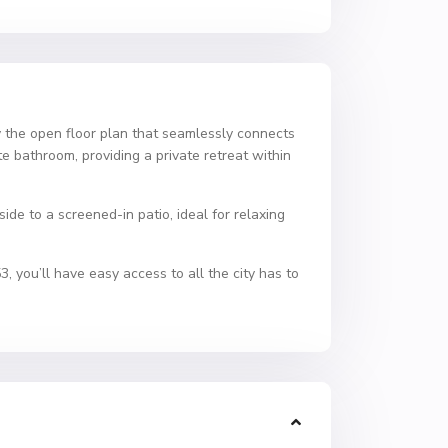
 the open floor plan that seamlessly connects
te bathroom, providing a private retreat within
de to a screened-in patio, ideal for relaxing
you’ll have easy access to all the city has to