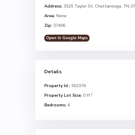
Address:
3525 Taylor St, Chattanooga, TN 3
Area:
None
Zip:
37406
Open In Google Maps
Details
Property Id :
552376
2
Property Lot Size:
0 ft
Bedrooms:
4