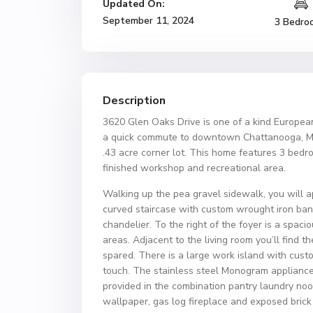
Updated On:
September 11, 2024
3 Bedro
Description
3620 Glen Oaks Drive is one of a kind Europea
a quick commute to downtown Chattanooga, McCal
.43 acre corner lot. This home features 3 bedr
finished workshop and recreational area.
Walking up the pea gravel sidewalk, you will a
curved staircase with custom wrought iron bani
chandelier. To the right of the foyer is a spa
areas. Adjacent to the living room you’ll find
spared. There is a large work island with cus
touch. The stainless steel Monogram appliance
provided in the combination pantry laundry noo
wallpaper, gas log fireplace and exposed brick 