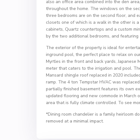
also an office area combined into the den ar
throughout the home. The windows on the secon
three bedrooms are on the second floor, and e
closets one of which is a walk in the other is 
cabinets, Quartz countertops and a custom mir
by the two additional bedrooms, and featuring
The exterior of the property is ideal for entert
inground pool, the perfect place to relax on 
Myrtles in the front and back yards, Japanese M
meter that caters to the irrigation and pool. 
Mansard shingle roof replaced in 2020 included
ramp. The 4 ton Tempstar HVAC was replaced i
partially finished basement features its own ex
updated flooring and new commode in March of
area that is fully climate controlled. To see m
*Dining room chandelier is a family heirloom do
removed at a minimal impact.