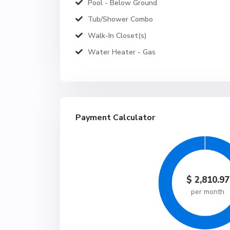
Pool - Below Ground
Tub/Shower Combo
Walk-In Closet(s)
Water Heater - Gas
Payment Calculator
$
2,810.97
per month