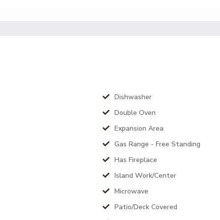
Dishwasher
Double Oven
Expansion Area
Gas Range - Free Standing
Has Fireplace
Island Work/Center
Microwave
Patio/Deck Covered