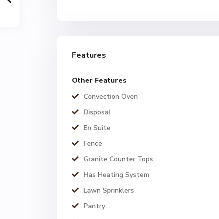
Features
Other Features
Convection Oven
Disposal
En Suite
Fence
Granite Counter Tops
Has Heating System
Lawn Sprinklers
Pantry