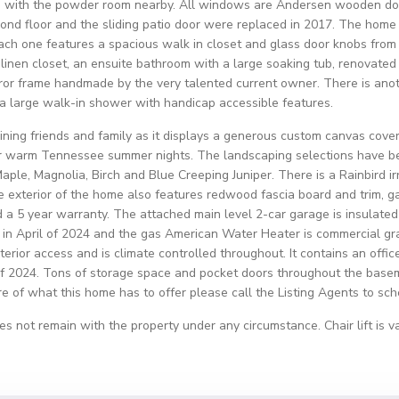
ea, with the powder room nearby. All windows are Andersen wooden do
d floor and the sliding patio door were replaced in 2017. The home 
ach one features a spacious walk in closet and glass door knobs from 
a linen closet, an ensuite bathroom with a large soaking tub, renovate
ror frame handmade by the very talented current owner. There is anot
 a large walk-in shower with handicap accessible features.
aining friends and family as it displays a generous custom canvas covere
our warm Tennessee summer nights. The landscaping selections have be
aple, Magnolia, Birch and Blue Creeping Juniper. There is a Rainbird i
The exterior of the home also features redwood fascia board and trim, 
 a 5 year warranty. The attached main level 2-car garage is insulated 
n April of 2024 and the gas American Water Heater is commercial gra
terior access and is climate controlled throughout. It contains an offi
 2024. Tons of storage space and pocket doors throughout the basem
ore of what this home has to offer please call the Listing Agents to sc
es not remain with the property under any circumstance. Chair lift is