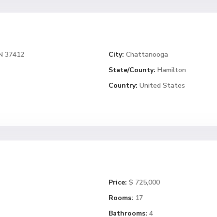
N 37412
City:
Chattanooga
State/County:
Hamilton
Country:
United States
Price:
$ 725,000
Rooms:
17
Bathrooms:
4