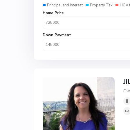
Principal and Interest
Property Tax
HOA 
Home Price
Down Payment
Ji
Own
H