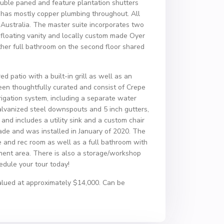
uble paned and feature plantation shutters
has mostly copper plumbing throughout. All
Australia. The master suite incorporates two
d floating vanity and locally custom made Oyer
her full bathroom on the second floor shared
d patio with a built-in grill as well as an
en thoughtfully curated and consist of Crepe
rrigation system, including a separate water
galvanized steel downspouts and 5 inch gutters,
and includes a utility sink and a custom chair
de and was installed in January of 2020. The
ce and rec room as well as a full bathroom with
ent area. There is also a storage/workshop
hedule your tour today!
 valued at approximately $14,000. Can be