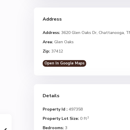
Address
Address:
3620 Glen Oaks Dr, Chattanooga, T
Area:
Glen Oaks
Zip:
37412
Open In Google Maps
Details
Property Id :
497358
2
Property Lot Size:
0 ft
Bedrooms:
3