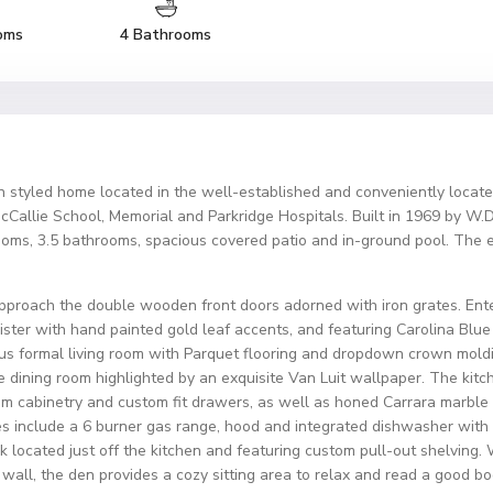
oms
4 Bathrooms
n styled home located in the well-established and conveniently locate
lie School, Memorial and Parkridge Hospitals. Built in 1969 by W.D. F
ooms, 3.5 bathrooms, spacious covered patio and in-ground pool. The e
pproach the double wooden front doors adorned with iron grates. Enter
ster with hand painted gold leaf accents, and featuring Carolina Blue
cious formal living room with Parquet flooring and dropdown crown mold
 the dining room highlighted by an exquisite Van Luit wallpaper. The k
tom cabinetry and custom fit drawers, as well as honed Carrara marbl
s include a 6 burner gas range, hood and integrated dishwasher with 
k located just off the kitchen and featuring custom pull-out shelving
wall, the den provides a cozy sitting area to relax and read a good bo