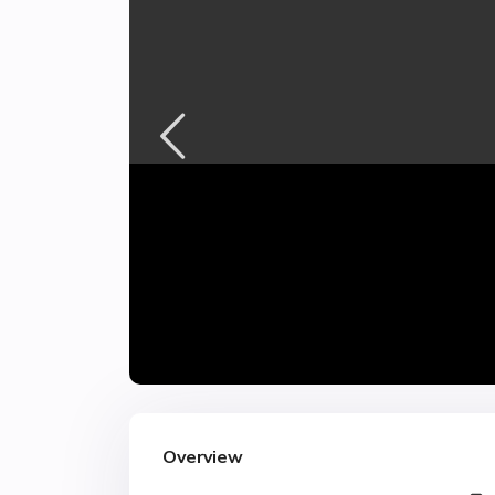
Overview