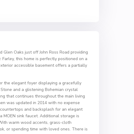
d Glen Oaks just off John Ross Road providing
arley, this home is perfectly positioned on a
xterior accessible basement offers a partially
 the elegant foyer displaying a gracefully
 Stone and a glistening Bohemian crystal
ing that continues throughout the main living
itchen was updated in 2014 with no expense
e countertops and backsplash for an elegant
a MOEN sink faucet. Additional storage is
. With warm wood accents, grass-cloth
ok, or spending time with loved ones. There is