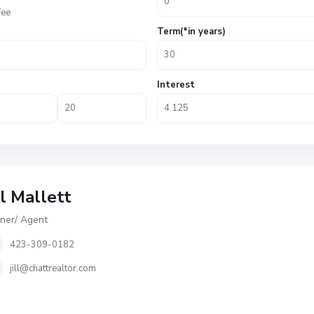
fee
Term(*in years)
Interest
ll Mallett
er/ Agent
423-309-0182
jill@chattrealtor.com