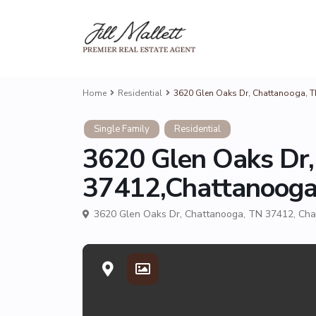
Home
Residential
3620 Glen Oaks Dr, Chattanooga, 
Single Family
Residential
3620 Glen Oaks Dr,
37412,Chattanoog
3620 Glen Oaks Dr, Chattanooga, TN 37412,
Cha