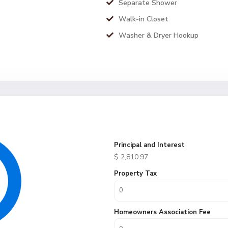
Separate Shower
Walk-in Closet
Washer & Dryer Hookup
Principal and Interest
$
2,810.97
Property Tax
Homeowners Association Fee