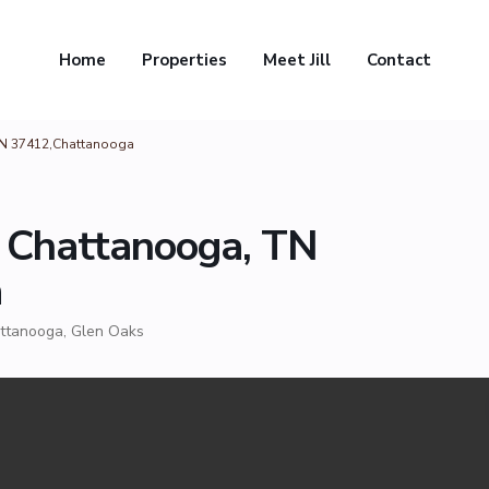
Home
Properties
Meet Jill
Contact
TN 37412,Chattanooga
 Chattanooga, TN
a
ttanooga
,
Glen Oaks