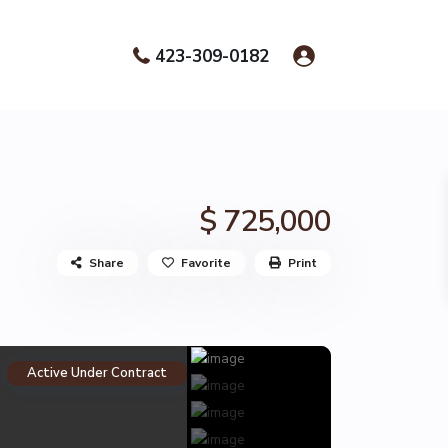
423-309-0182
$ 725,000
Share
Favorite
Print
Active Under Contract