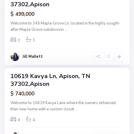
i
37302,Apison
amily
n
ctive
$ 499,000
g
,
Welcome to 349 Maple Grove Ln, located in the highly sought-
P
A
after Maple Grove subdivision
...
r
p
a
3
3
i
i
s
r
o
Jill Mallett
i
n
e
P
10619 Kavya Ln, Apison, TN
ingle
a
37302,Apison
amily
s
ctive
$ 740,000
s
,
Welcome to 10619 Kavya Lane where the owners enhanced
A
their new home with a custom closet
...
p
4
4
i
s