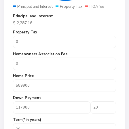
Principal and Interest
Property Tax
HOA fee
Principal and Interest
$
2,287.16
Property Tax
Homeowners Association Fee
Home Price
Down Payment
Term(*in years)