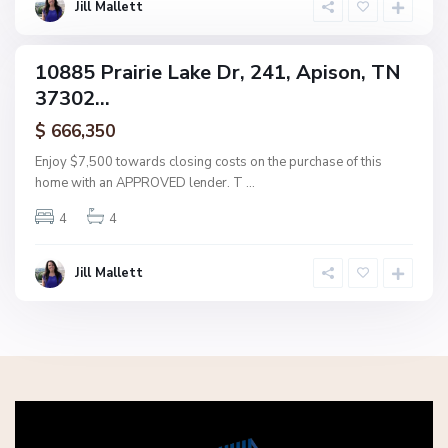
o
Jill Mallett
n
10885 Prairie Lake Dr, 241, Apison, TN
ingle
37302...
amily
ctive
$ 666,350
Enjoy $7,500 towards closing costs on the purchase of this
home with an APPROVED lender. T
...
4
4
Jill Mallett