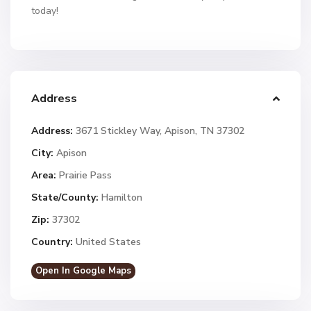
today!
Address
Address:
3671 Stickley Way, Apison, TN 37302
City:
Apison
Area:
Prairie Pass
State/County:
Hamilton
Zip:
37302
Country:
United States
Open In Google Maps