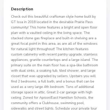
Description
Check out this beautiful craftsman style home built by
GT Issa in 2018 located in the desirable Prairie Pass
community! This home features a bright and open floor
plan with a vaulted ceiling in the living space. The
stacked stone gas fireplace and built-in shelving are a
great focal point in this area, as are all of the windows
for natural light throughout! The kitchen features
custom cabinetry with recent pantry upgrade, stainless
appliances, granite countertops and a large island. The
primary suite on the main floor has a spa-like bathroom
with dual sinks, a soaking tub, tiled shower, and large
closet that was upgraded by sellers. Upstairs you will
find 2 bedrooms, a full bath, and a bonus that can be
used as a very large 4th bedroom. Tons of additional
storage space in attic. Great 2-car garage with high
ceiling. Zoned for Apison/East Hamilton Schools, the
community offers a Clubhouse, swimming pool,
sidewalks and street lights. Schedule your private tour