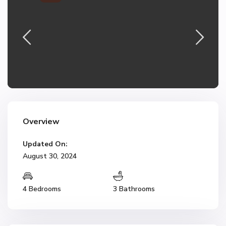
Overview
Updated On:
August 30, 2024
4 Bedrooms
3 Bathrooms