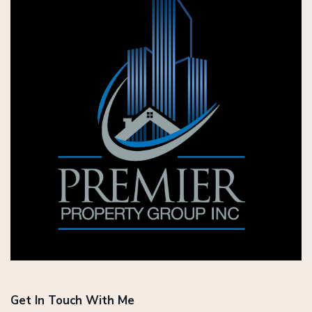
Get In Touch With Me