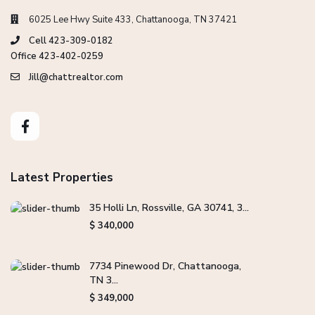
6025 Lee Hwy Suite 433, Chattanooga, TN 37421
Cell 423-309-0182
Office 423-402-0259
Jill@chattrealtor.com
Latest Properties
35 Holli Ln, Rossville, GA 30741, 3...
$ 340,000
7734 Pinewood Dr, Chattanooga,
TN 3...
$ 349,000