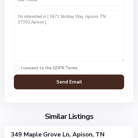
M
a
p
l
e
G
r
o
v
I consent to the
GDPR Terms
e
H
,
a
A
w
p
k
i
s
s
L
o
Similar Listings
a
n
n
d
349 Maple Grove Ln, Apison, TN
ingle