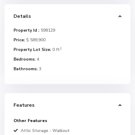
Details
Property Id :
598129
Price:
$ 589,900
2
Property Lot Size:
0 ft
Bedrooms:
4
Bathrooms:
3
Features
Other Features
Attic Storage - Walkout