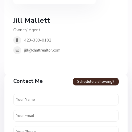
Jill Mallett
Owner/ Agent
423-309-0182
jill@chattrealtor.com
Contact Me
Schedule a showing?