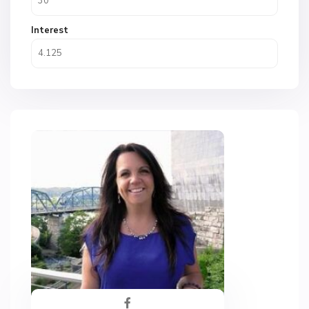
Interest