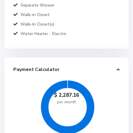
Separate Shower
Walk-in Closet
Walk-In Closet(s)
Water Heater - Electric
Payment Calculator
$
2,287.16
per month