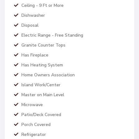
Ceiling - 9 Ft or More
Dishwasher
Disposal
Electric Range - Free Standing
Granite Counter Tops
Has Fireplace
Has Heating System
Home Owners Association
Island Work/Center
Master on Main Level
Microwave
Patio/Deck Covered
Porch Covered
Refrigerator