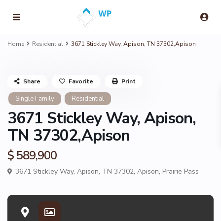
Home
Residential
3671 Stickley Way, Apison, TN 37302,Apison
Share
Favorite
Print
Single Family
Residential
3671 Stickley Way, Apison,
TN 37302,Apison
$ 589,900
3671 Stickley Way, Apison, TN 37302,
Apison
,
Prairie Pass