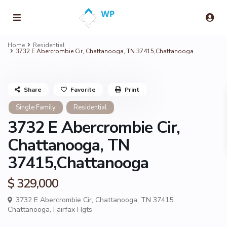
Home
Residential
3732 E Abercrombie Cir, Chattanooga, TN 37415,Chattanooga
Share
Favorite
Print
Single Family
Residential
3732 E Abercrombie Cir,
Chattanooga, TN
37415,Chattanooga
$ 329,000
3732 E Abercrombie Cir, Chattanooga, TN 37415,
Chattanooga
,
Fairfax Hgts