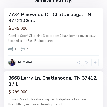
Similar Listings
e
a
a
,
g
C
7734 Pinewood Dr, Chattanooga, TN
e
ingle
h
37421,Chat...
amily
O
a
ctive
f
$ 349,000
t
A
t
Coming Soon! Charming 3 bedroom 2 bath home conveniently
s
a
located in the East Brainerd area
...
h
n
w
3
2
o
o
o
o
g
Jill Mallett
d
a
,
C
3668 Larry Ln, Chattanooga, TN 37412,
ingle
h
3 / 1
amily
a
ctive
$ 299,000
t
t
Coming Soon! This charming East Ridge home has been
a
thoughtfully renovated from top to bot
...