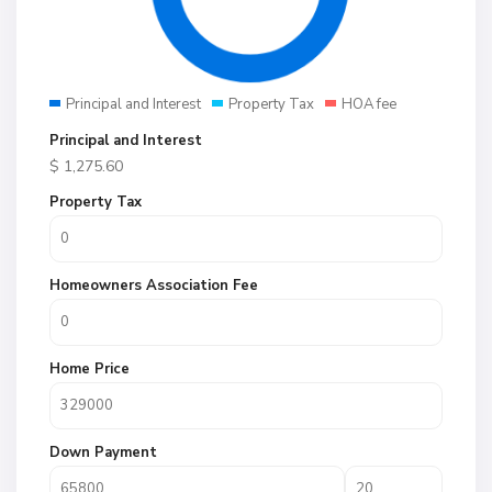
Principal and Interest
Property Tax
HOA fee
Principal and Interest
$
1,275.60
Property Tax
Homeowners Association Fee
Home Price
Down Payment