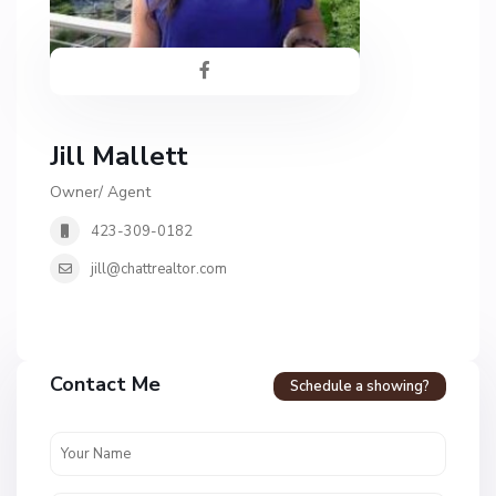
Jill Mallett
Owner/ Agent
423-309-0182
jill@chattrealtor.com
H
a
Contact Me
Schedule a showing?
v
e
n
c