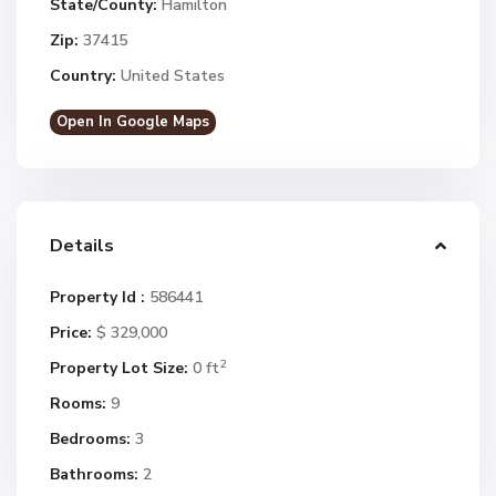
State/County:
Hamilton
Zip:
37415
Country:
United States
Open In Google Maps
Details
Property Id :
586441
Price:
$ 329,000
2
Property Lot Size:
0 ft
Rooms:
9
Bedrooms:
3
Bathrooms:
2