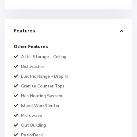
Features
Other Features
Attic Storage - Ceiling
Dishwasher
Electric Range - Drop In
Granite Counter Tops
Has Heating System
Island Work/Center
Microwave
Out Building
Patio/Deck