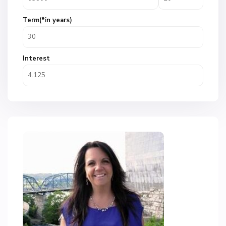
Term(*in years)
Interest