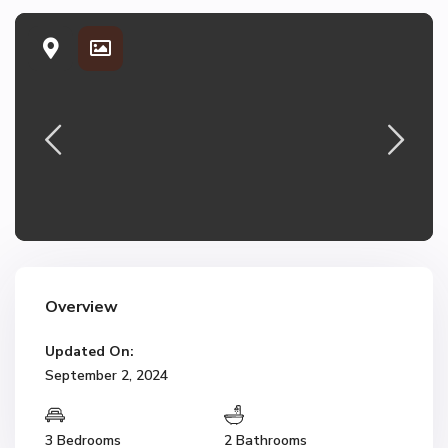
Overview
Updated On:
September 2, 2024
3 Bedrooms
2 Bathrooms