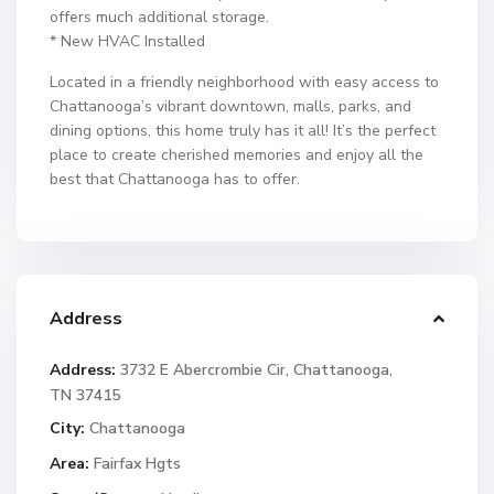
offers much additional storage.
* New HVAC Installed
Located in a friendly neighborhood with easy access to
Chattanooga’s vibrant downtown, malls, parks, and
dining options, this home truly has it all! It’s the perfect
place to create cherished memories and enjoy all the
best that Chattanooga has to offer.
Address
Address:
3732 E Abercrombie Cir, Chattanooga,
TN 37415
City:
Chattanooga
Area:
Fairfax Hgts