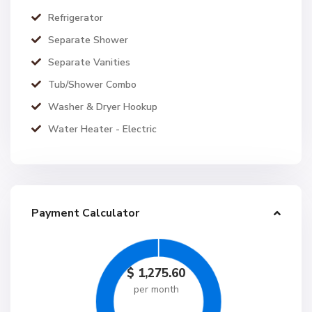
Refrigerator
Separate Shower
Separate Vanities
Tub/Shower Combo
Washer & Dryer Hookup
Water Heater - Electric
Payment Calculator
$
1,275.60
per month