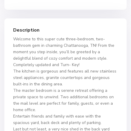
Description
Welcome to this super cute three-bedroom, two-
bathroom gem in charming Chattanooga, TN! From the
moment you step inside, you’ll be greeted by a
delightful blend of cozy comfort and modern style.
Completely updated and Turn- Key!
The kitchen is gorgeous and features all new stainless
steel appliances, granite countertops and gorgeous
built-ins in the dining area.
The master bedroom is a serene retreat offering a
private space to unwind. Two additional bedrooms on
the mail level are perfect for family, guests, or even a
home office.
Entertain friends and family with ease with the
spacious yard, back deck and plenty of parking.
Last but not least, a very nice shed in the back yard