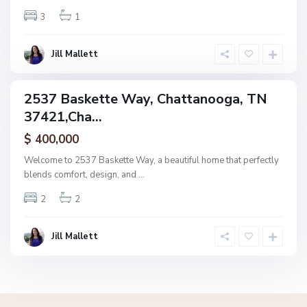
n
3
1
o
o
g
Jill Mallett
a
2537 Baskette Way, Chattanooga, TN
ingle
37421,Cha...
amily
ctive
$ 400,000
Welcome to 2537 Baskette Way, a beautiful home that perfectly
blends comfort, design, and
...
2
2
Jill Mallett