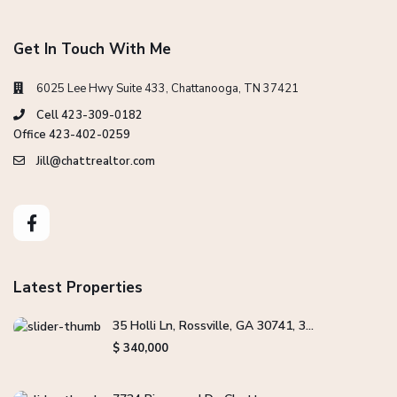
Get In Touch With Me
6025 Lee Hwy Suite 433, Chattanooga, TN 37421
Cell 423-309-0182
Office 423-402-0259
Jill@chattrealtor.com
Latest Properties
35 Holli Ln, Rossville, GA 30741, 3...
$ 340,000