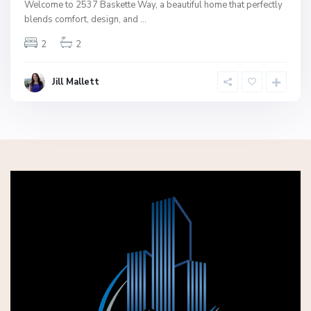
Welcome to 2537 Baskette Way, a beautiful home that perfectly
blends comfort, design, and
...
2
2
Jill Mallett