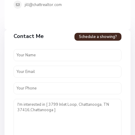
jill@chattrealtor.com
H
a
Contact Me
Schedule a showing?
v
e
n
c
r
e
s
t
U
n
i
t
1
,