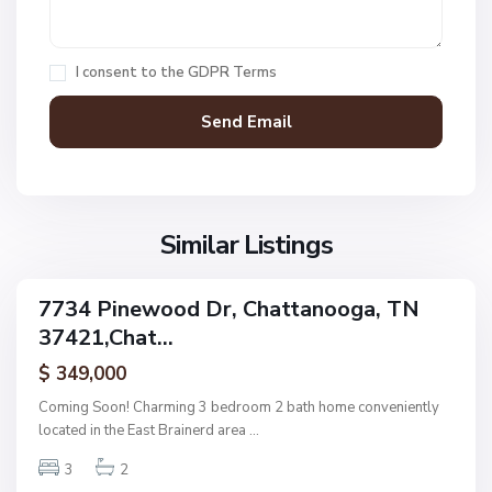
C
h
a
I consent to the
GDPR Terms
t
t
a
n
V
N
o
i
o
o
l
n
g
l
Similar Listings
e
a
a
,
g
C
7734 Pinewood Dr, Chattanooga, TN
e
ingle
h
37421,Chat...
amily
O
a
ctive
f
$ 349,000
t
A
t
Coming Soon! Charming 3 bedroom 2 bath home conveniently
s
a
located in the East Brainerd area
...
h
n
w
3
2
o
o