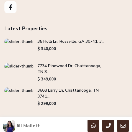
Latest Properties
35 Holli Ln, Rossville, GA 30741, 3...
$ 340,000
7734 Pinewood Dr, Chattanooga,
TN 3...
$ 349,000
3668 Larry Ln, Chattanooga, TN
3741...
$ 299,000
Jill Mallett
Copyright Jill Mallett Real Estate. All Rights Reserved.