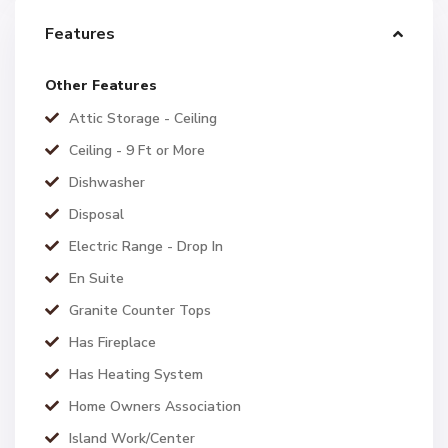
Features
Other Features
Attic Storage - Ceiling
Ceiling - 9 Ft or More
Dishwasher
Disposal
Electric Range - Drop In
En Suite
Granite Counter Tops
Has Fireplace
Has Heating System
Home Owners Association
Island Work/Center