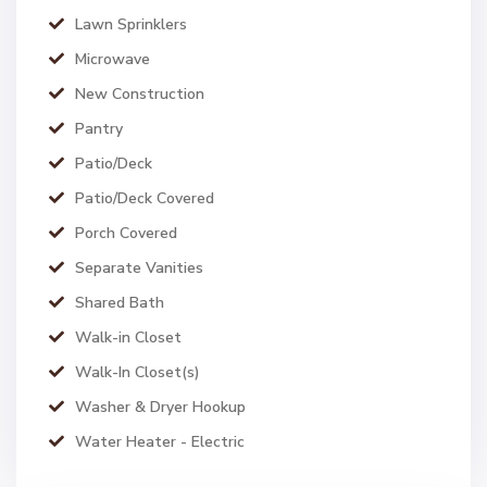
Lawn Sprinklers
Microwave
New Construction
Pantry
Patio/Deck
Patio/Deck Covered
Porch Covered
Separate Vanities
Shared Bath
Walk-in Closet
Walk-In Closet(s)
Washer & Dryer Hookup
Water Heater - Electric