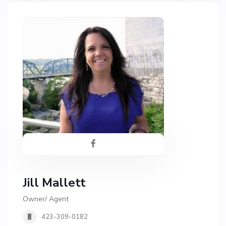
Jill Mallett
Owner/ Agent
423-309-0182