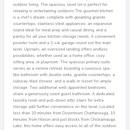
outdoor living. The spacious, level lot is perfect for
relaxing or entertaining outdoors.The gourmet kitchen
is a chef’s dream, complete with gleaming granite
countertops, stainless steel appliances, an expansive
island ideal for meal prep and casual dining, and a
pantry for all your kitchen storage needs. A convenient
powder room and a 2-car garage round out the main
level. Upstairs, an oversized landing offers endless
possibilities, whether used as a home office, cozy
sitting area, or playroom. The spacious primary suite
serves as a serene retreat, boasting a luxurious spa-
like bathroom with double sinks, granite countertops, a
subway-tiled shower, and a walk-in closet for ample
storage. Two additional well-appointed bedrooms
share a generously sized guest bathroom. A dedicated
laundry room and pull-down attic stairs for extra
storage add further convenience on this level. Located
less than 20 minutes from Downtown Chattanooga, 10
minutes from Hixson and just blocks from Chickamauga
Lake, this home offers easy access to all of the outdoor