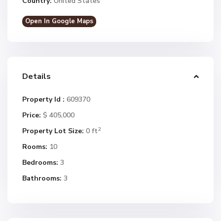
Country:
United States
Open In Google Maps
Details
Property Id :
609370
Price:
$ 405,000
2
Property Lot Size:
0 ft
Rooms:
10
Bedrooms:
3
Bathrooms:
3