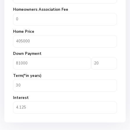
Homeowners Association Fee
Home Price
Down Payment
Term(*in years)
Interest