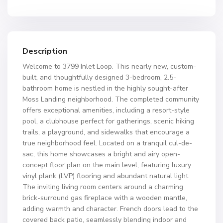
Description
Welcome to 3799 Inlet Loop. This nearly new, custom-
built, and thoughtfully designed 3-bedroom, 2.5-
bathroom home is nestled in the highly sought-after
Moss Landing neighborhood. The completed community
offers exceptional amenities, including a resort-style
pool, a clubhouse perfect for gatherings, scenic hiking
trails, a playground, and sidewalks that encourage a
true neighborhood feel. Located on a tranquil cul-de-
sac, this home showcases a bright and airy open-
concept floor plan on the main level, featuring luxury
vinyl plank (LVP) flooring and abundant natural light.
The inviting living room centers around a charming
brick-surround gas fireplace with a wooden mantle,
adding warmth and character. French doors lead to the
covered back patio, seamlessly blending indoor and