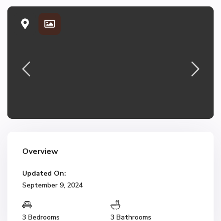
Overview
Updated On:
September 9, 2024
3 Bedrooms
3 Bathrooms