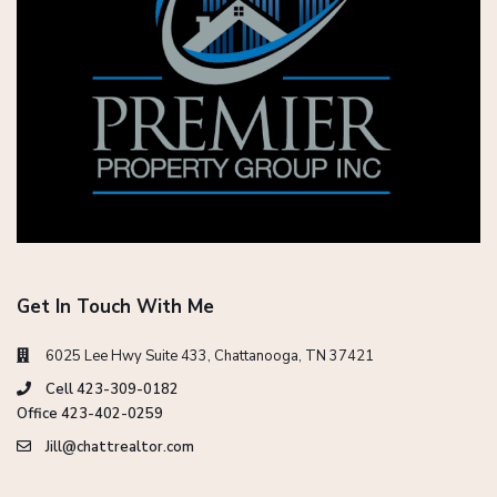
Get In Touch With Me
6025 Lee Hwy Suite 433, Chattanooga, TN 37421
Cell 423-309-0182
Office 423-402-0259
Jill@chattrealtor.com