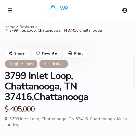
Home
Residential
3799 Inlet Loop, Chattanooga, TN 37416,Chattanooga
Share
Favorite
Print
Single Family
Residential
3799 Inlet Loop,
Chattanooga, TN
37416,Chattanooga
$ 405,000
3799 Inlet Loop, Chattanooga, TN 37416,
Chattanooga
,
Moss
Landing