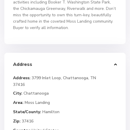
activities including Booker T. Washington State Park,
the Chickamauga Greenway, Riverwalk and more. Don’t
miss the opportunity to own this turn-key, beautifully
crafted home in the coveted Moss Landing community.
Buyer to verify all information.
Address
Address:
3799 Inlet Loop, Chattanooga, TN
37416
City:
Chattanooga
Area:
Moss Landing
State/County:
Hamilton
Zip:
37416