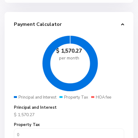
Payment Calculator
$
1,570.27
per month
Principal and Interest
Property Tax
HOA fee
Principal and Interest
$
1,570.27
Property Tax