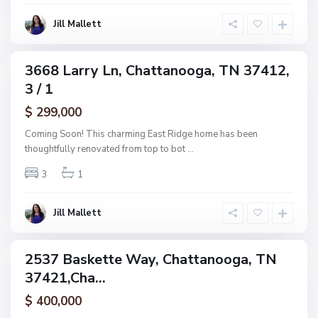
o
o
g
Jill Mallett
d
a
,
C
3668 Larry Ln, Chattanooga, TN 37412,
ingle
h
3 / 1
amily
a
ctive
$ 299,000
t
t
Coming Soon! This charming East Ridge home has been
a
thoughtfully renovated from top to bot
...
n
3
1
o
o
g
Jill Mallett
a
2537 Baskette Way, Chattanooga, TN
ingle
37421,Cha...
amily
ctive
$ 400,000