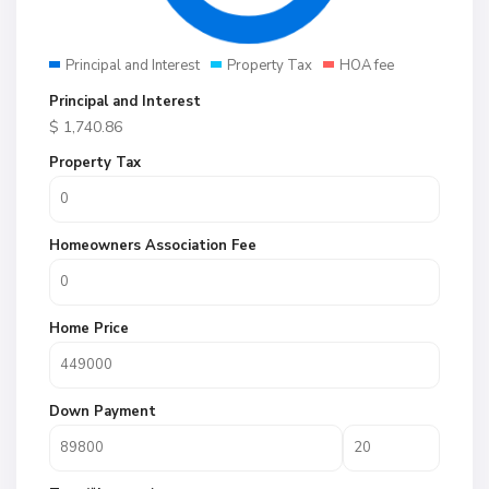
Principal and Interest
Property Tax
HOA fee
Principal and Interest
$
1,740.86
Property Tax
Homeowners Association Fee
Home Price
Down Payment