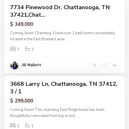
g
C
7734 Pinewood Dr, Chattanooga, TN
e
ingle
h
37421,Chat...
amily
O
a
ctive
f
$ 349,000
t
A
t
Coming Soon! Charming 3 bedroom 2 bath home conveniently
s
a
located in the East Brainerd area
...
h
n
w
3
2
o
o
o
o
g
Jill Mallett
d
a
,
C
3668 Larry Ln, Chattanooga, TN 37412,
ingle
h
3 / 1
amily
a
ctive
$ 299,000
t
t
Coming Soon! This charming East Ridge home has been
a
thoughtfully renovated from top to bot
...
n
3
1
o