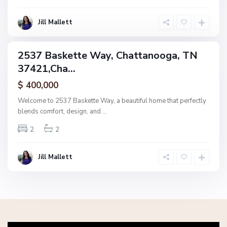
o
g
Jill Mallett
a
2537 Baskette Way, Chattanooga, TN
ingle
37421,Cha...
amily
ctive
$ 400,000
Welcome to 2537 Baskette Way, a beautiful home that perfectly
blends comfort, design, and
...
2
2
Jill Mallett