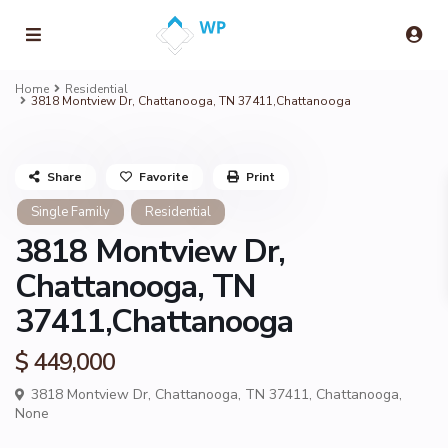
Home
Residential
3818 Montview Dr, Chattanooga, TN 37411,Chattanooga
Share
Favorite
Print
Single Family
Residential
3818 Montview Dr,
Chattanooga, TN
37411,Chattanooga
$ 449,000
3818 Montview Dr, Chattanooga, TN 37411,
Chattanooga
,
None