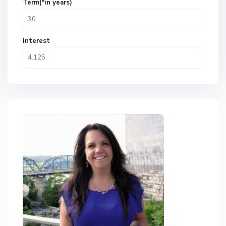
Term(*in years)
Interest