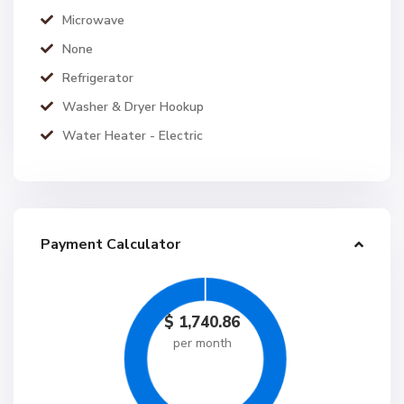
Microwave
None
Refrigerator
Washer & Dryer Hookup
Water Heater - Electric
Payment Calculator
$
1,740.86
per month