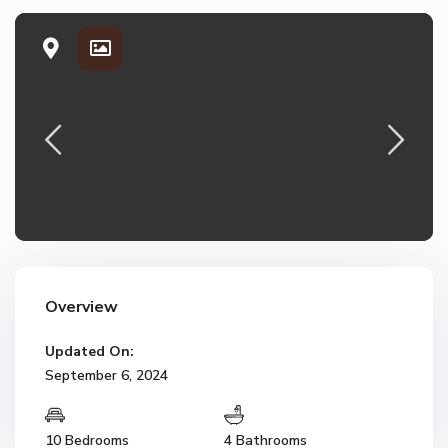
Overview
Updated On:
September 6, 2024
10 Bedrooms
4 Bathrooms