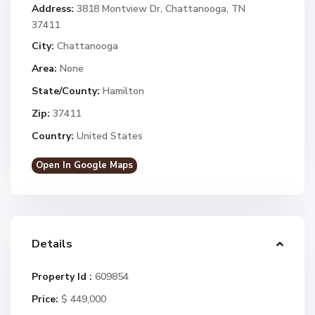
Address:
3818 Montview Dr, Chattanooga, TN
37411
City:
Chattanooga
Area:
None
State/County:
Hamilton
Zip:
37411
Country:
United States
Open In Google Maps
Details
Property Id :
609854
Price:
$ 449,000