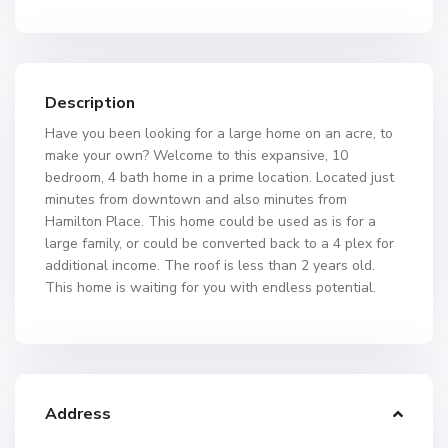
Description
Have you been looking for a large home on an acre, to
make your own? Welcome to this expansive, 10
bedroom, 4 bath home in a prime location. Located just
minutes from downtown and also minutes from
Hamilton Place. This home could be used as is for a
large family, or could be converted back to a 4 plex for
additional income. The roof is less than 2 years old.
This home is waiting for you with endless potential.
Address