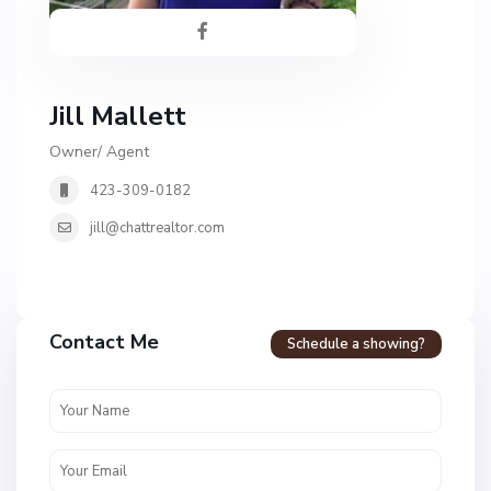
Jill Mallett
Owner/ Agent
423-309-0182
jill@chattrealtor.com
H
a
Contact Me
Schedule a showing?
v
e
n
c
r
e