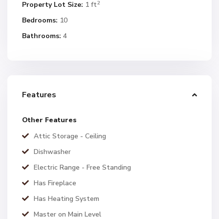
2
Property Lot Size:
1 ft
Bedrooms:
10
Bathrooms:
4
Features
Other Features
Attic Storage - Ceiling
Dishwasher
Electric Range - Free Standing
Has Fireplace
Has Heating System
Master on Main Level