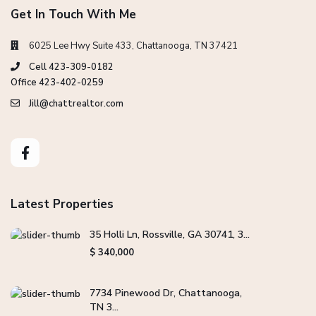
Get In Touch With Me
6025 Lee Hwy Suite 433, Chattanooga, TN 37421
Cell 423-309-0182
Office 423-402-0259
Jill@chattrealtor.com
Latest Properties
35 Holli Ln, Rossville, GA 30741, 3...
$ 340,000
7734 Pinewood Dr, Chattanooga,
TN 3...