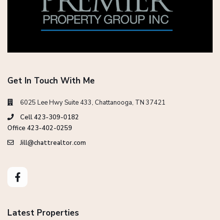
Get In Touch With Me
6025 Lee Hwy Suite 433, Chattanooga, TN 37421
Cell 423-309-0182
Office 423-402-0259
Jill@chattrealtor.com
Latest Properties