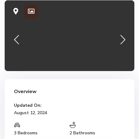
Overview
Updated On:
August 12, 2024
3 Bedrooms
2 Bathrooms