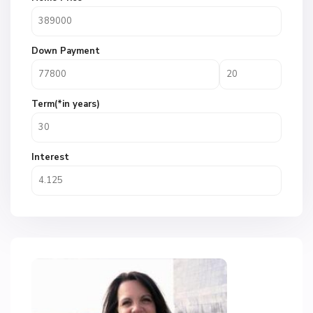
Down Payment
Term(*in years)
Interest