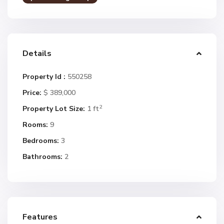
Details
Property Id :
550258
Price:
$ 389,000
2
Property Lot Size:
1 ft
Rooms:
9
Bedrooms:
3
Bathrooms:
2
Features