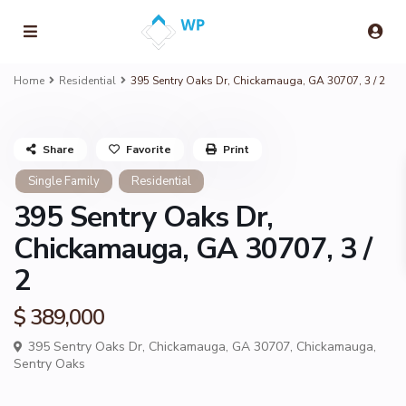
Home
Residential
395 Sentry Oaks Dr, Chickamauga, GA 30707, 3 / 2
Share
Favorite
Print
Single Family
Residential
395 Sentry Oaks Dr,
Chickamauga, GA 30707, 3 /
2
$ 389,000
395 Sentry Oaks Dr, Chickamauga, GA 30707,
Chickamauga
,
Sentry Oaks