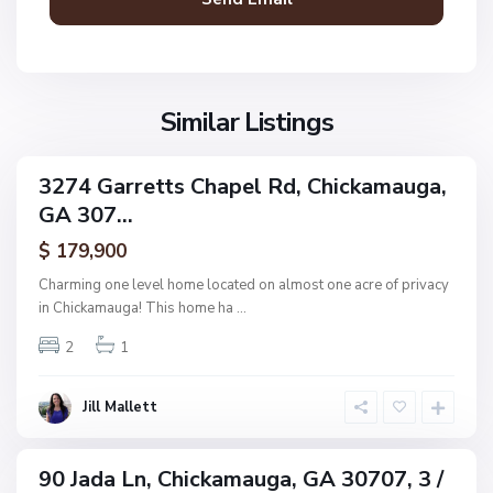
a
m
N
a
o
u
n
g
Similar Listings
e
a
,
C
3274 Garretts Chapel Rd, Chickamauga,
ingle
h
GA 307...
amily
i
ctive
$ 179,900
c
k
Charming one level home located on almost one acre of privacy
a
in Chickamauga! This home ha
...
m
N
2
1
a
o
u
n
g
Jill Mallett
e
a
,
C
90 Jada Ln, Chickamauga, GA 30707, 3 /
ingle
h