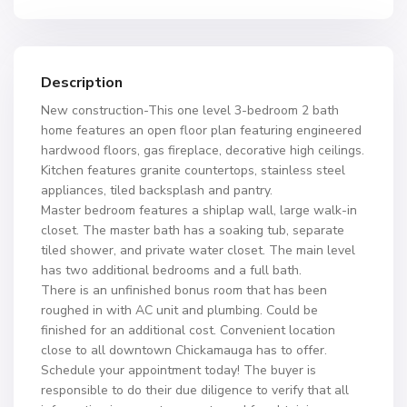
Description
New construction-This one level 3-bedroom 2 bath
home features an open floor plan featuring engineered
hardwood floors, gas fireplace, decorative high ceilings.
Kitchen features granite countertops, stainless steel
appliances, tiled backsplash and pantry.
Master bedroom features a shiplap wall, large walk-in
closet. The master bath has a soaking tub, separate
tiled shower, and private water closet. The main level
has two additional bedrooms and a full bath.
There is an unfinished bonus room that has been
roughed in with AC unit and plumbing. Could be
finished for an additional cost. Convenient location
close to all downtown Chickamauga has to offer.
Schedule your appointment today! The buyer is
responsible to do their due diligence to verify that all