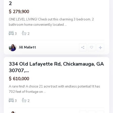
2
amily
i
ctive
$ 279,900
c
k
ONE LEVEL LIVING! Check out this charming 3 bedroom, 2
a
bathroom home conveniently located
...
m
3
2
a
u
g
Jill Mallett
a
334 Old Lafayette Rd, Chickamauga, GA
ingle
30707,...
amily
ctive
$ 610,000
A rare find! A choice 21 acre tract with endless potential! It has
702 feet of frontage on
...
3
2