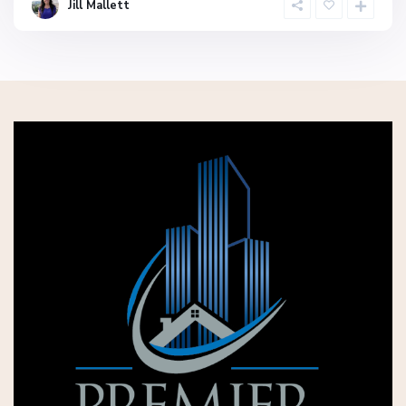
Jill Mallett