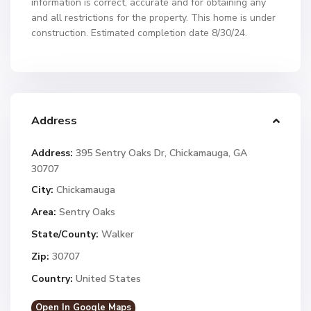
information is correct, accurate and for obtaining any
and all restrictions for the property. This home is under
construction. Estimated completion date 8/30/24.
Address
Address:
395 Sentry Oaks Dr, Chickamauga, GA
30707
City:
Chickamauga
Area:
Sentry Oaks
State/County:
Walker
Zip:
30707
Country:
United States
Open In Google Maps