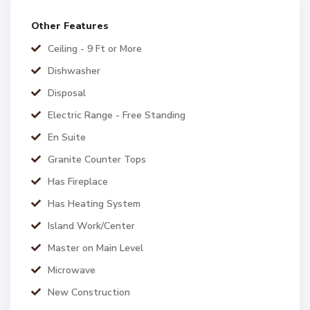
Other Features
Ceiling - 9 Ft or More
Dishwasher
Disposal
Electric Range - Free Standing
En Suite
Granite Counter Tops
Has Fireplace
Has Heating System
Island Work/Center
Master on Main Level
Microwave
New Construction