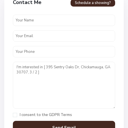
Contact Me
Schedule a showing?
N
o
n
e
,
C
h
i
I consent to the
GDPR Terms
c
k