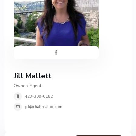
Jill Mallett
Owner/ Agent
423-309-0182
jill@chattrealtor.com