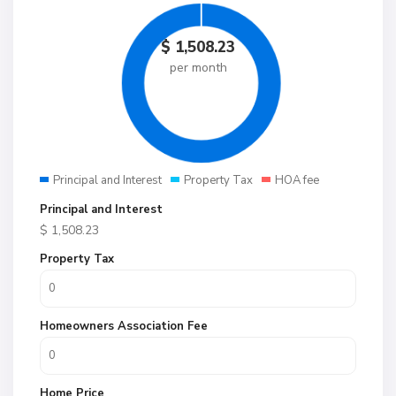
$
1,508.23
per month
Principal and Interest
Property Tax
HOA fee
Principal and Interest
$
1,508.23
Property Tax
Homeowners Association Fee
Home Price