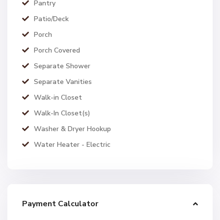
Pantry
Patio/Deck
Porch
Porch Covered
Separate Shower
Separate Vanities
Walk-in Closet
Walk-In Closet(s)
Washer & Dryer Hookup
Water Heater - Electric
Payment Calculator