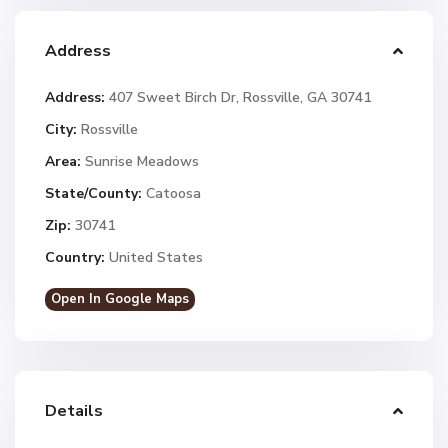
Address
Address:
407 Sweet Birch Dr, Rossville, GA 30741
City:
Rossville
Area:
Sunrise Meadows
State/County:
Catoosa
Zip:
30741
Country:
United States
Open In Google Maps
Details