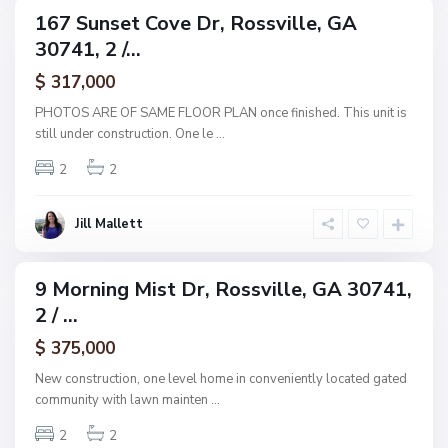
s
167 Sunset Cove Dr, Rossville, GA
ingle
,
30741, 2 /...
amily
R
ctive
$ 317,000
o
s
PHOTOS ARE OF SAME FLOOR PLAN once finished. This unit is
s
still under construction. One le
...
v
2
2
i
l
l
Jill Mallett
e
9 Morning Mist Dr, Rossville, GA 30741,
ingle
2 / ...
amily
ctive
$ 375,000
New construction, one level home in conveniently located gated
community with lawn mainten
...
2
2