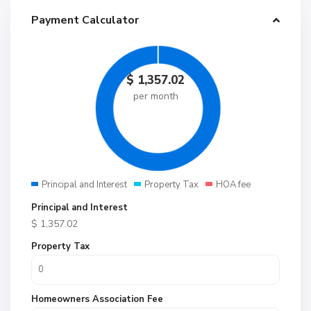
Payment Calculator
$
1,357.02
per month
Principal and Interest
Property Tax
HOA fee
Principal and Interest
$
1,357.02
Property Tax
Homeowners Association Fee