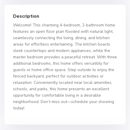
Description
Welcome! This charming 4-bedroom, 2-bathroom home
features an open floor plan flooded with natural light,
seamlessly connecting the living, dining, and kitchen
areas for effortless entertaining. The kitchen boasts
sleek countertops and modern appliances, while the
master bedroom provides a peaceful retreat. With three
additional bedrooms, this home offers versatility for
guests or home office space. Step outside to enjoy the
fenced backyard, perfect for outdoor activities or
relaxation. Conveniently located near local amenities,
schools, and parks, this home presents an excellent
opportunity for comfortable living in a desirable
neighborhood. Don’t miss out—schedule your showing
today!