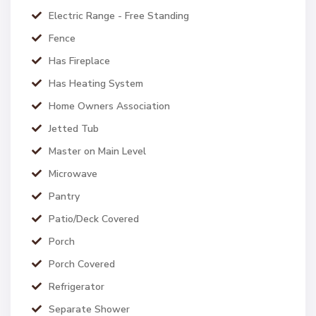
Electric Range - Free Standing
Fence
Has Fireplace
Has Heating System
Home Owners Association
Jetted Tub
Master on Main Level
Microwave
Pantry
Patio/Deck Covered
Porch
Porch Covered
Refrigerator
Separate Shower