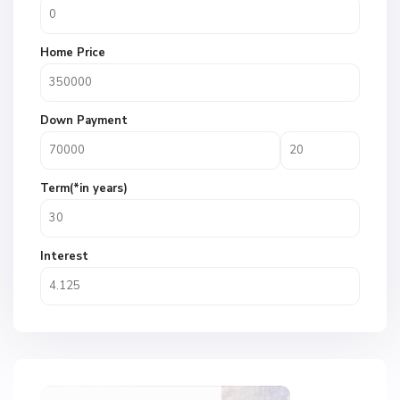
Home Price
Down Payment
Term(*in years)
Interest