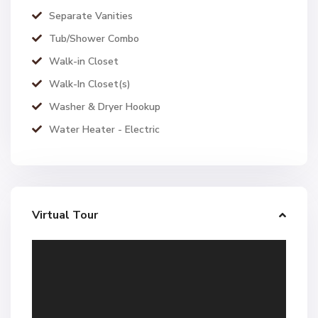
Separate Vanities
Tub/Shower Combo
Walk-in Closet
Walk-In Closet(s)
Washer & Dryer Hookup
Water Heater - Electric
Virtual Tour