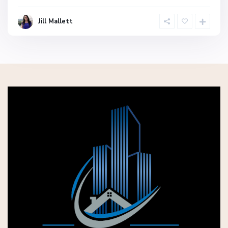
Jill Mallett