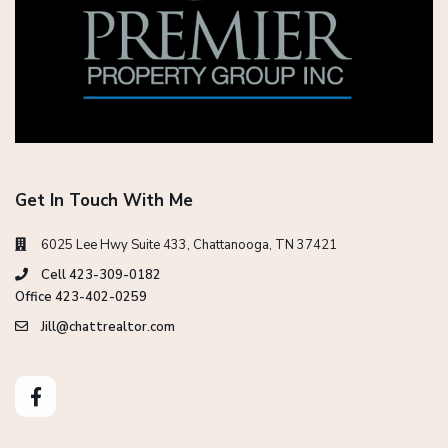
Get In Touch With Me
6025 Lee Hwy Suite 433, Chattanooga, TN 37421
Cell 423-309-0182
Office 423-402-0259
Jill@chattrealtor.com