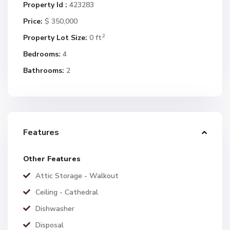
Property Id :
423283
Price:
$ 350,000
2
Property Lot Size:
0 ft
Bedrooms:
4
Bathrooms:
2
Features
Other Features
Attic Storage - Walkout
Ceiling - Cathedral
Dishwasher
Disposal