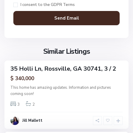
R
t
I consent to the
GDPR Terms
o
C
s
o
s
v
v
e
i
E
l
s
l
S
Similar Listings
t
e
u
s
n
,
35 Holli Ln, Rossville, GA 30741, 3 / 2
s
ingle
R
e
amily
$ 340,000
o
ctive
t
s
This home has amazing updates. Information and pictures
C
s
coming soon!
o
v
v
3
2
i
e
l
E
l
Jill Mallett
s
e
t