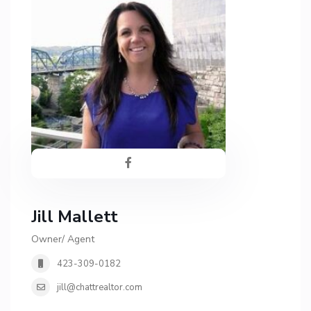
Jill Mallett
Owner/ Agent
423-309-0182
jill@chattrealtor.com