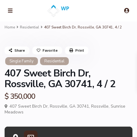
Home
Residential
407 Sweet Birch Dr, Rossville, GA 30741, 4 / 2
Share
Favorite
Print
Single Family
Residential
407 Sweet Birch Dr,
Rossville, GA 30741, 4 / 2
$ 350,000
407 Sweet Birch Dr, Rossville, GA 30741,
Rossville
,
Sunrise
Meadows