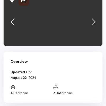
Overview
Updated On:
August 22, 2024
4 Bedrooms
2 Bathrooms