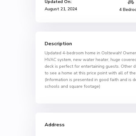
Updated On:
August 21, 2024
4 Bedro
Description
Updated 4-bedroom home in Ooltewah! Owners w
HVAC system, new water heater, huge covered d
deck is perfect for entertaining guests. Other 
to see a home at this price point with all of 
(Information is presented in good faith and is 
schools and square footage)
Address