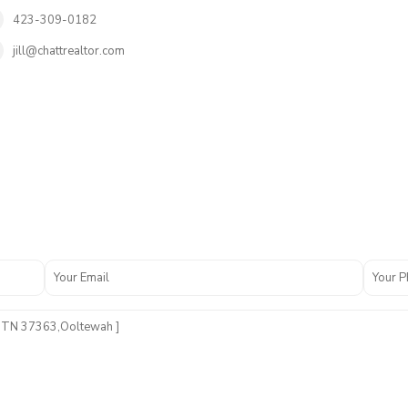
423-309-0182
jill@chattrealtor.com
O
a
k
H
a
v
e
n
F
i
e
l