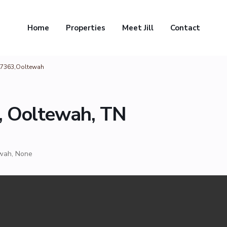
Home
Properties
Meet Jill
Contact
37363,Ooltewah
, Ooltewah, TN
wah
,
None