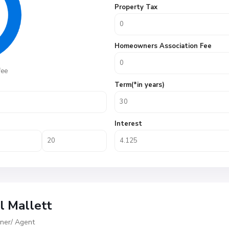
Property Tax
Homeowners Association Fee
fee
Term(*in years)
Interest
ll Mallett
er/ Agent