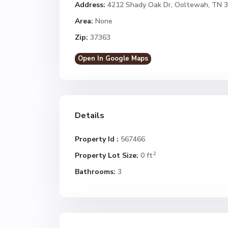
Address:
4212 Shady Oak Dr, Ooltewah, TN 
Area:
None
Zip:
37363
Open In Google Maps
Details
Property Id :
567466
2
Property Lot Size:
0 ft
Bathrooms:
3