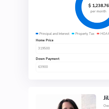
$
1,238.76
per month
Principal and Interest
Property Tax
HOA 
Home Price
Down Payment
Ji
Own