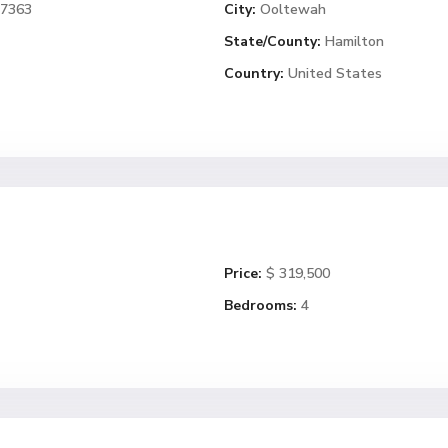
37363
City:
Ooltewah
State/County:
Hamilton
Country:
United States
Price:
$ 319,500
Bedrooms:
4