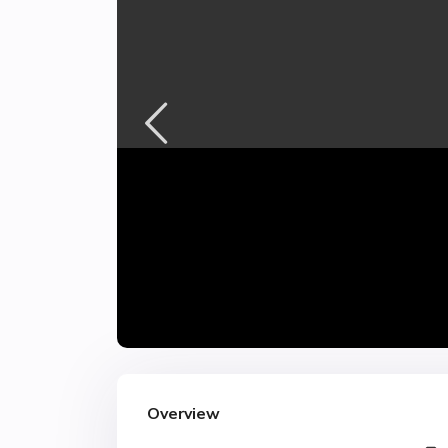
Overview