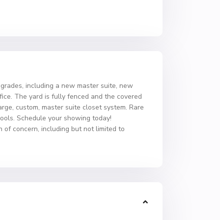
rades, including a new master suite, new
ce. The yard is fully fenced and the covered
arge, custom, master suite closet system. Rare
chools. Schedule your showing today!
 of concern, including but not limited to