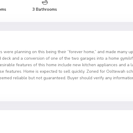
oms
3 Bathrooms
ere planning on this being their ”forever home,” and made many upg
eck and a conversion of one of the two garages into a home gym/offi
desirable features of this home include new kitchen appliances and a l
these features. Home is expected to sell quickly. Zoned for Ooltewah s
deemed reliable but not guaranteed. Buyer should verify any information