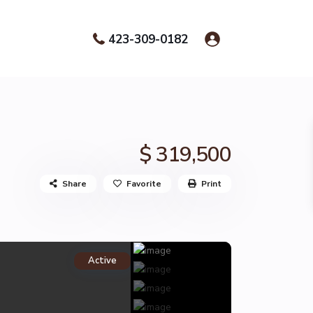
423-309-0182
$ 319,500
Share
Favorite
Print
Active