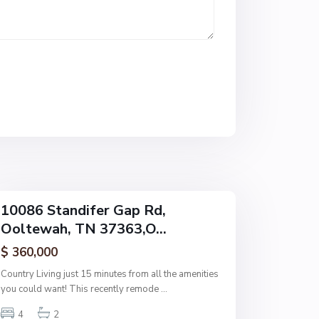
n
e
,
O
o
l
t
e
w
a
h
10086 Standifer Gap Rd,
Ooltewah, TN 37363,O...
$ 360,000
Country Living just 15 minutes from all the amenities
you could want! This recently remode
...
4
2