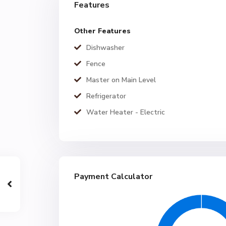
Features
Other Features
Dishwasher
Fence
Master on Main Level
Refrigerator
Water Heater - Electric
Payment Calculator