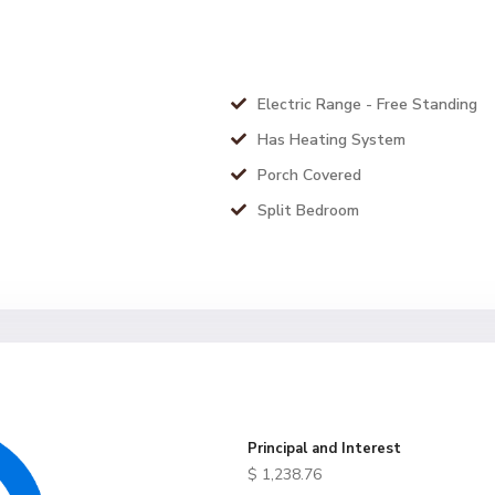
Electric Range - Free Standing
Has Heating System
Porch Covered
Split Bedroom
Principal and Interest
$
1,238.76