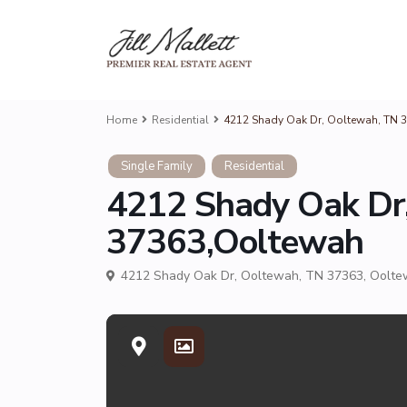
Home
Residential
4212 Shady Oak Dr, Ooltewah, TN 
Single Family
Residential
4212 Shady Oak Dr
37363,Ooltewah
4212 Shady Oak Dr, Ooltewah, TN 37363,
Oolte