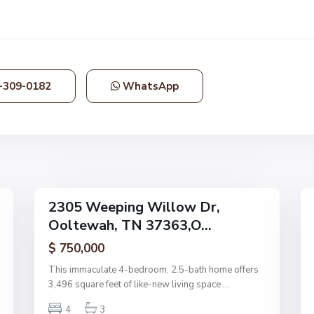
d
s
,
O
o
-309-0182
WhatsApp
l
t
e
w
a
48
h
24
2305 Weeping Willow Dr,
Single
Single
Ooltewah, TN 37363,O...
Family
Family
Active
Active
$ 750,000
This immaculate 4-bedroom, 2.5-bath home offers
3,496 square feet of like-new living space
...
4
3