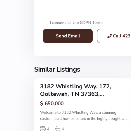
e
s
,
I consent to the
GDPR Terms
O
o
Call
423
l
t
e
w
a
Similar Listings
48
h
3182 Whistling Way, 172,
Single
Ooltewah, TN 37363,...
Family
Active
$ 650,000
Welcome to 3182 Whistling Way, a stunning
custom-built home nestled in the highly sought-a
...
4
4