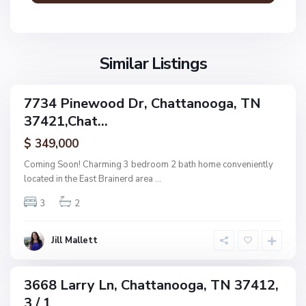
n
V
N
o
i
o
o
l
n
g
l
Similar Listings
e
a
a
,
g
C
7734 Pinewood Dr, Chattanooga, TN
e
ingle
h
37421,Chat...
amily
O
a
ctive
f
$ 349,000
t
A
t
Coming Soon! Charming 3 bedroom 2 bath home conveniently
s
a
located in the East Brainerd area
...
h
n
w
3
2
o
o
o
o
g
Jill Mallett
d
a
,
C
3668 Larry Ln, Chattanooga, TN 37412,
ingle
h
3 / 1
amily