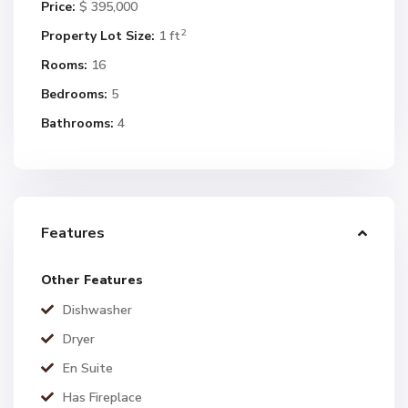
Price:
$ 395,000
2
Property Lot Size:
1 ft
Rooms:
16
Bedrooms:
5
Bathrooms:
4
Features
Other Features
Dishwasher
Dryer
En Suite
Has Fireplace