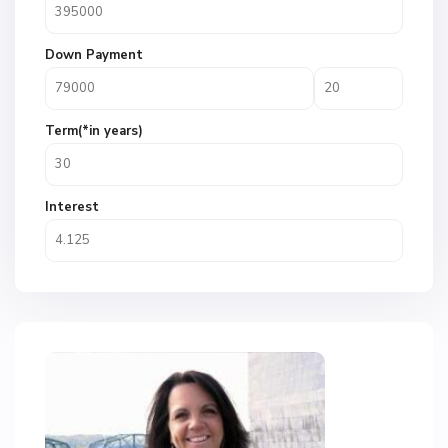
Down Payment
Term(*in years)
Interest