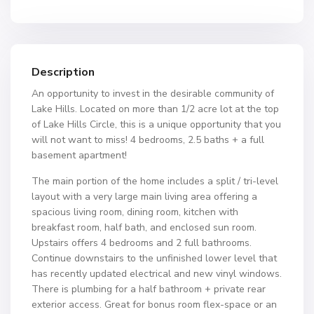
Description
An opportunity to invest in the desirable community of
Lake Hills. Located on more than 1/2 acre lot at the top
of Lake Hills Circle, this is a unique opportunity that you
will not want to miss! 4 bedrooms, 2.5 baths + a full
basement apartment!
The main portion of the home includes a split / tri-level
layout with a very large main living area offering a
spacious living room, dining room, kitchen with
breakfast room, half bath, and enclosed sun room.
Upstairs offers 4 bedrooms and 2 full bathrooms.
Continue downstairs to the unfinished lower level that
has recently updated electrical and new vinyl windows.
There is plumbing for a half bathroom + private rear
exterior access. Great for bonus room flex-space or an