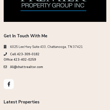
Get In Touch With Me
6025 Lee Hwy Suite 433, Chattanooga, TN 37421
Cell 423-309-0182
Office 423-402-0259
Jill@chattrealtor.com
Latest Properties