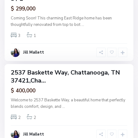
a
ctive
$ 299,000
t
t
Coming Soon! This charming East Ridge home has been
a
thoughtfully renovated from top to bot
...
n
3
1
o
o
g
Jill Mallett
a
2537 Baskette Way, Chattanooga, TN
ingle
37421,Cha...
amily
ctive
$ 400,000
Welcome to 2537 Baskette Way, a beautiful home that perfectly
blends comfort, design, and
...
2
2
Jill Mallett