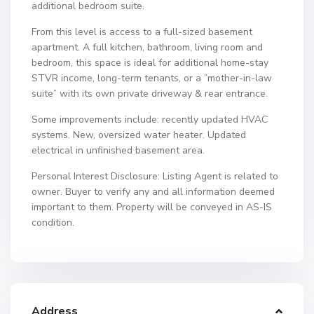
additional bedroom suite.
From this level is access to a full-sized basement
apartment. A full kitchen, bathroom, living room and
bedroom, this space is ideal for additional home-stay
STVR income, long-term tenants, or a ”mother-in-law
suite” with its own private driveway & rear entrance.
Some improvements include: recently updated HVAC
systems. New, oversized water heater. Updated
electrical in unfinished basement area.
Personal Interest Disclosure: Listing Agent is related to
owner. Buyer to verify any and all information deemed
important to them. Property will be conveyed in AS-IS
condition.
Address