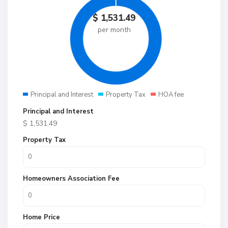
$
1,531.49
per month
Principal and Interest
Property Tax
HOA fee
Principal and Interest
$
1,531.49
Property Tax
Homeowners Association Fee
Home Price