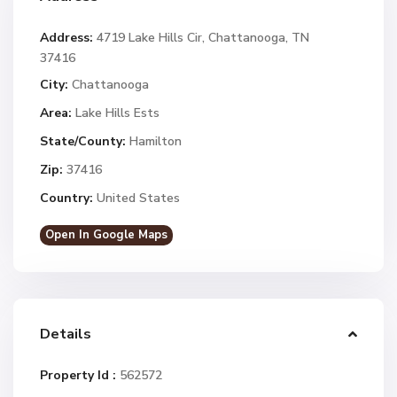
Address:
4719 Lake Hills Cir, Chattanooga, TN
37416
City:
Chattanooga
Area:
Lake Hills Ests
State/County:
Hamilton
Zip:
37416
Country:
United States
Open In Google Maps
Details
Property Id :
562572