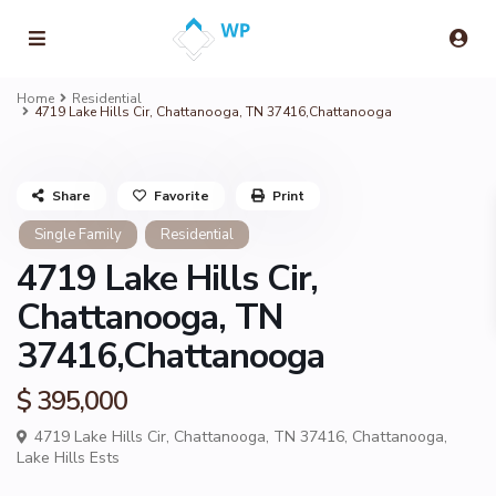
Home
Residential
4719 Lake Hills Cir, Chattanooga, TN 37416,Chattanooga
Share
Favorite
Print
Single Family
Residential
4719 Lake Hills Cir,
Chattanooga, TN
37416,Chattanooga
$ 395,000
4719 Lake Hills Cir, Chattanooga, TN 37416,
Chattanooga
,
Lake Hills Ests