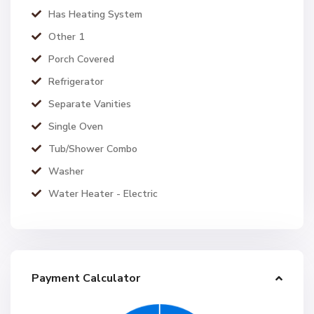
Has Heating System
Other 1
Porch Covered
Refrigerator
Separate Vanities
Single Oven
Tub/Shower Combo
Washer
Water Heater - Electric
Payment Calculator