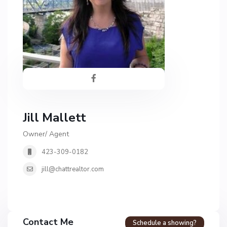
Jill Mallett
Owner/ Agent
423-309-0182
jill@chattrealtor.com
H
a
Contact Me
Schedule a showing?