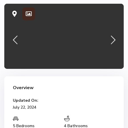
Overview
Updated On:
July 22, 2024
5 Bedrooms
4 Bathrooms