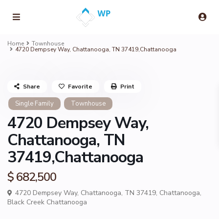
Home
Townhouse
4720 Dempsey Way, Chattanooga, TN 37419,Chattanooga
Share
Favorite
Print
Single Family
Townhouse
4720 Dempsey Way,
Chattanooga, TN
37419,Chattanooga
$ 682,500
4720 Dempsey Way, Chattanooga, TN 37419,
Chattanooga
,
Black Creek Chattanooga