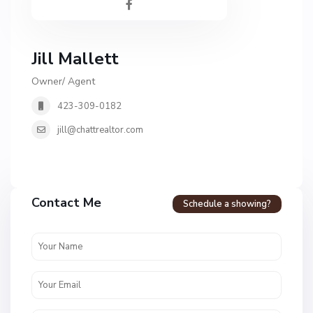
Jill Mallett
Owner/ Agent
423-309-0182
jill@chattrealtor.com
H
a
Contact Me
Schedule a showing?
v
e
n
c
r
e
s