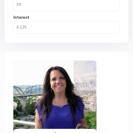
Interest