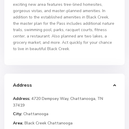
exciting new area features tree-lined homesites,
gorgeous vistas, and master-planned amenities. In
addition to the established amenities in Black Creek,
the master plan for the Pass includes additional nature
trails, swimming pool, parks, racquet courts, fitness
center, a restaurant. Also planned are two lakes, a
grocery market, and more. Act quickly for your chance
to live in beautiful Black Creek.
Address
Address:
4720 Dempsey Way, Chattanooga, TN
37419
City:
Chattanooga
Area:
Black Creek Chattanooga