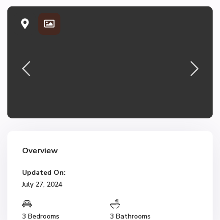
Overview
Updated On:
July 27, 2024
3 Bedrooms
3 Bathrooms