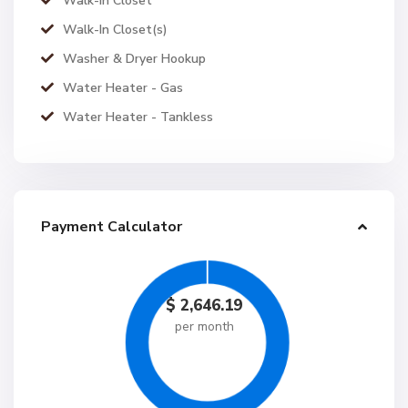
Walk-in Closet
Walk-In Closet(s)
Washer & Dryer Hookup
Water Heater - Gas
Water Heater - Tankless
Payment Calculator
$
2,646.19
per month