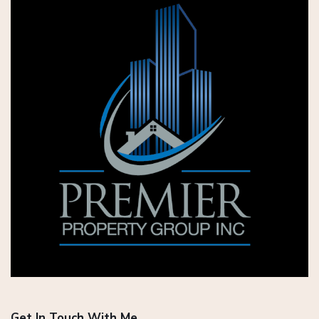
Get In Touch With Me