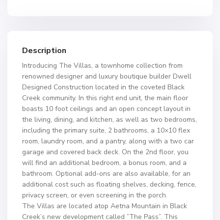
Description
Introducing The Villas, a townhome collection from
renowned designer and luxury boutique builder Dwell
Designed Construction located in the coveted Black
Creek community. In this right end unit, the main floor
boasts 10 foot ceilings and an open concept layout in
the living, dining, and kitchen, as well as two bedrooms,
including the primary suite, 2 bathrooms, a 10×10 flex
room, laundry room, and a pantry, along with a two car
garage and covered back deck. On the 2nd floor, you
will find an additional bedroom, a bonus room, and a
bathroom. Optional add-ons are also available, for an
additional cost such as floating shelves, decking, fence,
privacy screen, or even screening in the porch.
The Villas are located atop Aetna Mountain in Black
Creek’s new development called ”The Pass”. This