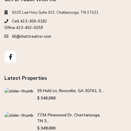
6025 Lee Hwy Suite 433, Chattanooga, TN 37421
Cell 423-309-0182
Office 423-402-0259
Jill@chattrealtor.com
Latest Properties
35 Holli Ln, Rossville, GA 30741, 3...
$ 340,000
7734 Pinewood Dr, Chattanooga,
TN 3...
$ 349,000