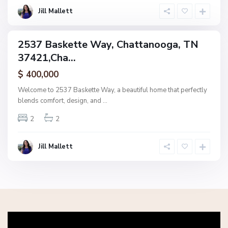
g
Jill Mallett
a
2537 Baskette Way, Chattanooga, TN
ingle
37421,Cha...
amily
ctive
$ 400,000
Welcome to 2537 Baskette Way, a beautiful home that perfectly
blends comfort, design, and
...
2
2
Jill Mallett