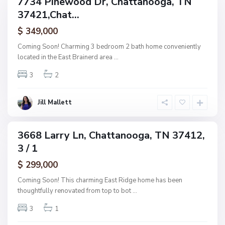
7734 Pinewood Dr, Chattanooga, TN
e
ingle
h
37421,Chat...
amily
O
a
ctive
f
$ 349,000
t
A
t
Coming Soon! Charming 3 bedroom 2 bath home conveniently
s
a
located in the East Brainerd area
...
h
n
w
3
2
o
o
o
o
g
Jill Mallett
d
a
,
C
3668 Larry Ln, Chattanooga, TN 37412,
ingle
h
3 / 1
amily
a
ctive
$ 299,000
t
t
Coming Soon! This charming East Ridge home has been
a
thoughtfully renovated from top to bot
...
n
3
1
o
o