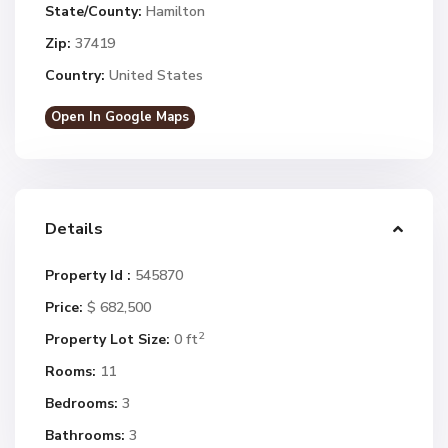
State/County:
Hamilton
Zip:
37419
Country:
United States
Open In Google Maps
Details
Property Id :
545870
Price:
$ 682,500
2
Property Lot Size:
0 ft
Rooms:
11
Bedrooms:
3
Bathrooms:
3