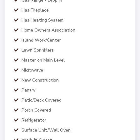
Gas Range - Drop In
Has Fireplace
Has Heating System
Home Owners Association
Island Work/Center
Lawn Sprinklers
Master on Main Level
Microwave
New Construction
Pantry
Patio/Deck Covered
Porch Covered
Refrigerator
Surface Unit/Wall Oven