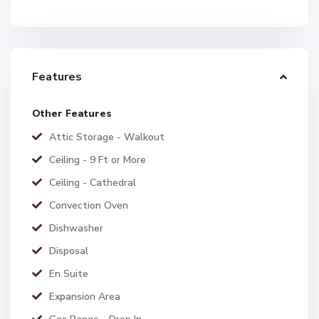
Features
Other Features
Attic Storage - Walkout
Ceiling - 9 Ft or More
Ceiling - Cathedral
Convection Oven
Dishwasher
Disposal
En Suite
Expansion Area