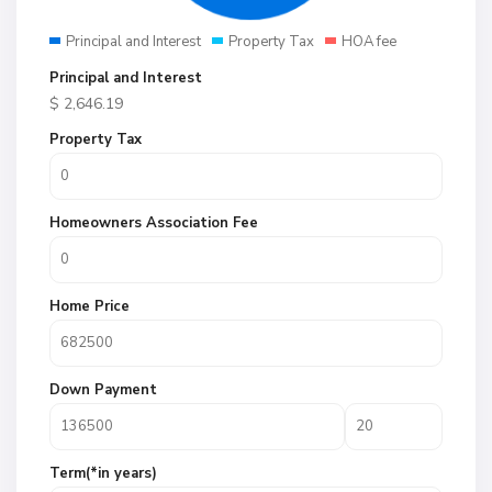
Principal and Interest
Property Tax
HOA fee
Principal and Interest
$
2,646.19
Property Tax
Homeowners Association Fee
Home Price
Down Payment
Term(*in years)