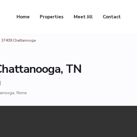
Home
Properties
Meet Jill
Contact
TN 37409,Chattanooga
 Chattanooga, TN
a
tanooga
,
None