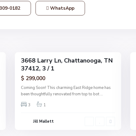
t
309-0182
WhatsApp
a
n
o
o
g
1
a
36
3668 Larry Ln, Chattanooga, TN
Single
Single
37412, 3 / 1
Family
Family
Active
Active
$ 299,000
Coming Soon! This charming East Ridge home has
been thoughtfully renovated from top to bot
...
3
1
Jill Mallett