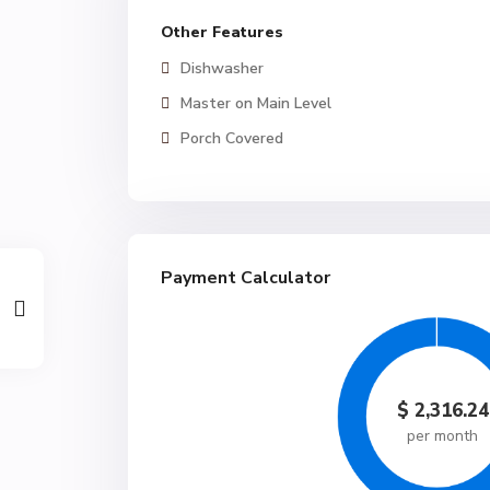
Other Features
Dishwasher
Master on Main Level
Porch Covered
Payment Calculator
$
2,316.24
per month