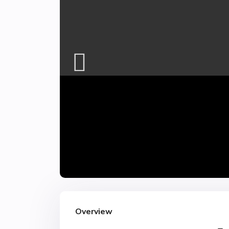
Overview