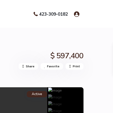
423-309-0182
$ 597,400
Share
Favorite
Print
Active