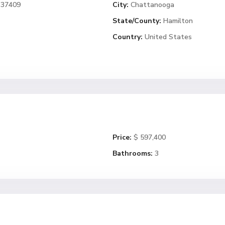
 37409
City:
Chattanooga
State/County:
Hamilton
Country:
United States
Price:
$ 597,400
Bathrooms:
3