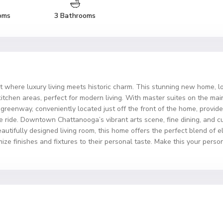
oms
3 Bathrooms
ct where luxury living meets historic charm. This stunning new home, lo
kitchen areas, perfect for modern living. With master suites on the ma
 greenway, conveniently located just off the front of the home, provid
ike ride. Downtown Chattanooga’s vibrant arts scene, fine dining, and 
beautifully designed living room, this home offers the perfect blend of
ize finishes and fixtures to their personal taste. Make this your person