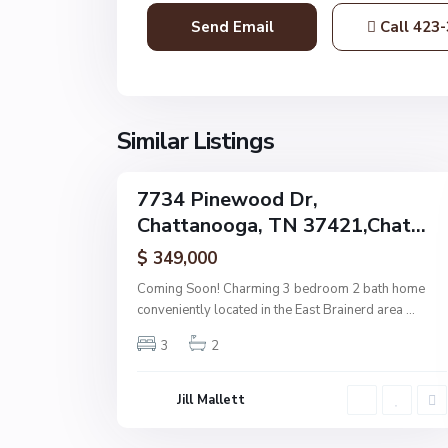
t
Call
423-
a
n
o
o
g
Similar Listings
32
a
7734 Pinewood Dr,
Single
Chattanooga, TN 37421,Chat...
Family
Active
$ 349,000
Coming Soon! Charming 3 bedroom 2 bath home
conveniently located in the East Brainerd area
...
3
2
Jill Mallett