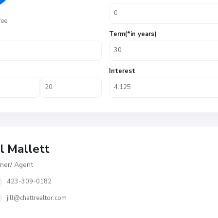
fee
Term(*in years)
Interest
ll Mallett
er/ Agent
423-309-0182
jill@chattrealtor.com