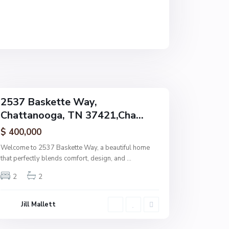
t
a
n
o
o
g
a
2537 Baskette Way,
Chattanooga, TN 37421,Cha...
$ 400,000
Welcome to 2537 Baskette Way, a beautiful home
that perfectly blends comfort, design, and
...
2
2
Jill Mallett