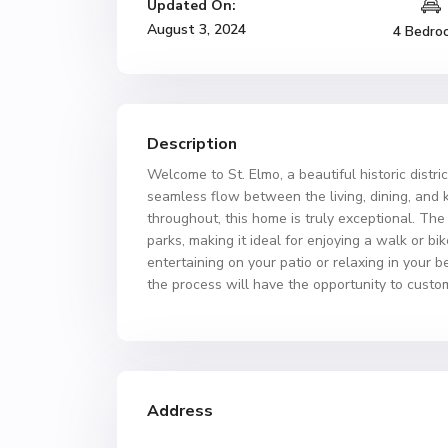
Updated On:
August 3, 2024
4 Bedro
Description
Welcome to St. Elmo, a beautiful historic distri
seamless flow between the living, dining, and 
throughout, this home is truly exceptional. The
parks, making it ideal for enjoying a walk or b
entertaining on your patio or relaxing in your 
the process will have the opportunity to custom
Address