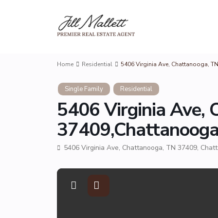
Home
Residential
5406 Virginia Ave, Chattanooga, 
Single Family
Residential
5406 Virginia Ave,
37409,Chattanoog
5406 Virginia Ave, Chattanooga, TN 37409,
Chat