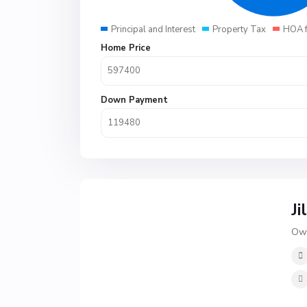
Principal and Interest
Property Tax
HOA 
Home Price
Down Payment
Ji
Own