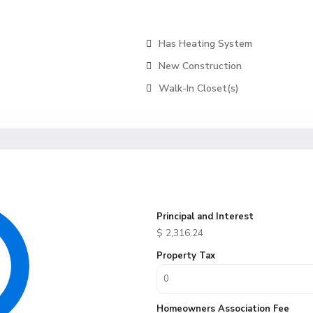
Has Heating System
New Construction
Walk-In Closet(s)
Principal and Interest
$
2,316.24
Property Tax
Homeowners Association Fee