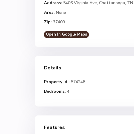
Address:
5406 Virginia Ave, Chattanooga, TN
Area:
None
Zip:
37409
Open In Google Maps
Details
Property Id :
574248
Bedrooms:
4
Features