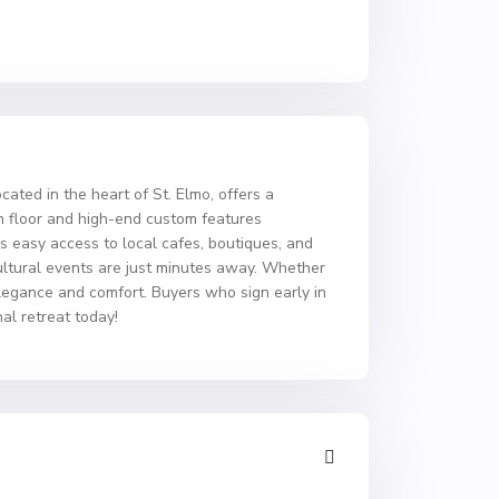
cated in the heart of St. Elmo, offers a
in floor and high-end custom features
es easy access to local cafes, boutiques, and
cultural events are just minutes away. Whether
 elegance and comfort. Buyers who sign early in
al retreat today!